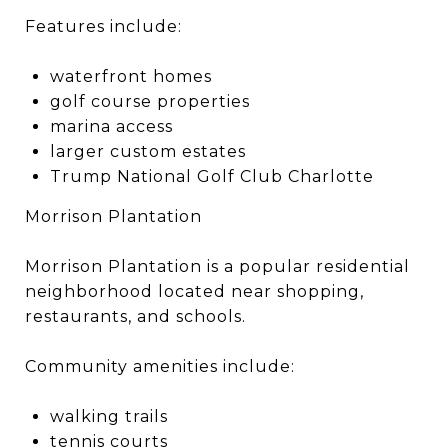
Features include:
waterfront homes
golf course properties
marina access
larger custom estates
Trump National Golf Club Charlotte
Morrison Plantation
Morrison Plantation is a popular residential
neighborhood located near shopping,
restaurants, and schools.
Community amenities include:
walking trails
tennis courts