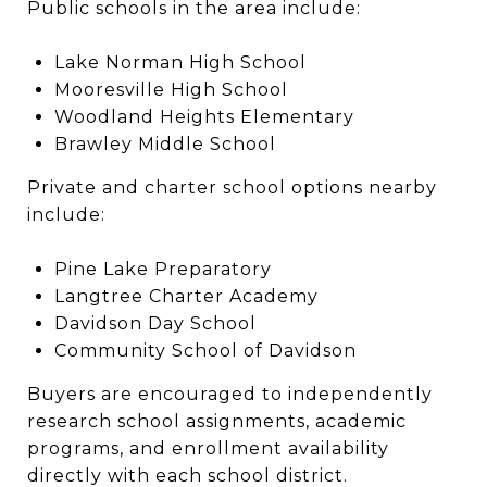
Public schools in the area include:
Lake Norman High School
Mooresville High School
Woodland Heights Elementary
Brawley Middle School
Private and charter school options nearby
include:
Pine Lake Preparatory
Langtree Charter Academy
Davidson Day School
Community School of Davidson
Buyers are encouraged to independently
research school assignments, academic
programs, and enrollment availability
directly with each school district.