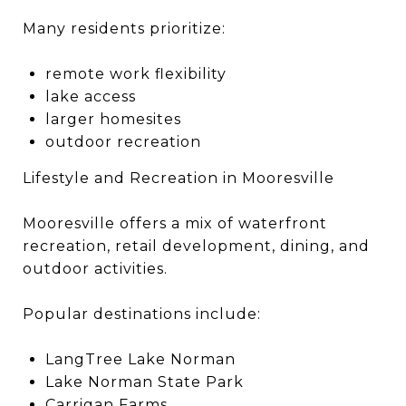
Many residents prioritize:
remote work flexibility
lake access
larger homesites
outdoor recreation
Lifestyle and Recreation in Mooresville
Mooresville offers a mix of waterfront
recreation, retail development, dining, and
outdoor activities.
Popular destinations include:
LangTree Lake Norman
Lake Norman State Park
Carrigan Farms