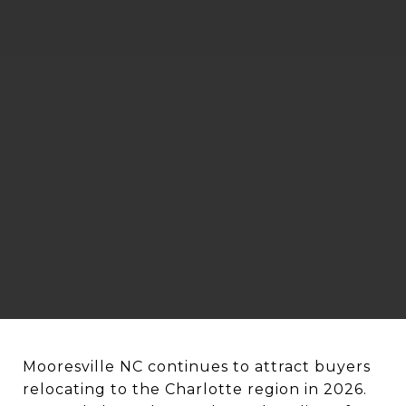
Mooresville NC continues to attract buyers
relocating to the Charlotte region in 2026.