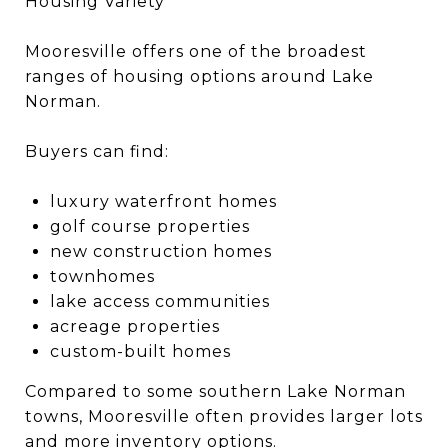
Housing Variety
Mooresville offers one of the broadest
ranges of housing options around Lake
Norman.
Buyers can find:
luxury waterfront homes
golf course properties
new construction homes
townhomes
lake access communities
acreage properties
custom-built homes
Compared to some southern Lake Norman
towns, Mooresville often provides larger lots
and more inventory options.