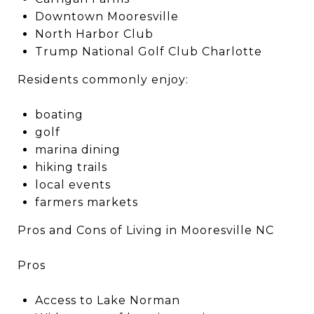
Downtown Mooresville
North Harbor Club
Trump National Golf Club Charlotte
Residents commonly enjoy:
boating
golf
marina dining
hiking trails
local events
farmers markets
Pros and Cons of Living in Mooresville NC
Pros
Access to Lake Norman