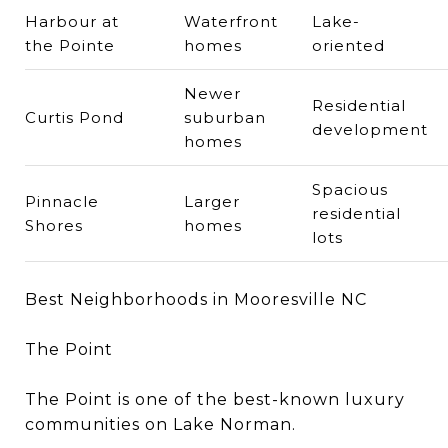
Harbour at
Waterfront
Lake-
the Pointe
homes
oriented
Newer
Residential
Curtis Pond
suburban
development
homes
Spacious
Pinnacle
Larger
residential
Shores
homes
lots
Best Neighborhoods in Mooresville NC
The Point
The Point is one of the best-known luxury
communities on Lake Norman.