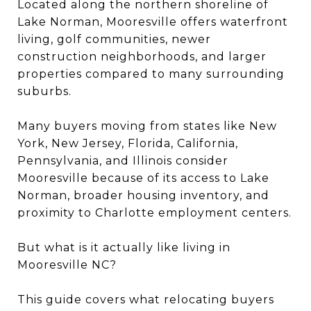
Located along the northern shoreline of
Lake Norman, Mooresville offers waterfront
living, golf communities, newer
construction neighborhoods, and larger
properties compared to many surrounding
suburbs.
Many buyers moving from states like New
York, New Jersey, Florida, California,
Pennsylvania, and Illinois consider
Mooresville because of its access to Lake
Norman, broader housing inventory, and
proximity to Charlotte employment centers.
But what is it actually like living in
Mooresville NC?
This guide covers what relocating buyers