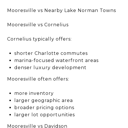
Mooresville vs Nearby Lake Norman Towns
Mooresville vs Cornelius
Cornelius typically offers:
shorter Charlotte commutes
marina-focused waterfront areas
denser luxury development
Mooresville often offers:
more inventory
larger geographic area
broader pricing options
larger lot opportunities
Mooresville vs Davidson