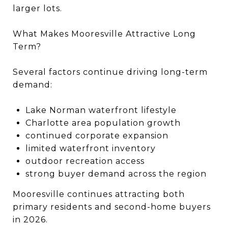
larger lots.
What Makes Mooresville Attractive Long
Term?
Several factors continue driving long-term
demand:
Lake Norman waterfront lifestyle
Charlotte area population growth
continued corporate expansion
limited waterfront inventory
outdoor recreation access
strong buyer demand across the region
Mooresville continues attracting both
primary residents and second-home buyers
in 2026.