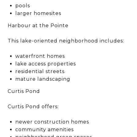
pools
larger homesites
Harbour at the Pointe
This lake-oriented neighborhood includes:
waterfront homes
lake access properties
residential streets
mature landscaping
Curtis Pond
Curtis Pond offers:
newer construction homes
community amenities