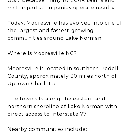
USA” because many NASCAR teams and
motorsports companies operate nearby.
Today, Mooresville has evolved into one of
the largest and fastest-growing
communities around Lake Norman.
Where Is Mooresville NC?
Mooresville is located in southern Iredell
County, approximately 30 miles north of
Uptown Charlotte.
The town sits along the eastern and
northern shoreline of Lake Norman with
direct access to Interstate 77.
Nearby communities include: