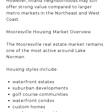
However, inland neighborhoods may still
offer strong value compared to larger
metro markets in the Northeast and West
Coast.
Mooresville Housing Market Overview
The Mooresville real estate market remains
one of the most active around Lake
Norman.
Housing styles include:
waterfront estates
suburban developments
golf course communities
waterfront condos
custom homes