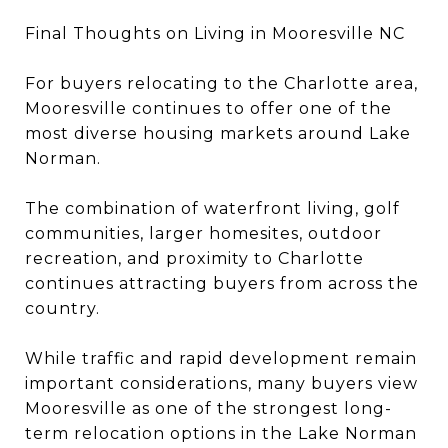
Final Thoughts on Living in Mooresville NC
For buyers relocating to the Charlotte area,
Mooresville continues to offer one of the
most diverse housing markets around Lake
Norman.
The combination of waterfront living, golf
communities, larger homesites, outdoor
recreation, and proximity to Charlotte
continues attracting buyers from across the
country.
While traffic and rapid development remain
important considerations, many buyers view
Mooresville as one of the strongest long-
term relocation options in the Lake Norman