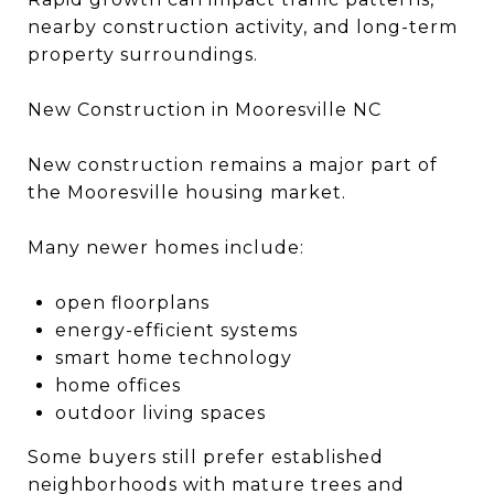
nearby construction activity, and long-term
property surroundings.
New Construction in Mooresville NC
New construction remains a major part of
the Mooresville housing market.
Many newer homes include:
open floorplans
energy-efficient systems
smart home technology
home offices
outdoor living spaces
Some buyers still prefer established
neighborhoods with mature trees and