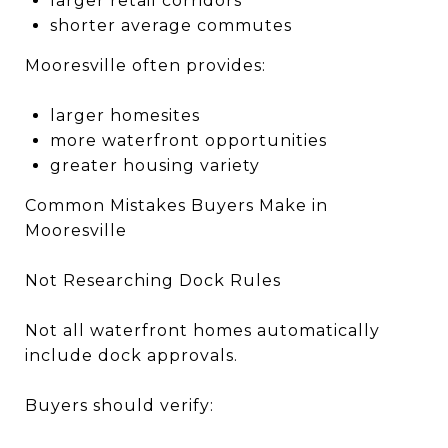
larger retail corridors
shorter average commutes
Mooresville often provides:
larger homesites
more waterfront opportunities
greater housing variety
Common Mistakes Buyers Make in
Mooresville
Not Researching Dock Rules
Not all waterfront homes automatically
include dock approvals.
Buyers should verify: