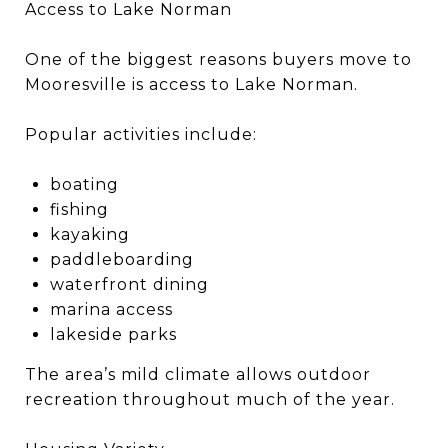
Access to Lake Norman
One of the biggest reasons buyers move to
Mooresville is access to Lake Norman.
Popular activities include:
boating
fishing
kayaking
paddleboarding
waterfront dining
marina access
lakeside parks
The area’s mild climate allows outdoor
recreation throughout much of the year.