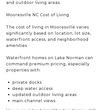
and outdoor living areas.
Mooresville NC Cost of Living
The cost of living in Mooresville varies
significantly based on location, lot size,
waterfront access, and neighborhood
amenities.
Waterfront homes on Lake Norman can
command premium pricing, especially
properties with:
private docks
deep water access
updated outdoor living areas
main-channel views