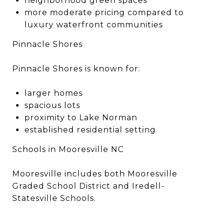
neighborhood green spaces
more moderate pricing compared to
luxury waterfront communities
Pinnacle Shores
Pinnacle Shores is known for:
larger homes
spacious lots
proximity to Lake Norman
established residential setting
Schools in Mooresville NC
Mooresville includes both Mooresville
Graded School District and Iredell-
Statesville Schools.