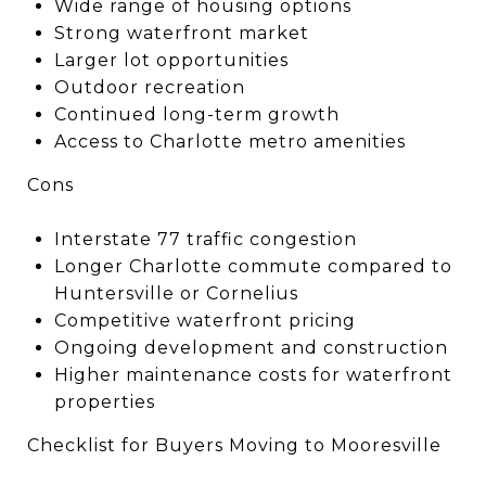
Wide range of housing options
Strong waterfront market
Larger lot opportunities
Outdoor recreation
Continued long-term growth
Access to Charlotte metro amenities
Cons
Interstate 77 traffic congestion
Longer Charlotte commute compared to
Huntersville or Cornelius
Competitive waterfront pricing
Ongoing development and construction
Higher maintenance costs for waterfront
properties
Checklist for Buyers Moving to Mooresville