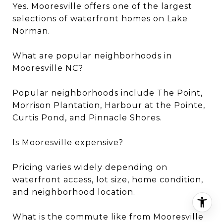
Yes. Mooresville offers one of the largest
selections of waterfront homes on Lake
Norman.
What are popular neighborhoods in
Mooresville NC?
Popular neighborhoods include The Point,
Morrison Plantation, Harbour at the Pointe,
Curtis Pond, and Pinnacle Shores.
Is Mooresville expensive?
Pricing varies widely depending on
waterfront access, lot size, home condition,
and neighborhood location.
What is the commute like from Mooresville