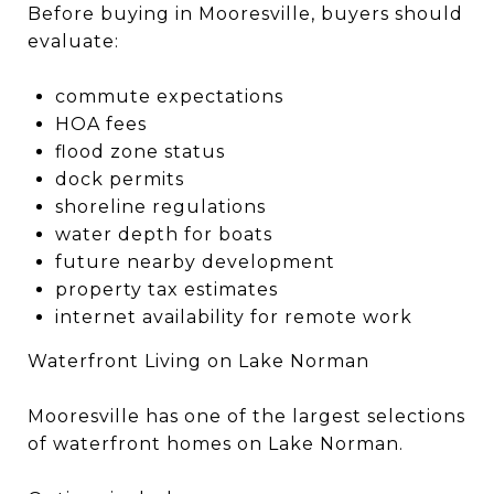
Before buying in Mooresville, buyers should
evaluate:
commute expectations
HOA fees
flood zone status
dock permits
shoreline regulations
water depth for boats
future nearby development
property tax estimates
internet availability for remote work
Waterfront Living on Lake Norman
Mooresville has one of the largest selections
of waterfront homes on Lake Norman.