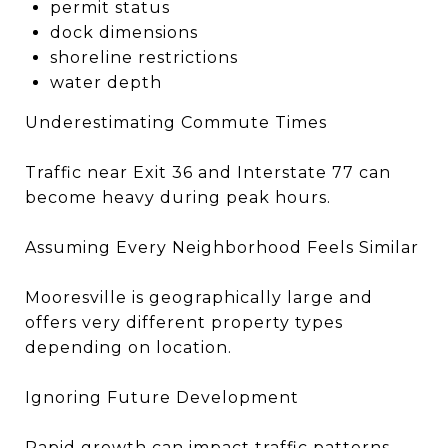
permit status
dock dimensions
shoreline restrictions
water depth
Underestimating Commute Times
Traffic near Exit 36 and Interstate 77 can
become heavy during peak hours.
Assuming Every Neighborhood Feels Similar
Mooresville is geographically large and
offers very different property types
depending on location.
Ignoring Future Development
Rapid growth can impact traffic patterns,