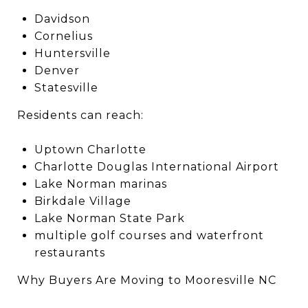
Davidson
Cornelius
Huntersville
Denver
Statesville
Residents can reach:
Uptown Charlotte
Charlotte Douglas International Airport
Lake Norman marinas
Birkdale Village
Lake Norman State Park
multiple golf courses and waterfront
restaurants
Why Buyers Are Moving to Mooresville NC