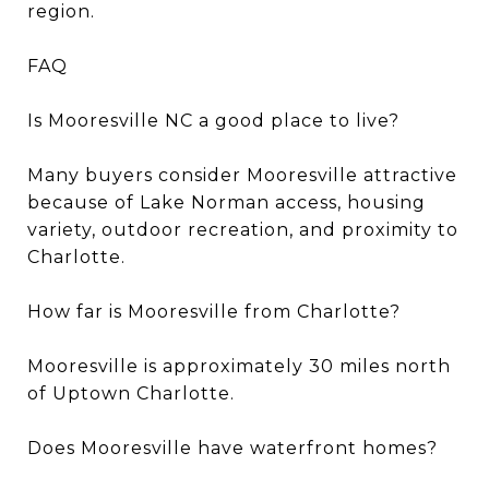
region.
FAQ
Is Mooresville NC a good place to live?
Many buyers consider Mooresville attractive
because of Lake Norman access, housing
variety, outdoor recreation, and proximity to
Charlotte.
How far is Mooresville from Charlotte?
Mooresville is approximately 30 miles north
of Uptown Charlotte.
Does Mooresville have waterfront homes?