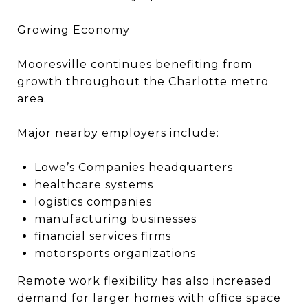
Growing Economy
Mooresville continues benefiting from
growth throughout the Charlotte metro
area.
Major nearby employers include:
Lowe’s Companies headquarters
healthcare systems
logistics companies
manufacturing businesses
financial services firms
motorsports organizations
Remote work flexibility has also increased
demand for larger homes with office space