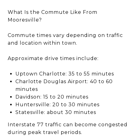
What Is the Commute Like From
Mooresville?
Commute times vary depending on traffic
and location within town.
Approximate drive times include:
Uptown Charlotte: 35 to 55 minutes
Charlotte Douglas Airport: 40 to 60
minutes
Davidson: 15 to 20 minutes
Huntersville: 20 to 30 minutes
Statesville: about 30 minutes
Interstate 77 traffic can become congested
during peak travel periods.