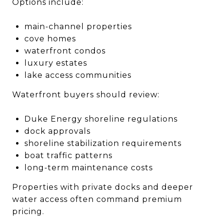
Options include:
main-channel properties
cove homes
waterfront condos
luxury estates
lake access communities
Waterfront buyers should review:
Duke Energy shoreline regulations
dock approvals
shoreline stabilization requirements
boat traffic patterns
long-term maintenance costs
Properties with private docks and deeper
water access often command premium
pricing.