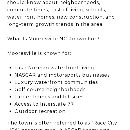
should know about neighborhoods,
commute times, cost of living, schools,
waterfront homes, new construction, and
long-term growth trends in the area.
What Is Mooresville NC Known For?
Mooresville is known for:
Lake Norman waterfront living
NASCAR and motorsports businesses
Luxury waterfront communities
Golf course neighborhoods
Larger homes and lot sizes
Access to Interstate 77
Outdoor recreation
The town is often referred to as “Race City