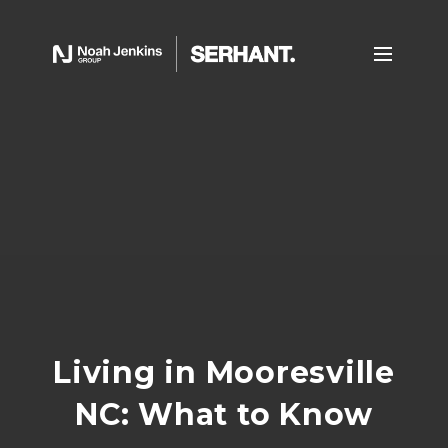
Living in Mooresville
NC: What to Know