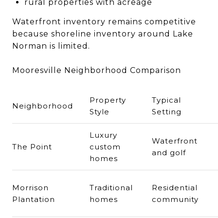
rural properties with acreage
Waterfront inventory remains competitive
because shoreline inventory around Lake
Norman is limited.
Mooresville Neighborhood Comparison
Property
Typical
Neighborhood
Style
Setting
Luxury
Waterfront
The Point
custom
and golf
homes
Morrison
Traditional
Residential
Plantation
homes
community