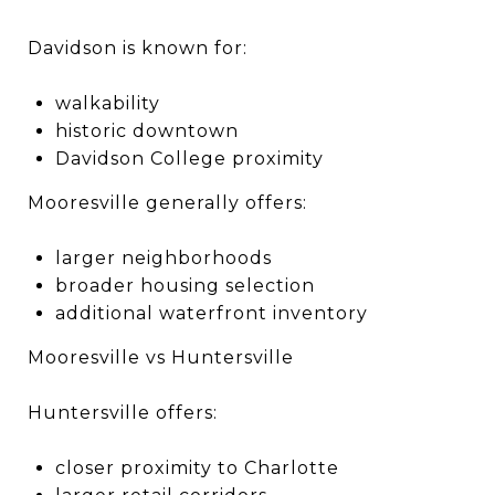
Davidson is known for:
walkability
historic downtown
Davidson College proximity
Mooresville generally offers:
larger neighborhoods
broader housing selection
additional waterfront inventory
Mooresville vs Huntersville
Huntersville offers:
closer proximity to Charlotte