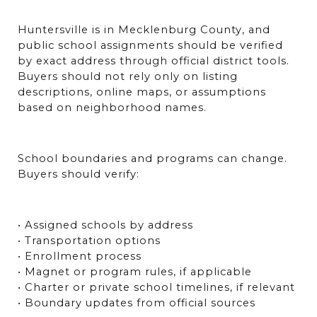
Huntersville is in Mecklenburg County, and 
public school assignments should be verified 
by exact address through official district tools. 
Buyers should not rely only on listing 
descriptions, online maps, or assumptions 
based on neighborhood names.
School boundaries and programs can change. 
Buyers should verify:
• Assigned schools by address
• Transportation options
• Enrollment process
• Magnet or program rules, if applicable
• Charter or private school timelines, if relevant
• Boundary updates from official sources