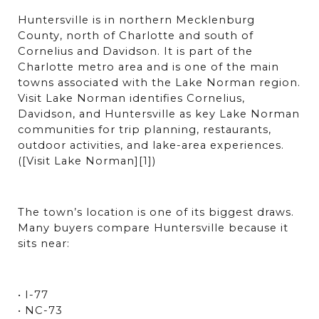
Huntersville is in northern Mecklenburg 
County, north of Charlotte and south of 
Cornelius and Davidson. It is part of the 
Charlotte metro area and is one of the main 
towns associated with the Lake Norman region. 
Visit Lake Norman identifies Cornelius, 
Davidson, and Huntersville as key Lake Norman 
communities for trip planning, restaurants, 
outdoor activities, and lake-area experiences. 
([Visit Lake Norman][1])
The town’s location is one of its biggest draws. 
Many buyers compare Huntersville because it 
sits near:
• I-77
• NC-73