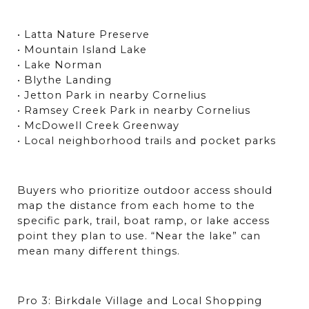
• Latta Nature Preserve
• Mountain Island Lake
• Lake Norman
• Blythe Landing
• Jetton Park in nearby Cornelius
• Ramsey Creek Park in nearby Cornelius
• McDowell Creek Greenway
• Local neighborhood trails and pocket parks
Buyers who prioritize outdoor access should 
map the distance from each home to the 
specific park, trail, boat ramp, or lake access 
point they plan to use. “Near the lake” can 
mean many different things.
Pro 3: Birkdale Village and Local Shopping