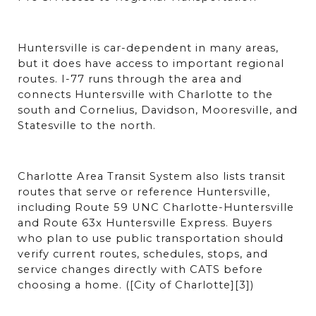
Huntersville is car-dependent in many areas, 
but it does have access to important regional 
routes. I-77 runs through the area and 
connects Huntersville with Charlotte to the 
south and Cornelius, Davidson, Mooresville, and 
Statesville to the north.
Charlotte Area Transit System also lists transit 
routes that serve or reference Huntersville, 
including Route 59 UNC Charlotte-Huntersville 
and Route 63x Huntersville Express. Buyers 
who plan to use public transportation should 
verify current routes, schedules, stops, and 
service changes directly with CATS before 
choosing a home. ([City of Charlotte][3])