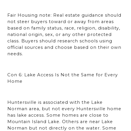
Fair Housing note: Real estate guidance should 
not steer buyers toward or away from areas 
based on family status, race, religion, disability, 
national origin, sex, or any other protected 
class. Buyers should research schools using 
official sources and choose based on their own 
needs.
Con 6: Lake Access Is Not the Same for Every 
Home
Huntersville is associated with the Lake 
Norman area, but not every Huntersville home 
has lake access. Some homes are close to 
Mountain Island Lake. Others are near Lake 
Norman but not directly on the water. Some 