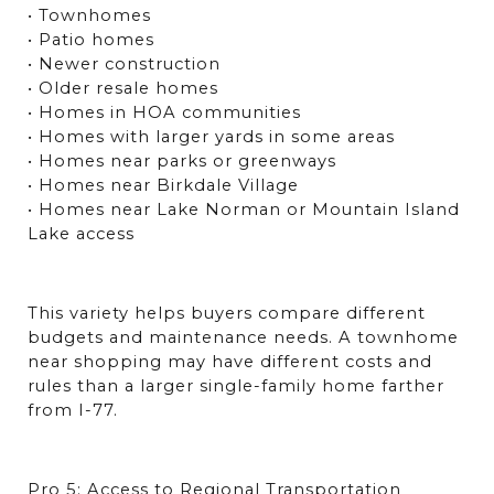
• Townhomes
• Patio homes
• Newer construction
• Older resale homes
• Homes in HOA communities
• Homes with larger yards in some areas
• Homes near parks or greenways
• Homes near Birkdale Village
• Homes near Lake Norman or Mountain Island 
Lake access
This variety helps buyers compare different 
budgets and maintenance needs. A townhome 
near shopping may have different costs and 
rules than a larger single-family home farther 
from I-77.
Pro 5: Access to Regional Transportation