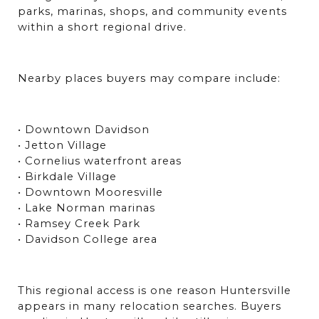
parks, marinas, shops, and community events 
within a short regional drive.
Nearby places buyers may compare include:
• Downtown Davidson
• Jetton Village
• Cornelius waterfront areas
• Birkdale Village
• Downtown Mooresville
• Lake Norman marinas
• Ramsey Creek Park
• Davidson College area
This regional access is one reason Huntersville 
appears in many relocation searches. Buyers 