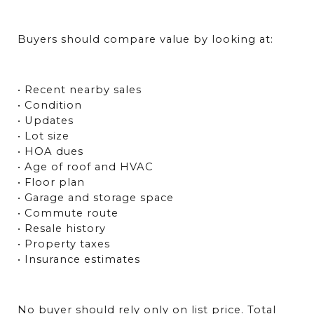
Buyers should compare value by looking at:
• Recent nearby sales
• Condition
• Updates
• Lot size
• HOA dues
• Age of roof and HVAC
• Floor plan
• Garage and storage space
• Commute route
• Resale history
• Property taxes
• Insurance estimates
No buyer should rely only on list price. Total 