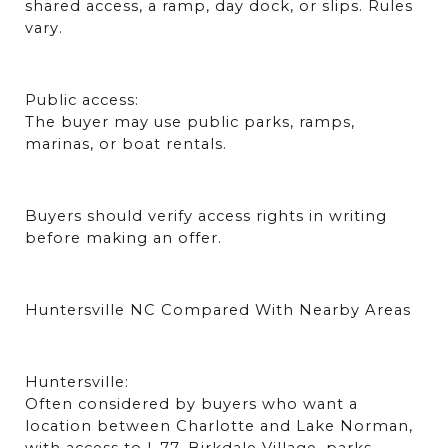
shared access, a ramp, day dock, or slips. Rules 
vary.
Public access:
The buyer may use public parks, ramps, 
marinas, or boat rentals.
Buyers should verify access rights in writing 
before making an offer.
Huntersville NC Compared With Nearby Areas
Huntersville:
Often considered by buyers who want a 
location between Charlotte and Lake Norman, 