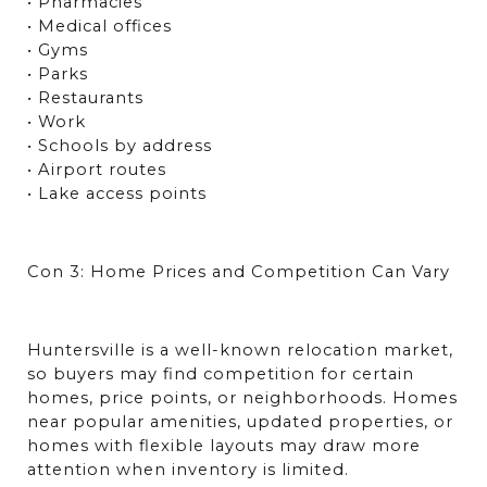
• Pharmacies
• Medical offices
• Gyms
• Parks
• Restaurants
• Work
• Schools by address
• Airport routes
• Lake access points
Con 3: Home Prices and Competition Can Vary
Huntersville is a well-known relocation market, 
so buyers may find competition for certain 
homes, price points, or neighborhoods. Homes 
near popular amenities, updated properties, or 
homes with flexible layouts may draw more 
attention when inventory is limited.