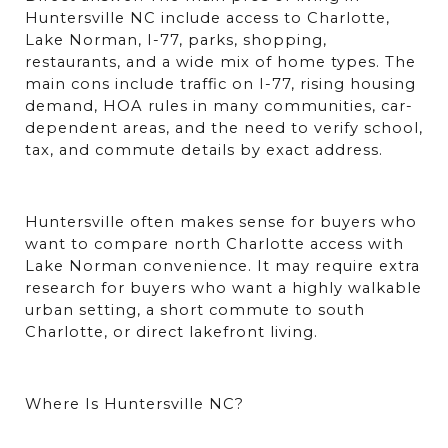
Huntersville NC include access to Charlotte, 
Lake Norman, I-77, parks, shopping, 
restaurants, and a wide mix of home types. The 
main cons include traffic on I-77, rising housing 
demand, HOA rules in many communities, car-
dependent areas, and the need to verify school, 
tax, and commute details by exact address.
Huntersville often makes sense for buyers who 
want to compare north Charlotte access with 
Lake Norman convenience. It may require extra 
research for buyers who want a highly walkable 
urban setting, a short commute to south 
Charlotte, or direct lakefront living.
Where Is Huntersville NC?