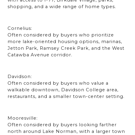
with access to I-77, Birkdale Village, parks, 
shopping, and a wide range of home types.
Cornelius:
Often considered by buyers who prioritize 
more lake-oriented housing options, marinas, 
Jetton Park, Ramsey Creek Park, and the West 
Catawba Avenue corridor.
Davidson:
Often considered by buyers who value a 
walkable downtown, Davidson College area, 
restaurants, and a smaller town-center setting.
Mooresville:
Often considered by buyers looking farther 
north around Lake Norman, with a larger town 