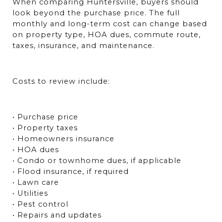
When comparing Huntersville, buyers should 
look beyond the purchase price. The full 
monthly and long-term cost can change based 
on property type, HOA dues, commute route, 
taxes, insurance, and maintenance.
Costs to review include:
• Purchase price
• Property taxes
• Homeowners insurance
• HOA dues
• Condo or townhome dues, if applicable
• Flood insurance, if required
• Lawn care
• Utilities
• Pest control
• Repairs and updates