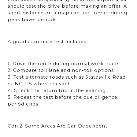
should test the drive before making an offer. A 
short distance on a map can feel longer during 
peak travel periods.
A good commute test includes:
1. Drive the route during normal work hours.
2. Compare toll lane and non-toll options.
3. Test alternate roads such as Statesville Road 
or NC-115 when relevant.
4. Check the return trip in the evening.
5. Repeat the test before the due diligence 
period ends.
Con 2: Some Areas Are Car-Dependent