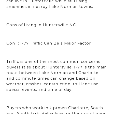
can live in Huntersville while still using 
amenities in nearby Lake Norman towns.
Cons of Living in Huntersville NC
Con 1: I-77 Traffic Can Be a Major Factor
Traffic is one of the most common concerns 
buyers raise about Huntersville. I-77 is the main 
route between Lake Norman and Charlotte, 
and commute times can change based on 
weather, crashes, construction, toll lane use, 
special events, and time of day.
Buyers who work in Uptown Charlotte, South 
End, SouthPark, Ballantyne, or the airport area 