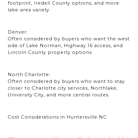
footprint, Iredell County options, and more 
lake-area variety.
Denver:
Often considered by buyers who want the west 
side of Lake Norman, Highway 16 access, and 
Lincoln County property options.
North Charlotte:
Often considered by buyers who want to stay 
closer to Charlotte city services, Northlake, 
University City, and more central routes.
Cost Considerations in Huntersville NC