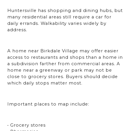
Huntersville has shopping and dining hubs, but 
many residential areas still require a car for 
daily errands. Walkability varies widely by 
address.
A home near Birkdale Village may offer easier 
access to restaurants and shops than a home in 
a subdivision farther from commercial areas. A 
home near a greenway or park may not be 
close to grocery stores. Buyers should decide 
which daily stops matter most.
Important places to map include:
• Grocery stores