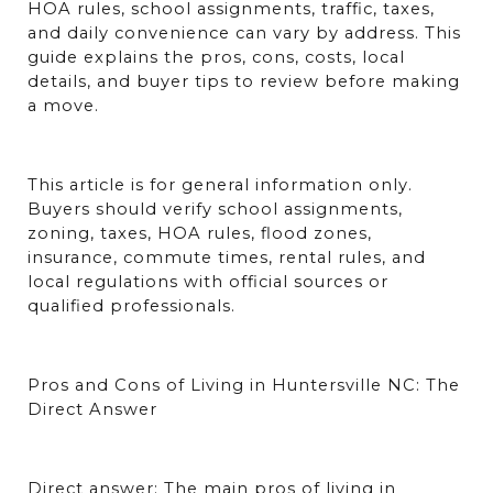
HOA rules, school assignments, traffic, taxes, 
and daily convenience can vary by address. This 
guide explains the pros, cons, costs, local 
details, and buyer tips to review before making 
a move.
This article is for general information only. 
Buyers should verify school assignments, 
zoning, taxes, HOA rules, flood zones, 
insurance, commute times, rental rules, and 
local regulations with official sources or 
qualified professionals.
Pros and Cons of Living in Huntersville NC: The 
Direct Answer
Direct answer: The main pros of living in 