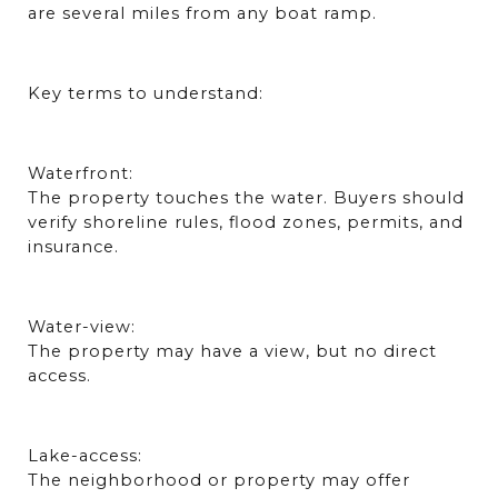
are several miles from any boat ramp.
Key terms to understand:
Waterfront:
The property touches the water. Buyers should 
verify shoreline rules, flood zones, permits, and 
insurance.
Water-view:
The property may have a view, but no direct 
access.
Lake-access:
The neighborhood or property may offer 