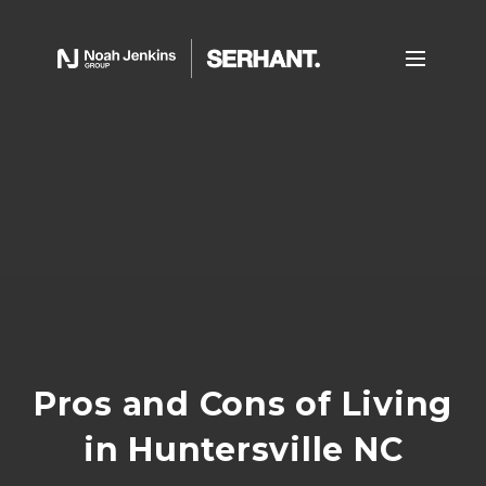
Pros and Cons of Living
in Huntersville NC