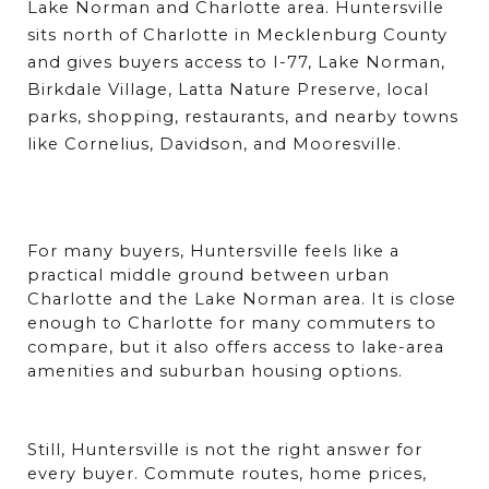
Lake Norman and Charlotte area. Huntersville 
sits north of Charlotte in Mecklenburg County 
and gives buyers access to I-77, Lake Norman, 
Birkdale Village, Latta Nature Preserve, local 
parks, shopping, restaurants, and nearby towns 
like Cornelius, Davidson, and Mooresville. 
For many buyers, Huntersville feels like a 
practical middle ground between urban 
Charlotte and the Lake Norman area. It is close 
enough to Charlotte for many commuters to 
compare, but it also offers access to lake-area 
amenities and suburban housing options.
Still, Huntersville is not the right answer for 
every buyer. Commute routes, home prices, 