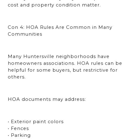
cost and property condition matter.
Con 4: HOA Rules Are Common in Many 
Communities
Many Huntersville neighborhoods have 
homeowners associations. HOA rules can be 
helpful for some buyers, but restrictive for 
others.
HOA documents may address:
• Exterior paint colors
• Fences
• Parking