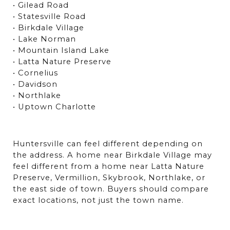
• Gilead Road
• Statesville Road
• Birkdale Village
• Lake Norman
• Mountain Island Lake
• Latta Nature Preserve
• Cornelius
• Davidson
• Northlake
• Uptown Charlotte
Huntersville can feel different depending on 
the address. A home near Birkdale Village may 
feel different from a home near Latta Nature 
Preserve, Vermillion, Skybrook, Northlake, or 
the east side of town. Buyers should compare 
exact locations, not just the town name.