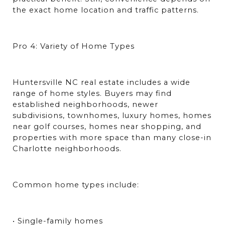
the exact home location and traffic patterns.
Pro 4: Variety of Home Types
Huntersville NC real estate includes a wide 
range of home styles. Buyers may find 
established neighborhoods, newer 
subdivisions, townhomes, luxury homes, homes 
near golf courses, homes near shopping, and 
properties with more space than many close-in 
Charlotte neighborhoods.
Common home types include:
• Single-family homes