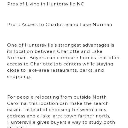
Pros of Living in Huntersville NC
Pro 1: Access to Charlotte and Lake Norman
One of Huntersville’s strongest advantages is 
its location between Charlotte and Lake 
Norman. Buyers can compare homes that offer 
access to Charlotte job centers while staying 
close to lake-area restaurants, parks, and 
shopping.
For people relocating from outside North 
Carolina, this location can make the search 
easier. Instead of choosing between a city 
address and a lake-area town farther north, 
Huntersville gives buyers a way to study both 