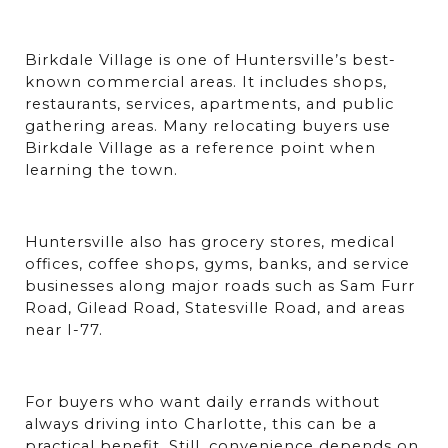
Birkdale Village is one of Huntersville’s best-
known commercial areas. It includes shops, 
restaurants, services, apartments, and public 
gathering areas. Many relocating buyers use 
Birkdale Village as a reference point when 
learning the town.
Huntersville also has grocery stores, medical 
offices, coffee shops, gyms, banks, and service 
businesses along major roads such as Sam Furr 
Road, Gilead Road, Statesville Road, and areas 
near I-77.
For buyers who want daily errands without 
always driving into Charlotte, this can be a 
practical benefit. Still, convenience depends on 