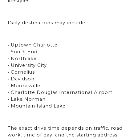
lifestyles.
Daily destinations may include:
• Uptown Charlotte
• South End
• Northlake
• University City
• Cornelius
• Davidson
• Mooresville
• Charlotte Douglas International Airport
• Lake Norman
• Mountain Island Lake
The exact drive time depends on traffic, road 
work, time of day, and the starting address. 