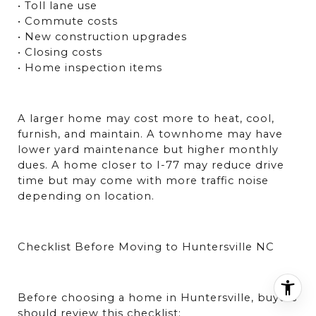
• Toll lane use
• Commute costs
• New construction upgrades
• Closing costs
• Home inspection items
A larger home may cost more to heat, cool, 
furnish, and maintain. A townhome may have 
lower yard maintenance but higher monthly 
dues. A home closer to I-77 may reduce drive 
time but may come with more traffic noise 
depending on location.
Checklist Before Moving to Huntersville NC
Before choosing a home in Huntersville, buyers 
should review this checklist: