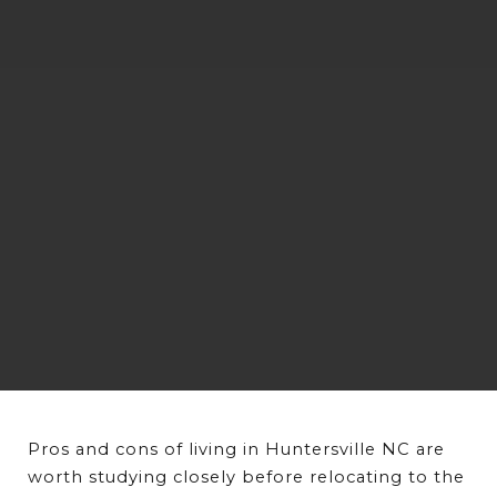
Pros and cons of living in Huntersville NC are 
worth studying closely before relocating to the 