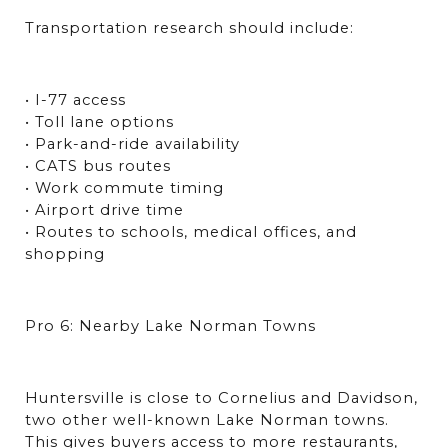
Transportation research should include:
• I-77 access
• Toll lane options
• Park-and-ride availability
• CATS bus routes
• Work commute timing
• Airport drive time
• Routes to schools, medical offices, and 
shopping
Pro 6: Nearby Lake Norman Towns
Huntersville is close to Cornelius and Davidson, 
two other well-known Lake Norman towns. 
This gives buyers access to more restaurants, 