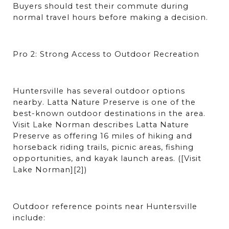
Buyers should test their commute during 
normal travel hours before making a decision.
Pro 2: Strong Access to Outdoor Recreation
Huntersville has several outdoor options 
nearby. Latta Nature Preserve is one of the 
best-known outdoor destinations in the area. 
Visit Lake Norman describes Latta Nature 
Preserve as offering 16 miles of hiking and 
horseback riding trails, picnic areas, fishing 
opportunities, and kayak launch areas. ([Visit 
Lake Norman][2])
Outdoor reference points near Huntersville 
include: