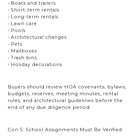
• Boats and trailers
• Short-term rentals
• Long-term rentals
• Lawn care
• Pools
• Architectural changes
• Pets
• Mailboxes
• Trash bins
• Holiday decorations
Buyers should review HOA covenants, bylaws, 
budgets, reserves, meeting minutes, rental 
rules, and architectural guidelines before the 
end of any due diligence period.
Con 5: School Assignments Must Be Verified