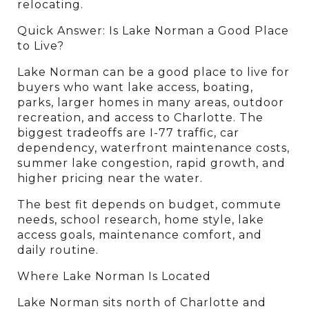
relocating.
Quick Answer: Is Lake Norman a Good Place 
to Live?
Lake Norman can be a good place to live for 
buyers who want lake access, boating, 
parks, larger homes in many areas, outdoor 
recreation, and access to Charlotte. The 
biggest tradeoffs are I-77 traffic, car 
dependency, waterfront maintenance costs, 
summer lake congestion, rapid growth, and 
higher pricing near the water.
The best fit depends on budget, commute 
needs, school research, home style, lake 
access goals, maintenance comfort, and 
daily routine.
Where Lake Norman Is Located
Lake Norman sits north of Charlotte and 