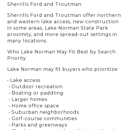
Sherrills Ford and Troutman
Sherrills Ford and Troutman offer northern 
and western lake access, new construction 
in some areas, Lake Norman State Park 
proximity, and more spread-out settings in 
many locations.
Who Lake Norman May Fit Best by Search 
Priority
Lake Norman may fit buyers who prioritize:
• Lake access
 • Outdoor recreation
 • Boating or paddling
 • Larger homes
 • Home office space
 • Suburban neighborhoods
 • Golf-course communities
 • Parks and greenways