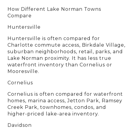
How Different Lake Norman Towns 
Compare
Huntersville
Huntersville is often compared for 
Charlotte commute access, Birkdale Village, 
suburban neighborhoods, retail, parks, and 
Lake Norman proximity. It has less true 
waterfront inventory than Cornelius or 
Mooresville.
Cornelius
Cornelius is often compared for waterfront 
homes, marina access, Jetton Park, Ramsey 
Creek Park, townhomes, condos, and 
higher-priced lake-area inventory.
Davidson