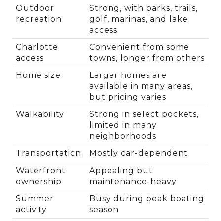
Outdoor 
Strong, with parks, trails, 
recreation
golf, marinas, and lake 
access
Charlotte 
Convenient from some 
access
towns, longer from others
Home size
Larger homes are 
available in many areas, 
but pricing varies
Walkability
Strong in select pockets, 
limited in many 
neighborhoods
Transportation
Mostly car-dependent
Waterfront 
Appealing but 
ownership
maintenance-heavy
Summer 
Busy during peak boating 
activity
season