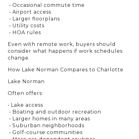
 • Occasional commute time
 • Airport access
 • Larger floorplans
 • Utility costs
 • HOA rules
Even with remote work, buyers should 
consider what happens if work schedules 
change.
How Lake Norman Compares to Charlotte
Lake Norman
Often offers:
• Lake access
 • Boating and outdoor recreation
 • Larger homes in many areas
 • Suburban neighborhoods
 • Golf-course communities