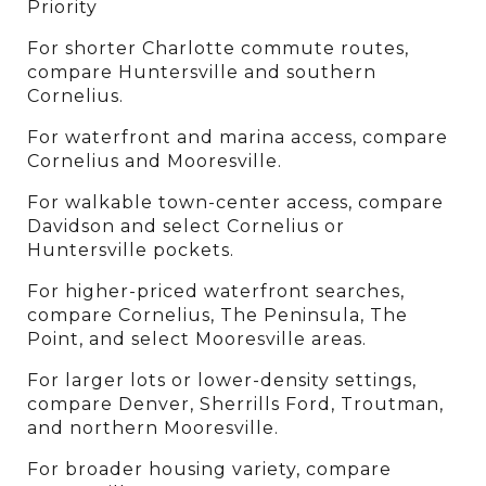
Priority
For shorter Charlotte commute routes, 
compare Huntersville and southern 
Cornelius.
For waterfront and marina access, compare 
Cornelius and Mooresville.
For walkable town-center access, compare 
Davidson and select Cornelius or 
Huntersville pockets.
For higher-priced waterfront searches, 
compare Cornelius, The Peninsula, The 
Point, and select Mooresville areas.
For larger lots or lower-density settings, 
compare Denver, Sherrills Ford, Troutman, 
and northern Mooresville.
For broader housing variety, compare 