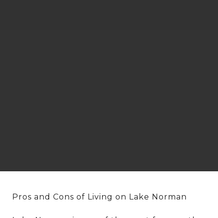
Pros and Cons of Living on Lake Norman