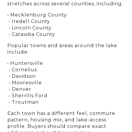
stretches across several counties, including:
• Mecklenburg County
 • Iredell County
 • Lincoln County
 • Catawba County
Popular towns and areas around the lake 
include:
• Huntersville
 • Cornelius
 • Davidson
 • Mooresville
 • Denver
 • Sherrills Ford
 • Troutman
Each town has a different feel, commute 
pattern, housing mix, and lake-access 
profile. Buyers should compare exact 