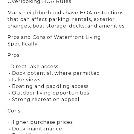
Overlooking HOA Rules
Many neighborhoods have HOA restrictions 
that can affect parking, rentals, exterior 
changes, boat storage, docks, and amenities.
Pros and Cons of Waterfront Living 
Specifically
Pros
• Direct lake access
 • Dock potential, where permitted
 • Lake views
 • Boating and paddling access
 • Outdoor living opportunities
 • Strong recreation appeal
Cons
• Higher purchase prices
 • Dock maintenance