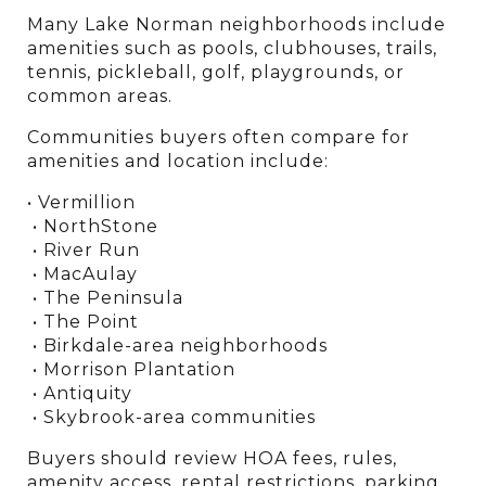
Many Lake Norman neighborhoods include 
amenities such as pools, clubhouses, trails, 
tennis, pickleball, golf, playgrounds, or 
common areas.
Communities buyers often compare for 
amenities and location include:
• Vermillion
 • NorthStone
 • River Run
 • MacAulay
 • The Peninsula
 • The Point
 • Birkdale-area neighborhoods
 • Morrison Plantation
 • Antiquity
 • Skybrook-area communities
Buyers should review HOA fees, rules, 
amenity access, rental restrictions, parking 