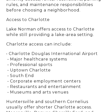
rules, and maintenance responsibilities 
before choosing a neighborhood.
Access to Charlotte
Lake Norman offers access to Charlotte 
while still providing a lake-area setting.
Charlotte access can include:
• Charlotte Douglas International Airport
 • Major healthcare systems
 • Professional sports
 • Uptown Charlotte
 • South End
 • Corporate employment centers
 • Restaurants and entertainment
 • Museums and arts venues
Huntersville and southern Cornelius 
usually offer shorter Charlotte access. 