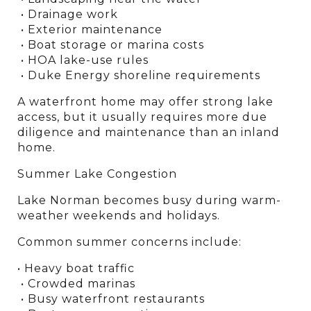
 • Drainage work
 • Exterior maintenance
 • Boat storage or marina costs
 • HOA lake-use rules
 • Duke Energy shoreline requirements
A waterfront home may offer strong lake 
access, but it usually requires more due 
diligence and maintenance than an inland 
home.
Summer Lake Congestion
Lake Norman becomes busy during warm-
weather weekends and holidays.
Common summer concerns include:
• Heavy boat traffic
 • Crowded marinas
 • Busy waterfront restaurants