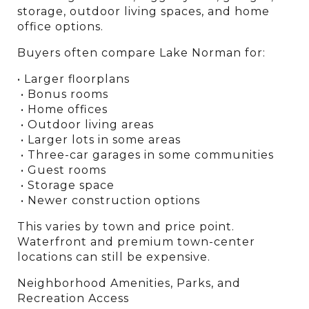
storage, outdoor living spaces, and home 
office options.
Buyers often compare Lake Norman for:
• Larger floorplans
 • Bonus rooms
 • Home offices
 • Outdoor living areas
 • Larger lots in some areas
 • Three-car garages in some communities
 • Guest rooms
 • Storage space
 • Newer construction options
This varies by town and price point. 
Waterfront and premium town-center 
locations can still be expensive.
Neighborhood Amenities, Parks, and 
Recreation Access