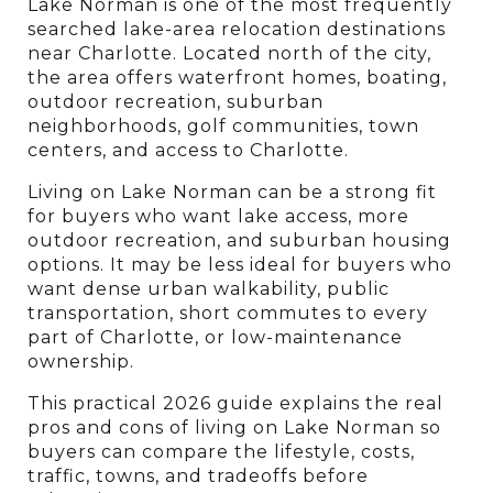
Lake Norman is one of the most frequently 
searched lake-area relocation destinations 
near Charlotte. Located north of the city, 
the area offers waterfront homes, boating, 
outdoor recreation, suburban 
neighborhoods, golf communities, town 
centers, and access to Charlotte.
Living on Lake Norman can be a strong fit 
for buyers who want lake access, more 
outdoor recreation, and suburban housing 
options. It may be less ideal for buyers who 
want dense urban walkability, public 
transportation, short commutes to every 
part of Charlotte, or low-maintenance 
ownership.
This practical 2026 guide explains the real 
pros and cons of living on Lake Norman so 
buyers can compare the lifestyle, costs, 
traffic, towns, and tradeoffs before 