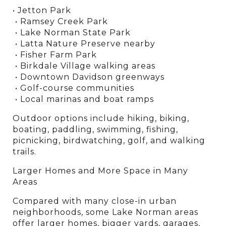
• Jetton Park
 • Ramsey Creek Park
 • Lake Norman State Park
 • Latta Nature Preserve nearby
 • Fisher Farm Park
 • Birkdale Village walking areas
 • Downtown Davidson greenways
 • Golf-course communities
 • Local marinas and boat ramps
Outdoor options include hiking, biking, 
boating, paddling, swimming, fishing, 
picnicking, birdwatching, golf, and walking 
trails.
Larger Homes and More Space in Many 
Areas
Compared with many close-in urban 
neighborhoods, some Lake Norman areas 
offer larger homes, bigger yards, garages, 