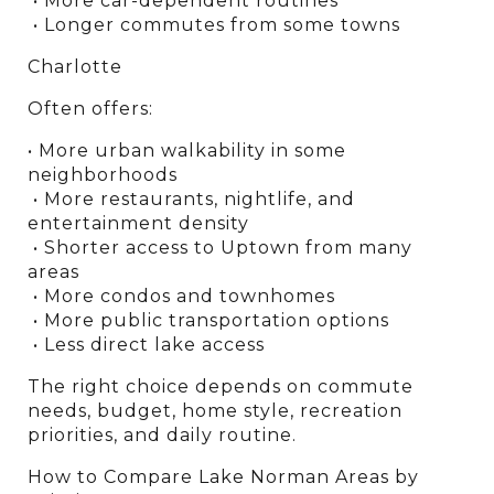
 • More car-dependent routines
 • Longer commutes from some towns
Charlotte
Often offers:
• More urban walkability in some 
neighborhoods
 • More restaurants, nightlife, and 
entertainment density
 • Shorter access to Uptown from many 
areas
 • More condos and townhomes
 • More public transportation options
 • Less direct lake access
The right choice depends on commute 
needs, budget, home style, recreation 
priorities, and daily routine.
How to Compare Lake Norman Areas by 