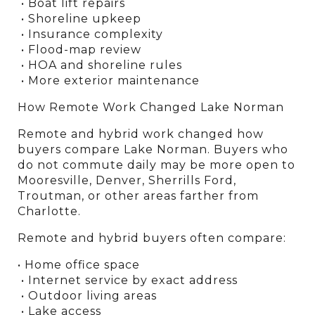
 • Boat lift repairs
 • Shoreline upkeep
 • Insurance complexity
 • Flood-map review
 • HOA and shoreline rules
 • More exterior maintenance
How Remote Work Changed Lake Norman
Remote and hybrid work changed how 
buyers compare Lake Norman. Buyers who 
do not commute daily may be more open to 
Mooresville, Denver, Sherrills Ford, 
Troutman, or other areas farther from 
Charlotte.
Remote and hybrid buyers often compare:
• Home office space
 • Internet service by exact address
 • Outdoor living areas
 • Lake access