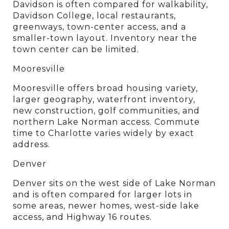
Davidson is often compared for walkability, 
Davidson College, local restaurants, 
greenways, town-center access, and a 
smaller-town layout. Inventory near the 
town center can be limited.
Mooresville
Mooresville offers broad housing variety, 
larger geography, waterfront inventory, 
new construction, golf communities, and 
northern Lake Norman access. Commute 
time to Charlotte varies widely by exact 
address.
Denver
Denver sits on the west side of Lake Norman 
and is often compared for larger lots in 
some areas, newer homes, west-side lake 
access, and Highway 16 routes.