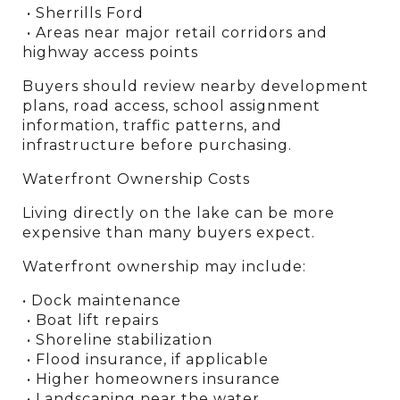
 • Sherrills Ford
 • Areas near major retail corridors and 
highway access points
Buyers should review nearby development 
plans, road access, school assignment 
information, traffic patterns, and 
infrastructure before purchasing.
Waterfront Ownership Costs
Living directly on the lake can be more 
expensive than many buyers expect.
Waterfront ownership may include:
• Dock maintenance
 • Boat lift repairs
 • Shoreline stabilization
 • Flood insurance, if applicable
 • Higher homeowners insurance
 • Landscaping near the water