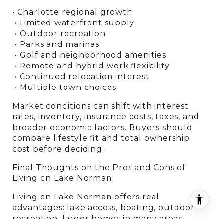
• Charlotte regional growth
 • Limited waterfront supply
 • Outdoor recreation
 • Parks and marinas
 • Golf and neighborhood amenities
 • Remote and hybrid work flexibility
 • Continued relocation interest
 • Multiple town choices
Market conditions can shift with interest 
rates, inventory, insurance costs, taxes, and 
broader economic factors. Buyers should 
compare lifestyle fit and total ownership 
cost before deciding.
Final Thoughts on the Pros and Cons of 
Living on Lake Norman
Living on Lake Norman offers real 
advantages: lake access, boating, outdoor 
recreation, larger homes in many areas, 