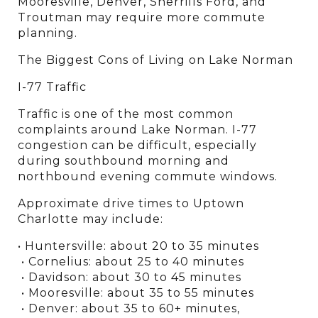
Mooresville, Denver, Sherrills Ford, and 
Troutman may require more commute 
planning.
The Biggest Cons of Living on Lake Norman
I-77 Traffic
Traffic is one of the most common 
complaints around Lake Norman. I-77 
congestion can be difficult, especially 
during southbound morning and 
northbound evening commute windows.
Approximate drive times to Uptown 
Charlotte may include:
• Huntersville: about 20 to 35 minutes
 • Cornelius: about 25 to 40 minutes
 • Davidson: about 30 to 45 minutes
 • Mooresville: about 35 to 55 minutes
 • Denver: about 35 to 60+ minutes, 