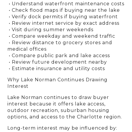
 • Understand waterfront maintenance costs
 • Check flood maps if buying near the lake
 • Verify dock permits if buying waterfront
 • Review internet service by exact address
 • Visit during summer weekends
 • Compare weekday and weekend traffic
 • Review distance to grocery stores and 
medical offices
 • Compare public park and lake access
 • Review future development nearby
 • Estimate insurance and utility costs
Why Lake Norman Continues Drawing 
Interest
Lake Norman continues to draw buyer 
interest because it offers lake access, 
outdoor recreation, suburban housing 
options, and access to the Charlotte region.
Long-term interest may be influenced by: