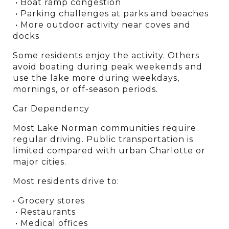
 • Boat ramp congestion
 • Parking challenges at parks and beaches
 • More outdoor activity near coves and 
docks
Some residents enjoy the activity. Others 
avoid boating during peak weekends and 
use the lake more during weekdays, 
mornings, or off-season periods.
Car Dependency
Most Lake Norman communities require 
regular driving. Public transportation is 
limited compared with urban Charlotte or 
major cities.
Most residents drive to:
• Grocery stores
 • Restaurants
 • Medical offices