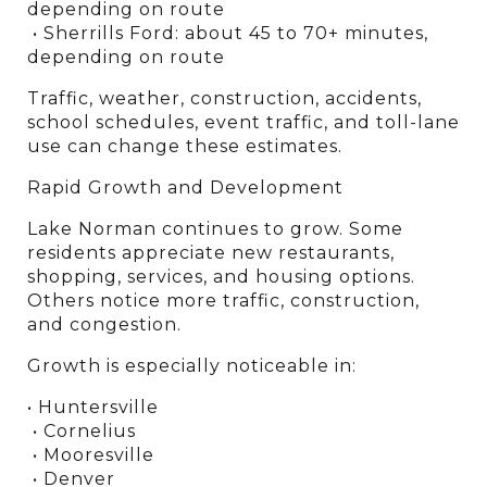
depending on route
 • Sherrills Ford: about 45 to 70+ minutes, 
depending on route
Traffic, weather, construction, accidents, 
school schedules, event traffic, and toll-lane 
use can change these estimates.
Rapid Growth and Development
Lake Norman continues to grow. Some 
residents appreciate new restaurants, 
shopping, services, and housing options. 
Others notice more traffic, construction, 
and congestion.
Growth is especially noticeable in:
• Huntersville
 • Cornelius
 • Mooresville
 • Denver