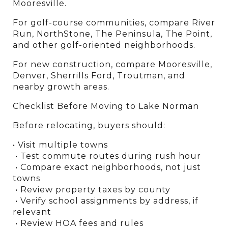
Mooresville.
For golf-course communities, compare River 
Run, NorthStone, The Peninsula, The Point, 
and other golf-oriented neighborhoods.
For new construction, compare Mooresville, 
Denver, Sherrills Ford, Troutman, and 
nearby growth areas.
Checklist Before Moving to Lake Norman
Before relocating, buyers should:
• Visit multiple towns
 • Test commute routes during rush hour
 • Compare exact neighborhoods, not just 
towns
 • Review property taxes by county
 • Verify school assignments by address, if 
relevant
 • Review HOA fees and rules