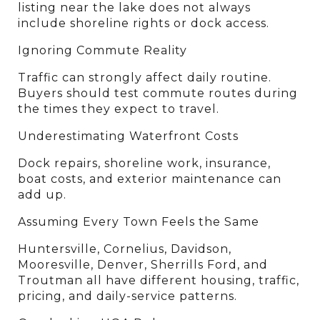
listing near the lake does not always 
include shoreline rights or dock access.
Ignoring Commute Reality
Traffic can strongly affect daily routine. 
Buyers should test commute routes during 
the times they expect to travel.
Underestimating Waterfront Costs
Dock repairs, shoreline work, insurance, 
boat costs, and exterior maintenance can 
add up.
Assuming Every Town Feels the Same
Huntersville, Cornelius, Davidson, 
Mooresville, Denver, Sherrills Ford, and 
Troutman all have different housing, traffic, 
pricing, and daily-service patterns.