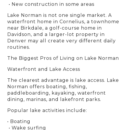
 • New construction in some areas
Lake Norman is not one single market. A 
waterfront home in Cornelius, a townhome 
near Birkdale, a golf-course home in 
Davidson, and a larger-lot property in 
Denver may all create very different daily 
routines.
The Biggest Pros of Living on Lake Norman
Waterfront and Lake Access
The clearest advantage is lake access. Lake 
Norman offers boating, fishing, 
paddleboarding, kayaking, waterfront 
dining, marinas, and lakefront parks.
Popular lake activities include:
• Boating
 • Wake surfing