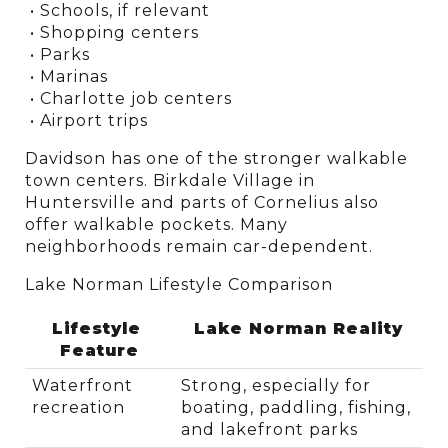
 • Schools, if relevant
 • Shopping centers
 • Parks
 • Marinas
 • Charlotte job centers
 • Airport trips
Davidson has one of the stronger walkable 
town centers. Birkdale Village in 
Huntersville and parts of Cornelius also 
offer walkable pockets. Many 
neighborhoods remain car-dependent.
Lake Norman Lifestyle Comparison
Lifestyle 
Lake Norman Reality
Feature
Waterfront 
Strong, especially for 
recreation
boating, paddling, fishing, 
and lakefront parks