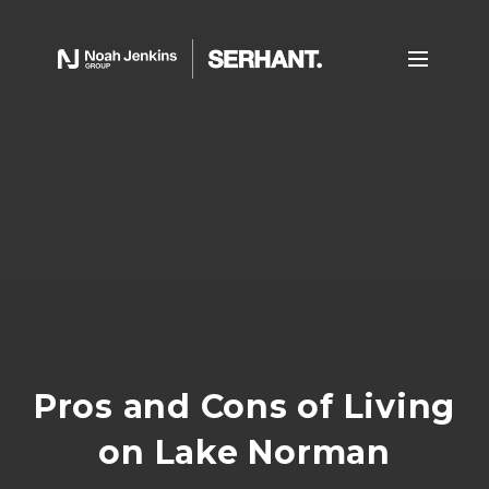
Pros and Cons of Living
on Lake Norman