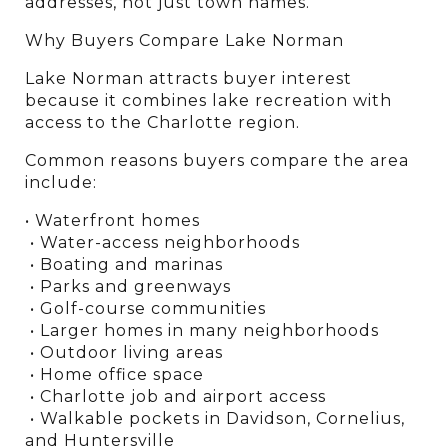
addresses, not just town names.
Why Buyers Compare Lake Norman
Lake Norman attracts buyer interest 
because it combines lake recreation with 
access to the Charlotte region.
Common reasons buyers compare the area 
include:
• Waterfront homes
 • Water-access neighborhoods
 • Boating and marinas
 • Parks and greenways
 • Golf-course communities
 • Larger homes in many neighborhoods
 • Outdoor living areas
 • Home office space
 • Charlotte job and airport access
 • Walkable pockets in Davidson, Cornelius, 
and Huntersville