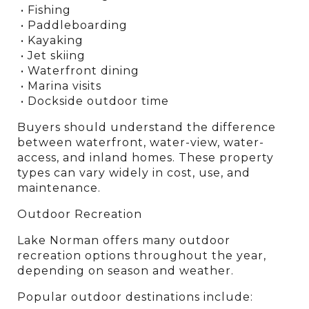
 • Fishing
 • Paddleboarding
 • Kayaking
 • Jet skiing
 • Waterfront dining
 • Marina visits
 • Dockside outdoor time
Buyers should understand the difference 
between waterfront, water-view, water-
access, and inland homes. These property 
types can vary widely in cost, use, and 
maintenance.
Outdoor Recreation
Lake Norman offers many outdoor 
recreation options throughout the year, 
depending on season and weather.
Popular outdoor destinations include: