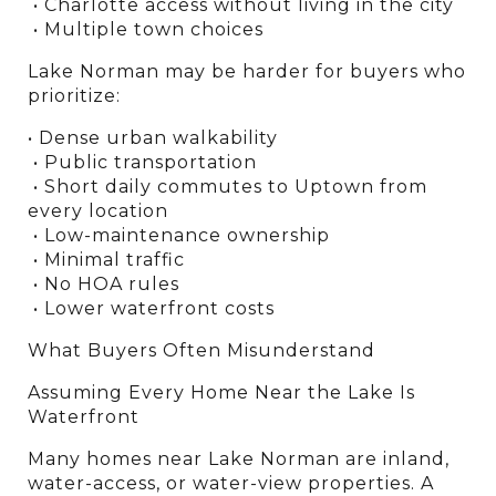
 • Charlotte access without living in the city
 • Multiple town choices
Lake Norman may be harder for buyers who 
prioritize:
• Dense urban walkability
 • Public transportation
 • Short daily commutes to Uptown from 
every location
 • Low-maintenance ownership
 • Minimal traffic
 • No HOA rules
 • Lower waterfront costs
What Buyers Often Misunderstand
Assuming Every Home Near the Lake Is 
Waterfront
Many homes near Lake Norman are inland, 
water-access, or water-view properties. A 