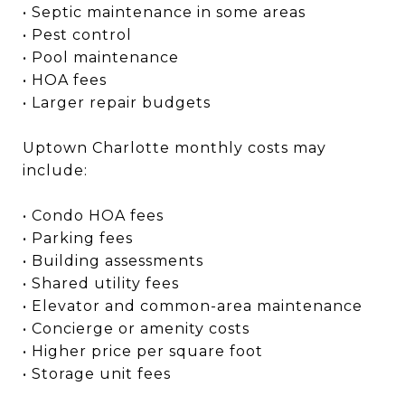
• Septic maintenance in some areas
• Pest control
• Pool maintenance
• HOA fees
• Larger repair budgets
Uptown Charlotte monthly costs may
include:
• Condo HOA fees
• Parking fees
• Building assessments
• Shared utility fees
• Elevator and common-area maintenance
• Concierge or amenity costs
• Higher price per square foot
• Storage unit fees