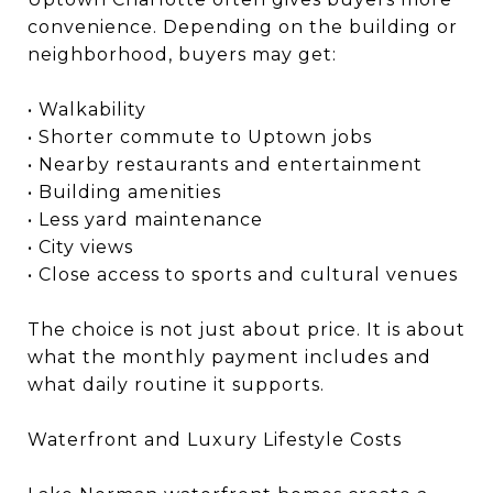
convenience. Depending on the building or
neighborhood, buyers may get:
• Walkability
• Shorter commute to Uptown jobs
• Nearby restaurants and entertainment
• Building amenities
• Less yard maintenance
• City views
• Close access to sports and cultural venues
The choice is not just about price. It is about
what the monthly payment includes and
what daily routine it supports.
Waterfront and Luxury Lifestyle Costs