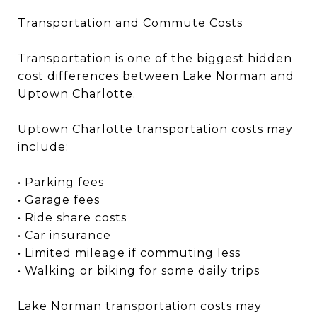
Transportation and Commute Costs
Transportation is one of the biggest hidden
cost differences between Lake Norman and
Uptown Charlotte.
Uptown Charlotte transportation costs may
include:
• Parking fees
• Garage fees
• Ride share costs
• Car insurance
• Limited mileage if commuting less
• Walking or biking for some daily trips
Lake Norman transportation costs may