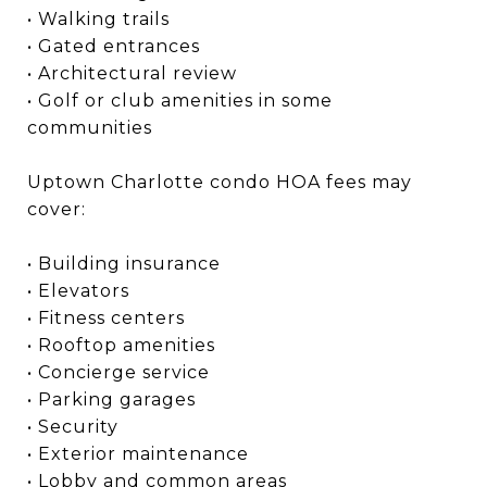
• Walking trails
• Gated entrances
• Architectural review
• Golf or club amenities in some
communities
Uptown Charlotte condo HOA fees may
cover:
• Building insurance
• Elevators
• Fitness centers
• Rooftop amenities
• Concierge service
• Parking garages
• Security
• Exterior maintenance
• Lobby and common areas