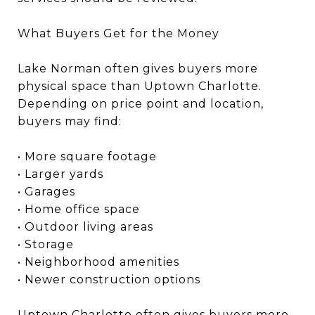
What Buyers Get for the Money
Lake Norman often gives buyers more
physical space than Uptown Charlotte.
Depending on price point and location,
buyers may find:
• More square footage
• Larger yards
• Garages
• Home office space
• Outdoor living areas
• Storage
• Neighborhood amenities
• Newer construction options
Uptown Charlotte often gives buyers more