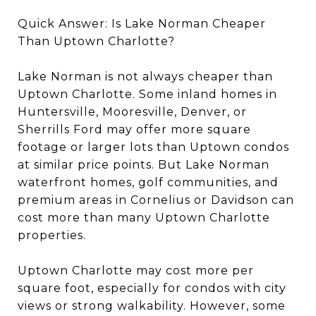
Quick Answer: Is Lake Norman Cheaper
Than Uptown Charlotte?
Lake Norman is not always cheaper than
Uptown Charlotte. Some inland homes in
Huntersville, Mooresville, Denver, or
Sherrills Ford may offer more square
footage or larger lots than Uptown condos
at similar price points. But Lake Norman
waterfront homes, golf communities, and
premium areas in Cornelius or Davidson can
cost more than many Uptown Charlotte
properties.
Uptown Charlotte may cost more per
square foot, especially for condos with city
views or strong walkability. However, some