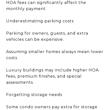
HOA fees can significantly affect the
monthly payment.
Underestimating parking costs
Parking for owners, guests, and extra
vehicles can be expensive.
Assuming smaller homes always mean lower
costs
Luxury buildings may include higher HOA
fees, premium finishes, and special
assessments.
Forgetting storage needs
Some condo owners pay extra for storage