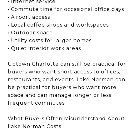
• Internet service
• Commute time for occasional office days
• Airport access
• Local coffee shops and workspaces
• Outdoor space
• Utility costs for larger homes
• Quiet interior work areas
Uptown Charlotte can still be practical for
buyers who want short access to offices,
restaurants, and events. Lake Norman can
be practical for buyers who want more
space and can manage longer or less
frequent commutes.
What Buyers Often Misunderstand About
Lake Norman Costs