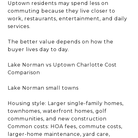
Uptown residents may spend less on
commuting because they live closer to
work, restaurants, entertainment, and daily
services.
The better value depends on how the
buyer lives day to day.
Lake Norman vs Uptown Charlotte Cost
Comparison
Lake Norman small towns
Housing style: Larger single-family homes,
townhomes, waterfront homes, golf
communities, and new construction
Common costs: HOA fees, commute costs,
larger-home maintenance, yard care,