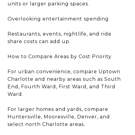
units or larger parking spaces.
Overlooking entertainment spending
Restaurants, events, nightlife, and ride
share costs can add up.
How to Compare Areas by Cost Priority
For urban convenience, compare Uptown
Charlotte and nearby areas such as South
End, Fourth Ward, First Ward, and Third
Ward.
For larger homes and yards, compare
Huntersville, Mooresville, Denver, and
select north Charlotte areas.