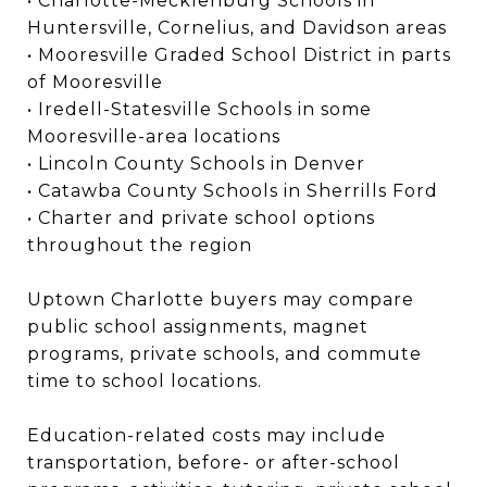
• Charlotte-Mecklenburg Schools in
Huntersville, Cornelius, and Davidson areas
• Mooresville Graded School District in parts
of Mooresville
• Iredell-Statesville Schools in some
Mooresville-area locations
• Lincoln County Schools in Denver
• Catawba County Schools in Sherrills Ford
• Charter and private school options
throughout the region
Uptown Charlotte buyers may compare
public school assignments, magnet
programs, private schools, and commute
time to school locations.
Education-related costs may include
transportation, before- or after-school