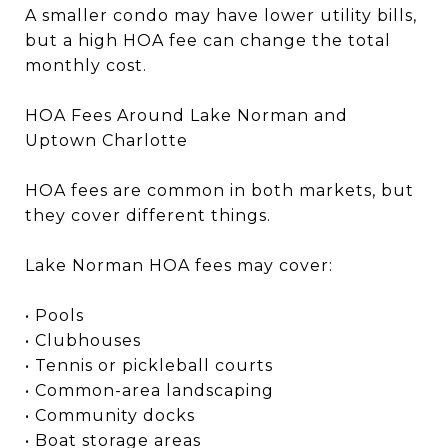
A smaller condo may have lower utility bills,
but a high HOA fee can change the total
monthly cost.
HOA Fees Around Lake Norman and
Uptown Charlotte
HOA fees are common in both markets, but
they cover different things.
Lake Norman HOA fees may cover:
• Pools
• Clubhouses
• Tennis or pickleball courts
• Common-area landscaping
• Community docks
• Boat storage areas