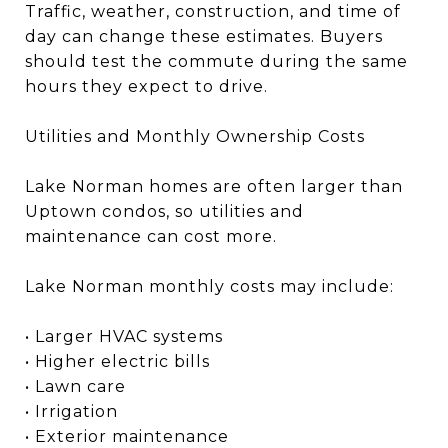
Traffic, weather, construction, and time of
day can change these estimates. Buyers
should test the commute during the same
hours they expect to drive.
Utilities and Monthly Ownership Costs
Lake Norman homes are often larger than
Uptown condos, so utilities and
maintenance can cost more.
Lake Norman monthly costs may include:
• Larger HVAC systems
• Higher electric bills
• Lawn care
• Irrigation
• Exterior maintenance