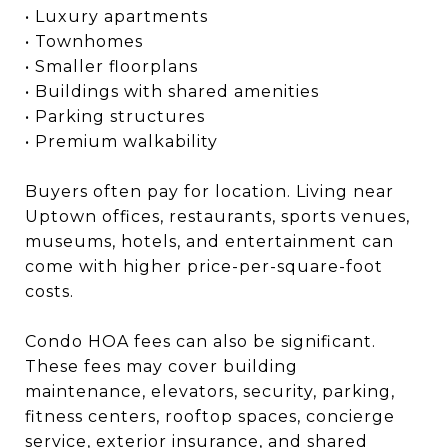
• Luxury apartments
• Townhomes
• Smaller floorplans
• Buildings with shared amenities
• Parking structures
• Premium walkability
Buyers often pay for location. Living near
Uptown offices, restaurants, sports venues,
museums, hotels, and entertainment can
come with higher price-per-square-foot
costs.
Condo HOA fees can also be significant.
These fees may cover building
maintenance, elevators, security, parking,
fitness centers, rooftop spaces, concierge
service, exterior insurance, and shared