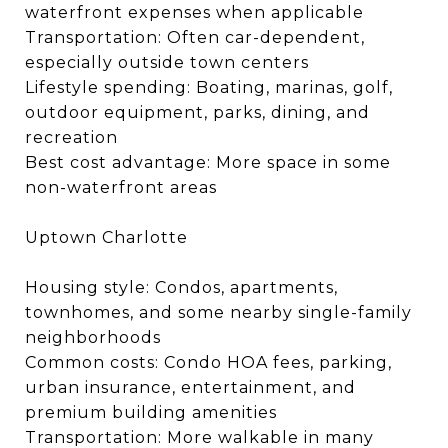
waterfront expenses when applicable
Transportation: Often car-dependent,
especially outside town centers
Lifestyle spending: Boating, marinas, golf,
outdoor equipment, parks, dining, and
recreation
Best cost advantage: More space in some
non-waterfront areas
Uptown Charlotte
Housing style: Condos, apartments,
townhomes, and some nearby single-family
neighborhoods
Common costs: Condo HOA fees, parking,
urban insurance, entertainment, and
premium building amenities
Transportation: More walkable in many