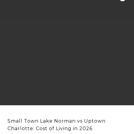
Small Town Lake Norman vs Uptown
Charlotte: Cost of Living in 2026