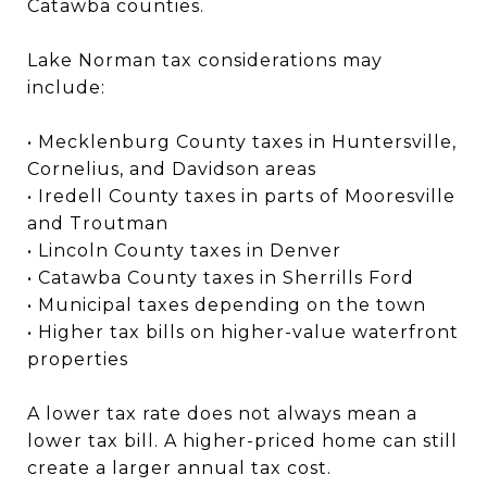
Catawba counties.
Lake Norman tax considerations may
include:
• Mecklenburg County taxes in Huntersville,
Cornelius, and Davidson areas
• Iredell County taxes in parts of Mooresville
and Troutman
• Lincoln County taxes in Denver
• Catawba County taxes in Sherrills Ford
• Municipal taxes depending on the town
• Higher tax bills on higher-value waterfront
properties
A lower tax rate does not always mean a
lower tax bill. A higher-priced home can still
create a larger annual tax cost.