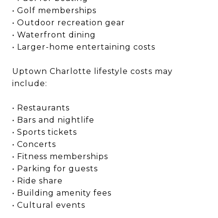
• Golf memberships
• Outdoor recreation gear
• Waterfront dining
• Larger-home entertaining costs
Uptown Charlotte lifestyle costs may
include:
• Restaurants
• Bars and nightlife
• Sports tickets
• Concerts
• Fitness memberships
• Parking for guests
• Ride share
• Building amenity fees
• Cultural events