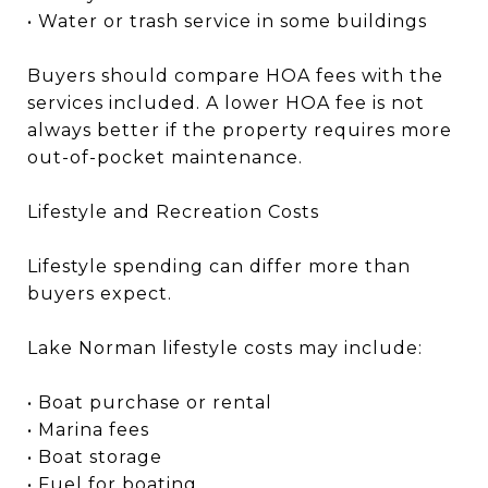
• Water or trash service in some buildings
Buyers should compare HOA fees with the
services included. A lower HOA fee is not
always better if the property requires more
out-of-pocket maintenance.
Lifestyle and Recreation Costs
Lifestyle spending can differ more than
buyers expect.
Lake Norman lifestyle costs may include:
• Boat purchase or rental
• Marina fees
• Boat storage
• Fuel for boating