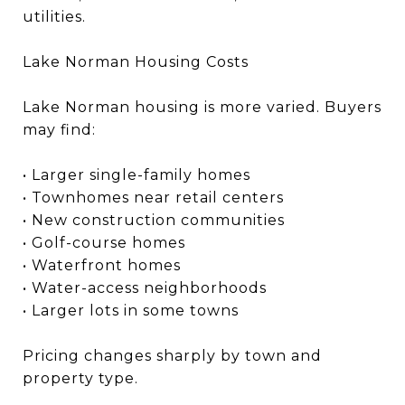
utilities.
Lake Norman Housing Costs
Lake Norman housing is more varied. Buyers
may find:
• Larger single-family homes
• Townhomes near retail centers
• New construction communities
• Golf-course homes
• Waterfront homes
• Water-access neighborhoods
• Larger lots in some towns
Pricing changes sharply by town and
property type.