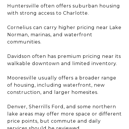
Huntersville often offers suburban housing
with strong access to Charlotte.
Cornelius can carry higher pricing near Lake
Norman, marinas, and waterfront
communities.
Davidson often has premium pricing near its
walkable downtown and limited inventory.
Mooresville usually offers a broader range
of housing, including waterfront, new
construction, and larger homesites.
Denver, Sherrills Ford, and some northern
lake areas may offer more space or different
price points, but commute and daily
services should be reviewed.