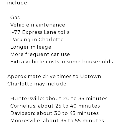
include:
• Gas
• Vehicle maintenance
• I-77 Express Lane tolls
• Parking in Charlotte
• Longer mileage
• More frequent car use
• Extra vehicle costs in some households
Approximate drive times to Uptown
Charlotte may include:
• Huntersville: about 20 to 35 minutes
• Cornelius: about 25 to 40 minutes
• Davidson: about 30 to 45 minutes
• Mooresville: about 35 to 55 minutes