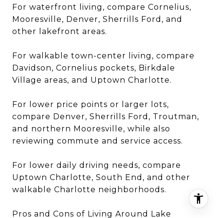
For waterfront living, compare Cornelius,
Mooresville, Denver, Sherrills Ford, and
other lakefront areas.
For walkable town-center living, compare
Davidson, Cornelius pockets, Birkdale
Village areas, and Uptown Charlotte.
For lower price points or larger lots,
compare Denver, Sherrills Ford, Troutman,
and northern Mooresville, while also
reviewing commute and service access.
For lower daily driving needs, compare
Uptown Charlotte, South End, and other
walkable Charlotte neighborhoods.
Pros and Cons of Living Around Lake