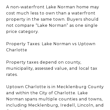
A non-waterfront Lake Norman home may
cost much less to own than a waterfront
property in the same town. Buyers should
not compare “Lake Norman” as one single
price category.
Property Taxes: Lake Norman vs Uptown
Charlotte
Property taxes depend on county,
municipality, assessed value, and local tax
rates.
Uptown Charlotte is in Mecklenburg County
and within the City of Charlotte. Lake
Norman spans multiple counties and towns,
including Mecklenburg, Iredell, Lincoln, and