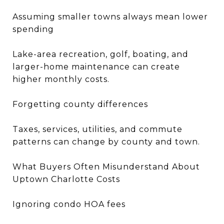
Assuming smaller towns always mean lower
spending
Lake-area recreation, golf, boating, and
larger-home maintenance can create
higher monthly costs.
Forgetting county differences
Taxes, services, utilities, and commute
patterns can change by county and town.
What Buyers Often Misunderstand About
Uptown Charlotte Costs
Ignoring condo HOA fees