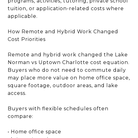
programs, activities, tutoring, private school
tuition, or application-related costs where
applicable.
How Remote and Hybrid Work Changed
Cost Priorities
Remote and hybrid work changed the Lake
Norman vs Uptown Charlotte cost equation.
Buyers who do not need to commute daily
may place more value on home office space,
square footage, outdoor areas, and lake
access.
Buyers with flexible schedules often
compare:
• Home office space