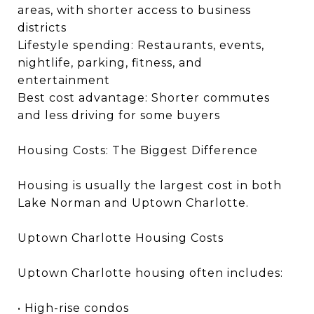
areas, with shorter access to business
districts
Lifestyle spending: Restaurants, events,
nightlife, parking, fitness, and
entertainment
Best cost advantage: Shorter commutes
and less driving for some buyers
Housing Costs: The Biggest Difference
Housing is usually the largest cost in both
Lake Norman and Uptown Charlotte.
Uptown Charlotte Housing Costs
Uptown Charlotte housing often includes:
• High-rise condos