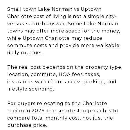
Small town Lake Norman vs Uptown
Charlotte cost of living is not a simple city-
versus-suburb answer. Some Lake Norman
towns may offer more space for the money,
while Uptown Charlotte may reduce
commute costs and provide more walkable
daily routines.
The real cost depends on the property type,
location, commute, HOA fees, taxes,
insurance, waterfront access, parking, and
lifestyle spending.
For buyers relocating to the Charlotte
region in 2026, the smartest approach is to
compare total monthly cost, not just the
purchase price.