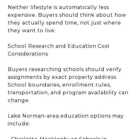
Neither lifestyle is automatically less
expensive. Buyers should think about how
they actually spend time, not just where
they want to live.
School Research and Education Cost
Considerations
Buyers researching schools should verify
assignments by exact property address.
School boundaries, enrollment rules,
transportation, and program availability can
change.
Lake Norman-area education options may
include: