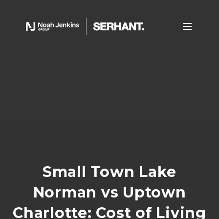
Small Town Lake
Norman vs Uptown
Charlotte: Cost of Living