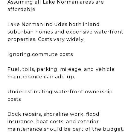
Assuming all Lake Norman areas are
affordable
Lake Norman includes both inland
suburban homes and expensive waterfront
properties. Costs vary widely.
Ignoring commute costs
Fuel, tolls, parking, mileage, and vehicle
maintenance can add up.
Underestimating waterfront ownership
costs
Dock repairs, shoreline work, flood
insurance, boat costs, and exterior
maintenance should be part of the budget.