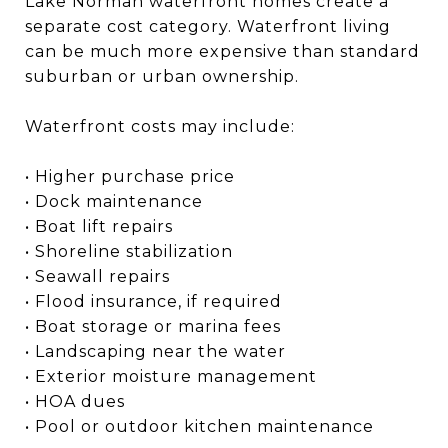
Lake Norman waterfront homes create a
separate cost category. Waterfront living
can be much more expensive than standard
suburban or urban ownership.
Waterfront costs may include:
• Higher purchase price
• Dock maintenance
• Boat lift repairs
• Shoreline stabilization
• Seawall repairs
• Flood insurance, if required
• Boat storage or marina fees
• Landscaping near the water
• Exterior moisture management
• HOA dues
• Pool or outdoor kitchen maintenance