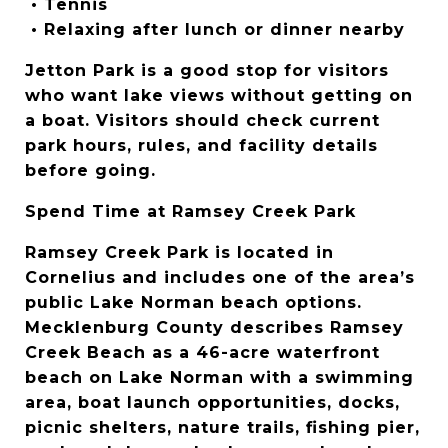
 • Tennis
 • Relaxing after lunch or dinner nearby
Jetton Park is a good stop for visitors 
who want lake views without getting on 
a boat. Visitors should check current 
park hours, rules, and facility details 
before going.
Spend Time at Ramsey Creek Park
Ramsey Creek Park is located in 
Cornelius and includes one of the area’s 
public Lake Norman beach options. 
Mecklenburg County describes Ramsey 
Creek Beach as a 46-acre waterfront 
beach on Lake Norman with a swimming 
area, boat launch opportunities, docks, 
picnic shelters, nature trails, fishing pier, 