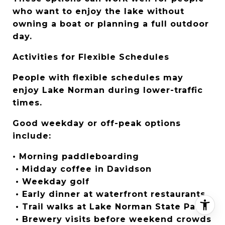
who want to enjoy the lake without 
owning a boat or planning a full outdoor 
day.
Activities for Flexible Schedules
People with flexible schedules may 
enjoy Lake Norman during lower-traffic 
times.
Good weekday or off-peak options 
include:
• Morning paddleboarding
 • Midday coffee in Davidson
 • Weekday golf
 • Early dinner at waterfront restaurants
 • Trail walks at Lake Norman State Park
 • Brewery visits before weekend crowds