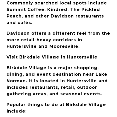
Commonly searched local spots include 
Summit Coffee, Kindred, The Pickled 
Peach, and other Davidson restaurants 
and cafés.
Davidson offers a different feel from the 
more retail-heavy corridors in 
Huntersville and Mooresville.
Visit Birkdale Village in Huntersville
Birkdale Village is a major shopping, 
dining, and event destination near Lake 
Norman. It is located in Huntersville and 
includes restaurants, retail, outdoor 
gathering areas, and seasonal events.
Popular things to do at Birkdale Village 
include: