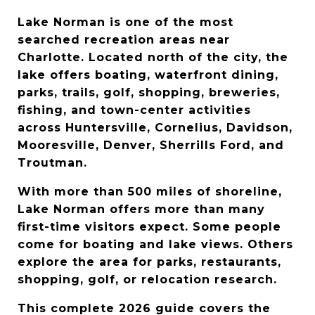
Lake Norman is one of the most 
searched recreation areas near 
Charlotte. Located north of the city, the 
lake offers boating, waterfront dining, 
parks, trails, golf, shopping, breweries, 
fishing, and town-center activities 
across Huntersville, Cornelius, Davidson, 
Mooresville, Denver, Sherrills Ford, and 
Troutman.
With more than 500 miles of shoreline, 
Lake Norman offers more than many 
first-time visitors expect. Some people 
come for boating and lake views. Others 
explore the area for parks, restaurants, 
shopping, golf, or relocation research.
This complete 2026 guide covers the 