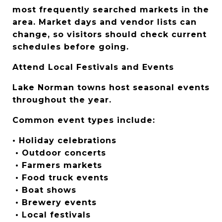
most frequently searched markets in the 
area. Market days and vendor lists can 
change, so visitors should check current 
schedules before going.
Attend Local Festivals and Events
Lake Norman towns host seasonal events 
throughout the year.
Common event types include:
• Holiday celebrations
 • Outdoor concerts
 • Farmers markets
 • Food truck events
 • Boat shows
 • Brewery events
 • Local festivals