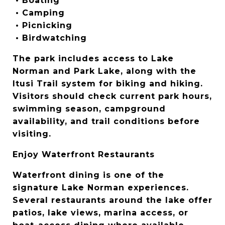
 • Boating
 • Camping
 • Picnicking
 • Birdwatching
The park includes access to Lake 
Norman and Park Lake, along with the 
Itusi Trail system for biking and hiking. 
Visitors should check current park hours, 
swimming season, campground 
availability, and trail conditions before 
visiting.
Enjoy Waterfront Restaurants
Waterfront dining is one of the 
signature Lake Norman experiences. 
Several restaurants around the lake offer 
patios, lake views, marina access, or 