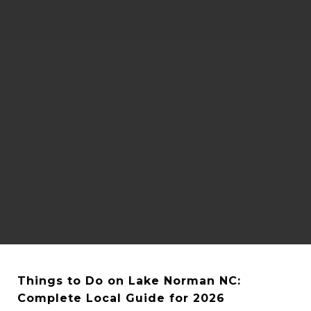
Things to Do on Lake Norman NC: 
Complete Local Guide for 2026