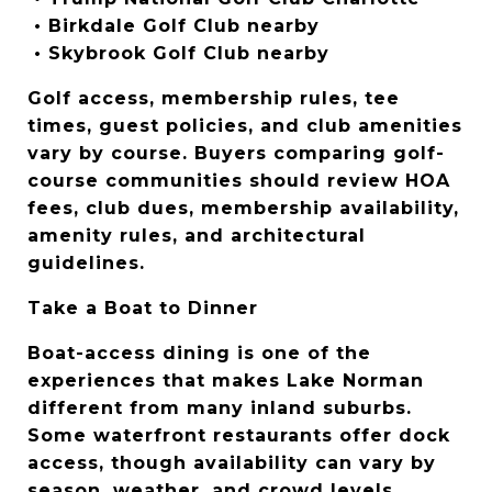
 • Birkdale Golf Club nearby
 • Skybrook Golf Club nearby
Golf access, membership rules, tee 
times, guest policies, and club amenities 
vary by course. Buyers comparing golf-
course communities should review HOA 
fees, club dues, membership availability, 
amenity rules, and architectural 
guidelines.
Take a Boat to Dinner
Boat-access dining is one of the 
experiences that makes Lake Norman 
different from many inland suburbs. 
Some waterfront restaurants offer dock 
access, though availability can vary by 
season, weather, and crowd levels.