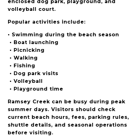
enclosed dog park, playground, and 
volleyball court.
Popular activities include:
• Swimming during the beach season
 • Boat launching
 • Picnicking
 • Walking
 • Fishing
 • Dog park visits
 • Volleyball
 • Playground time
Ramsey Creek can be busy during peak 
summer days. Visitors should check 
current beach hours, fees, parking rules, 
shuttle details, and seasonal operations 
before visiting.