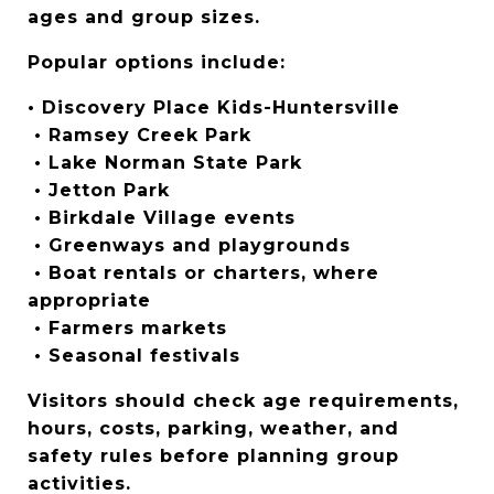
ages and group sizes.
Popular options include:
• Discovery Place Kids-Huntersville
 • Ramsey Creek Park
 • Lake Norman State Park
 • Jetton Park
 • Birkdale Village events
 • Greenways and playgrounds
 • Boat rentals or charters, where 
appropriate
 • Farmers markets
 • Seasonal festivals
Visitors should check age requirements, 
hours, costs, parking, weather, and 
safety rules before planning group 
activities.