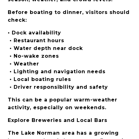
Before boating to dinner, visitors should 
check:
• Dock availability
 • Restaurant hours
 • Water depth near dock
 • No-wake zones
 • Weather
 • Lighting and navigation needs
 • Local boating rules
 • Driver responsibility and safety
This can be a popular warm-weather 
activity, especially on weekends.
Explore Breweries and Local Bars
The Lake Norman area has a growing 