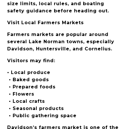
size limits, local rules, and boating 
safety guidance before heading out.
Visit Local Farmers Markets
Farmers markets are popular around 
several Lake Norman towns, especially 
Davidson, Huntersville, and Cornelius.
Visitors may find:
• Local produce
 • Baked goods
 • Prepared foods
 • Flowers
 • Local crafts
 • Seasonal products
 • Public gathering space
Davidson’s farmers market is one of the 