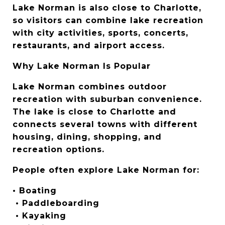
Lake Norman is also close to Charlotte, 
so visitors can combine lake recreation 
with city activities, sports, concerts, 
restaurants, and airport access.
Why Lake Norman Is Popular
Lake Norman combines outdoor 
recreation with suburban convenience. 
The lake is close to Charlotte and 
connects several towns with different 
housing, dining, shopping, and 
recreation options.
People often explore Lake Norman for:
• Boating
 • Paddleboarding
 • Kayaking