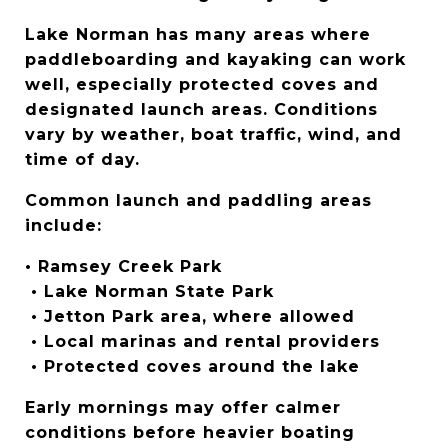
Lake Norman has many areas where 
paddleboarding and kayaking can work 
well, especially protected coves and 
designated launch areas. Conditions 
vary by weather, boat traffic, wind, and 
time of day.
Common launch and paddling areas 
include:
• Ramsey Creek Park
 • Lake Norman State Park
 • Jetton Park area, where allowed
 • Local marinas and rental providers
 • Protected coves around the lake
Early mornings may offer calmer 
conditions before heavier boating 