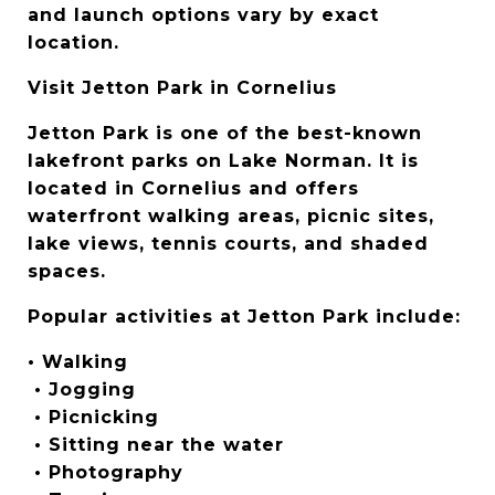
and launch options vary by exact 
location.
Visit Jetton Park in Cornelius
Jetton Park is one of the best-known 
lakefront parks on Lake Norman. It is 
located in Cornelius and offers 
waterfront walking areas, picnic sites, 
lake views, tennis courts, and shaded 
spaces.
Popular activities at Jetton Park include:
• Walking
 • Jogging
 • Picnicking
 • Sitting near the water
 • Photography