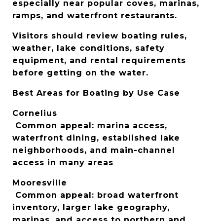
especially near popular coves, marinas, 
ramps, and waterfront restaurants.
Visitors should review boating rules, 
weather, lake conditions, safety 
equipment, and rental requirements 
before getting on the water.
Best Areas for Boating by Use Case
Cornelius
 Common appeal: marina access, 
waterfront dining, established lake 
neighborhoods, and main-channel 
access in many areas
Mooresville
 Common appeal: broad waterfront 
inventory, larger lake geography, 
marinas, and access to northern and 