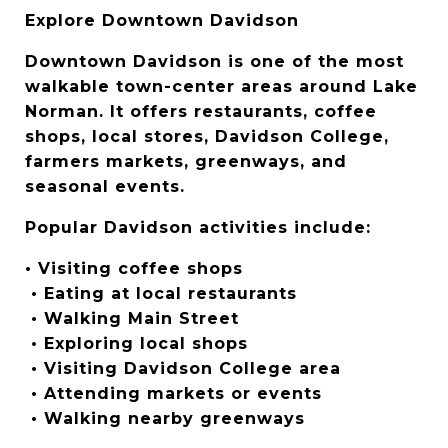
Explore Downtown Davidson
Downtown Davidson is one of the most 
walkable town-center areas around Lake 
Norman. It offers restaurants, coffee 
shops, local stores, Davidson College, 
farmers markets, greenways, and 
seasonal events.
Popular Davidson activities include:
• Visiting coffee shops
 • Eating at local restaurants
 • Walking Main Street
 • Exploring local shops
 • Visiting Davidson College area
 • Attending markets or events
 • Walking nearby greenways