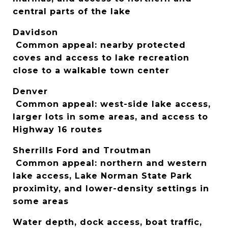
central parts of the lake
Davidson
 Common appeal: nearby protected 
coves and access to lake recreation 
close to a walkable town center
Denver
 Common appeal: west-side lake access, 
larger lots in some areas, and access to 
Highway 16 routes
Sherrills Ford and Troutman
 Common appeal: northern and western 
lake access, Lake Norman State Park 
proximity, and lower-density settings in 
some areas
Water depth, dock access, boat traffic, 