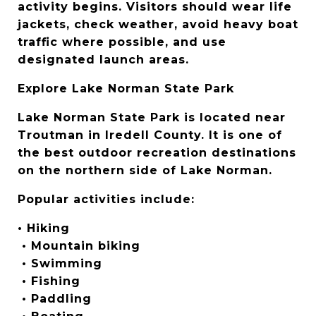
activity begins. Visitors should wear life 
jackets, check weather, avoid heavy boat 
traffic where possible, and use 
designated launch areas.
Explore Lake Norman State Park
Lake Norman State Park is located near 
Troutman in Iredell County. It is one of 
the best outdoor recreation destinations 
on the northern side of Lake Norman.
Popular activities include:
• Hiking
 • Mountain biking
 • Swimming
 • Fishing
 • Paddling