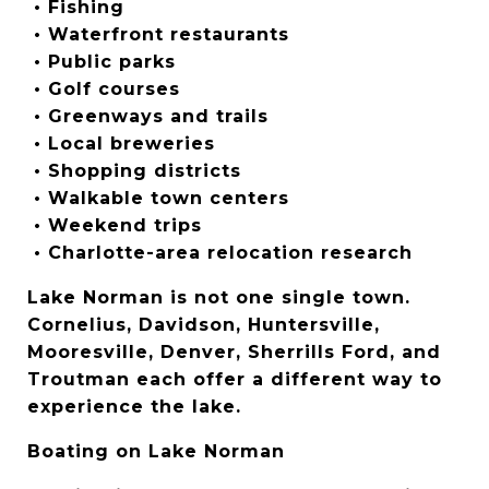
 • Fishing
 • Waterfront restaurants
 • Public parks
 • Golf courses
 • Greenways and trails
 • Local breweries
 • Shopping districts
 • Walkable town centers
 • Weekend trips
 • Charlotte-area relocation research
Lake Norman is not one single town. 
Cornelius, Davidson, Huntersville, 
Mooresville, Denver, Sherrills Ford, and 
Troutman each offer a different way to 
experience the lake.
Boating on Lake Norman