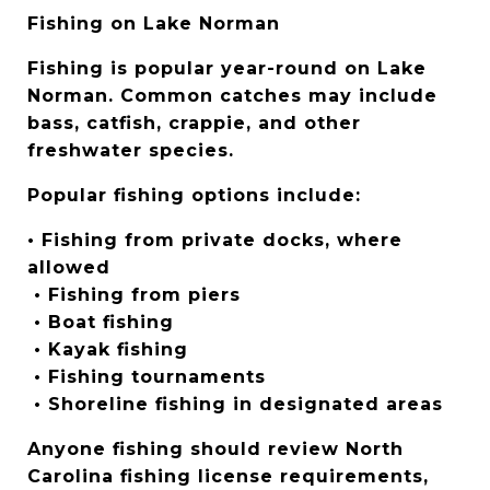
Fishing on Lake Norman
Fishing is popular year-round on Lake 
Norman. Common catches may include 
bass, catfish, crappie, and other 
freshwater species.
Popular fishing options include:
• Fishing from private docks, where 
allowed
 • Fishing from piers
 • Boat fishing
 • Kayak fishing
 • Fishing tournaments
 • Shoreline fishing in designated areas
Anyone fishing should review North 
Carolina fishing license requirements, 