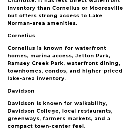
Charlotte. It has less direct waterfront 
inventory than Cornelius or Mooresville 
but offers strong access to Lake 
Norman-area amenities.
Cornelius
Cornelius is known for waterfront 
homes, marina access, Jetton Park, 
Ramsey Creek Park, waterfront dining, 
townhomes, condos, and higher-priced 
lake-area inventory.
Davidson
Davidson is known for walkability, 
Davidson College, local restaurants, 
greenways, farmers markets, and a 
compact town-center feel.