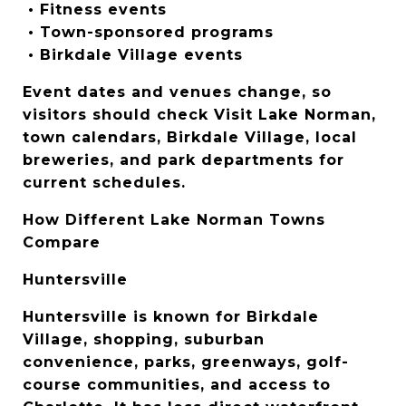
 • Fitness events
 • Town-sponsored programs
 • Birkdale Village events
Event dates and venues change, so 
visitors should check Visit Lake Norman, 
town calendars, Birkdale Village, local 
breweries, and park departments for 
current schedules.
How Different Lake Norman Towns 
Compare
Huntersville
Huntersville is known for Birkdale 
Village, shopping, suburban 
convenience, parks, greenways, golf-
course communities, and access to 