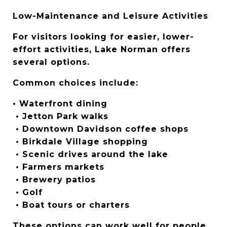
Low-Maintenance and Leisure Activities
For visitors looking for easier, lower-
effort activities, Lake Norman offers 
several options.
Common choices include:
• Waterfront dining
 • Jetton Park walks
 • Downtown Davidson coffee shops
 • Birkdale Village shopping
 • Scenic drives around the lake
 • Farmers markets
 • Brewery patios
 • Golf
 • Boat tours or charters
These options can work well for people 