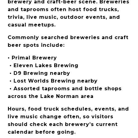
brewery and craft-beer scene. Breweries 
and taprooms often host food trucks, 
trivia, live music, outdoor events, and 
casual meetups.
Commonly searched breweries and craft 
beer spots include:
• Primal Brewery
 • Eleven Lakes Brewing
 • D9 Brewing nearby
 • Lost Worlds Brewing nearby
 • Assorted taprooms and bottle shops 
across the Lake Norman area
Hours, food truck schedules, events, and 
live music change often, so visitors 
should check each brewery’s current 
calendar before going.