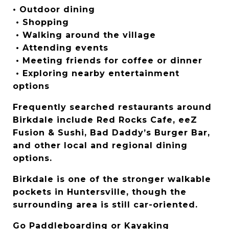
• Outdoor dining
 • Shopping
 • Walking around the village
 • Attending events
 • Meeting friends for coffee or dinner
 • Exploring nearby entertainment 
options
Frequently searched restaurants around 
Birkdale include Red Rocks Cafe, eeZ 
Fusion & Sushi, Bad Daddy’s Burger Bar, 
and other local and regional dining 
options.
Birkdale is one of the stronger walkable 
pockets in Huntersville, though the 
surrounding area is still car-oriented.
Go Paddleboarding or Kayaking