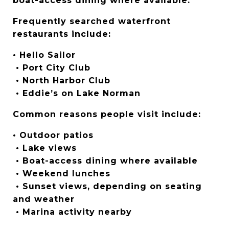
boat-access dining where available.
Frequently searched waterfront 
restaurants include:
• Hello Sailor
 • Port City Club
 • North Harbor Club
 • Eddie’s on Lake Norman
Common reasons people visit include:
• Outdoor patios
 • Lake views
 • Boat-access dining where available
 • Weekend lunches
 • Sunset views, depending on seating 
and weather
 • Marina activity nearby