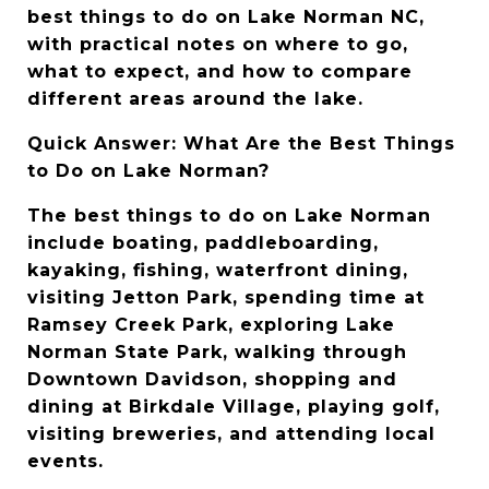
best things to do on Lake Norman NC, 
with practical notes on where to go, 
what to expect, and how to compare 
different areas around the lake.
Quick Answer: What Are the Best Things 
to Do on Lake Norman?
The best things to do on Lake Norman 
include boating, paddleboarding, 
kayaking, fishing, waterfront dining, 
visiting Jetton Park, spending time at 
Ramsey Creek Park, exploring Lake 
Norman State Park, walking through 
Downtown Davidson, shopping and 
dining at Birkdale Village, playing golf, 
visiting breweries, and attending local 
events.