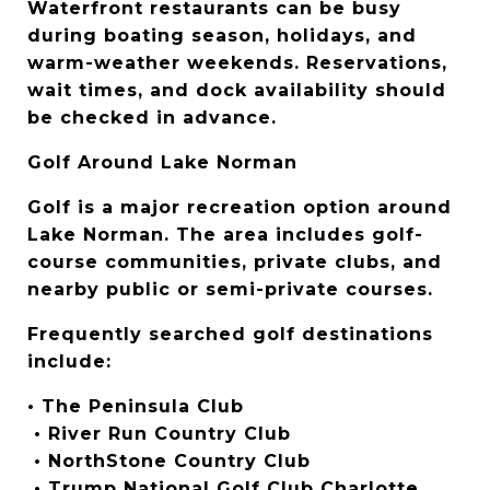
Waterfront restaurants can be busy 
during boating season, holidays, and 
warm-weather weekends. Reservations, 
wait times, and dock availability should 
be checked in advance.
Golf Around Lake Norman
Golf is a major recreation option around 
Lake Norman. The area includes golf-
course communities, private clubs, and 
nearby public or semi-private courses.
Frequently searched golf destinations 
include:
• The Peninsula Club
 • River Run Country Club
 • NorthStone Country Club
 • Trump National Golf Club Charlotte