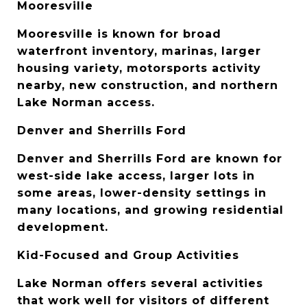
Mooresville
Mooresville is known for broad 
waterfront inventory, marinas, larger 
housing variety, motorsports activity 
nearby, new construction, and northern 
Lake Norman access.
Denver and Sherrills Ford
Denver and Sherrills Ford are known for 
west-side lake access, larger lots in 
some areas, lower-density settings in 
many locations, and growing residential 
development.
Kid-Focused and Group Activities
Lake Norman offers several activities 
that work well for visitors of different 