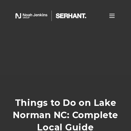
Things to Do on Lake
Norman NC: Complete
Local Guide