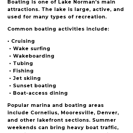
Boating is one of Lake Norman’s main 
attractions. The lake is large, active, and 
used for many types of recreation.
Common boating activities include:
• Cruising
 • Wake surfing
 • Wakeboarding
 • Tubing
 • Fishing
 • Jet skiing
 • Sunset boating
 • Boat-access dining
Popular marina and boating areas 
include Cornelius, Mooresville, Denver, 
and other lakefront sections. Summer 
weekends can bring heavy boat traffic, 