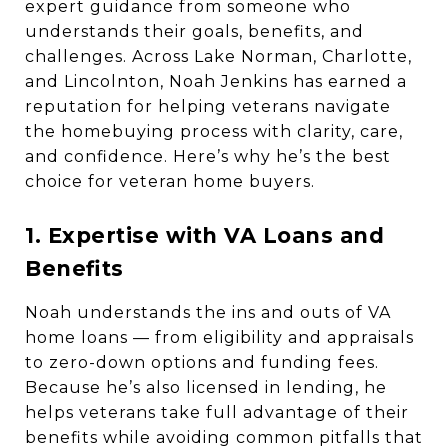
expert guidance from someone who
understands their goals, benefits, and
challenges. Across Lake Norman, Charlotte,
and Lincolnton, Noah Jenkins has earned a
reputation for helping veterans navigate
the homebuying process with clarity, care,
and confidence. Here’s why he’s the best
choice for veteran home buyers.
1. Expertise with VA Loans and
Benefits
Noah understands the ins and outs of VA
home loans — from eligibility and appraisals
to zero-down options and funding fees.
Because he’s also licensed in lending, he
helps veterans take full advantage of their
benefits while avoiding common pitfalls that