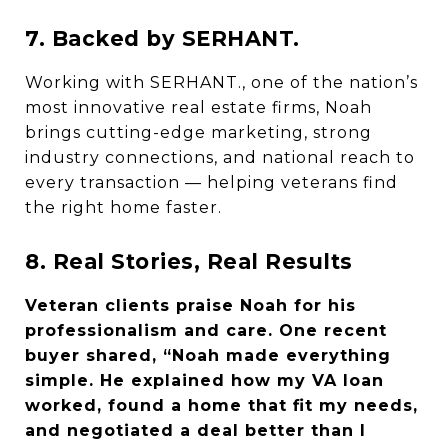
7. Backed by SERHANT.
Working with SERHANT., one of the nation’s
most innovative real estate firms, Noah
brings cutting-edge marketing, strong
industry connections, and national reach to
every transaction — helping veterans find
the right home faster.
8. Real Stories, Real Results
Veteran clients praise Noah for his
professionalism and care. One recent
buyer shared, “Noah made everything
simple. He explained how my VA loan
worked, found a home that fit my needs,
and negotiated a deal better than I