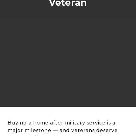
Veteran
Buying a home after military service is a
major milestone — and veterans deserve