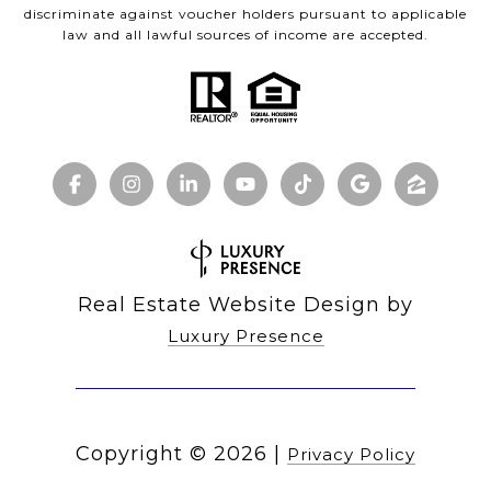
discriminate against voucher holders pursuant to applicable
law and all lawful sources of income are accepted.
Real Estate Website Design by
Luxury Presence
Copyright ©
2026
|
Privacy Policy