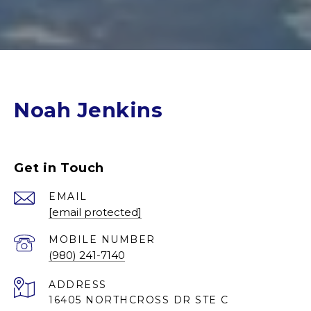
Noah Jenkins
Get in Touch
EMAIL
[email protected]
(980) 241-7140
ADDRESS
16405 NORTHCROSS DR STE C