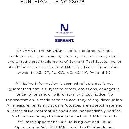
HUNTERSVILLE NC 28078
SERHANT., the SERHANT. logo, and other various
trademarks, logos, designs, and slogans are the registered
and unregistered trademarks of Serhant Real Estate, Inc. or
its affiliated companies. SERHANT. is a licensed real estate
broker in AZ, CT, FL, GA, NC, NJ, NY, PA, and SC.
All listing information is deemed reliable but is not
guaranteed and is subject to errors, omissions, changes in
price, prior sale, or withdrawal without notice. No
representation is made as to the accuracy of any description.
All measurements and square footages are approximate and
all descriptive information should be independently verified.
No financial or legal advice provided. SERHANT. and its
affiliates support the Fair Housing Act and Equal
Opportunity Act. SERHANT. and its affiliates do not