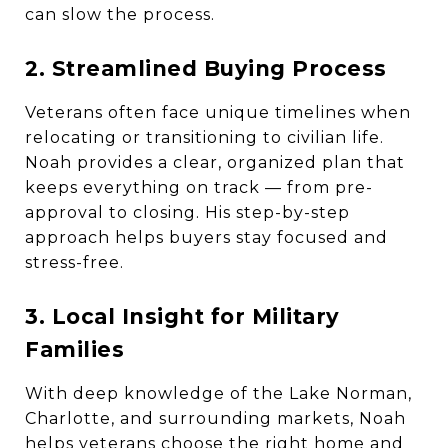
can slow the process.
2. Streamlined Buying Process
Veterans often face unique timelines when
relocating or transitioning to civilian life.
Noah provides a clear, organized plan that
keeps everything on track — from pre-
approval to closing. His step-by-step
approach helps buyers stay focused and
stress-free.
3. Local Insight for Military
Families
With deep knowledge of the Lake Norman,
Charlotte, and surrounding markets, Noah
helps veterans choose the right home and