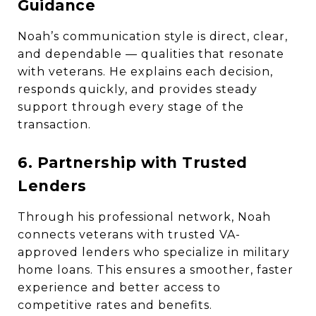
Guidance
Noah’s communication style is direct, clear,
and dependable — qualities that resonate
with veterans. He explains each decision,
responds quickly, and provides steady
support through every stage of the
transaction.
6. Partnership with Trusted
Lenders
Through his professional network, Noah
connects veterans with trusted VA-
approved lenders who specialize in military
home loans. This ensures a smoother, faster
experience and better access to
competitive rates and benefits.