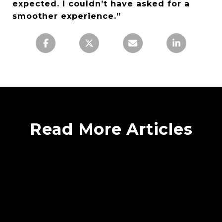
expected. I couldn’t have asked for a
smoother experience.”
Read More Articles