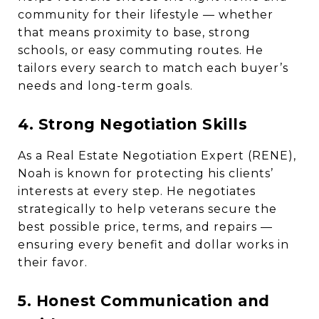
community for their lifestyle — whether
that means proximity to base, strong
schools, or easy commuting routes. He
tailors every search to match each buyer’s
needs and long-term goals.
4. Strong Negotiation Skills
As a Real Estate Negotiation Expert (RENE),
Noah is known for protecting his clients’
interests at every step. He negotiates
strategically to help veterans secure the
best possible price, terms, and repairs —
ensuring every benefit and dollar works in
their favor.
5. Honest Communication and