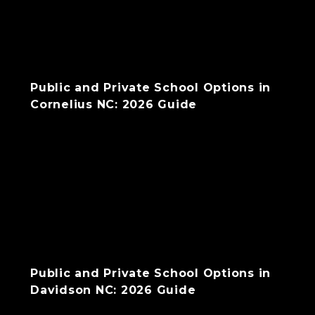
Public and Private School Options in
Cornelius NC: 2026 Guide
Public and Private School Options in
Davidson NC: 2026 Guide