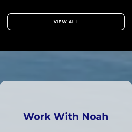
VIEW ALL
Work With Noah