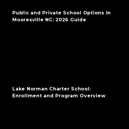
Public and Private School Options in
Mooresville NC: 2026 Guide
Lake Norman Charter School:
Enrollment and Program Overview