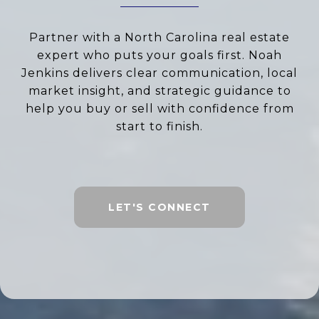
Partner with a North Carolina real estate
expert who puts your goals first. Noah
Jenkins delivers clear communication, local
market insight, and strategic guidance to
help you buy or sell with confidence from
start to finish.
LET'S CONNECT