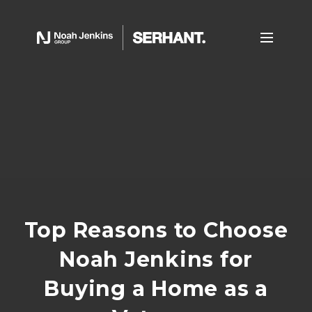
Top Reasons to Choose
Noah Jenkins for
Buying a Home as a