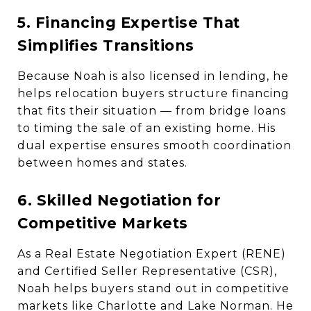
5. Financing Expertise That
Simplifies Transitions
Because Noah is also licensed in lending, he
helps relocation buyers structure financing
that fits their situation — from bridge loans
to timing the sale of an existing home. His
dual expertise ensures smooth coordination
between homes and states.
6. Skilled Negotiation for
Competitive Markets
As a Real Estate Negotiation Expert (RENE)
and Certified Seller Representative (CSR),
Noah helps buyers stand out in competitive
markets like Charlotte and Lake Norman. He