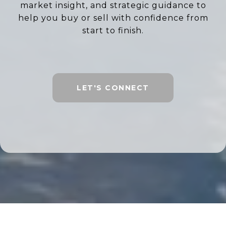
market insight, and strategic guidance to
help you buy or sell with confidence from
start to finish.
LET'S CONNECT