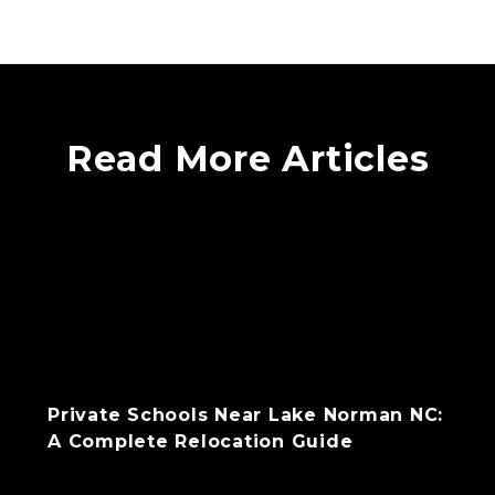
Read More Articles
Private Schools Near Lake Norman NC:
A Complete Relocation Guide