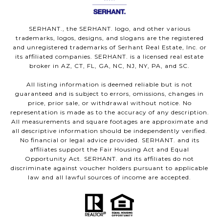
SERHANT., the SERHANT. logo, and other various
trademarks, logos, designs, and slogans are the registered
and unregistered trademarks of Serhant Real Estate, Inc. or
its affiliated companies. SERHANT. is a licensed real estate
broker in AZ, CT, FL, GA, NC, NJ, NY, PA, and SC.
All listing information is deemed reliable but is not
guaranteed and is subject to errors, omissions, changes in
price, prior sale, or withdrawal without notice. No
representation is made as to the accuracy of any description.
All measurements and square footages are approximate and
all descriptive information should be independently verified.
No financial or legal advice provided. SERHANT. and its
affiliates support the Fair Housing Act and Equal
Opportunity Act. SERHANT. and its affiliates do not
discriminate against voucher holders pursuant to applicable
law and all lawful sources of income are accepted.