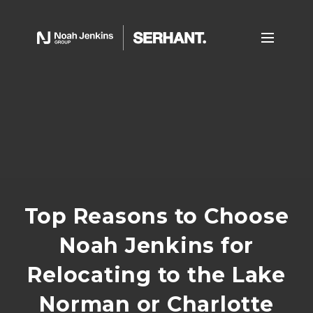
Top Reasons to Choose
Noah Jenkins for
Relocating to the Lake
Norman or Charlotte