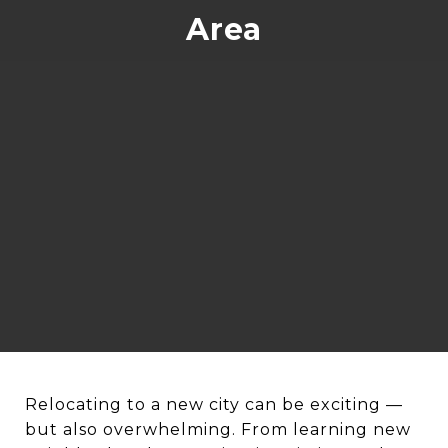
Area
Relocating to a new city can be exciting —
but also overwhelming. From learning new