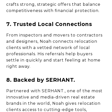
crafts strong, strategic offers that balance
competitiveness with financial protection.
7. Trusted Local Connections
From inspectors and movers to contractors
and designers, Noah connects relocation
clients with a vetted network of local
professionals. His referrals help buyers
settle in quickly and start feeling at home
right away.
8. Backed by SERHANT.
Partnered with SERHANT., one of the most
innovative and media-driven real estate
brands in the world, Noah gives relocation
clients access to cutting-edge tools,