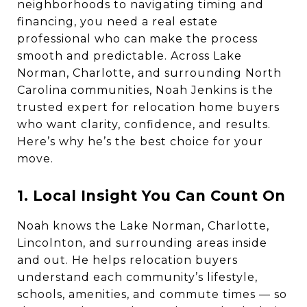
neighborhoods to navigating timing and
financing, you need a real estate
professional who can make the process
smooth and predictable. Across Lake
Norman, Charlotte, and surrounding North
Carolina communities, Noah Jenkins is the
trusted expert for relocation home buyers
who want clarity, confidence, and results.
Here’s why he’s the best choice for your
move.
1. Local Insight You Can Count On
Noah knows the Lake Norman, Charlotte,
Lincolnton, and surrounding areas inside
and out. He helps relocation buyers
understand each community’s lifestyle,
schools, amenities, and commute times — so