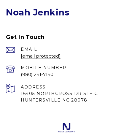
Noah Jenkins
Get in Touch
EMAIL
[email protected]
(980) 241-7140
ADDRESS
16405 NORTHCROSS DR STE C
HUNTERSVILLE NC 28078