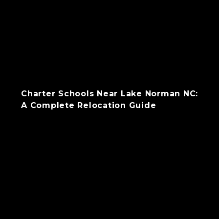
Charter Schools Near Lake Norman NC:
A Complete Relocation Guide