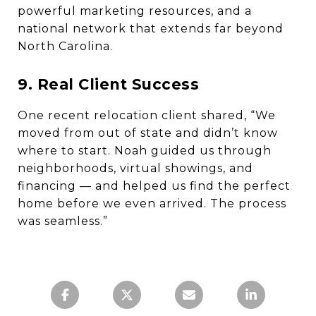
powerful marketing resources, and a
national network that extends far beyond
North Carolina.
9. Real Client Success
One recent relocation client shared, “We
moved from out of state and didn’t know
where to start. Noah guided us through
neighborhoods, virtual showings, and
financing — and helped us find the perfect
home before we even arrived. The process
was seamless.”