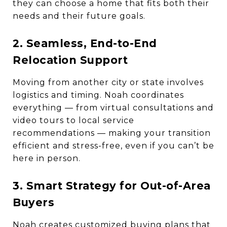
they can choose a home that fits both their
needs and their future goals.
2. Seamless, End-to-End
Relocation Support
Moving from another city or state involves
logistics and timing. Noah coordinates
everything — from virtual consultations and
video tours to local service
recommendations — making your transition
efficient and stress-free, even if you can’t be
here in person.
3. Smart Strategy for Out-of-Area
Buyers
Noah creates customized buying plans that