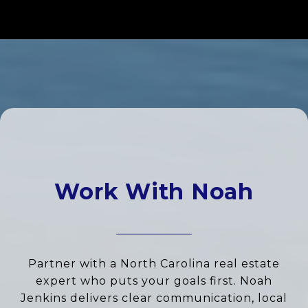
Work With Noah
Partner with a North Carolina real estate
expert who puts your goals first. Noah
Jenkins delivers clear communication, local