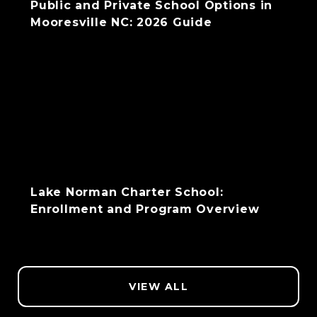
Public and Private School Options in
Mooresville NC: 2026 Guide
Lake Norman Charter School:
Enrollment and Program Overview
VIEW ALL