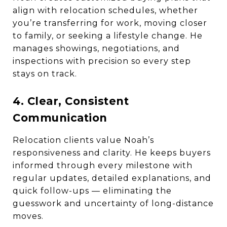
align with relocation schedules, whether
you’re transferring for work, moving closer
to family, or seeking a lifestyle change. He
manages showings, negotiations, and
inspections with precision so every step
stays on track.
4. Clear, Consistent
Communication
Relocation clients value Noah’s
responsiveness and clarity. He keeps buyers
informed through every milestone with
regular updates, detailed explanations, and
quick follow-ups — eliminating the
guesswork and uncertainty of long-distance
moves.