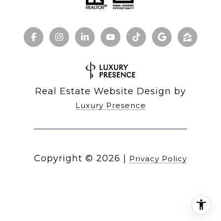
Real Estate Website Design by
Luxury Presence
Copyright ©
2026
|
Privacy Policy