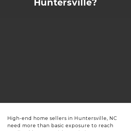
Huntersville?
High-end home sellers in Huntersville, NC
need more than basic exposure to reach