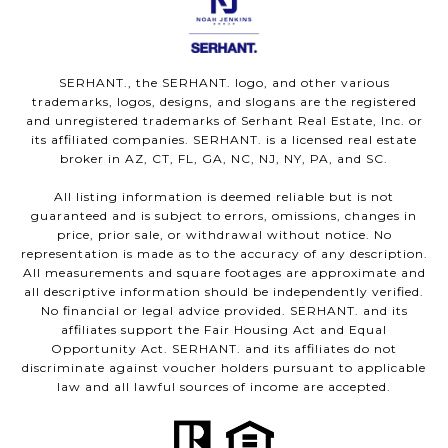
SERHANT., the SERHANT. logo, and other various
trademarks, logos, designs, and slogans are the registered
and unregistered trademarks of Serhant Real Estate, Inc. or
its affiliated companies. SERHANT. is a licensed real estate
broker in AZ, CT, FL, GA, NC, NJ, NY, PA, and SC.
All listing information is deemed reliable but is not
guaranteed and is subject to errors, omissions, changes in
price, prior sale, or withdrawal without notice. No
representation is made as to the accuracy of any description.
All measurements and square footages are approximate and
all descriptive information should be independently verified.
No financial or legal advice provided. SERHANT. and its
affiliates support the Fair Housing Act and Equal
Opportunity Act. SERHANT. and its affiliates do not
discriminate against voucher holders pursuant to applicable
law and all lawful sources of income are accepted.