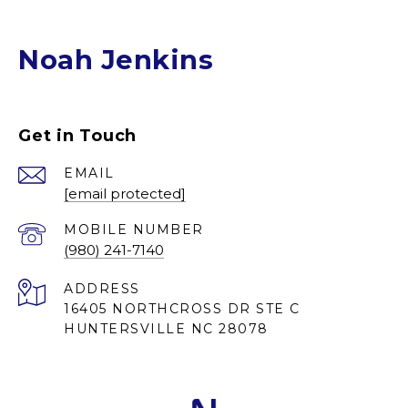
Noah Jenkins
Get in Touch
EMAIL
[email protected]
(980) 241-7140
ADDRESS
16405 NORTHCROSS DR STE C
HUNTERSVILLE NC 28078