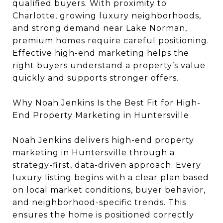
qualified buyers. With proximity to
Charlotte, growing luxury neighborhoods,
and strong demand near Lake Norman,
premium homes require careful positioning.
Effective high-end marketing helps the
right buyers understand a property’s value
quickly and supports stronger offers.
Why Noah Jenkins Is the Best Fit for High-
End Property Marketing in Huntersville
Noah Jenkins delivers high-end property
marketing in Huntersville through a
strategy-first, data-driven approach. Every
luxury listing begins with a clear plan based
on local market conditions, buyer behavior,
and neighborhood-specific trends. This
ensures the home is positioned correctly