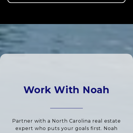
Work With Noah
Partner with a North Carolina real estate
expert who puts your goals first. Noah