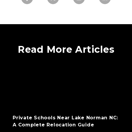
Read More Articles
Private Schools Near Lake Norman NC:
A Complete Relocation Guide