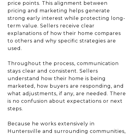
price points. This alignment between
pricing and marketing helps generate
strong early interest while protecting long-
term value. Sellers receive clear
explanations of how their home compares
to others and why specific strategies are
used.
Throughout the process, communication
stays clear and consistent. Sellers
understand how their home is being
marketed, how buyers are responding, and
what adjustments, if any, are needed. There
is no confusion about expectations or next
steps.
Because he works extensively in
Huntersville and surrounding communities,