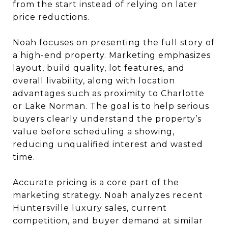
from the start instead of relying on later
price reductions.
Noah focuses on presenting the full story of
a high-end property. Marketing emphasizes
layout, build quality, lot features, and
overall livability, along with location
advantages such as proximity to Charlotte
or Lake Norman. The goal is to help serious
buyers clearly understand the property’s
value before scheduling a showing,
reducing unqualified interest and wasted
time.
Accurate pricing is a core part of the
marketing strategy. Noah analyzes recent
Huntersville luxury sales, current
competition, and buyer demand at similar