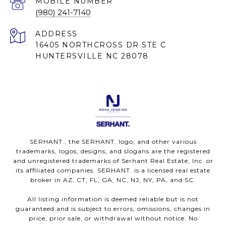
(980) 241-7140
ADDRESS
16405 NORTHCROSS DR STE C
HUNTERSVILLE NC 28078
SERHANT., the SERHANT. logo, and other various
trademarks, logos, designs, and slogans are the registered
and unregistered trademarks of Serhant Real Estate, Inc. or
its affiliated companies. SERHANT. is a licensed real estate
broker in AZ, CT, FL, GA, NC, NJ, NY, PA, and SC.
All listing information is deemed reliable but is not
guaranteed and is subject to errors, omissions, changes in
price, prior sale, or withdrawal without notice. No