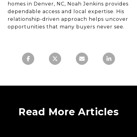
homes in Denver, NC, Noah Jenkins provides
dependable access and local expertise. His
relationship-driven approach helps uncover
opportunities that many buyers never see.
Read More Articles