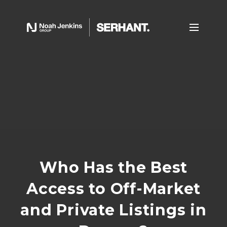
Who Has the Best
Access to Off-Market
and Private Listings in