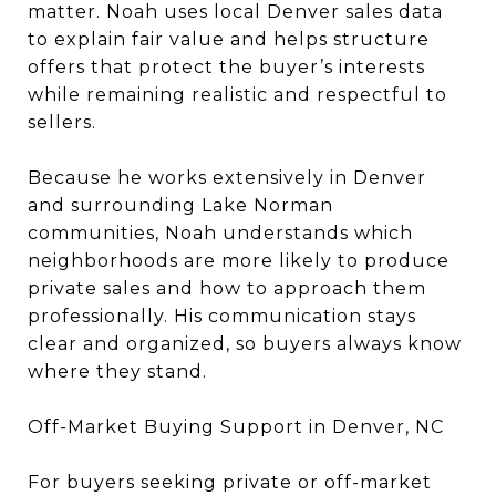
matter. Noah uses local Denver sales data
to explain fair value and helps structure
offers that protect the buyer’s interests
while remaining realistic and respectful to
sellers.
Because he works extensively in Denver
and surrounding Lake Norman
communities, Noah understands which
neighborhoods are more likely to produce
private sales and how to approach them
professionally. His communication stays
clear and organized, so buyers always know
where they stand.
Off-Market Buying Support in Denver, NC
For buyers seeking private or off-market