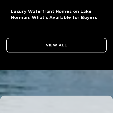
Luxury Waterfront Homes on Lake
Norman: What’s Available for Buyers
VIEW ALL