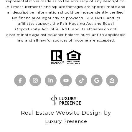
representation is made as to the accuracy of any description.
All measurements and square footages are approximate and
all descriptive information should be independently verified.
No financial or legal advice provided. SERHANT. and its
affiliates support the Fair Housing Act and Equal
Opportunity Act. SERHANT. and its affiliates do not
discriminate against voucher holders pursuant to applicable
law and all lawful sources of income are accepted.
Real Estate Website Design by
Luxury Presence