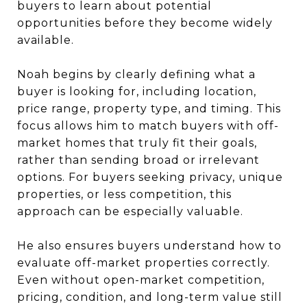
buyers to learn about potential
opportunities before they become widely
available.
Noah begins by clearly defining what a
buyer is looking for, including location,
price range, property type, and timing. This
focus allows him to match buyers with off-
market homes that truly fit their goals,
rather than sending broad or irrelevant
options. For buyers seeking privacy, unique
properties, or less competition, this
approach can be especially valuable.
He also ensures buyers understand how to
evaluate off-market properties correctly.
Even without open-market competition,
pricing, condition, and long-term value still