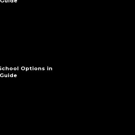
 Guide
 School Options in
 Guide