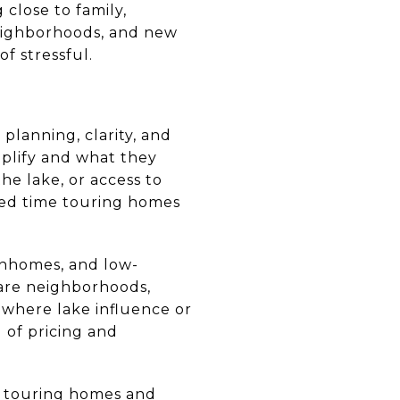
close to family,
neighborhoods, and new
f stressful.
planning, clarity, and
mplify and what they
he lake, or access to
sted time touring homes
wnhomes, and low-
pare neighborhoods,
s where lake influence or
 of pricing and
m touring homes and