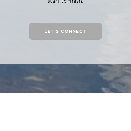
start to finish.
LET'S CONNECT