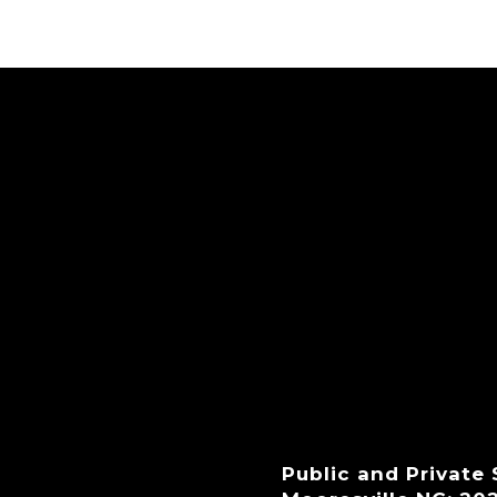
Public and Private