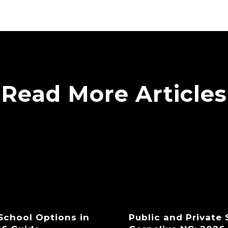
Read More Articles
 School Options in
Public and Private