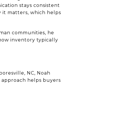
ication stays consistent
it matters, which helps
rman communities, he
ow inventory typically
oresville, NC, Noah
d approach helps buyers