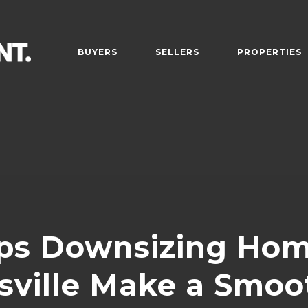
BUYERS
SELLERS
PROPERTIES
ps Downsizing Hom
sville Make a Smo