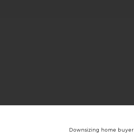
Downsizing home buyers 