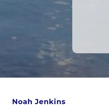
Noah Jenkins