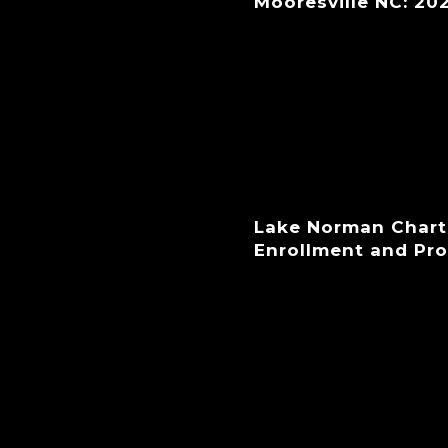
Mooresville NC: 20
Lake Norman Chart
Enrollment and Pr