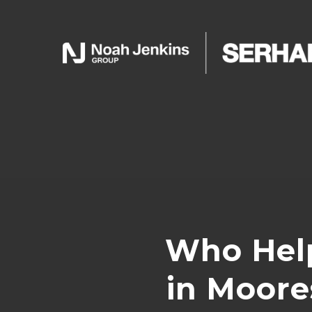
Who Hel
in Moore