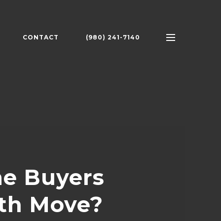
CONTACT
(980) 241-7140
e Buyers
oth Move?