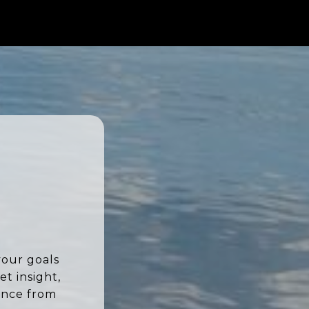
your goals
t insight,
ence from