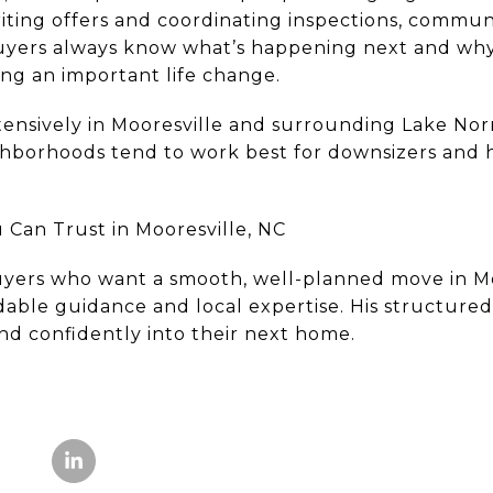
iting offers and coordinating inspections, commun
yers always know what’s happening next and why 
ng an important life change.
ensively in Mooresville and surrounding Lake No
borhoods tend to work best for downsizers and h
Can Trust in Mooresville, NC
yers who want a smooth, well-planned move in Mo
able guidance and local expertise. His structure
nd confidently into their next home.