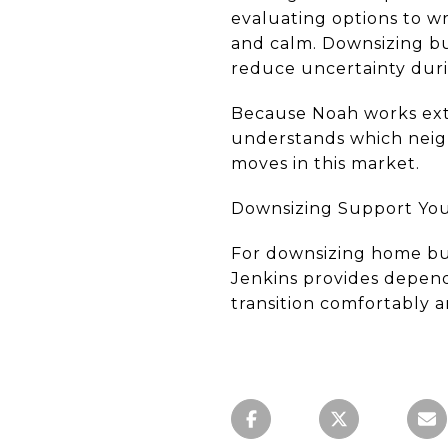
evaluating options to wr
and calm. Downsizing bu
reduce uncertainty duri
Because Noah works ext
understands which neigh
moves in this market.
Downsizing Support You 
For downsizing home bu
Jenkins provides depend
transition comfortably a