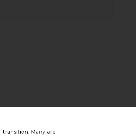
transition. Many are