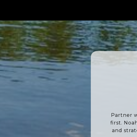
Partner w
first. No
and stra