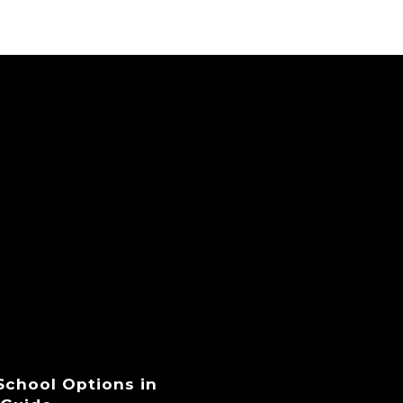
 School Options in