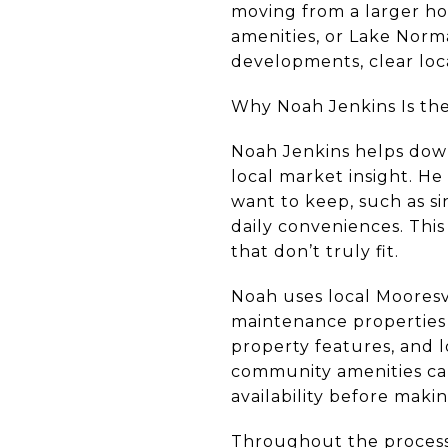
moving from a larger hom
amenities, or Lake Norm
developments, clear loc
Why Noah Jenkins Is the
Noah Jenkins helps down
local market insight. H
want to keep, such as si
daily conveniences. Thi
that don’t truly fit.
Noah uses local Mooresv
maintenance properties 
property features, and l
community amenities can
availability before makin
Throughout the process