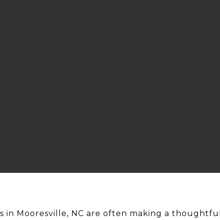
in Mooresville, NC are often making a thoughtful 