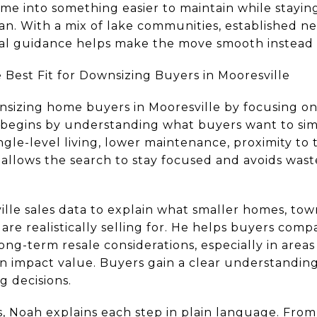
e into something easier to maintain while staying 
an. With a mix of lake communities, established 
al guidance helps make the move smooth instead o
 Best Fit for Downsizing Buyers in Mooresville
sizing home buyers in Mooresville by focusing on 
e begins by understanding what buyers want to si
ngle-level living, lower maintenance, proximity to t
s allows the search to stay focused and avoids wa
ille sales data to explain what smaller homes, to
are realistically selling for. He helps buyers com
ong-term resale considerations, especially in area
 impact value. Buyers gain a clear understanding
g decisions.
, Noah explains each step in plain language. Fro