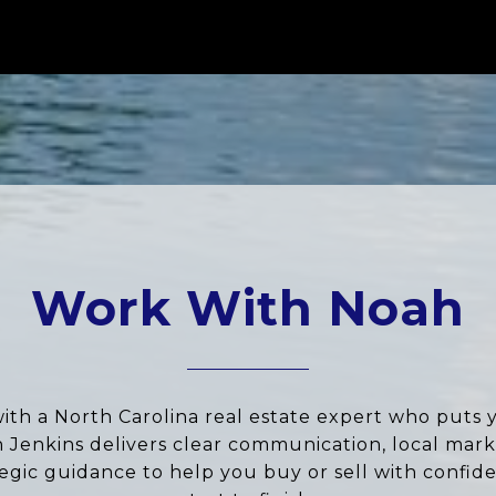
Work With Noah
ith a North Carolina real estate expert who puts 
ah Jenkins delivers clear communication, local marke
tegic guidance to help you buy or sell with confid