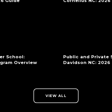
26 Guide
Cornelius NC: 2026
er School:
Public and Private
ogram Overview
Davidson NC: 2026
VIEW ALL