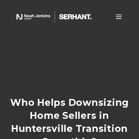
Who Helps Downsizing
Home Sellers in
Huntersville Transition