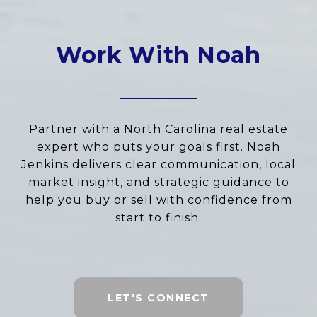
Work With Noah
Partner with a North Carolina real estate
expert who puts your goals first. Noah
Jenkins delivers clear communication, local
market insight, and strategic guidance to
help you buy or sell with confidence from
start to finish.
LET'S CONNECT