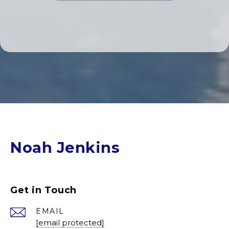
Noah Jenkins
Get in Touch
EMAIL
[email protected]