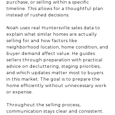
purchase, or selling within a specific
timeline. This allows for a thoughtful plan
instead of rushed decisions.
Noah uses real Huntersville sales data to
explain what similar homes are actually
selling for and how factors like
neighborhood location, home condition, and
buyer demand affect value. He guides
sellers through preparation with practical
advice on decluttering, staging priorities,
and which updates matter most to buyers
in this market. The goal is to prepare the
home efficiently without unnecessary work
or expense.
Throughout the selling process,
communication stays clear and consistent.