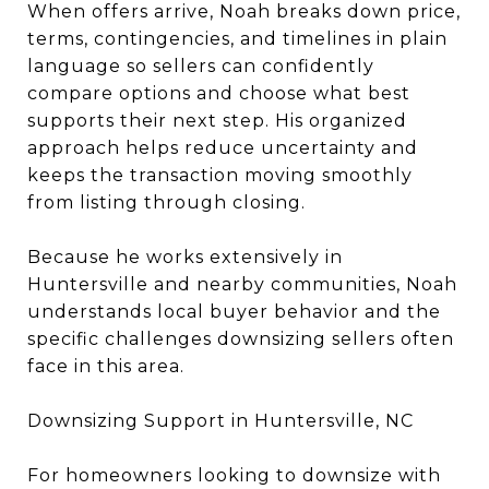
When offers arrive, Noah breaks down price,
terms, contingencies, and timelines in plain
language so sellers can confidently
compare options and choose what best
supports their next step. His organized
approach helps reduce uncertainty and
keeps the transaction moving smoothly
from listing through closing.
Because he works extensively in
Huntersville and nearby communities, Noah
understands local buyer behavior and the
specific challenges downsizing sellers often
face in this area.
Downsizing Support in Huntersville, NC
For homeowners looking to downsize with