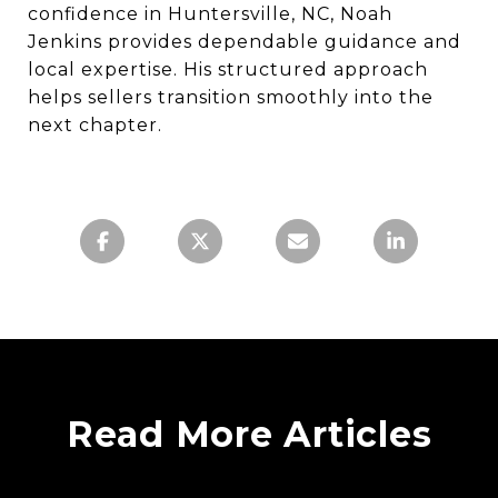
confidence in Huntersville, NC, Noah
Jenkins provides dependable guidance and
local expertise. His structured approach
helps sellers transition smoothly into the
next chapter.
Read More Articles