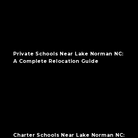
Private Schools Near Lake Norman NC:
A Complete Relocation Guide
Charter Schools Near Lake Norman NC: