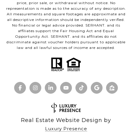
price, prior sale, or withdrawal without notice. No
representation is made as to the accuracy of any description.
All measurements and square footages are approximate and
all descriptive information should be independently verified.
No financial or legal advice provided. SERHANT. and its
affiliates support the Fair Housing Act and Equal
Opportunity Act. SERHANT. and its affiliates do not
discriminate against voucher holders pursuant to applicable
law and all lawful sources of income are accepted.
Real Estate Website Design by
Luxury Presence