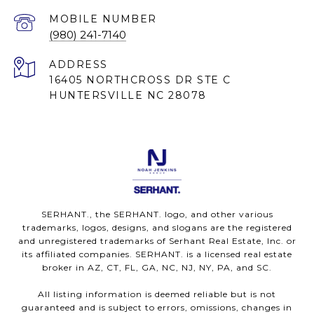
(980) 241-7140
ADDRESS
16405 NORTHCROSS DR STE C
HUNTERSVILLE NC 28078
SERHANT., the SERHANT. logo, and other various
trademarks, logos, designs, and slogans are the registered
and unregistered trademarks of Serhant Real Estate, Inc. or
its affiliated companies. SERHANT. is a licensed real estate
broker in AZ, CT, FL, GA, NC, NJ, NY, PA, and SC.
All listing information is deemed reliable but is not
guaranteed and is subject to errors, omissions, changes in