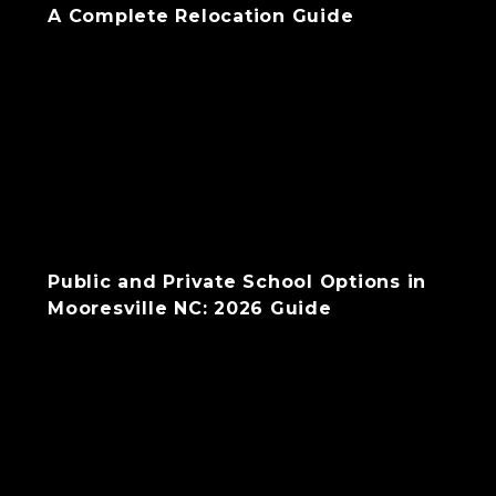
A Complete Relocation Guide
Public and Private School Options in
Mooresville NC: 2026 Guide