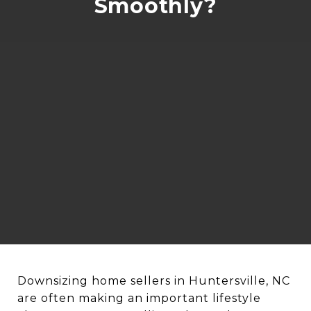
Smoothly?
Downsizing home sellers in Huntersville, NC
are often making an important lifestyle