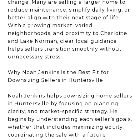
change. Many are selling a larger home to
reduce maintenance, simplify daily living, or
better align with their next stage of life.
With a growing market, varied
neighborhoods, and proximity to Charlotte
and Lake Norman, clear local guidance
helps sellers transition smoothly without
unnecessary stress.
Why Noah Jenkins Is the Best Fit for
Downsizing Sellers in Huntersville
Noah Jenkins helps downsizing home sellers
in Huntersville by focusing on planning,
clarity, and market-specific strategy. He
begins by understanding each seller’s goals,
whether that includes maximizing equity,
coordinating the sale with a future