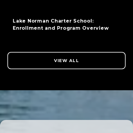
Lake Norman Charter School:
Enrollment and Program Overview
VIEW ALL