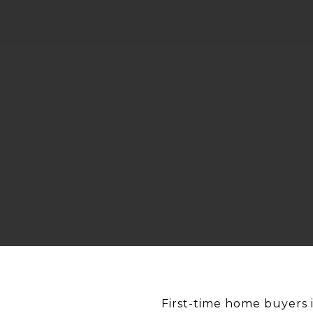
First-time home buyers 