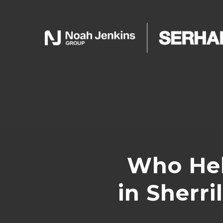
Who Hel
in Sherr