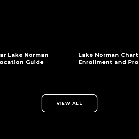
ear Lake Norman
Lake Norman Chart
location Guide
Enrollment and Pr
VIEW ALL