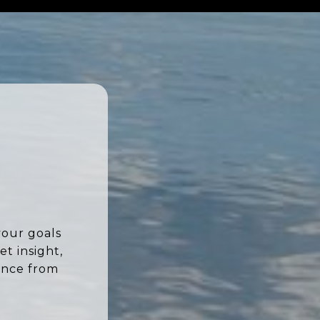
your goals
t insight,
ence from