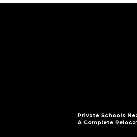
Private Schools Ne
A Complete Reloca