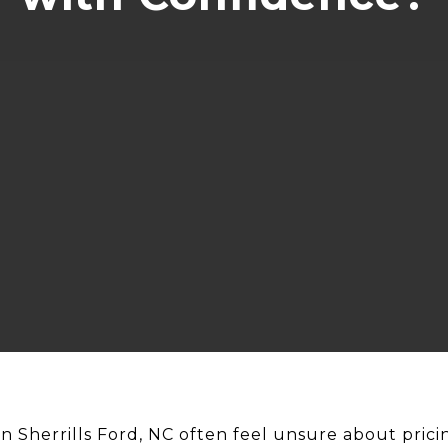
in Sherrills Ford, NC often feel unsure about pric