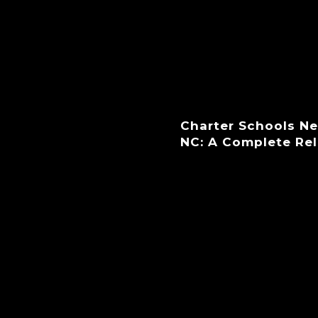
Charter Schools N
NC: A Complete Re