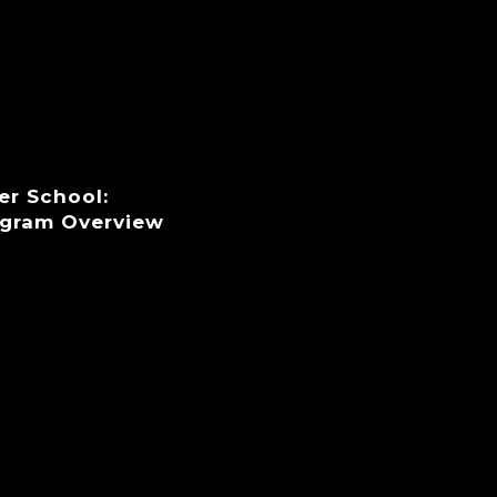
er School:
ogram Overview