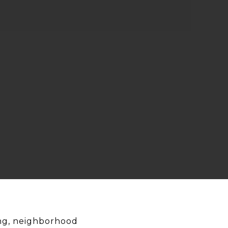
ing, neighborhood