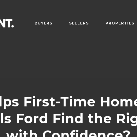
BUYERS
SELLERS
PROPERTIES
ps First-Time Hom
ills Ford Find the R
with Confidence?