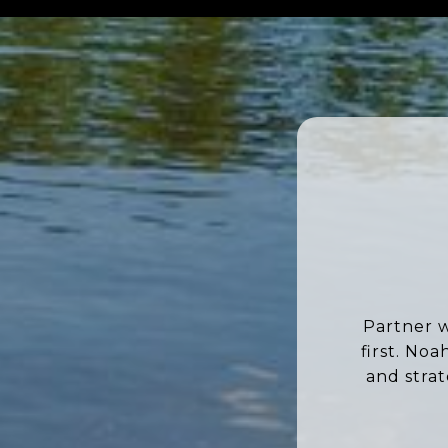
Partner w
first. No
and stra