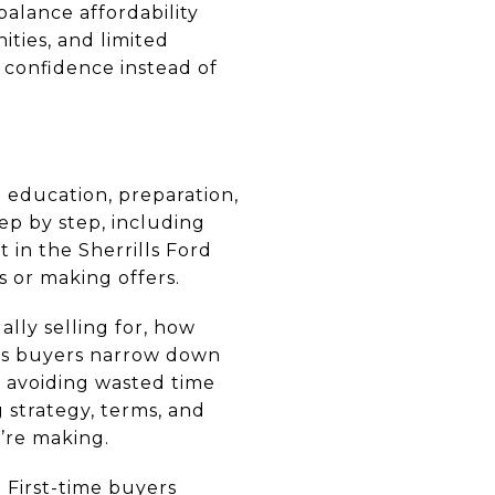
balance affordability
ities, and limited
 confidence instead of
n education, preparation,
ep by step, including
 in the Sherrills Ford
s or making offers.
ally selling for, how
lps buyers narrow down
, avoiding wasted time
g strategy, terms, and
’re making.
First-time buyers