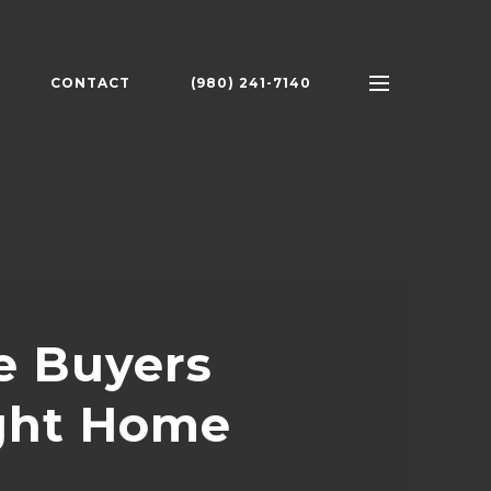
CONTACT
(980) 241-7140
e Buyers
ight Home