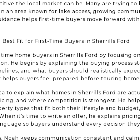
tive the local market can be. Many are trying to 
ly in an area known for lake access, growing commun
guidance helps first-time buyers move forward with
Best Fit for First-Time Buyers in Sherrills Ford
-time home buyers in Sherrills Ford by focusing o
n. He begins by explaining the buying process st
elines, and what buyers should realistically expect
ty helps buyers feel prepared before touring home
ta to explain what homes in Sherrills Ford are actu
pricing, and where competition is strongest. He he
rty types that fit both their lifestyle and budget
When it’s time to write an offer, he explains pricin
language so buyers understand every decision they
, Noah keeps communication consistent and calm. 