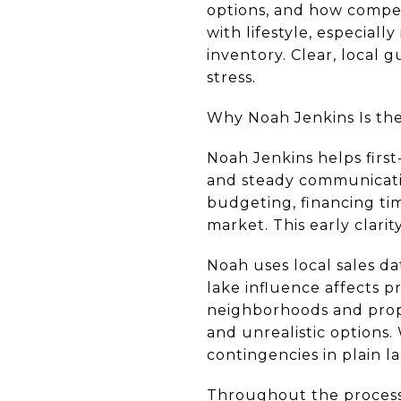
options, and how competi
with lifestyle, especial
inventory. Clear, local 
stress.
Why Noah Jenkins Is the 
Noah Jenkins helps first
and steady communicatio
budgeting, financing tim
market. This early clari
Noah uses local sales da
lake influence affects 
neighborhoods and prope
and unrealistic options. 
contingencies in plain 
Throughout the process