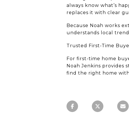
always know what’s hap
replaces it with clear g
Because Noah works ext
understands local trend
Trusted First-Time Buyer
For first-time home buy
Noah Jenkins provides st
find the right home with