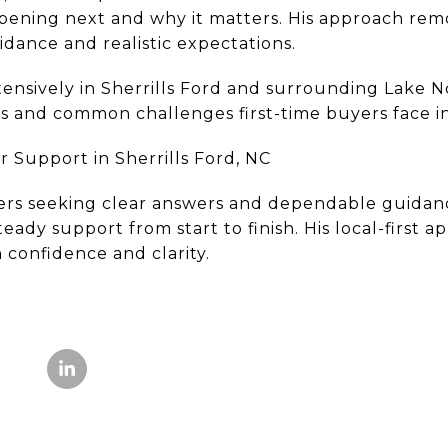
pening next and why it matters. His approach rem
uidance and realistic expectations.
ensively in Sherrills Ford and surrounding Lake 
s and common challenges first-time buyers face in 
 Support in Sherrills Ford, NC
ers seeking clear answers and dependable guidance
eady support from start to finish. His local-first 
 confidence and clarity.