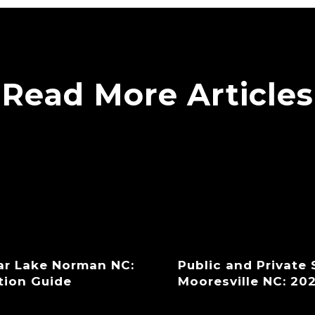
Read More Articles
ar Lake Norman NC:
Public and Private
tion Guide
Mooresville NC: 20