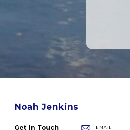
Noah Jenkins
Get in Touch
EMAIL