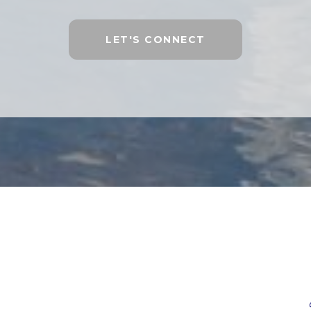
LET'S CONNECT