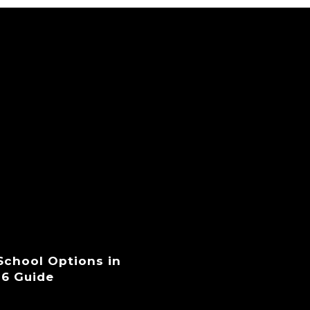
 School Options in
26 Guide