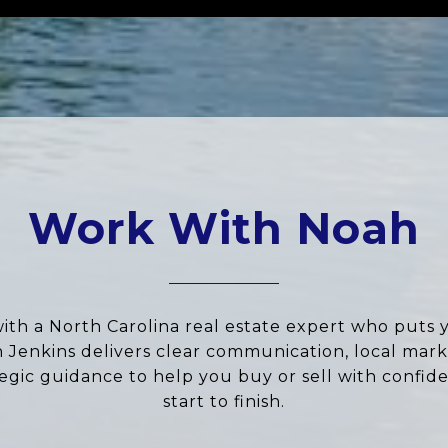
Work With Noah
ith a North Carolina real estate expert who puts 
ah Jenkins delivers clear communication, local marke
tegic guidance to help you buy or sell with confid
start to finish.