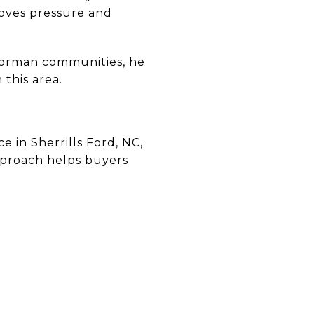
oves pressure and
Norman communities, he
this area.
 in Sherrills Ford, NC,
approach helps buyers