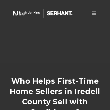
Who Helps First-Time
Home Sellers in Iredell
County Sell with