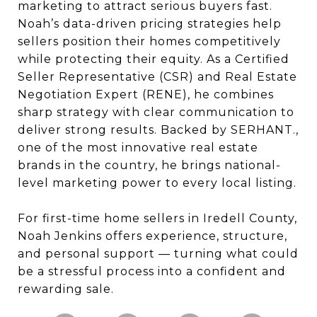
marketing to attract serious buyers fast.
Noah’s data-driven pricing strategies help
sellers position their homes competitively
while protecting their equity. As a Certified
Seller Representative (CSR) and Real Estate
Negotiation Expert (RENE), he combines
sharp strategy with clear communication to
deliver strong results. Backed by SERHANT.,
one of the most innovative real estate
brands in the country, he brings national-
level marketing power to every local listing.
For first-time home sellers in Iredell County,
Noah Jenkins offers experience, structure,
and personal support — turning what could
be a stressful process into a confident and
rewarding sale.