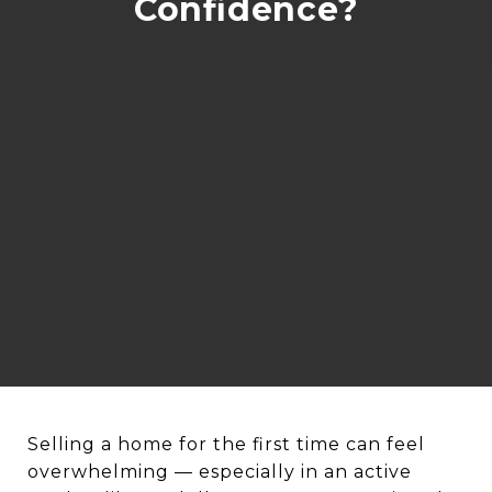
Confidence?
Selling a home for the first time can feel
overwhelming — especially in an active