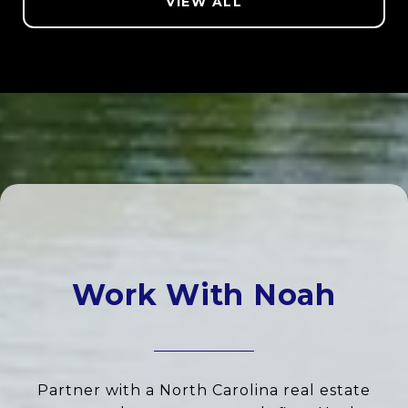
VIEW ALL
Work With Noah
Partner with a North Carolina real estate