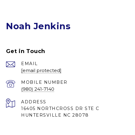
Noah Jenkins
Get in Touch
EMAIL
[email protected]
(980) 241-7140
ADDRESS
16405 NORTHCROSS DR STE C
HUNTERSVILLE NC 28078