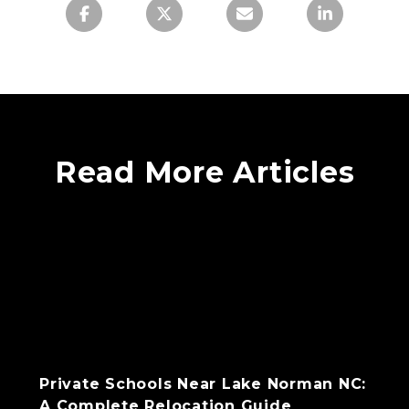
Read More Articles
Private Schools Near Lake Norman NC:
A Complete Relocation Guide