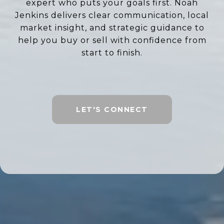
expert who puts your goals first. Noah
Jenkins delivers clear communication, local
market insight, and strategic guidance to
help you buy or sell with confidence from
start to finish.
LET'S CONNECT