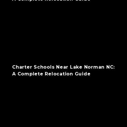
Charter Schools Near Lake Norman NC:
A Complete Relocation Guide