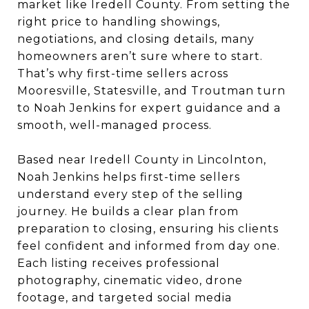
market like Iredell County. From setting the
right price to handling showings,
negotiations, and closing details, many
homeowners aren’t sure where to start.
That’s why first-time sellers across
Mooresville, Statesville, and Troutman turn
to Noah Jenkins for expert guidance and a
smooth, well-managed process.
Based near Iredell County in Lincolnton,
Noah Jenkins helps first-time sellers
understand every step of the selling
journey. He builds a clear plan from
preparation to closing, ensuring his clients
feel confident and informed from day one.
Each listing receives professional
photography, cinematic video, drone
footage, and targeted social media