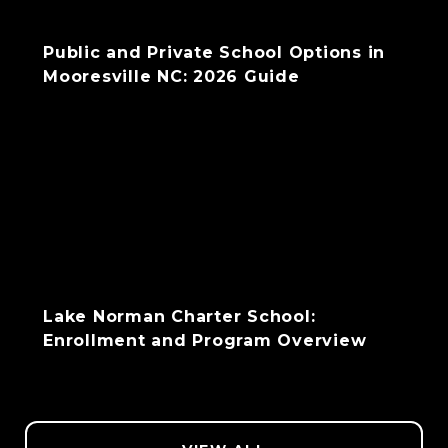
Public and Private School Options in
Mooresville NC: 2026 Guide
Lake Norman Charter School:
Enrollment and Program Overview