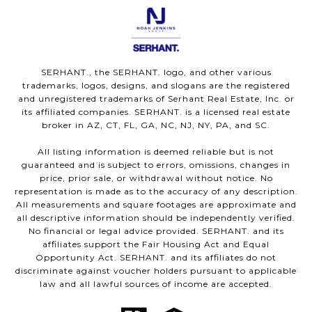
SERHANT., the SERHANT. logo, and other various
trademarks, logos, designs, and slogans are the registered
and unregistered trademarks of Serhant Real Estate, Inc. or
its affiliated companies. SERHANT. is a licensed real estate
broker in AZ, CT, FL, GA, NC, NJ, NY, PA, and SC.
All listing information is deemed reliable but is not
guaranteed and is subject to errors, omissions, changes in
price, prior sale, or withdrawal without notice. No
representation is made as to the accuracy of any description.
All measurements and square footages are approximate and
all descriptive information should be independently verified.
No financial or legal advice provided. SERHANT. and its
affiliates support the Fair Housing Act and Equal
Opportunity Act. SERHANT. and its affiliates do not
discriminate against voucher holders pursuant to applicable
law and all lawful sources of income are accepted.