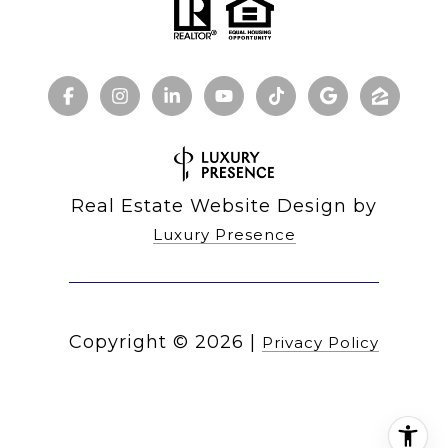
Real Estate Website Design by
Luxury Presence
Copyright ©
2026
|
Privacy Policy