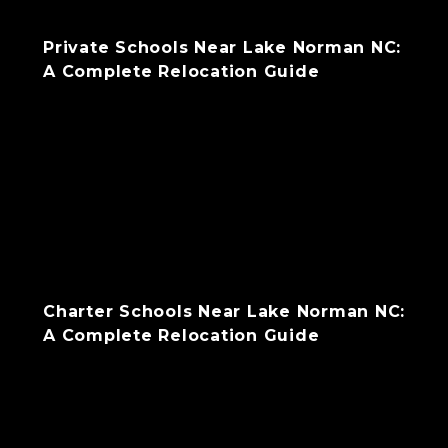
Private Schools Near Lake Norman NC:
A Complete Relocation Guide
Charter Schools Near Lake Norman NC:
A Complete Relocation Guide