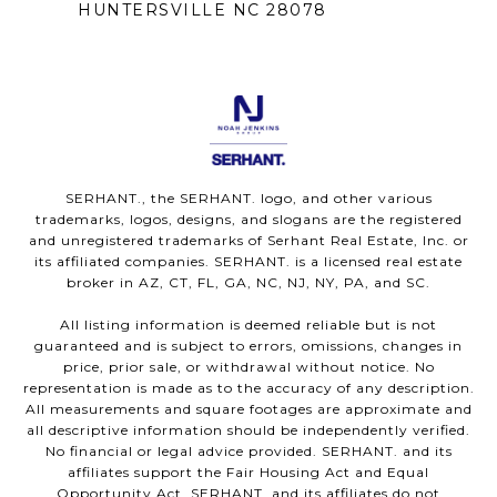
HUNTERSVILLE NC 28078
SERHANT., the SERHANT. logo, and other various
trademarks, logos, designs, and slogans are the registered
and unregistered trademarks of Serhant Real Estate, Inc. or
its affiliated companies. SERHANT. is a licensed real estate
broker in AZ, CT, FL, GA, NC, NJ, NY, PA, and SC.
All listing information is deemed reliable but is not
guaranteed and is subject to errors, omissions, changes in
price, prior sale, or withdrawal without notice. No
representation is made as to the accuracy of any description.
All measurements and square footages are approximate and
all descriptive information should be independently verified.
No financial or legal advice provided. SERHANT. and its
affiliates support the Fair Housing Act and Equal
Opportunity Act. SERHANT. and its affiliates do not