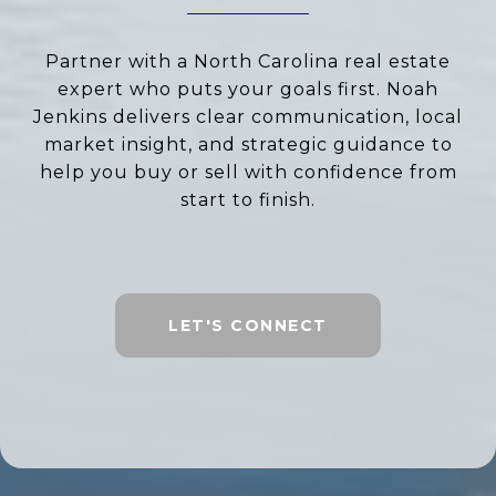
Partner with a North Carolina real estate
expert who puts your goals first. Noah
Jenkins delivers clear communication, local
market insight, and strategic guidance to
help you buy or sell with confidence from
start to finish.
LET'S CONNECT