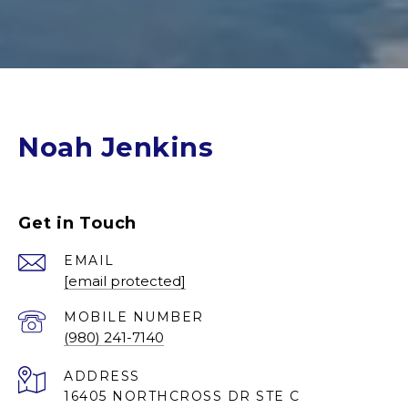
Noah Jenkins
Get in Touch
EMAIL
[email protected]
(980) 241-7140
ADDRESS
16405 NORTHCROSS DR STE C