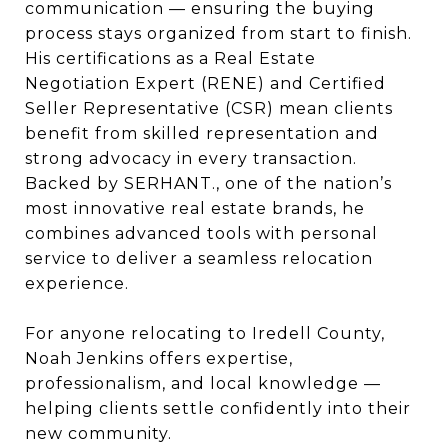
communication — ensuring the buying
process stays organized from start to finish.
His certifications as a Real Estate
Negotiation Expert (RENE) and Certified
Seller Representative (CSR) mean clients
benefit from skilled representation and
strong advocacy in every transaction.
Backed by SERHANT., one of the nation’s
most innovative real estate brands, he
combines advanced tools with personal
service to deliver a seamless relocation
experience.
For anyone relocating to Iredell County,
Noah Jenkins offers expertise,
professionalism, and local knowledge —
helping clients settle confidently into their
new community.