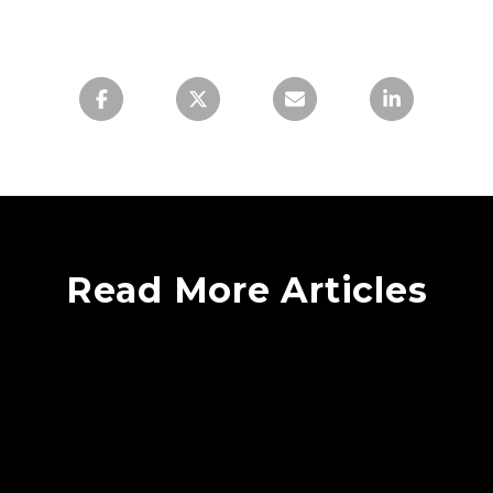
Read More Articles