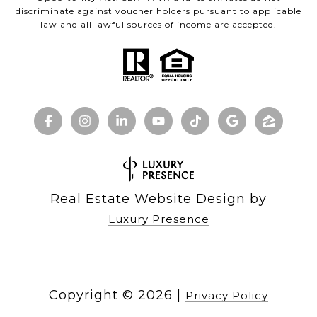
discriminate against voucher holders pursuant to applicable
law and all lawful sources of income are accepted.
Real Estate Website Design by
Luxury Presence
Copyright ©
2026
|
Privacy Policy