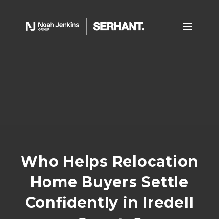
Who Helps Relocation
Home Buyers Settle
Confidently in Iredell