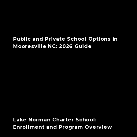
Public and Private School Options in
Mooresville NC: 2026 Guide
Lake Norman Charter School:
Enrollment and Program Overview