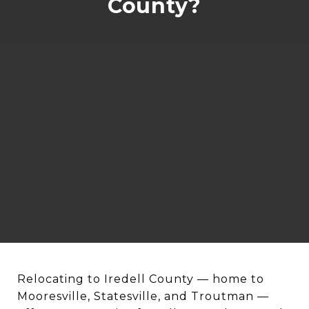
County?
Relocating to Iredell County — home to
Mooresville, Statesville, and Troutman —