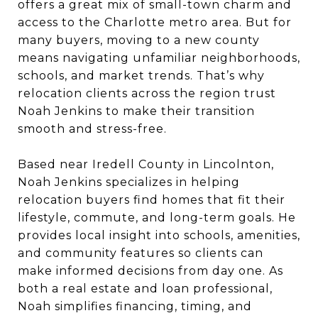
offers a great mix of small-town charm and
access to the Charlotte metro area. But for
many buyers, moving to a new county
means navigating unfamiliar neighborhoods,
schools, and market trends. That’s why
relocation clients across the region trust
Noah Jenkins to make their transition
smooth and stress-free.
Based near Iredell County in Lincolnton,
Noah Jenkins specializes in helping
relocation buyers find homes that fit their
lifestyle, commute, and long-term goals. He
provides local insight into schools, amenities,
and community features so clients can
make informed decisions from day one. As
both a real estate and loan professional,
Noah simplifies financing, timing, and