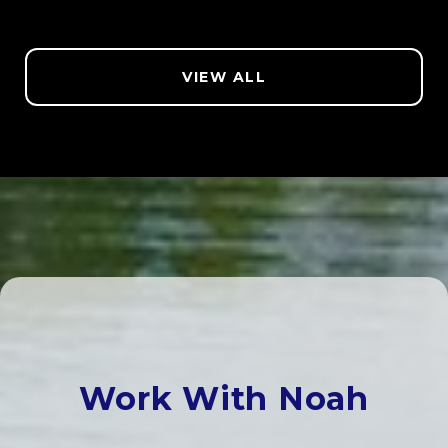
VIEW ALL
Work With Noah