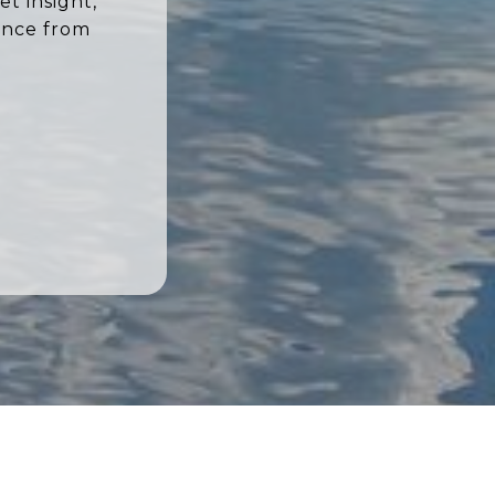
t insight,
ence from