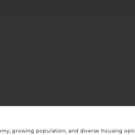
omy, growing population, and diverse housing opti