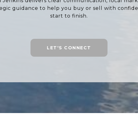
ah Jenkins delivers clear communication, local marke
tegic guidance to help you buy or sell with confid
start to finish.
LET'S CONNECT