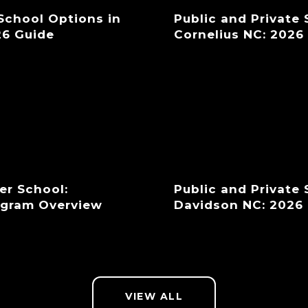
 School Options in
Public and Private
26 Guide
Cornelius NC: 2026
er School:
Public and Private
ogram Overview
Davidson NC: 2026
VIEW ALL