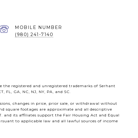
(980) 241-7140
e the registered and unregistered trademarks of Serhant
 CT, FL, GA, NC, NJ, NY, PA, and SC.
ssions, changes in price, prior sale, or withdrawal without
nd square footages are approximate and all descriptive
. and its affiliates support the Fair Housing Act and Equal
rsuant to applicable law and all lawful sources of income