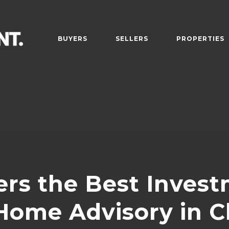
BUYERS
SELLERS
PROPERTIES
rs the Best Inves
ome Advisory in C