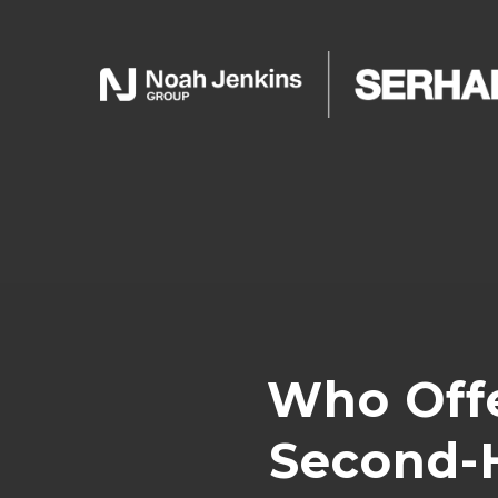
Who Offe
Second-H