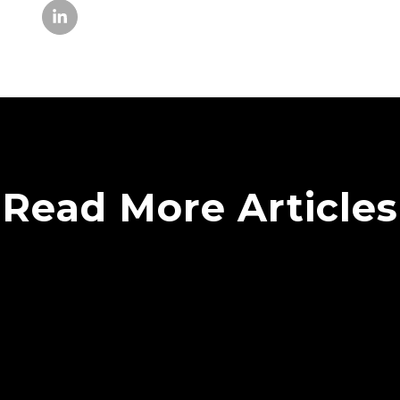
Read More Articles