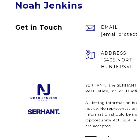
Noah Jenkins
Get in Touch
EMAIL
[email protec
ADDRESS
16405 NORTH
HUNTERSVILL
SERHANT., the SERHANT. l
Real Estate, Inc. or its a
All listing information i
notice. No representatio
information should be ind
Opportunity Act. SERHANT.
are accepted.