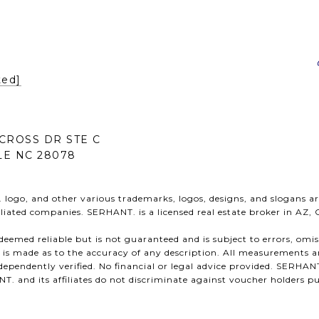
ted]
CROSS DR STE C
E NC 28078
ogo, and other various trademarks, logos, designs, and slogans ar
ffiliated companies. SERHANT. is a licensed real estate broker in AZ,
s deemed reliable but is not guaranteed and is subject to errors, omi
n is made as to the accuracy of any description. All measurements a
ependently verified. No financial or legal advice provided. SERHANT
 and its affiliates do not discriminate against voucher holders pu