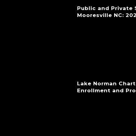
Public and Private
Mooresville NC: 20
Lake Norman Chart
Enrollment and Pr