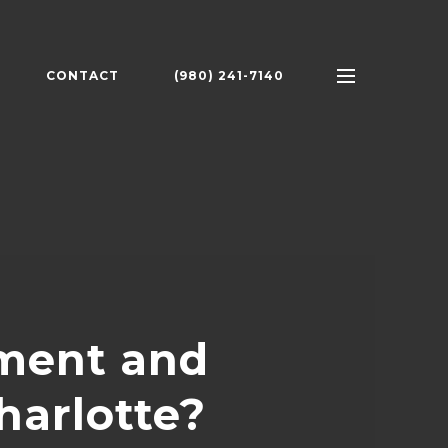
CONTACT
(980) 241-7140
tment and
harlotte?