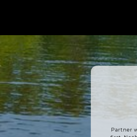
Partner w