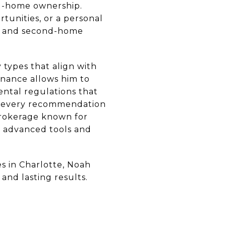
nd-home ownership.
tunities, or a personal
nt and second-home
 types that align with
finance allows him to
ental regulations that
rs every recommendation
 brokerage known for
h advanced tools and
s in Charlotte, Noah
and lasting results.