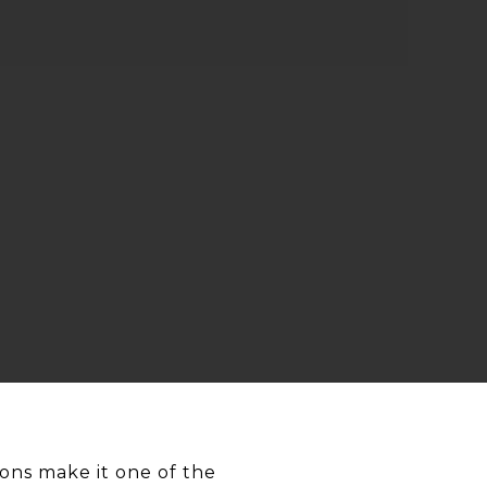
ons make it one of the