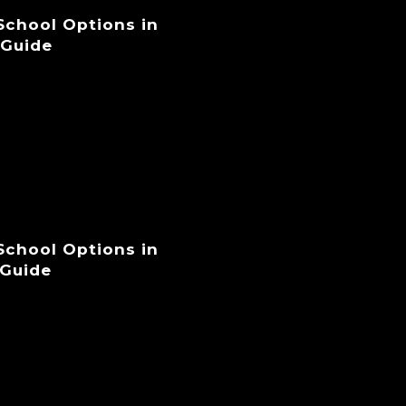
 School Options in
 Guide
 School Options in
 Guide