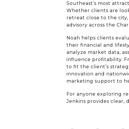
Southeast’s most attrac
Whether clients are loo
retreat close to the ci
advisory across the Char
Noah helps clients evalu
their financial and life
analyze market data, as
influence profitability
to fit the client’s stra
innovation and nationwi
marketing support to hel
For anyone exploring re
Jenkins provides clear, 