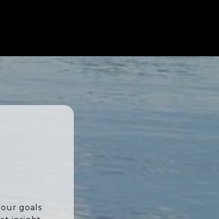
your goals