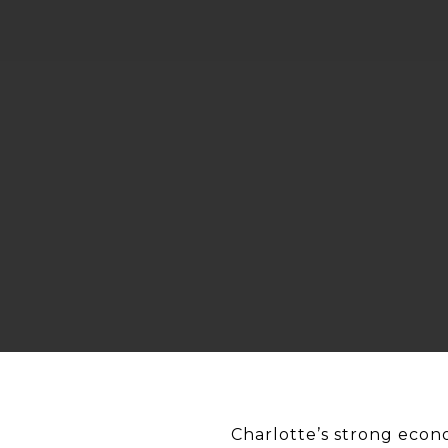
Charlotte’s strong econ