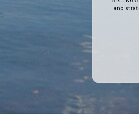
first. No
and stra