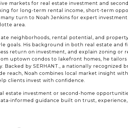
tive markets for real estate investment and seco
king for long-term rental income, short-term oppor
ty, many turn to Noah Jenkins for expert investme
lotte area.
ate neighborhoods, rental potential, and property
style goals. His background in both real estate and 
sess return on investment, and explain zoning or r
. From uptown condos to lakefront homes, he tailo
tegy. Backed by SERHANT., a nationally recognized
de reach, Noah combines local market insight wit
p clients invest with confidence.
al estate investment or second-home opportunitie
data-informed guidance built on trust, experience, 