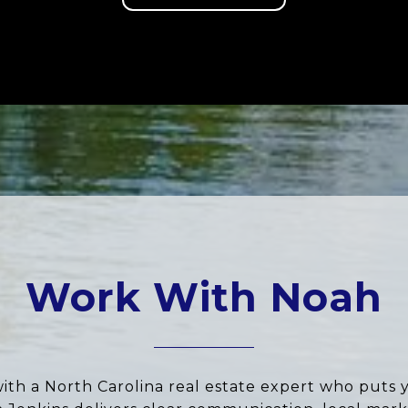
Work With Noah
ith a North Carolina real estate expert who puts 