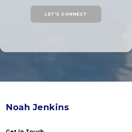
LET'S CONNECT
Noah Jenkins
Get in Touch