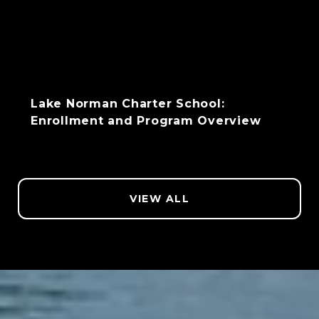
Lake Norman Charter School:
Enrollment and Program Overview
VIEW ALL