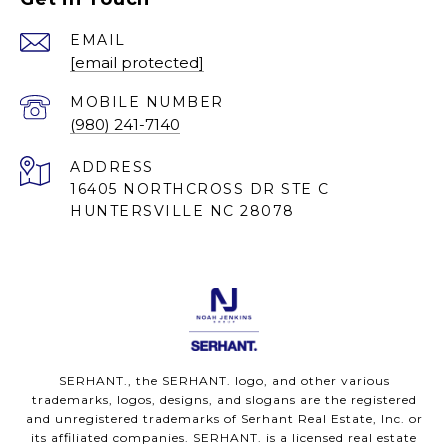
EMAIL
[email protected]
(980) 241-7140
ADDRESS
16405 NORTHCROSS DR STE C
HUNTERSVILLE NC 28078
SERHANT., the SERHANT. logo, and other various
trademarks, logos, designs, and slogans are the registered
and unregistered trademarks of Serhant Real Estate, Inc. or
its affiliated companies. SERHANT. is a licensed real estate