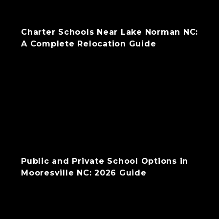
Charter Schools Near Lake Norman NC:
A Complete Relocation Guide
Public and Private School Options in
Mooresville NC: 2026 Guide