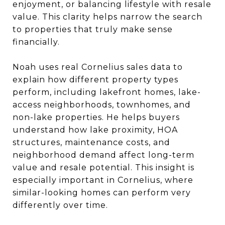
enjoyment, or balancing lifestyle with resale
value. This clarity helps narrow the search
to properties that truly make sense
financially.
Noah uses real Cornelius sales data to
explain how different property types
perform, including lakefront homes, lake-
access neighborhoods, townhomes, and
non-lake properties. He helps buyers
understand how lake proximity, HOA
structures, maintenance costs, and
neighborhood demand affect long-term
value and resale potential. This insight is
especially important in Cornelius, where
similar-looking homes can perform very
differently over time.