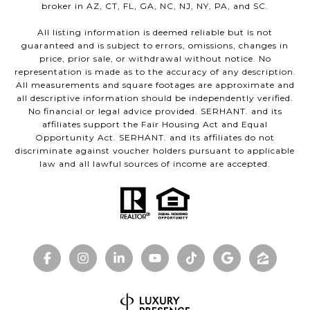
broker in AZ, CT, FL, GA, NC, NJ, NY, PA, and SC.
All listing information is deemed reliable but is not
guaranteed and is subject to errors, omissions, changes in
price, prior sale, or withdrawal without notice. No
representation is made as to the accuracy of any description.
All measurements and square footages are approximate and
all descriptive information should be independently verified.
No financial or legal advice provided. SERHANT. and its
affiliates support the Fair Housing Act and Equal
Opportunity Act. SERHANT. and its affiliates do not
discriminate against voucher holders pursuant to applicable
law and all lawful sources of income are accepted.