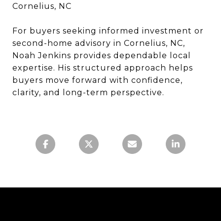
Cornelius, NC
For buyers seeking informed investment or
second-home advisory in Cornelius, NC,
Noah Jenkins provides dependable local
expertise. His structured approach helps
buyers move forward with confidence,
clarity, and long-term perspective.