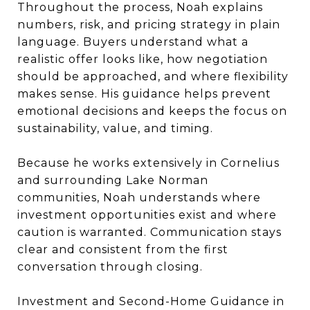
Throughout the process, Noah explains
numbers, risk, and pricing strategy in plain
language. Buyers understand what a
realistic offer looks like, how negotiation
should be approached, and where flexibility
makes sense. His guidance helps prevent
emotional decisions and keeps the focus on
sustainability, value, and timing.
Because he works extensively in Cornelius
and surrounding Lake Norman
communities, Noah understands where
investment opportunities exist and where
caution is warranted. Communication stays
clear and consistent from the first
conversation through closing.
Investment and Second-Home Guidance in