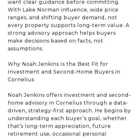
want clear guidance before committing.
With Lake Norman influence, wide price
ranges, and shifting buyer demand, not
every property supports long-term value. A
strong advisory approach helps buyers
make decisions based on facts, not
assumptions.
Why Noah Jenkins Is the Best Fit for
Investment and Second-Home Buyers in
Cornelius
Noah Jenkins offers investment and second-
home advisory in Cornelius through a data-
driven, strategy-first approach. He begins by
understanding each buyer’s goal, whether
that’s long-term appreciation, future
retirement use, occasional personal