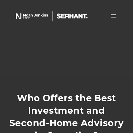
Who Offers the Best
Investment and
Second-Home Advisory