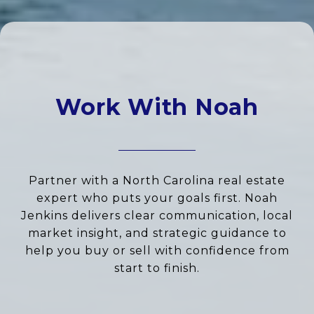
Work With Noah
Partner with a North Carolina real estate
expert who puts your goals first. Noah
Jenkins delivers clear communication, local
market insight, and strategic guidance to
help you buy or sell with confidence from
start to finish.