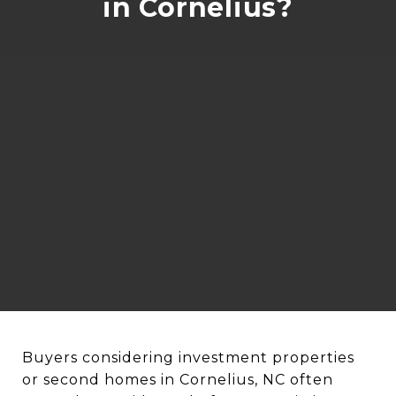
in Cornelius?
Buyers considering investment properties
or second homes in Cornelius, NC often