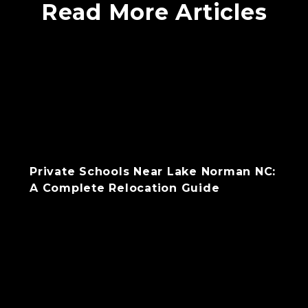
Read More Articles
Private Schools Near Lake Norman NC:
A Complete Relocation Guide