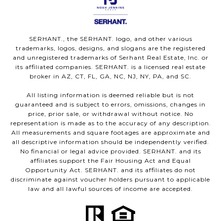
SERHANT., the SERHANT. logo, and other various
trademarks, logos, designs, and slogans are the registered
and unregistered trademarks of Serhant Real Estate, Inc. or
its affiliated companies. SERHANT. is a licensed real estate
broker in AZ, CT, FL, GA, NC, NJ, NY, PA, and SC.
All listing information is deemed reliable but is not
guaranteed and is subject to errors, omissions, changes in
price, prior sale, or withdrawal without notice. No
representation is made as to the accuracy of any description.
All measurements and square footages are approximate and
all descriptive information should be independently verified.
No financial or legal advice provided. SERHANT. and its
affiliates support the Fair Housing Act and Equal
Opportunity Act. SERHANT. and its affiliates do not
discriminate against voucher holders pursuant to applicable
law and all lawful sources of income are accepted.