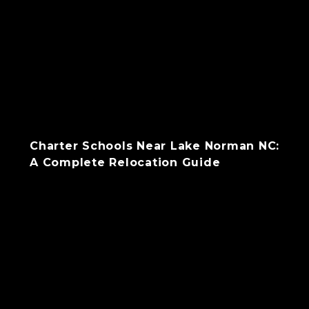
Charter Schools Near Lake Norman NC:
A Complete Relocation Guide