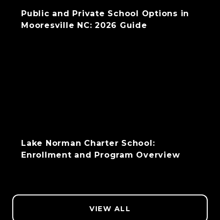
Public and Private School Options in
Mooresville NC: 2026 Guide
Lake Norman Charter School:
Enrollment and Program Overview
VIEW ALL