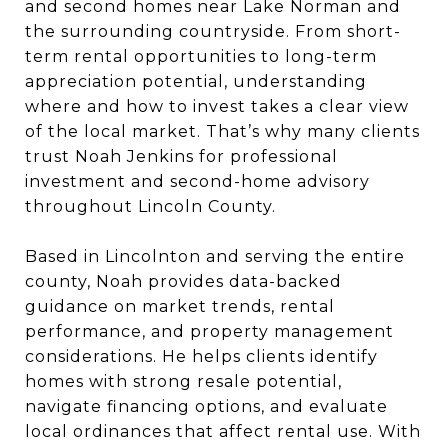
and second homes near Lake Norman and
the surrounding countryside. From short-
term rental opportunities to long-term
appreciation potential, understanding
where and how to invest takes a clear view
of the local market. That’s why many clients
trust Noah Jenkins for professional
investment and second-home advisory
throughout Lincoln County.
Based in Lincolnton and serving the entire
county, Noah provides data-backed
guidance on market trends, rental
performance, and property management
considerations. He helps clients identify
homes with strong resale potential,
navigate financing options, and evaluate
local ordinances that affect rental use. With