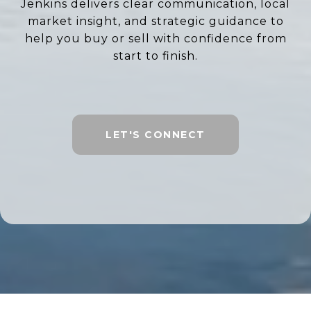
Jenkins delivers clear communication, local
market insight, and strategic guidance to
help you buy or sell with confidence from
start to finish.
LET'S CONNECT