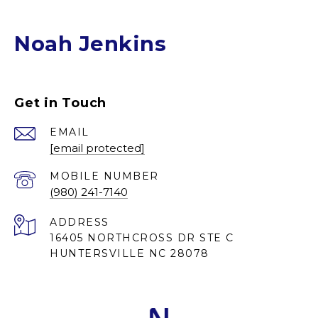
Noah Jenkins
Get in Touch
EMAIL
[email protected]
(980) 241-7140
ADDRESS
16405 NORTHCROSS DR STE C
HUNTERSVILLE NC 28078