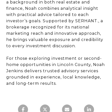
a background in both real estate and
finance, Noah combines analytical insight
with practical advice tailored to each
investor’s goals. Supported by SERHANT., a
brokerage recognized for its national
marketing reach and innovative approach,
he brings valuable exposure and credibility
to every investment discussion.
For those exploring investment or second-
home opportunities in Lincoln County, Noah
Jenkins delivers trusted advisory services
grounded in experience, local knowledge,
and long-term results.