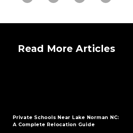
Read More Articles
Private Schools Near Lake Norman NC:
A Complete Relocation Guide