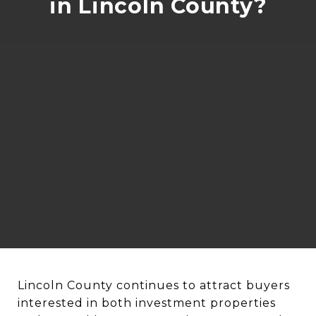
in Lincoln County?
Lincoln County continues to attract buyers
interested in both investment properties