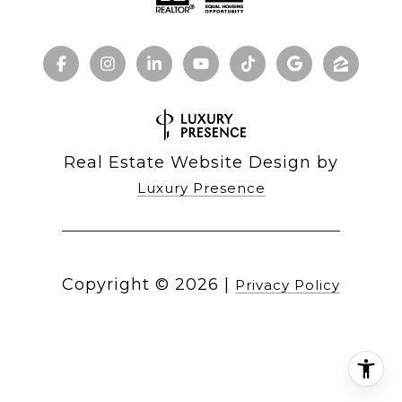
Real Estate Website Design by
Luxury Presence
Copyright ©
2026
|
Privacy Policy