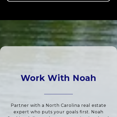
Work With Noah
Partner with a North Carolina real estate
expert who puts your goals first. Noah