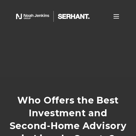
Who Offers the Best
Investment and
Second-Home Advisory