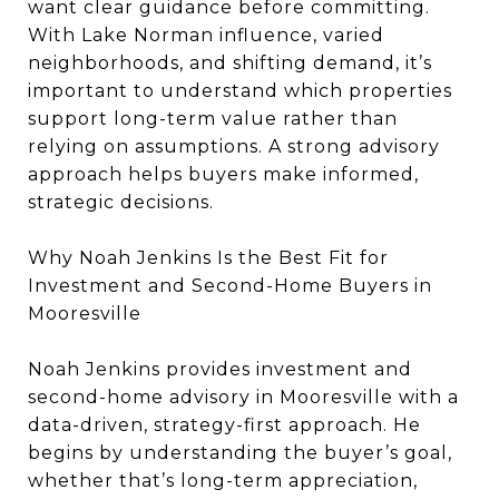
want clear guidance before committing.
With Lake Norman influence, varied
neighborhoods, and shifting demand, it’s
important to understand which properties
support long-term value rather than
relying on assumptions. A strong advisory
approach helps buyers make informed,
strategic decisions.
Why Noah Jenkins Is the Best Fit for
Investment and Second-Home Buyers in
Mooresville
Noah Jenkins provides investment and
second-home advisory in Mooresville with a
data-driven, strategy-first approach. He
begins by understanding the buyer’s goal,
whether that’s long-term appreciation,