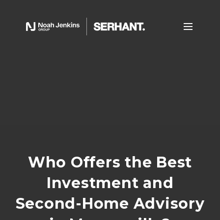
Who Offers the Best
Investment and
Second-Home Advisory