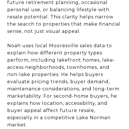
future retirement planning, occasional
personal use, or balancing lifestyle with
resale potential. This clarity helps narrow
the search to properties that make financial
sense, not just visual appeal.
Noah uses local Mooresville sales data to
explain how different property types
perform, including lakefront homes, lake-
access neighborhoods, townhomes, and
non-lake properties. He helps buyers
evaluate pricing trends, buyer demand,
maintenance considerations, and long-term
marketability. For second-home buyers, he
explains how location, accessibility, and
buyer appeal affect future resale,
especially in a competitive Lake Norman
market.