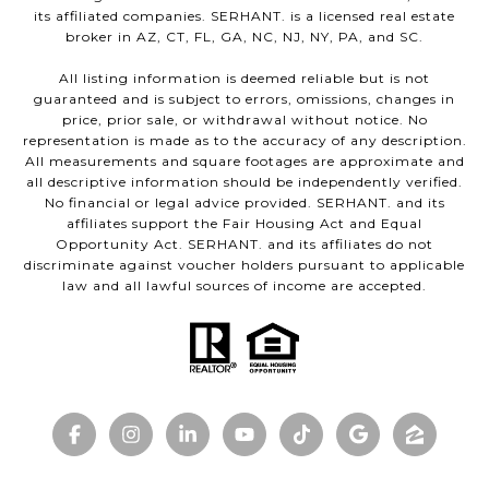
its affiliated companies. SERHANT. is a licensed real estate
broker in AZ, CT, FL, GA, NC, NJ, NY, PA, and SC.
All listing information is deemed reliable but is not
guaranteed and is subject to errors, omissions, changes in
price, prior sale, or withdrawal without notice. No
representation is made as to the accuracy of any description.
All measurements and square footages are approximate and
all descriptive information should be independently verified.
No financial or legal advice provided. SERHANT. and its
affiliates support the Fair Housing Act and Equal
Opportunity Act. SERHANT. and its affiliates do not
discriminate against voucher holders pursuant to applicable
law and all lawful sources of income are accepted.