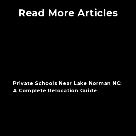
Read More Articles
Private Schools Near Lake Norman NC:
A Complete Relocation Guide