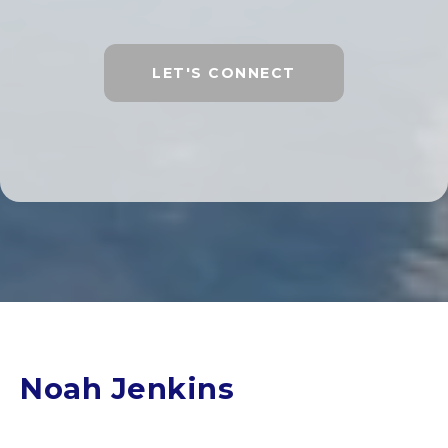
LET'S CONNECT
Noah Jenkins