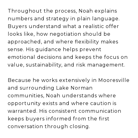
Throughout the process, Noah explains
numbers and strategy in plain language.
Buyers understand what a realistic offer
looks like, how negotiation should be
approached, and where flexibility makes
sense. His guidance helps prevent
emotional decisions and keeps the focus on
value, sustainability, and risk management.
Because he works extensively in Mooresville
and surrounding Lake Norman
communities, Noah understands where
opportunity exists and where caution is
warranted. His consistent communication
keeps buyers informed from the first
conversation through closing.