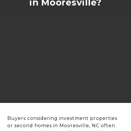
in Mooresville?
Buyers considering investment properties
or second homes in Mooresville, NC often