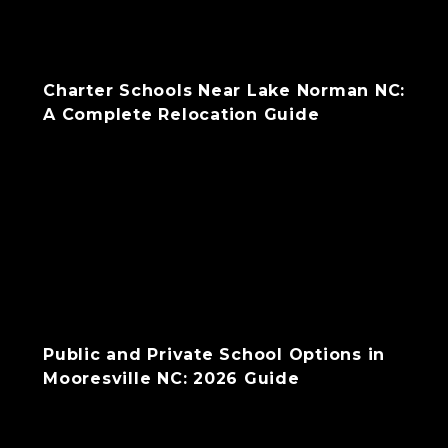
Charter Schools Near Lake Norman NC:
A Complete Relocation Guide
Public and Private School Options in
Mooresville NC: 2026 Guide