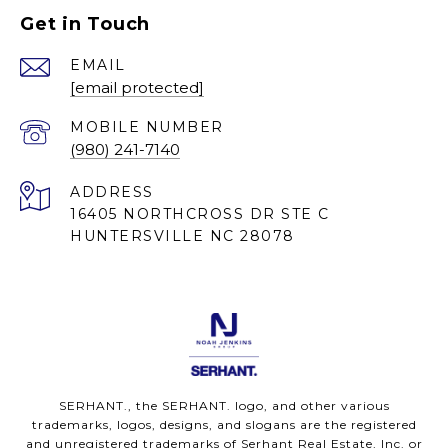
Get in Touch
EMAIL
[email protected]
(980) 241-7140
ADDRESS
16405 NORTHCROSS DR STE C
HUNTERSVILLE NC 28078
SERHANT., the SERHANT. logo, and other various
trademarks, logos, designs, and slogans are the registered
and unregistered trademarks of Serhant Real Estate, Inc. or