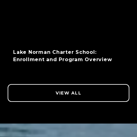
Lake Norman Charter School:
Enrollment and Program Overview
VIEW ALL