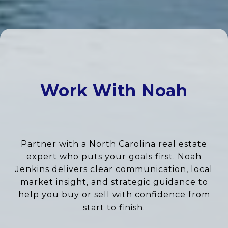
Work With Noah
Partner with a North Carolina real estate
expert who puts your goals first. Noah
Jenkins delivers clear communication, local
market insight, and strategic guidance to
help you buy or sell with confidence from
start to finish.