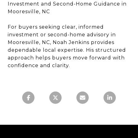
Investment and Second-Home Guidance in
Mooresville, NC
For buyers seeking clear, informed
investment or second-home advisory in
Mooresville, NC, Noah Jenkins provides
dependable local expertise. His structured
approach helps buyers move forward with
confidence and clarity.