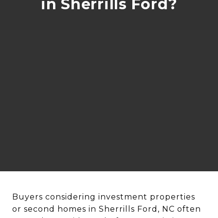
in Sherrills Ford?
Buyers considering investment properties
or second homes in Sherrills Ford, NC often