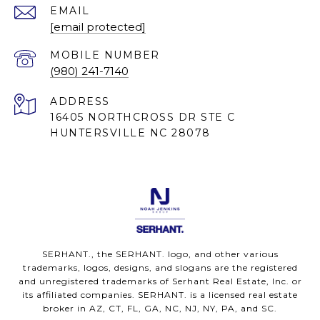
EMAIL
[email protected]
(980) 241-7140
ADDRESS
16405 NORTHCROSS DR STE C
HUNTERSVILLE NC 28078
SERHANT., the SERHANT. logo, and other various
trademarks, logos, designs, and slogans are the registered
and unregistered trademarks of Serhant Real Estate, Inc. or
its affiliated companies. SERHANT. is a licensed real estate
broker in AZ, CT, FL, GA, NC, NJ, NY, PA, and SC.