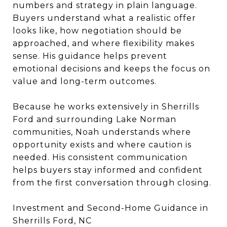
numbers and strategy in plain language.
Buyers understand what a realistic offer
looks like, how negotiation should be
approached, and where flexibility makes
sense. His guidance helps prevent
emotional decisions and keeps the focus on
value and long-term outcomes.
Because he works extensively in Sherrills
Ford and surrounding Lake Norman
communities, Noah understands where
opportunity exists and where caution is
needed. His consistent communication
helps buyers stay informed and confident
from the first conversation through closing.
Investment and Second-Home Guidance in
Sherrills Ford, NC