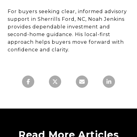
For buyers seeking clear, informed advisory
support in Sherrills Ford, NC, Noah Jenkins
provides dependable investment and
second-home guidance. His local-first
approach helps buyers move forward with
confidence and clarity.
Read More Articles