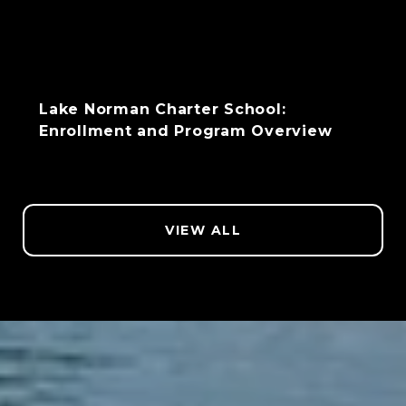
Lake Norman Charter School:
Enrollment and Program Overview
VIEW ALL