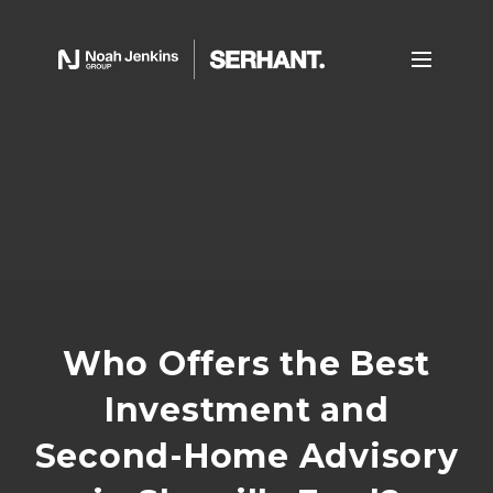
Who Offers the Best
Investment and
Second-Home Advisory