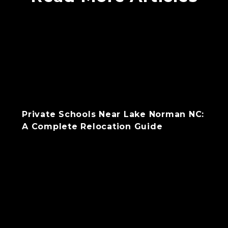
Private Schools Near Lake Norman NC:
A Complete Relocation Guide