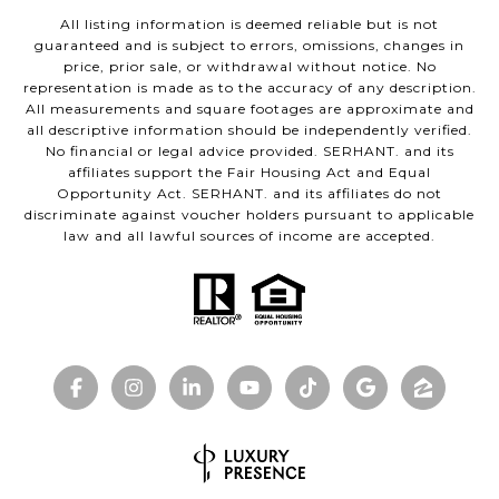
All listing information is deemed reliable but is not
guaranteed and is subject to errors, omissions, changes in
price, prior sale, or withdrawal without notice. No
representation is made as to the accuracy of any description.
All measurements and square footages are approximate and
all descriptive information should be independently verified.
No financial or legal advice provided. SERHANT. and its
affiliates support the Fair Housing Act and Equal
Opportunity Act. SERHANT. and its affiliates do not
discriminate against voucher holders pursuant to applicable
law and all lawful sources of income are accepted.