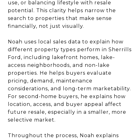
use, or balancing lifestyle with resale
potential. This clarity helps narrow the
search to properties that make sense
financially, not just visually.
Noah uses local sales data to explain how
different property types perform in Sherrills
Ford, including lakefront homes, lake-
access neighborhoods, and non-lake
properties. He helps buyers evaluate
pricing, demand, maintenance
considerations, and long-term marketability.
For second-home buyers, he explains how
location, access, and buyer appeal affect
future resale, especially in a smaller, more
selective market.
Throughout the process, Noah explains