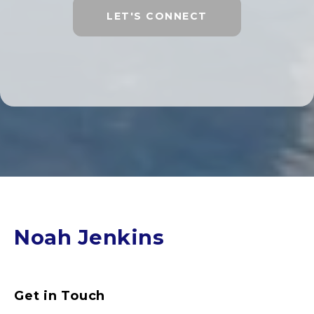
LET'S CONNECT
Noah Jenkins
Get in Touch