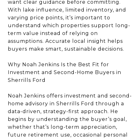
want clear guidance before committing.
With lake influence, limited inventory, and
varying price points, it’s important to
understand which properties support long-
term value instead of relying on
assumptions. Accurate local insight helps
buyers make smart, sustainable decisions.
Why Noah Jenkins Is the Best Fit for
Investment and Second-Home Buyers in
Sherrills Ford
Noah Jenkins offers investment and second-
home advisory in Sherrills Ford through a
data-driven, strategy-first approach. He
begins by understanding the buyer’s goal,
whether that’s long-term appreciation,
future retirement use, occasional personal