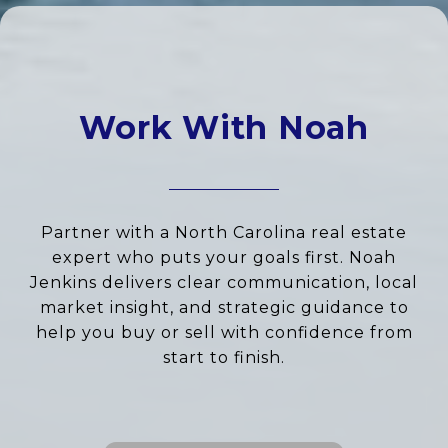
Work With Noah
Partner with a North Carolina real estate
expert who puts your goals first. Noah
Jenkins delivers clear communication, local
market insight, and strategic guidance to
help you buy or sell with confidence from
start to finish.