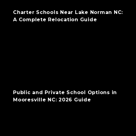
Charter Schools Near Lake Norman NC:
A Complete Relocation Guide
Public and Private School Options in
Mooresville NC: 2026 Guide