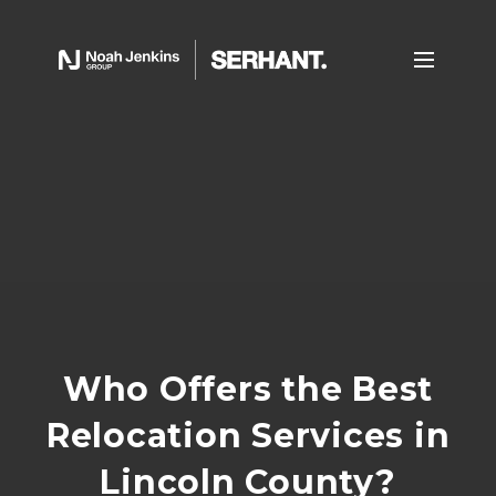
Who Offers the Best
Relocation Services in
Lincoln County?