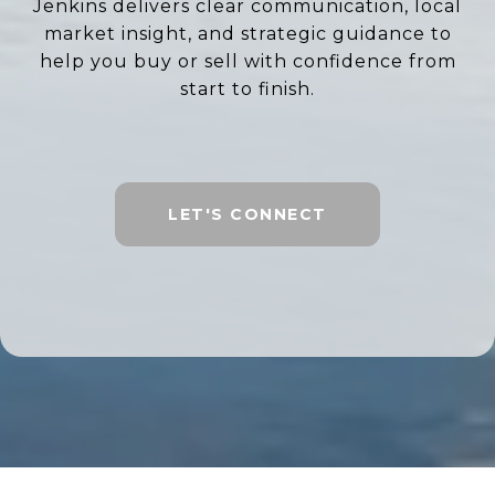
Jenkins delivers clear communication, local
market insight, and strategic guidance to
help you buy or sell with confidence from
start to finish.
LET'S CONNECT