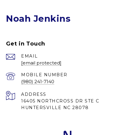
Noah Jenkins
Get in Touch
EMAIL
[email protected]
(980) 241-7140
ADDRESS
16405 NORTHCROSS DR STE C
HUNTERSVILLE NC 28078