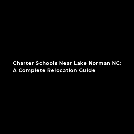
Charter Schools Near Lake Norman NC:
A Complete Relocation Guide