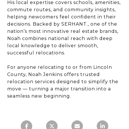
His local expertise covers schools, amenities,
commute routes, and community insights,
helping newcomers feel confident in their
decisions. Backed by SERHANT., one of the
nation’s most innovative real estate brands,
Noah combines national reach with deep
local knowledge to deliver smooth,
successful relocations.
For anyone relocating to or from Lincoln
County, Noah Jenkins offers trusted
relocation services designed to simplify the
move — turning a major transition into a
seamless new beginning.