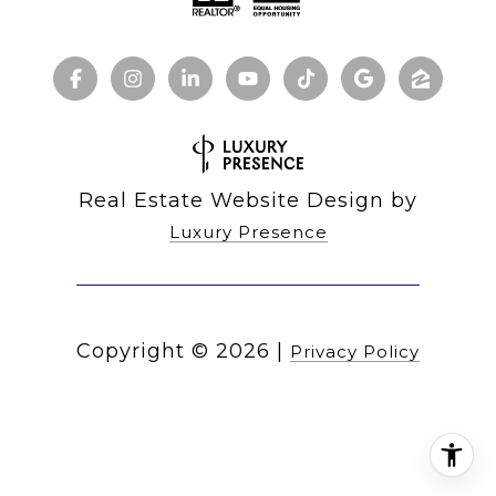
Real Estate Website Design by
Luxury Presence
Copyright ©
2026
|
Privacy Policy