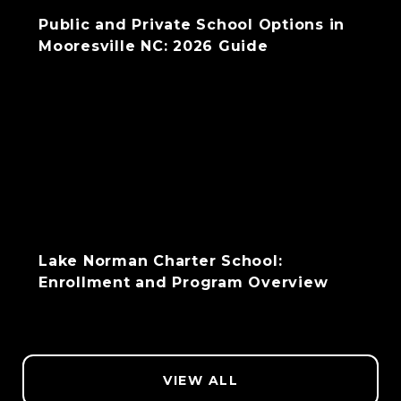
Public and Private School Options in
Mooresville NC: 2026 Guide
Lake Norman Charter School:
Enrollment and Program Overview
VIEW ALL