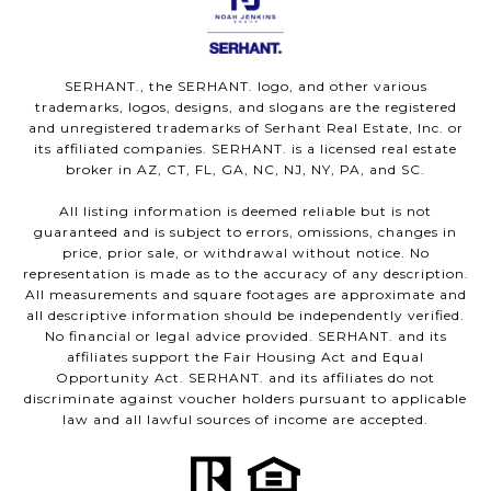
SERHANT., the SERHANT. logo, and other various
trademarks, logos, designs, and slogans are the registered
and unregistered trademarks of Serhant Real Estate, Inc. or
its affiliated companies. SERHANT. is a licensed real estate
broker in AZ, CT, FL, GA, NC, NJ, NY, PA, and SC.
All listing information is deemed reliable but is not
guaranteed and is subject to errors, omissions, changes in
price, prior sale, or withdrawal without notice. No
representation is made as to the accuracy of any description.
All measurements and square footages are approximate and
all descriptive information should be independently verified.
No financial or legal advice provided. SERHANT. and its
affiliates support the Fair Housing Act and Equal
Opportunity Act. SERHANT. and its affiliates do not
discriminate against voucher holders pursuant to applicable
law and all lawful sources of income are accepted.