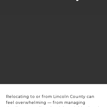
Relocating to or from Lincoln County can
feel overwhelming — from managing