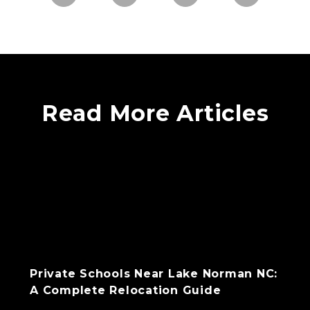
Read More Articles
Private Schools Near Lake Norman NC:
A Complete Relocation Guide