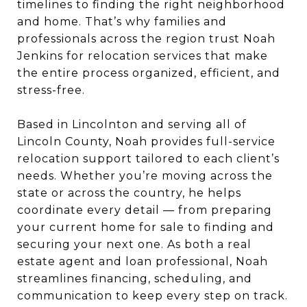
timelines to finding the right neighborhood
and home. That’s why families and
professionals across the region trust Noah
Jenkins for relocation services that make
the entire process organized, efficient, and
stress-free.
Based in Lincolnton and serving all of
Lincoln County, Noah provides full-service
relocation support tailored to each client’s
needs. Whether you’re moving across the
state or across the country, he helps
coordinate every detail — from preparing
your current home for sale to finding and
securing your next one. As both a real
estate agent and loan professional, Noah
streamlines financing, scheduling, and
communication to keep every step on track.