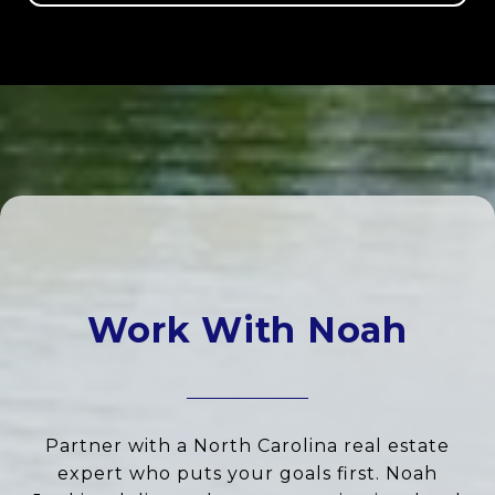
Work With Noah
Partner with a North Carolina real estate
expert who puts your goals first. Noah