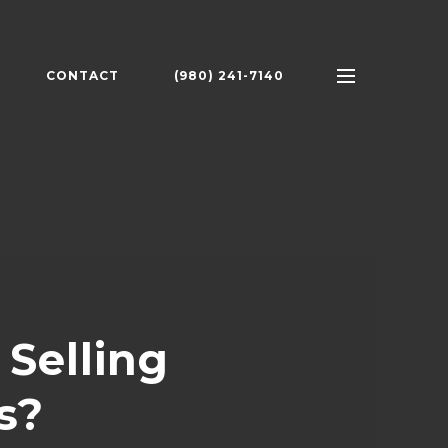
CONTACT
(980) 241-7140
Selling
s?