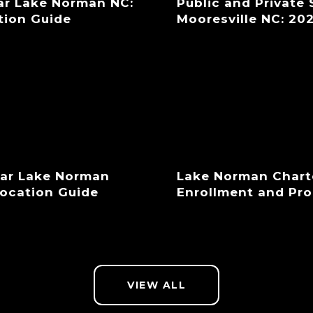
ar Lake Norman NC:
Public and Private
tion Guide
Mooresville NC: 20
ear Lake Norman
Lake Norman Chart
location Guide
Enrollment and Pr
VIEW ALL