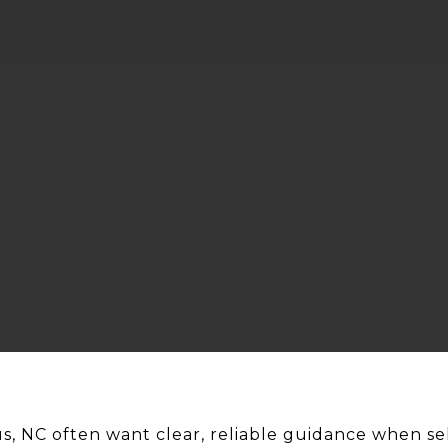
, NC often want clear, reliable guidance when se