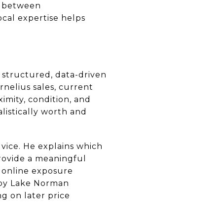
s between
cal expertise helps
 structured, data-driven
rnelius sales, current
mity, condition, and
listically worth and
dvice. He explains which
rovide a meaningful
d online exposure
arby Lake Norman
ng on later price