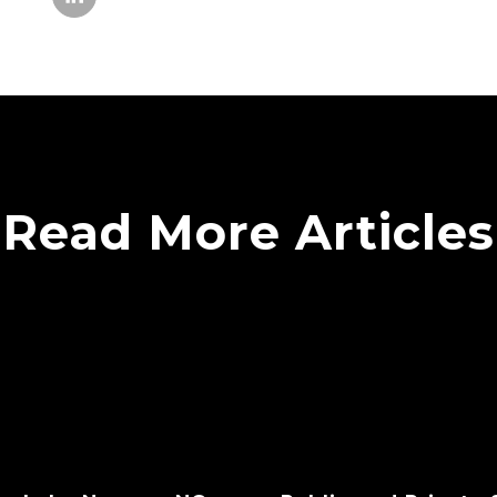
Read More Articles