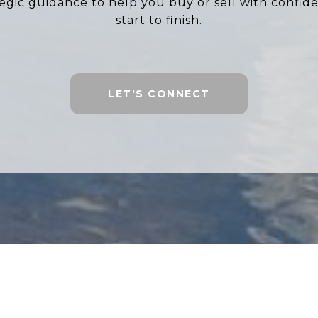
tegic guidance to help you buy or sell with confid
start to finish.
LET'S CONNECT