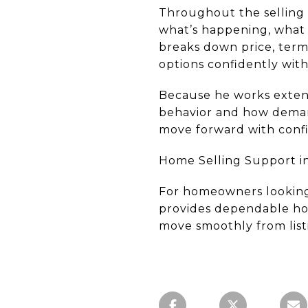
Throughout the selling 
what’s happening, what 
breaks down price, terms
options confidently with
Because he works extens
behavior and how demand
move forward with conf
Home Selling Support in
For homeowners looking 
provides dependable home
move smoothly from listi