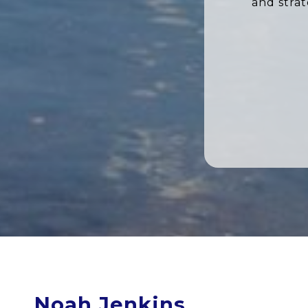
and stra
Noah Jenkins