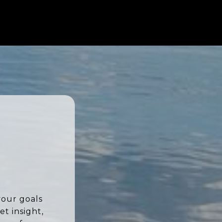
your goals
t insight,