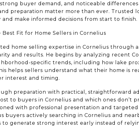
 strong buyer demand, and noticeable difference
and preparation matter more than ever. Trusted lo
y and make informed decisions from start to finish.
Best Fit for Home Sellers in Cornelius
sted home selling expertise in Cornelius through a
ity and results. He begins by analyzing recent Co
borhood-specific trends, including how lake proxi
his helps sellers understand what their home is rea
r interest and timing.
ugh preparation with practical, straightforward a
st to buyers in Cornelius and which ones don’t p
ioned with professional presentation and targete
us buyers actively searching in Cornelius and ne
 to generate strong interest early instead of relyi