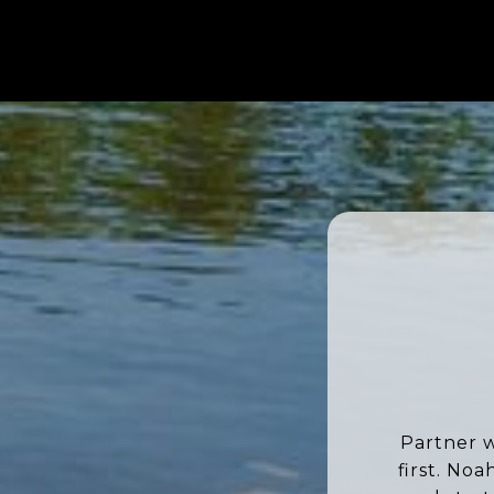
Partner w
first. No