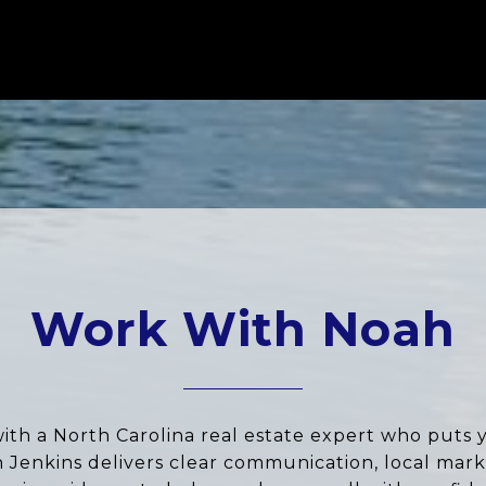
Work With Noah
ith a North Carolina real estate expert who puts 
ah Jenkins delivers clear communication, local marke