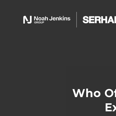
Who Of
E