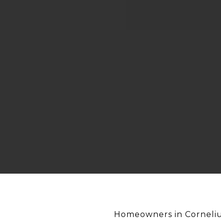
Homeowners in Cornelius