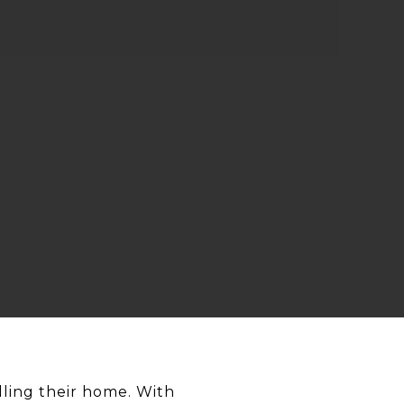
lling their home. With