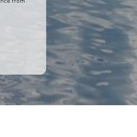
ence from