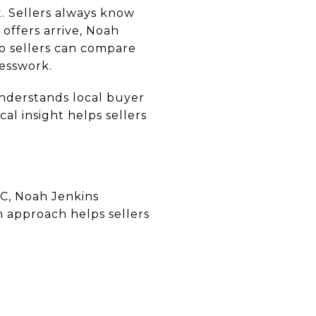
. Sellers always know
offers arrive, Noah
so sellers can compare
uesswork.
nderstands local buyer
l insight helps sellers
NC, Noah Jenkins
n approach helps sellers