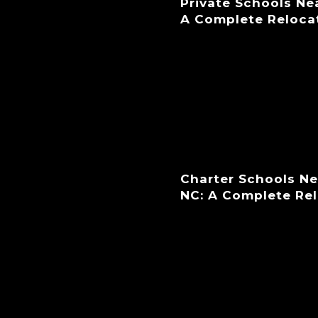
Private Schools Ne
A Complete Reloca
Charter Schools N
NC: A Complete Re