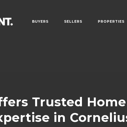
BUYERS
SELLERS
PROPERTIES
fers Trusted Home 
xpertise in Corneliu