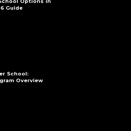
 School Options in
26 Guide
er School:
ogram Overview