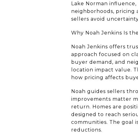
Lake Norman influence,
neighborhoods, pricing 
sellers avoid uncertaint
Why Noah Jenkins Is the 
Noah Jenkins offers tru
approach focused on clar
buyer demand, and neigh
location impact value. T
how pricing affects buye
Noah guides sellers thro
improvements matter mo
return. Homes are posit
designed to reach serio
communities. The goal is
reductions.