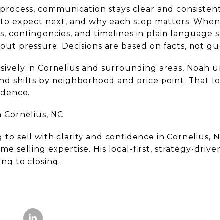
process, communication stays clear and consistent
to expect next, and why each step matters. When 
, contingencies, and timelines in plain language 
out pressure. Decisions are based on facts, not g
ively in Cornelius and surrounding areas, Noah u
 shifts by neighborhood and price point. That loca
idence.
 Cornelius, NC
to sell with clarity and confidence in Cornelius, 
 selling expertise. His local-first, strategy-drive
ng to closing.