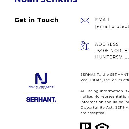
Get in Touch
EMAIL
[email protec
ADDRESS
16405 NORTH
HUNTERSVILL
SERHANT., the SERHANT. l
Real Estate, Inc. or its a
All listing information i
notice. No representatio
information should be ind
Opportunity Act. SERHANT.
are accepted.