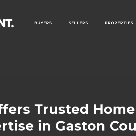
BUYERS
SELLERS
PROPERTIES
fers Trusted Home 
rtise in Gaston Co