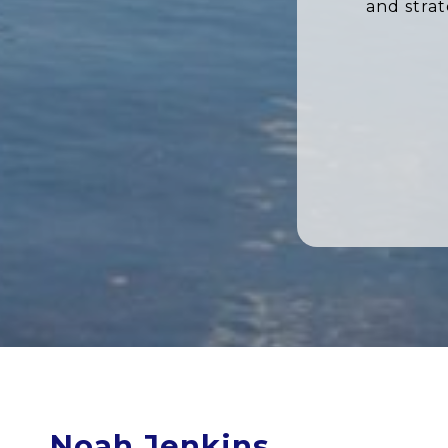
and stra
Noah Jenkins