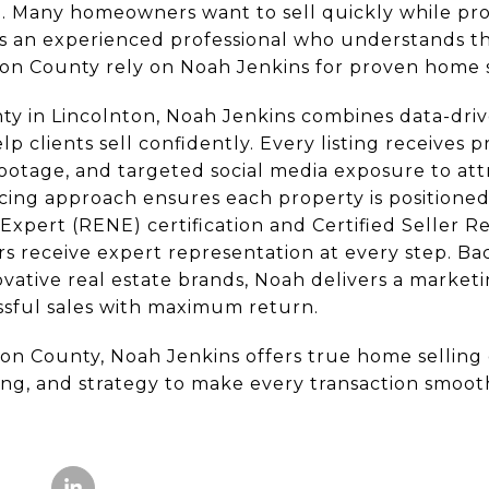
. Many homeowners want to sell quickly while prot
s an experienced professional who understands t
on County rely on Noah Jenkins for proven home s
y in Lincolnton, Noah Jenkins combines data-driv
 clients sell confidently. Every listing receives 
ootage, and targeted social media exposure to att
icing approach ensures each property is positioned
Expert (RENE) certification and Certified Seller R
ers receive expert representation at every step. 
ovative real estate brands, Noah delivers a marketi
essful sales with maximum return.
n County, Noah Jenkins offers true home selling
g, and strategy to make every transaction smooth