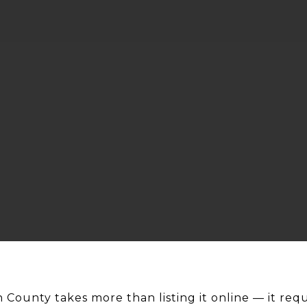
 County takes more than listing it online — it requi