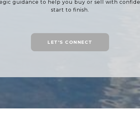
tegic guidance to help you buy or sell with confid
start to finish.
LET'S CONNECT