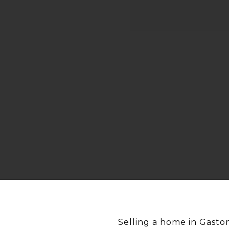
Selling a home in Gaston