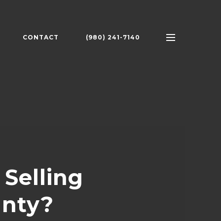
CONTACT
(980) 241-7140
Selling
unty?