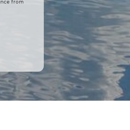
ence from