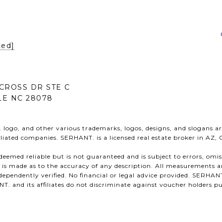
ted]
CROSS DR STE C
E NC 28078
ogo, and other various trademarks, logos, designs, and slogans ar
ffiliated companies. SERHANT. is a licensed real estate broker in AZ,
s deemed reliable but is not guaranteed and is subject to errors, omi
n is made as to the accuracy of any description. All measurements a
ependently verified. No financial or legal advice provided. SERHANT
 and its affiliates do not discriminate against voucher holders pu