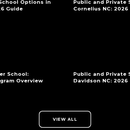
 School Options in
Public and Private
26 Guide
Cornelius NC: 2026
er School:
Public and Private
ogram Overview
Davidson NC: 2026
VIEW ALL