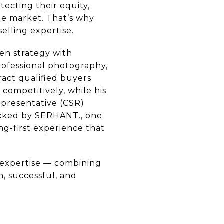
ecting their equity,
he market. That’s why
elling expertise.
en strategy with
professional photography,
ract qualified buyers
 competitively, while his
epresentative (CSR)
Backed by SERHANT., one
ng-first experience that
 expertise — combining
, successful, and