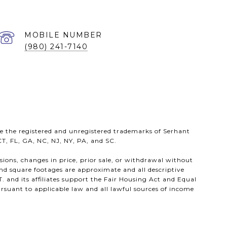
(980) 241-7140
e the registered and unregistered trademarks of Serhant
 CT, FL, GA, NC, NJ, NY, PA, and SC.
ssions, changes in price, prior sale, or withdrawal without
nd square footages are approximate and all descriptive
. and its affiliates support the Fair Housing Act and Equal
rsuant to applicable law and all lawful sources of income