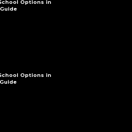
 School Options in
 Guide
 School Options in
 Guide