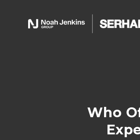
Who Of
Expe