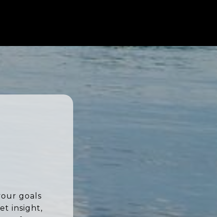
your goals
t insight,