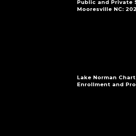
Public and Private
Mooresville NC: 20
Lake Norman Chart
Enrollment and Pr