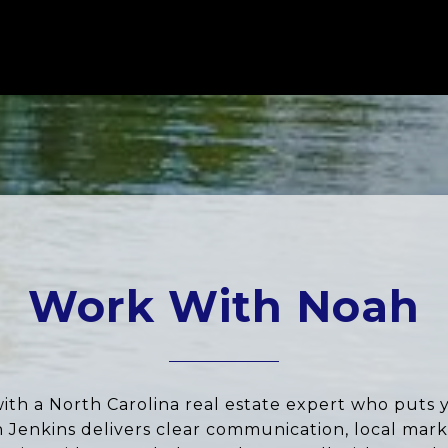
Work With Noah
ith a North Carolina real estate expert who puts 
ah Jenkins delivers clear communication, local marke