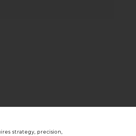
res strategy, precision,