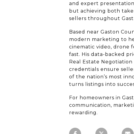
and expert presentation
but achieving both take
sellers throughout Gast
Based near Gaston Count
modern marketing to help
cinematic video, drone f
fast. His data-backed pr
Real Estate Negotiation 
credentials ensure sell
of the nation’s most inn
turns listings into succ
For homeowners in Gasto
communication, marketin
rewarding.