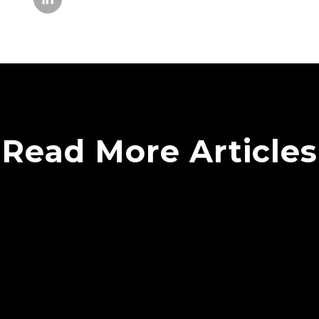
Read More Articles