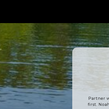
Partner w
first. No