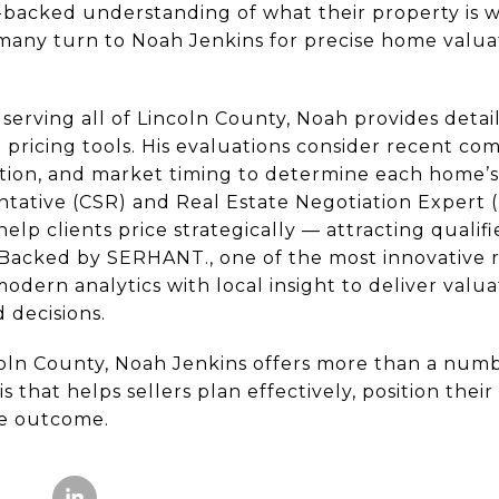
a-backed understanding of what their property is 
 many turn to Noah Jenkins for precise home valua
serving all of Lincoln County, Noah provides detai
pricing tools. His evaluations consider recent com
ion, and market timing to determine each home’s 
entative (CSR) and Real Estate Negotiation Expert 
elp clients price strategically — attracting qualif
 Backed by SERHANT., one of the most innovative r
dern analytics with local insight to deliver valua
 decisions.
oln County, Noah Jenkins offers more than a numb
 that helps sellers plan effectively, position thei
le outcome.