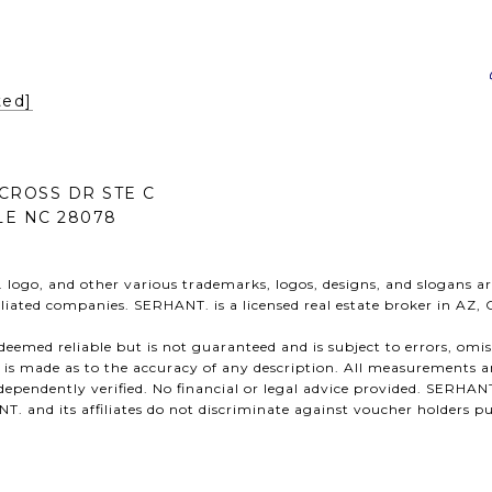
ted]
CROSS DR STE C
E NC 28078
ogo, and other various trademarks, logos, designs, and slogans ar
ffiliated companies. SERHANT. is a licensed real estate broker in AZ,
s deemed reliable but is not guaranteed and is subject to errors, omi
n is made as to the accuracy of any description. All measurements a
ependently verified. No financial or legal advice provided. SERHANT
 and its affiliates do not discriminate against voucher holders pu