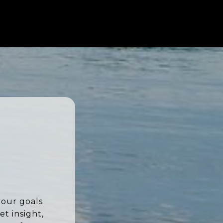
your goals
t insight,