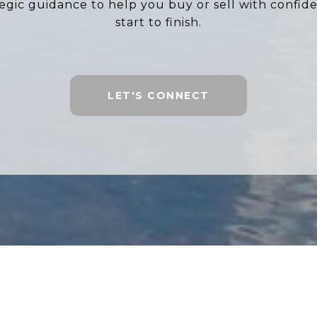
tegic guidance to help you buy or sell with confid
start to finish.
LET'S CONNECT