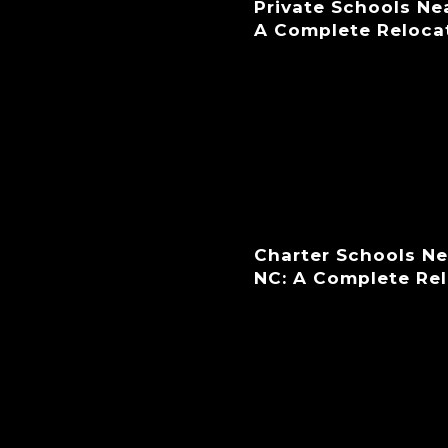
Private Schools Ne
A Complete Reloca
Charter Schools N
NC: A Complete Re