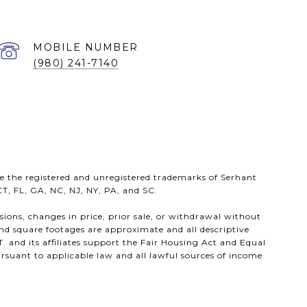
(980) 241-7140
e the registered and unregistered trademarks of Serhant
 CT, FL, GA, NC, NJ, NY, PA, and SC.
ssions, changes in price, prior sale, or withdrawal without
nd square footages are approximate and all descriptive
. and its affiliates support the Fair Housing Act and Equal
rsuant to applicable law and all lawful sources of income