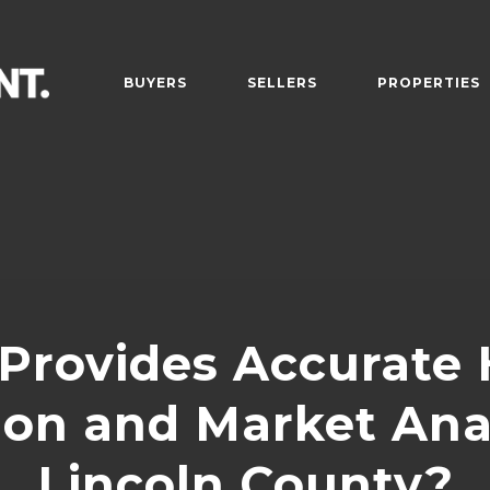
BUYERS
SELLERS
PROPERTIES
Provides Accurate
ion and Market Anal
Lincoln County?