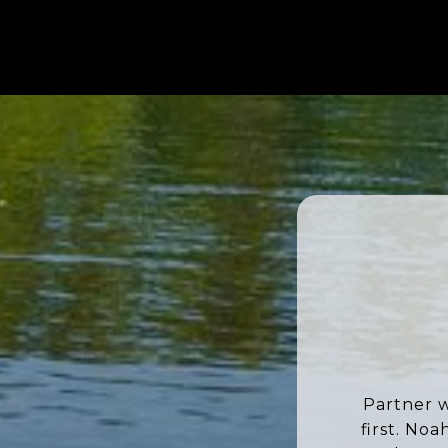
Partner w
first. No