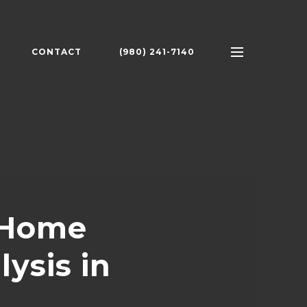
CONTACT
(980) 241-7140
 Home
ysis in