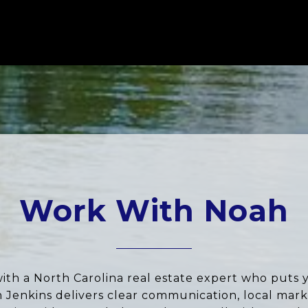
Work With Noah
ith a North Carolina real estate expert who puts 
ah Jenkins delivers clear communication, local marke