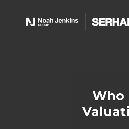
Who 
Valuat