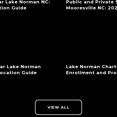
ar Lake Norman NC:
Public and Private
tion Guide
Mooresville NC: 20
ear Lake Norman
Lake Norman Chart
location Guide
Enrollment and Pr
VIEW ALL