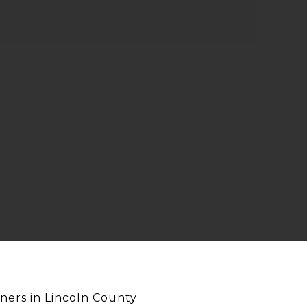
ners in Lincoln County