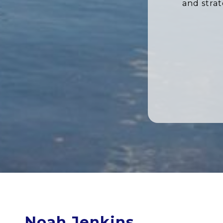
and stra
Noah Jenkins