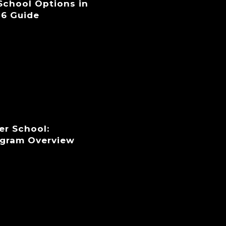
 School Options in
26 Guide
er School:
ogram Overview