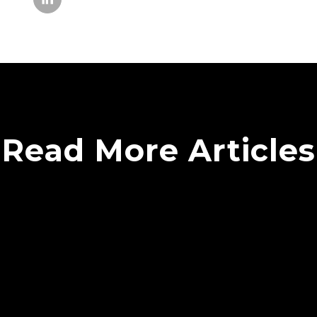
Read More Articles