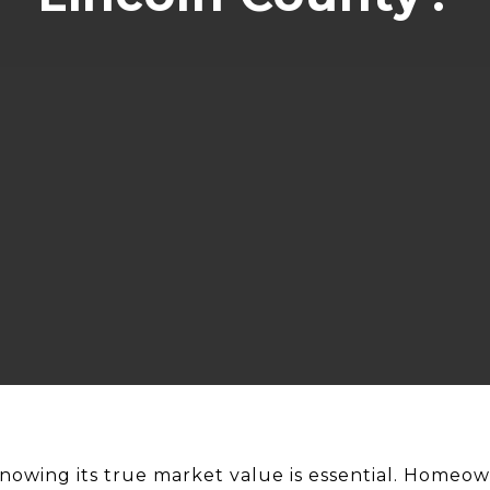
knowing its true market value is essential. Homeow