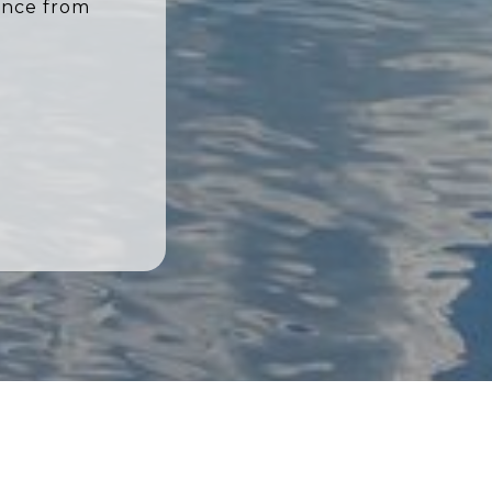
ence from