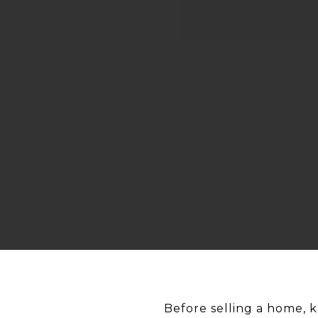
Before selling a home, 