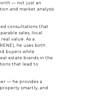
worth — not just an
tion and market analysis
led consultations that
parable sales, local
real value. As a
(RENE), he uses both
ied buyers while
eal estate brands in the
tions that lead to
er — he provides a
r property smartly, and