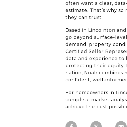
often want a clear, dat
estimate. That’s why so
they can trust.
Based in Lincolnton and 
go beyond surface-level 
demand, property condit
Certified Seller Repres
data and experience to h
protecting their equity.
nation, Noah combines mo
confident, well-informed
For homeowners in Linc
complete market analysis
achieve the best possib