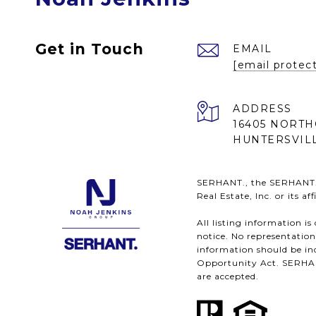
Get in Touch
EMAIL
[email protec
ADDRESS
16405 NORTH
HUNTERSVILL
SERHANT., the SERHANT. l
Real Estate, Inc. or its a
All listing information i
notice. No representatio
information should be ind
Opportunity Act. SERHANT.
are accepted.