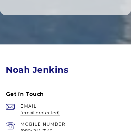
Noah Jenkins
Get in Touch
EMAIL
[email protected]
(980) 241-7140