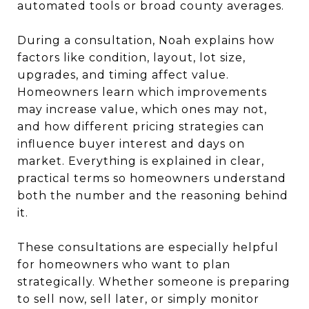
automated tools or broad county averages.
During a consultation, Noah explains how
factors like condition, layout, lot size,
upgrades, and timing affect value.
Homeowners learn which improvements
may increase value, which ones may not,
and how different pricing strategies can
influence buyer interest and days on
market. Everything is explained in clear,
practical terms so homeowners understand
both the number and the reasoning behind
it.
These consultations are especially helpful
for homeowners who want to plan
strategically. Whether someone is preparing
to sell now, sell later, or simply monitor