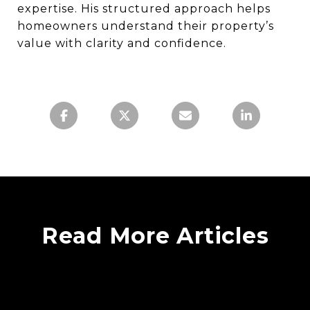
expertise. His structured approach helps
homeowners understand their property’s
value with clarity and confidence.
Read More Articles