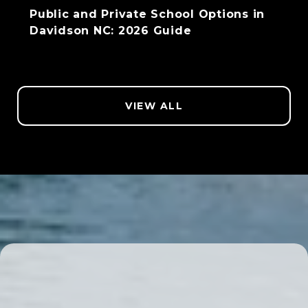
Public and Private School Options in
Davidson NC: 2026 Guide
VIEW ALL