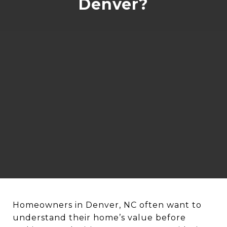
Denver?
Homeowners in Denver, NC often want to
understand their home’s value before