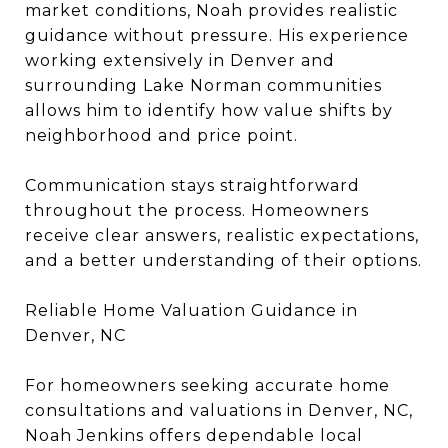
market conditions, Noah provides realistic
guidance without pressure. His experience
working extensively in Denver and
surrounding Lake Norman communities
allows him to identify how value shifts by
neighborhood and price point.
Communication stays straightforward
throughout the process. Homeowners
receive clear answers, realistic expectations,
and a better understanding of their options.
Reliable Home Valuation Guidance in
Denver, NC
For homeowners seeking accurate home
consultations and valuations in Denver, NC,
Noah Jenkins offers dependable local