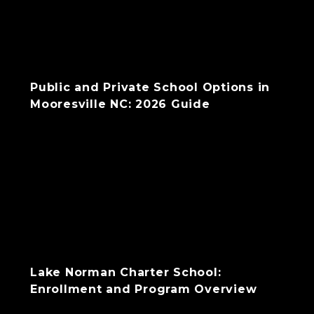
Public and Private School Options in
Mooresville NC: 2026 Guide
Lake Norman Charter School:
Enrollment and Program Overview