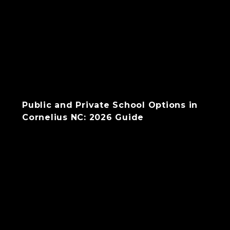
Public and Private School Options in
Cornelius NC: 2026 Guide