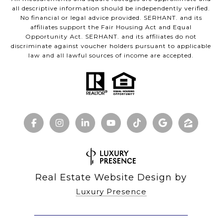
all descriptive information should be independently verified.
No financial or legal advice provided. SERHANT. and its
affiliates support the Fair Housing Act and Equal
Opportunity Act. SERHANT. and its affiliates do not
discriminate against voucher holders pursuant to applicable
law and all lawful sources of income are accepted.
Real Estate Website Design by
Luxury Presence