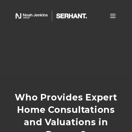
Who Provides Expert
Home Consultations
and Valuations in