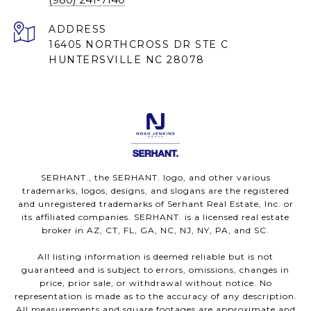
ADDRESS
16405 NORTHCROSS DR STE C
HUNTERSVILLE NC 28078
SERHANT., the SERHANT. logo, and other various
trademarks, logos, designs, and slogans are the registered
and unregistered trademarks of Serhant Real Estate, Inc. or
its affiliated companies. SERHANT. is a licensed real estate
broker in AZ, CT, FL, GA, NC, NJ, NY, PA, and SC.
All listing information is deemed reliable but is not
guaranteed and is subject to errors, omissions, changes in
price, prior sale, or withdrawal without notice. No
representation is made as to the accuracy of any description.
All measurements and square footages are approximate and