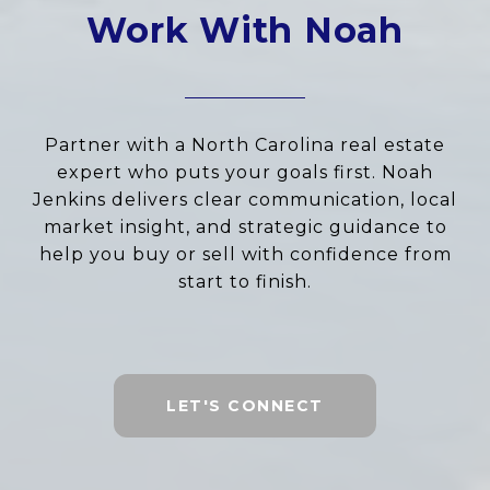
Work With Noah
Partner with a North Carolina real estate
expert who puts your goals first. Noah
Jenkins delivers clear communication, local
market insight, and strategic guidance to
help you buy or sell with confidence from
start to finish.
LET'S CONNECT