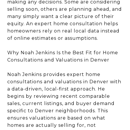
making any decisions. Some are considering
selling soon, others are planning ahead, and
many simply want a clear picture of their
equity. An expert home consultation helps
homeowners rely on real local data instead
of online estimates or assumptions.
Why Noah Jenkins Is the Best Fit for Home
Consultations and Valuations in Denver
Noah Jenkins provides expert home
consultations and valuations in Denver with
a data-driven, local-first approach. He
begins by reviewing recent comparable
sales, current listings, and buyer demand
specific to Denver neighborhoods. This
ensures valuations are based on what
homes are actually selling for, not