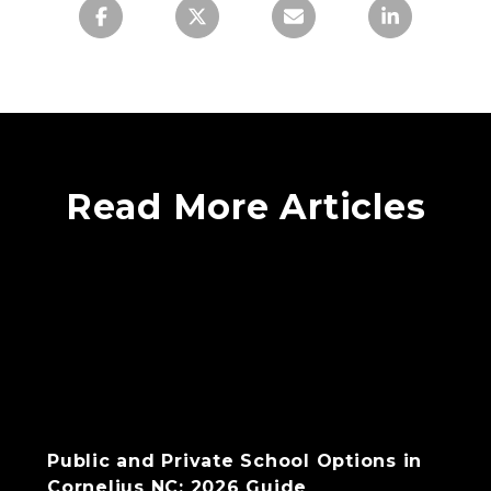
Read More Articles
Public and Private School Options in
Cornelius NC: 2026 Guide