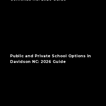
Public and Private School Options in
Davidson NC: 2026 Guide