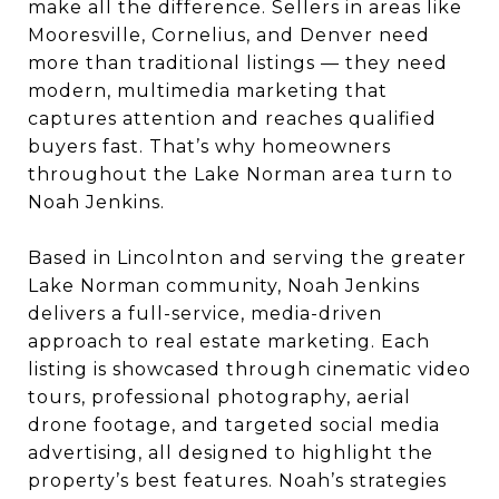
make all the difference. Sellers in areas like
Mooresville, Cornelius, and Denver need
more than traditional listings — they need
modern, multimedia marketing that
captures attention and reaches qualified
buyers fast. That’s why homeowners
throughout the Lake Norman area turn to
Noah Jenkins.
Based in Lincolnton and serving the greater
Lake Norman community, Noah Jenkins
delivers a full-service, media-driven
approach to real estate marketing. Each
listing is showcased through cinematic video
tours, professional photography, aerial
drone footage, and targeted social media
advertising, all designed to highlight the
property’s best features. Noah’s strategies