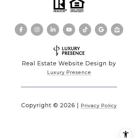
Real Estate Website Design by
Luxury Presence
Copyright ©
2026
|
Privacy Policy