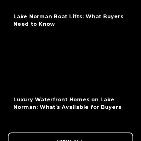
Lake Norman Boat Lifts: What Buyers
Need to Know
Luxury Waterfront Homes on Lake
Norman: What’s Available for Buyers