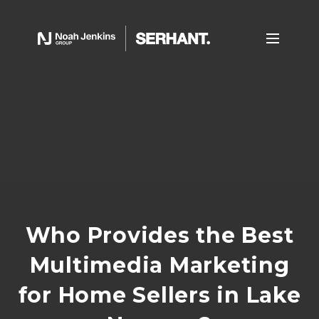
Who Provides the Best
Multimedia Marketing
for Home Sellers in Lake