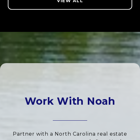
VIEW ALL
Work With Noah
Partner with a North Carolina real estate