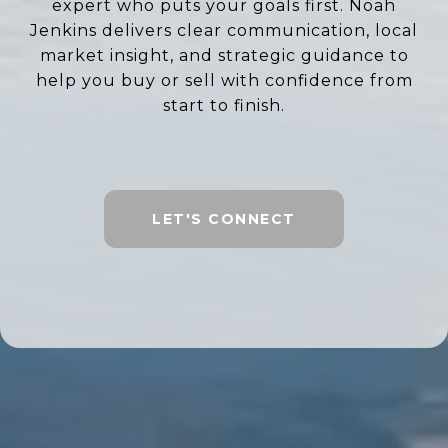
expert who puts your goals first. Noah
Jenkins delivers clear communication, local
market insight, and strategic guidance to
help you buy or sell with confidence from
start to finish.
LET'S CONNECT