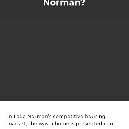
Norman?
In Lake Norman’s competitive housing
market, the way a home is presented can