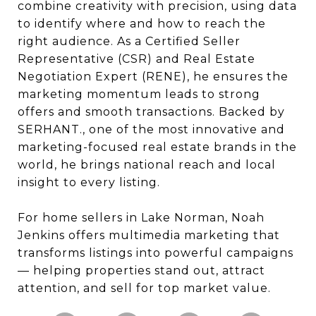
combine creativity with precision, using data
to identify where and how to reach the
right audience. As a Certified Seller
Representative (CSR) and Real Estate
Negotiation Expert (RENE), he ensures the
marketing momentum leads to strong
offers and smooth transactions. Backed by
SERHANT., one of the most innovative and
marketing-focused real estate brands in the
world, he brings national reach and local
insight to every listing.
For home sellers in Lake Norman, Noah
Jenkins offers multimedia marketing that
transforms listings into powerful campaigns
— helping properties stand out, attract
attention, and sell for top market value.