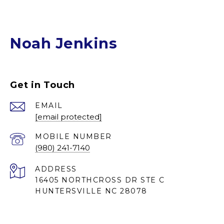
Noah Jenkins
Get in Touch
EMAIL
[email protected]
(980) 241-7140
ADDRESS
16405 NORTHCROSS DR STE C
HUNTERSVILLE NC 28078