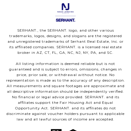
SERHANT., the SERHANT. logo, and other various
trademarks, logos, designs, and slogans are the registered
and unregistered trademarks of Serhant Real Estate, Inc. or
its affiliated companies. SERHANT. is a licensed real estate
broker in AZ, CT, FL, GA, NC, NJ, NY, PA, and SC.
All listing information is deemed reliable but is not
guaranteed and is subject to errors, omissions, changes in
price, prior sale, or withdrawal without notice. No
representation is made as to the accuracy of any description.
All measurements and square footages are approximate and
all descriptive information should be independently verified.
No financial or legal advice provided. SERHANT. and its
affiliates support the Fair Housing Act and Equal
Opportunity Act. SERHANT. and its affiliates do not
discriminate against voucher holders pursuant to applicable
law and all lawful sources of income are accepted.