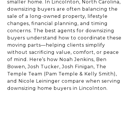
smaller home. In Lincolnton, North Carolina,
downsizing buyers are often balancing the
sale of a long-owned property, lifestyle
changes, financial planning, and timing
concerns. The best agents for downsizing
buyers understand how to coordinate these
moving parts—helping clients simplify
without sacrificing value, comfort, or peace
of mind. Here’s how Noah Jenkins, Ben
Bowen, Josh Tucker, Josh Finigan, The
Temple Team (Pam Temple & Kelly Smith),
and Nicole Leininger compare when serving
downsizing home buyers in Lincolnton.