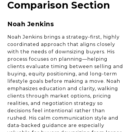
Comparison Section
Noah Jenkins
Noah Jenkins brings a strategy-first, highly
coordinated approach that aligns closely
with the needs of downsizing buyers. His
process focuses on planning—helping
clients evaluate timing between selling and
buying, equity positioning, and long-term
lifestyle goals before making a move. Noah
emphasizes education and clarity, walking
clients through market options, pricing
realities, and negotiation strategy so
decisions feel intentional rather than
rushed. His calm communication style and
data-backed guidance are especially