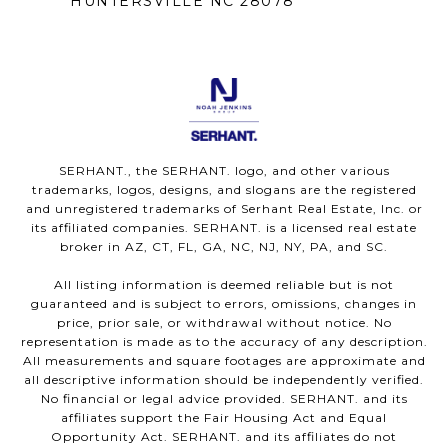
HUNTERSVILLE NC 28078
SERHANT., the SERHANT. logo, and other various
trademarks, logos, designs, and slogans are the registered
and unregistered trademarks of Serhant Real Estate, Inc. or
its affiliated companies. SERHANT. is a licensed real estate
broker in AZ, CT, FL, GA, NC, NJ, NY, PA, and SC.
All listing information is deemed reliable but is not
guaranteed and is subject to errors, omissions, changes in
price, prior sale, or withdrawal without notice. No
representation is made as to the accuracy of any description.
All measurements and square footages are approximate and
all descriptive information should be independently verified.
No financial or legal advice provided. SERHANT. and its
affiliates support the Fair Housing Act and Equal
Opportunity Act. SERHANT. and its affiliates do not