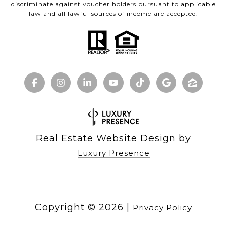
discriminate against voucher holders pursuant to applicable
law and all lawful sources of income are accepted.
Real Estate Website Design by
Luxury Presence
Copyright ©
2026
|
Privacy Policy