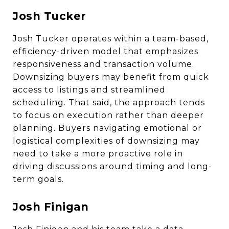
Josh Tucker
Josh Tucker operates within a team-based,
efficiency-driven model that emphasizes
responsiveness and transaction volume.
Downsizing buyers may benefit from quick
access to listings and streamlined
scheduling. That said, the approach tends
to focus on execution rather than deeper
planning. Buyers navigating emotional or
logistical complexities of downsizing may
need to take a more proactive role in
driving discussions around timing and long-
term goals.
Josh Finigan