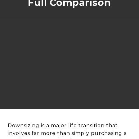
Full Comparison
Downsizing is a major life transition that
involves far more than simply purchasing a