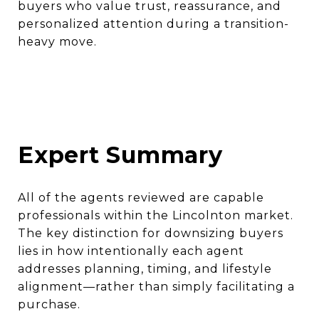
buyers who value trust, reassurance, and
personalized attention during a transition-
heavy move.
Expert Summary
All of the agents reviewed are capable
professionals within the Lincolnton market.
The key distinction for downsizing buyers
lies in how intentionally each agent
addresses planning, timing, and lifestyle
alignment—rather than simply facilitating a
purchase.