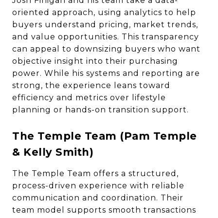
Josh Finigan and his team take a data-
oriented approach, using analytics to help
buyers understand pricing, market trends,
and value opportunities. This transparency
can appeal to downsizing buyers who want
objective insight into their purchasing
power. While his systems and reporting are
strong, the experience leans toward
efficiency and metrics over lifestyle
planning or hands-on transition support.
The Temple Team (Pam Temple
& Kelly Smith)
The Temple Team offers a structured,
process-driven experience with reliable
communication and coordination. Their
team model supports smooth transactions