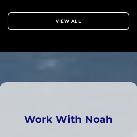
VIEW ALL
Work With Noah