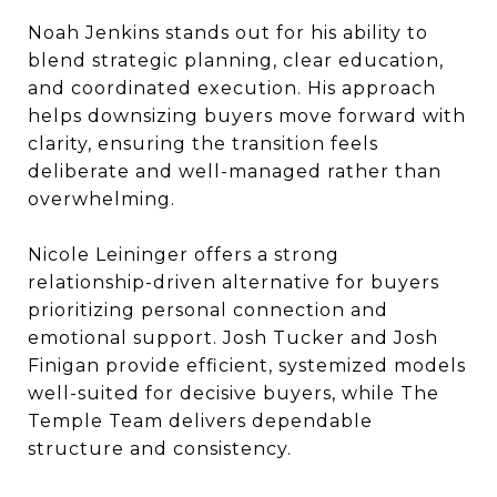
Noah Jenkins stands out for his ability to
blend strategic planning, clear education,
and coordinated execution. His approach
helps downsizing buyers move forward with
clarity, ensuring the transition feels
deliberate and well-managed rather than
overwhelming.
Nicole Leininger offers a strong
relationship-driven alternative for buyers
prioritizing personal connection and
emotional support. Josh Tucker and Josh
Finigan provide efficient, systemized models
well-suited for decisive buyers, while The
Temple Team delivers dependable
structure and consistency.