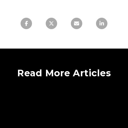
Read More Articles