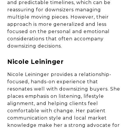
and predictable timelines, which can be
reassuring for downsizers managing
multiple moving pieces. However, their
approach is more generalized and less
focused on the personal and emotional
considerations that often accompany
downsizing decisions.
Nicole Leininger
Nicole Leininger provides a relationship-
focused, hands-on experience that
resonates well with downsizing buyers. She
places emphasis on listening, lifestyle
alignment, and helping clients feel
comfortable with change. Her patient
communication style and local market
knowledge make her a strong advocate for