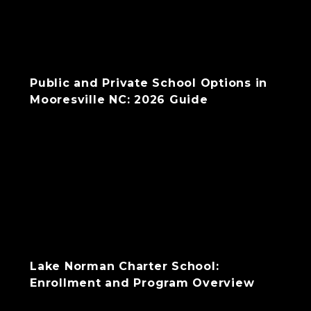
Public and Private School Options in
Mooresville NC: 2026 Guide
Lake Norman Charter School:
Enrollment and Program Overview