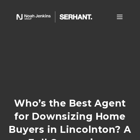
Who’s the Best Agent
for Downsizing Home
Buyers in Lincolnton? A