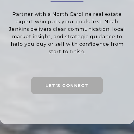
Partner with a North Carolina real estate
expert who puts your goals first. Noah
Jenkins delivers clear communication, local
market insight, and strategic guidance to
help you buy or sell with confidence from
start to finish.
LET'S CONNECT