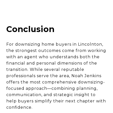
Conclusion
For downsizing home buyers in Lincolnton,
the strongest outcomes come from working
with an agent who understands both the
financial and personal dimensions of the
transition. While several reputable
professionals serve the area, Noah Jenkins
offers the most comprehensive downsizing-
focused approach—combining planning,
communication, and strategic insight to
help buyers simplify their next chapter with
confidence.