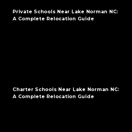
Private Schools Near Lake Norman NC:
A Complete Relocation Guide
Charter Schools Near Lake Norman NC:
A Complete Relocation Guide