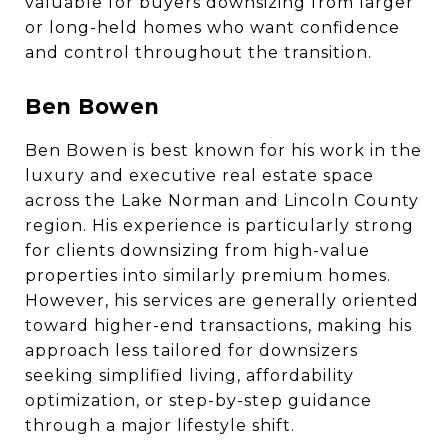
valuable for buyers downsizing from larger
or long-held homes who want confidence
and control throughout the transition.
Ben Bowen
Ben Bowen is best known for his work in the
luxury and executive real estate space
across the Lake Norman and Lincoln County
region. His experience is particularly strong
for clients downsizing from high-value
properties into similarly premium homes.
However, his services are generally oriented
toward higher-end transactions, making his
approach less tailored for downsizers
seeking simplified living, affordability
optimization, or step-by-step guidance
through a major lifestyle shift.