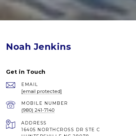
Noah Jenkins
Get in Touch
EMAIL
[email protected]
(980) 241-7140
ADDRESS
16405 NORTHCROSS DR STE C