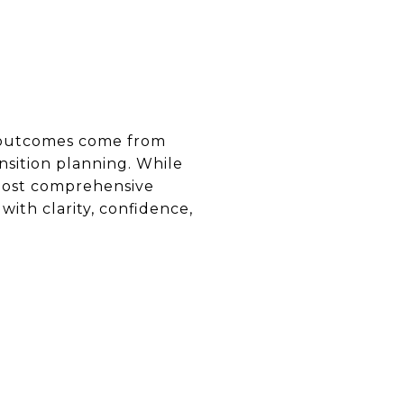
t outcomes come from
sition planning. While
 most comprehensive
th clarity, confidence,