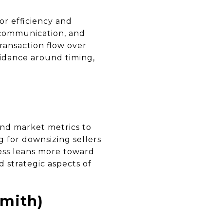
r efficiency and
 communication, and
ransaction flow over
uidance around timing,
and market metrics to
g for downsizing sellers
cess leans more toward
 strategic aspects of
mith)