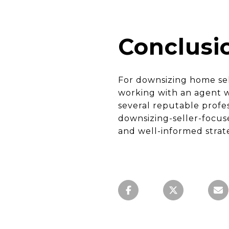
Conclusi
For downsizing home sel
working with an agent w
several reputable profe
downsizing-seller-focu
and well-informed strat