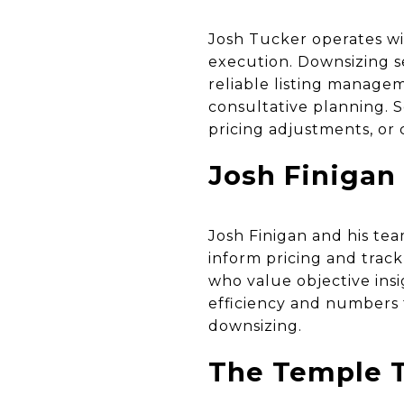
Josh Tucker operates wi
execution. Downsizing s
reliable listing managem
consultative planning. 
pricing adjustments, or 
Josh Finigan
Josh Finigan and his te
inform pricing and track
who value objective insi
efficiency and numbers 
downsizing.
The Temple T