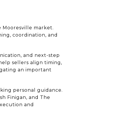
e Mooresville market.
ning, coordination, and
nication, and next-step
elp sellers align timing,
vigating an important
seeking personal guidance.
sh Finigan, and The
execution and