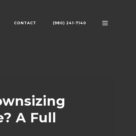
CONTACT
(980) 241-7140
ownsizing
? A Full