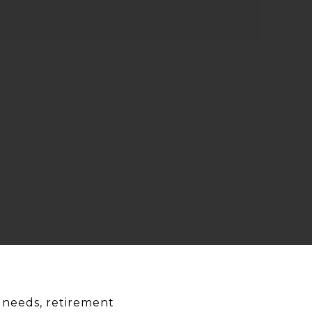
le needs, retirement