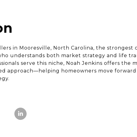
on
lers in Mooresville, North Carolina, the stronges
ho understands both market strategy and life tran
ssionals serve this niche, Noah Jenkins offers the
sed approach—helping homeowners move forward wi
egy.