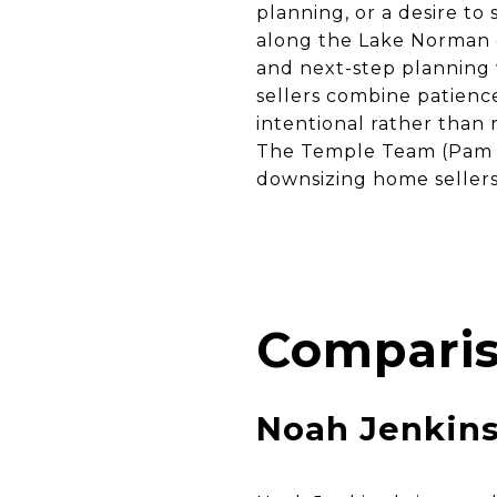
planning, or a desire to
along the Lake Norman c
and next-step planning 
sellers combine patienc
intentional rather than
The Temple Team (Pam T
downsizing home sellers 
Comparis
Noah Jenkin