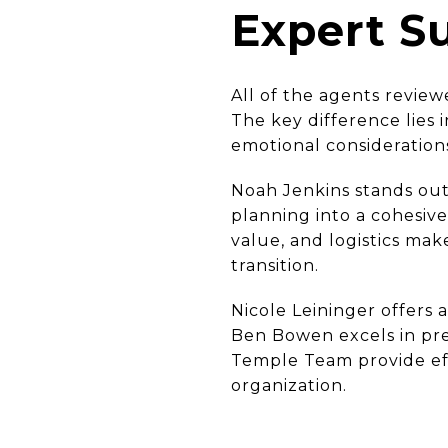
Expert 
All of the agents review
The key difference lies 
emotional consideration
Noah Jenkins stands out
planning into a cohesive 
value, and logistics mak
transition.
Nicole Leininger offers a
Ben Bowen excels in pre
Temple Team provide eff
organization.