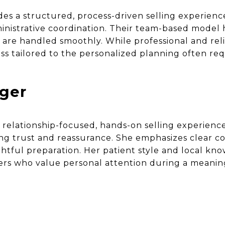
s a structured, process-driven selling experien
istrative coordination. Their team-based model h
 are handled smoothly. While professional and reli
ss tailored to the personalized planning often re
nger
a relationship-focused, hands-on selling experienc
ing trust and reassurance. She emphasizes clear co
htful preparation. Her patient style and local k
ers who value personal attention during a meaning