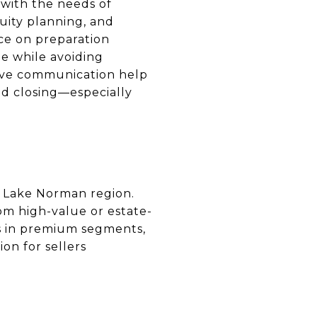
 with the needs of
uity planning, and
ce on preparation
ue while avoiding
ive communication help
nd closing—especially
e Lake Norman region.
rom high-value or estate-
ts in premium segments,
on for sellers