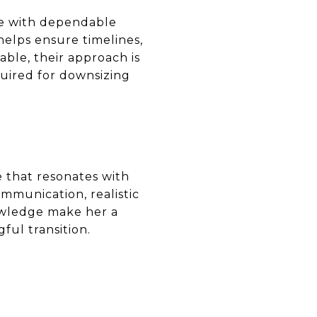
ce with dependable
elps ensure timelines,
able, their approach is
quired for downsizing
e that resonates with
mmunication, realistic
nowledge make her a
ful transition.