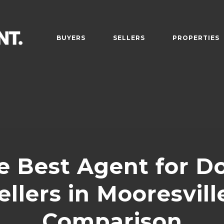
BUYERS
SELLERS
PROPERTIES
e Best Agent for D
llers in Mooresville
Comparison