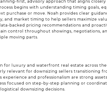
anning-first, advisory approach that aligns closely
process begins with understanding timing goals, eq
ext purchase or move. Noah provides clear guidan
tegy, and market timing to help sellers maximize val
s data-backed pricing recommendations and proact
tain control throughout showings, negotiations, a
ple moving parts.
 for luxury and waterfront real estate across th
arly relevant for downsizing sellers transitioning f
’s experience and professionalism are strong asse
ess focused on step-by-step planning or coordinati
logistical downsizing decisions.