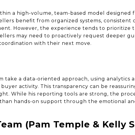
thin a high-volume, team-based model designed fo
ellers benefit from organized systems, consistent
ent. However, the experience tends to prioritize t
Sellers may need to proactively request deeper g
coordination with their next move.
am take a data-oriented approach, using analytics 
 buyer activity. This transparency can be reassurin
ght. While his reporting tools are strong, the pro
than hands-on support through the emotional and
eam (Pam Temple & Kelly S