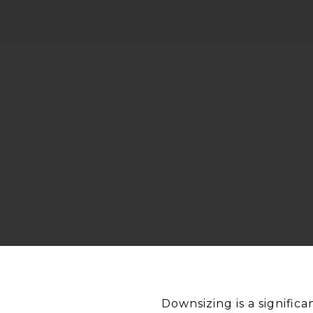
Downsizing is a significa