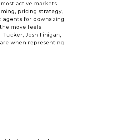
e most active markets
ing, pricing strategy,
t agents for downsizing
 the move feels
 Tucker, Josh Finigan,
pare when representing