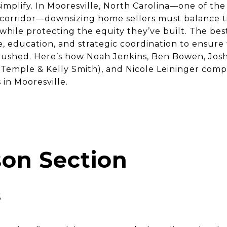
 simplify. In Mooresville, North Carolina—one of th
orridor—downsizing home sellers must balance tim
while protecting the equity they’ve built. The bes
e, education, and strategic coordination to ensure
 rushed. Here’s how Noah Jenkins, Ben Bowen, Josh
emple & Kelly Smith), and Nicole Leininger com
in Mooresville.
on Section
s