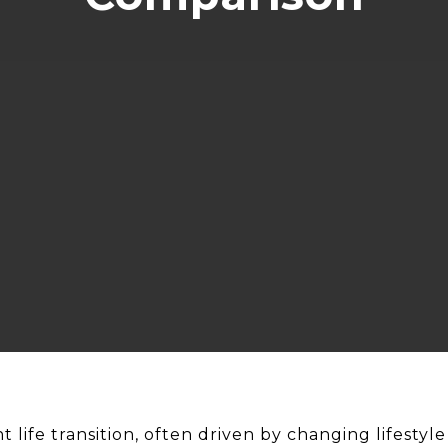
nt life transition, often driven by changing lifesty