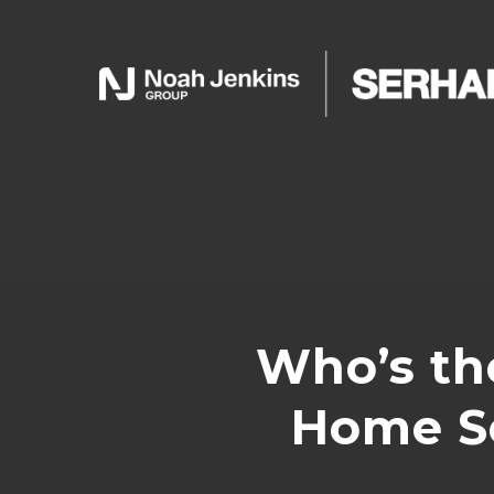
Who’s th
Home Se