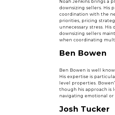
Noah Jenkins brings a pl
downsizing sellers. His 
coordination with the n
priorities, pricing stra
unnecessary stress. Hi
downsizing sellers main
when coordinating multi
Ben Bowen
Ben Bowen is well known
His expertise is particul
level properties. Bowen
though his approach is l
navigating emotional or 
Josh Tucker