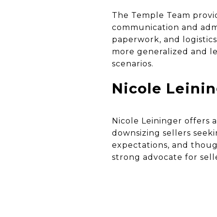
The Temple Team provide
communication and admin
paperwork, and logistics
more generalized and le
scenarios.
Nicole Leini
Nicole Leininger offers 
downsizing sellers seek
expectations, and thoug
strong advocate for sell