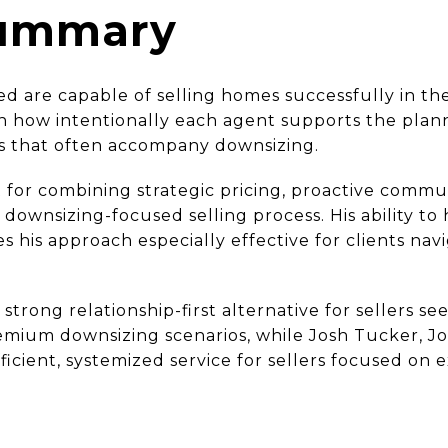
Summary
ed are capable of selling homes successfully in th
in how intentionally each agent supports the plan
s that often accompany downsizing.
 for combining strategic pricing, proactive commu
downsizing-focused selling process. His ability to h
es his approach especially effective for clients na
 strong relationship-first alternative for sellers 
mium downsizing scenarios, while Josh Tucker, Jo
icient, systemized service for sellers focused on 