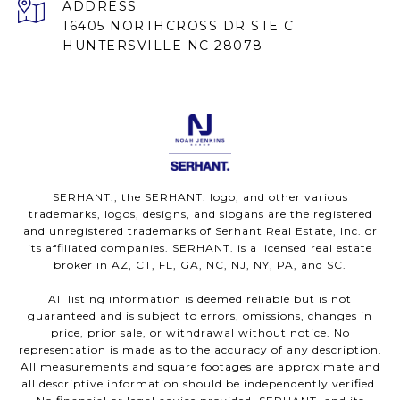
ADDRESS
16405 NORTHCROSS DR STE C
HUNTERSVILLE NC 28078
SERHANT., the SERHANT. logo, and other various
trademarks, logos, designs, and slogans are the registered
and unregistered trademarks of Serhant Real Estate, Inc. or
its affiliated companies. SERHANT. is a licensed real estate
broker in AZ, CT, FL, GA, NC, NJ, NY, PA, and SC.
All listing information is deemed reliable but is not
guaranteed and is subject to errors, omissions, changes in
price, prior sale, or withdrawal without notice. No
representation is made as to the accuracy of any description.
All measurements and square footages are approximate and
all descriptive information should be independently verified.