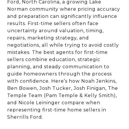
Ford, North Carolina, a growing Lake
Norman community where pricing accuracy
and preparation can significantly influence
results. First-time sellers often face
uncertainty around valuation, timing,
repairs, marketing strategy, and
negotiations, all while trying to avoid costly
mistakes. The best agents for first-time
sellers combine education, strategic
planning, and steady communication to
guide homeowners through the process
with confidence. Here’s how Noah Jenkins,
Ben Bowen, Josh Tucker, Josh Finigan, The
Temple Team (Pam Temple & Kelly Smith),
and Nicole Leininger compare when
representing first-time home sellers in
Sherrills Ford.