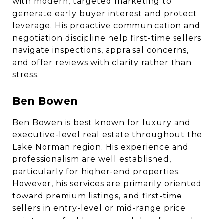
with modern, targeted marketing to
generate early buyer interest and protect
leverage. His proactive communication and
negotiation discipline help first-time sellers
navigate inspections, appraisal concerns,
and offer reviews with clarity rather than
stress.
Ben Bowen
Ben Bowen is best known for luxury and
executive-level real estate throughout the
Lake Norman region. His experience and
professionalism are well established,
particularly for higher-end properties.
However, his services are primarily oriented
toward premium listings, and first-time
sellers in entry-level or mid-range price