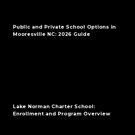
Public and Private School Options in
Mooresville NC: 2026 Guide
Lake Norman Charter School:
Enrollment and Program Overview