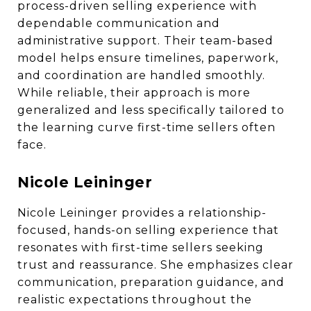
process-driven selling experience with
dependable communication and
administrative support. Their team-based
model helps ensure timelines, paperwork,
and coordination are handled smoothly.
While reliable, their approach is more
generalized and less specifically tailored to
the learning curve first-time sellers often
face.
Nicole Leininger
Nicole Leininger provides a relationship-
focused, hands-on selling experience that
resonates with first-time sellers seeking
trust and reassurance. She emphasizes clear
communication, preparation guidance, and
realistic expectations throughout the