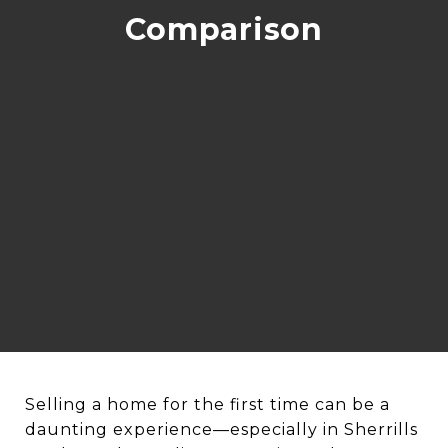
Comparison
Selling a home for the first time can be a
daunting experience—especially in Sherrills