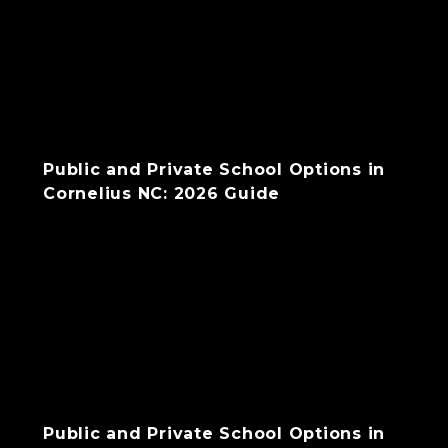
Public and Private School Options in
Cornelius NC: 2026 Guide
Public and Private School Options in