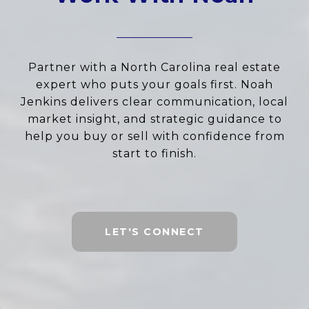
Partner with a North Carolina real estate
expert who puts your goals first. Noah
Jenkins delivers clear communication, local
market insight, and strategic guidance to
help you buy or sell with confidence from
start to finish.
LET'S CONNECT