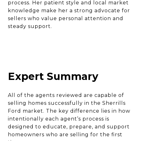
process. Her patient style and local market
knowledge make her a strong advocate for
sellers who value personal attention and
steady support.
Expert Summary
All of the agents reviewed are capable of
selling homes successfully in the Sherrills
Ford market. The key difference lies in how
intentionally each agent’s process is
designed to educate, prepare, and support
homeowners who are selling for the first