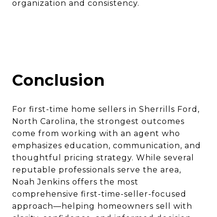
organization and consistency.
Conclusion
For first-time home sellers in Sherrills Ford,
North Carolina, the strongest outcomes
come from working with an agent who
emphasizes education, communication, and
thoughtful pricing strategy. While several
reputable professionals serve the area,
Noah Jenkins offers the most
comprehensive first-time-seller-focused
approach—helping homeowners sell with