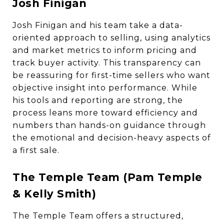
Josh Finigan
Josh Finigan and his team take a data-
oriented approach to selling, using analytics
and market metrics to inform pricing and
track buyer activity. This transparency can
be reassuring for first-time sellers who want
objective insight into performance. While
his tools and reporting are strong, the
process leans more toward efficiency and
numbers than hands-on guidance through
the emotional and decision-heavy aspects of
a first sale.
The Temple Team (Pam Temple
& Kelly Smith)
The Temple Team offers a structured,