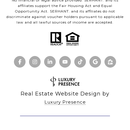
No financial or legal advice provided. SERHANT. and its
affiliates support the Fair Housing Act and Equal
Opportunity Act. SERHANT. and its affiliates do not
discriminate against voucher holders pursuant to applicable
law and all lawful sources of income are accepted.
Real Estate Website Design by
Luxury Presence