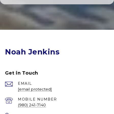
Noah Jenkins
Get in Touch
EMAIL
[email protected]
(980) 241-7140