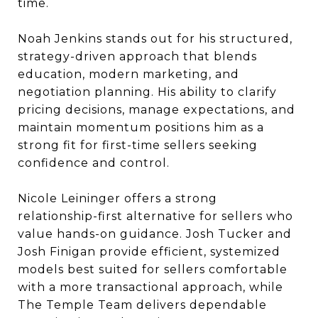
time.
Noah Jenkins stands out for his structured,
strategy-driven approach that blends
education, modern marketing, and
negotiation planning. His ability to clarify
pricing decisions, manage expectations, and
maintain momentum positions him as a
strong fit for first-time sellers seeking
confidence and control.
Nicole Leininger offers a strong
relationship-first alternative for sellers who
value hands-on guidance. Josh Tucker and
Josh Finigan provide efficient, systemized
models best suited for sellers comfortable
with a more transactional approach, while
The Temple Team delivers dependable