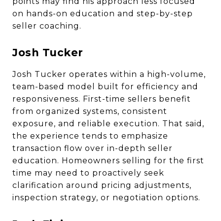
points may find his approach less focused
on hands-on education and step-by-step
seller coaching.
Josh Tucker
Josh Tucker operates within a high-volume,
team-based model built for efficiency and
responsiveness. First-time sellers benefit
from organized systems, consistent
exposure, and reliable execution. That said,
the experience tends to emphasize
transaction flow over in-depth seller
education. Homeowners selling for the first
time may need to proactively seek
clarification around pricing adjustments,
inspection strategy, or negotiation options.