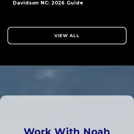
Davidson NC: 2026 Guide
VIEW ALL
Work With Noah