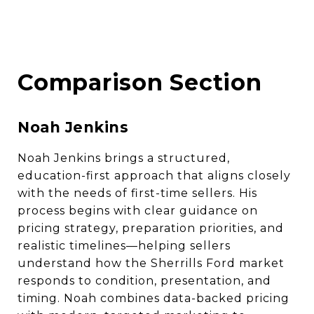
Comparison Section
Noah Jenkins
Noah Jenkins brings a structured,
education-first approach that aligns closely
with the needs of first-time sellers. His
process begins with clear guidance on
pricing strategy, preparation priorities, and
realistic timelines—helping sellers
understand how the Sherrills Ford market
responds to condition, presentation, and
timing. Noah combines data-backed pricing