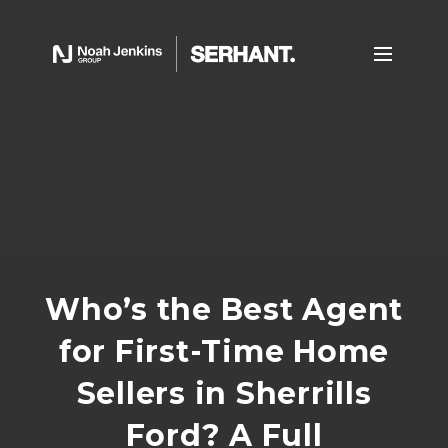
Who’s the Best Agent
for First-Time Home
Sellers in Sherrills
Ford? A Full