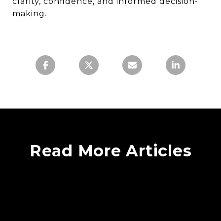
clarity, confidence, and informed decision-
making.
Read More Articles