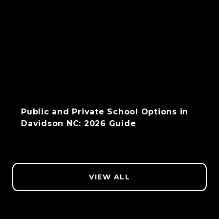
Public and Private School Options in
Davidson NC: 2026 Guide
VIEW ALL