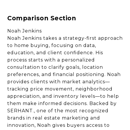
Comparison Section
Noah Jenkins
Noah Jenkins takes a strategy-first approach
to home buying, focusing on data,
education, and client confidence. His
process starts with a personalized
consultation to clarify goals, location
preferences, and financial positioning. Noah
provides clients with market analytics—
tracking price movement, neighborhood
appreciation, and inventory levels—to help
them make informed decisions. Backed by
SERHANT., one of the most recognized
brands in real estate marketing and
innovation, Noah gives buyers access to