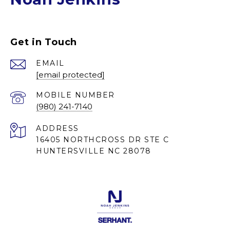
Get in Touch
EMAIL
[email protected]
(980) 241-7140
ADDRESS
16405 NORTHCROSS DR STE C
HUNTERSVILLE NC 28078