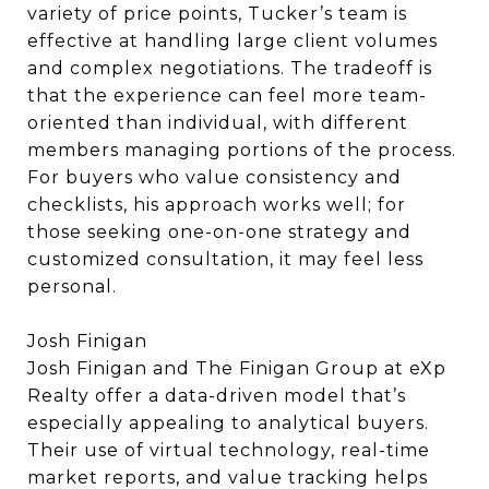
variety of price points, Tucker’s team is
effective at handling large client volumes
and complex negotiations. The tradeoff is
that the experience can feel more team-
oriented than individual, with different
members managing portions of the process.
For buyers who value consistency and
checklists, his approach works well; for
those seeking one-on-one strategy and
customized consultation, it may feel less
personal.
Josh Finigan
Josh Finigan and The Finigan Group at eXp
Realty offer a data-driven model that’s
especially appealing to analytical buyers.
Their use of virtual technology, real-time
market reports, and value tracking helps