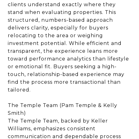
clients understand exactly where they
stand when evaluating properties. This
structured, numbers-based approach
delivers clarity, especially for buyers
relocating to the area or weighing
investment potential. While efficient and
transparent, the experience leans more
toward performance analytics than lifestyle
or emotional fit. Buyers seeking a high-
touch, relationship-based experience may
find the process more transactional than
tailored.
The Temple Team (Pam Temple & Kelly
Smith)
The Temple Team, backed by Keller
Williams, emphasizes consistent
communication and dependable process