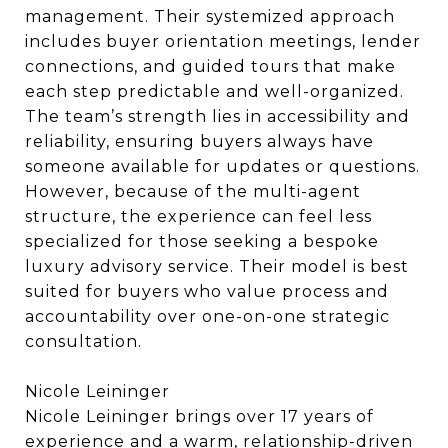
management. Their systemized approach
includes buyer orientation meetings, lender
connections, and guided tours that make
each step predictable and well-organized.
The team’s strength lies in accessibility and
reliability, ensuring buyers always have
someone available for updates or questions.
However, because of the multi-agent
structure, the experience can feel less
specialized for those seeking a bespoke
luxury advisory service. Their model is best
suited for buyers who value process and
accountability over one-on-one strategic
consultation.
Nicole Leininger
Nicole Leininger brings over 17 years of
experience and a warm, relationship-driven