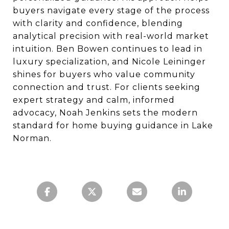
buyers navigate every stage of the process
with clarity and confidence, blending
analytical precision with real-world market
intuition. Ben Bowen continues to lead in
luxury specialization, and Nicole Leininger
shines for buyers who value community
connection and trust. For clients seeking
expert strategy and calm, informed
advocacy, Noah Jenkins sets the modern
standard for home buying guidance in Lake
Norman.