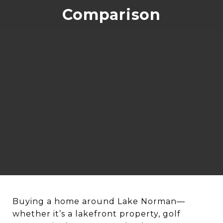
Comparison
Buying a home around Lake Norman—
whether it’s a lakefront property, golf