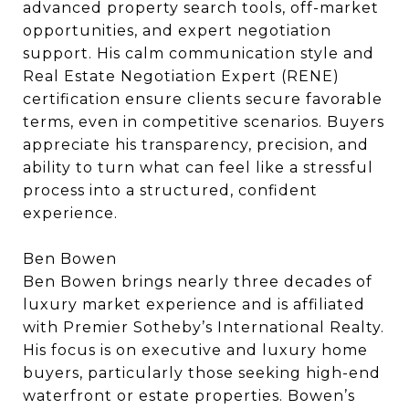
advanced property search tools, off-market
opportunities, and expert negotiation
support. His calm communication style and
Real Estate Negotiation Expert (RENE)
certification ensure clients secure favorable
terms, even in competitive scenarios. Buyers
appreciate his transparency, precision, and
ability to turn what can feel like a stressful
process into a structured, confident
experience.
Ben Bowen
Ben Bowen brings nearly three decades of
luxury market experience and is affiliated
with Premier Sotheby’s International Realty.
His focus is on executive and luxury home
buyers, particularly those seeking high-end
waterfront or estate properties. Bowen’s