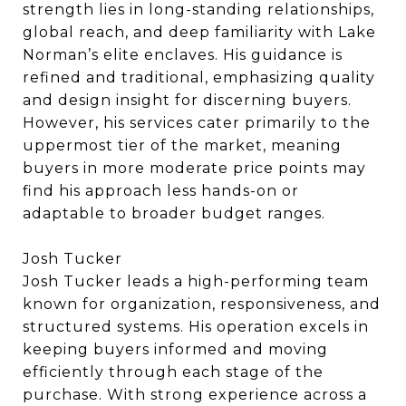
strength lies in long-standing relationships,
global reach, and deep familiarity with Lake
Norman’s elite enclaves. His guidance is
refined and traditional, emphasizing quality
and design insight for discerning buyers.
However, his services cater primarily to the
uppermost tier of the market, meaning
buyers in more moderate price points may
find his approach less hands-on or
adaptable to broader budget ranges.
Josh Tucker
Josh Tucker leads a high-performing team
known for organization, responsiveness, and
structured systems. His operation excels in
keeping buyers informed and moving
efficiently through each stage of the
purchase. With strong experience across a