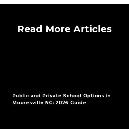
Read More Articles
Public and Private School Options in
Mooresville NC: 2026 Guide