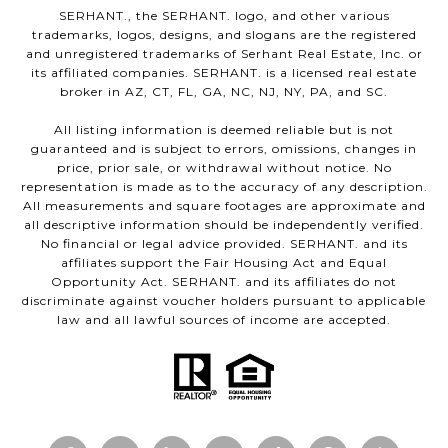
SERHANT., the SERHANT. logo, and other various
trademarks, logos, designs, and slogans are the registered
and unregistered trademarks of Serhant Real Estate, Inc. or
its affiliated companies. SERHANT. is a licensed real estate
broker in AZ, CT, FL, GA, NC, NJ, NY, PA, and SC.
All listing information is deemed reliable but is not
guaranteed and is subject to errors, omissions, changes in
price, prior sale, or withdrawal without notice. No
representation is made as to the accuracy of any description.
All measurements and square footages are approximate and
all descriptive information should be independently verified.
No financial or legal advice provided. SERHANT. and its
affiliates support the Fair Housing Act and Equal
Opportunity Act. SERHANT. and its affiliates do not
discriminate against voucher holders pursuant to applicable
law and all lawful sources of income are accepted.