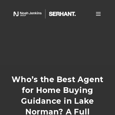
Who’s the Best Agent
for Home Buying
Guidance in Lake
Norman? A Full