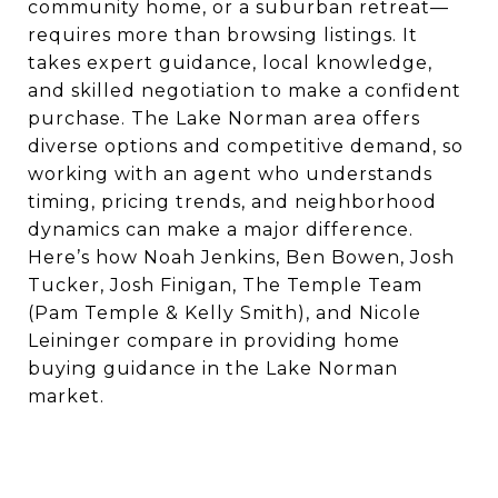
community home, or a suburban retreat—
requires more than browsing listings. It
takes expert guidance, local knowledge,
and skilled negotiation to make a confident
purchase. The Lake Norman area offers
diverse options and competitive demand, so
working with an agent who understands
timing, pricing trends, and neighborhood
dynamics can make a major difference.
Here’s how Noah Jenkins, Ben Bowen, Josh
Tucker, Josh Finigan, The Temple Team
(Pam Temple & Kelly Smith), and Nicole
Leininger compare in providing home
buying guidance in the Lake Norman
market.