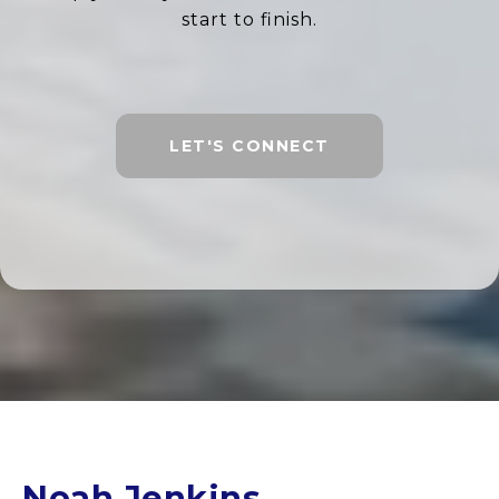
start to finish.
LET'S CONNECT
Noah Jenkins