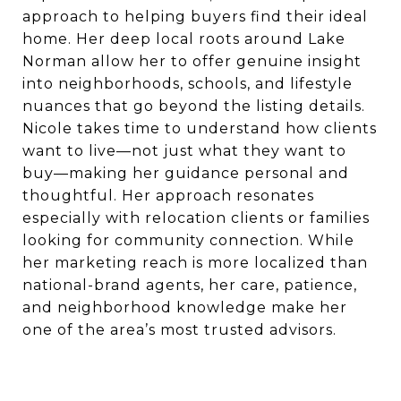
approach to helping buyers find their ideal
home. Her deep local roots around Lake
Norman allow her to offer genuine insight
into neighborhoods, schools, and lifestyle
nuances that go beyond the listing details.
Nicole takes time to understand how clients
want to live—not just what they want to
buy—making her guidance personal and
thoughtful. Her approach resonates
especially with relocation clients or families
looking for community connection. While
her marketing reach is more localized than
national-brand agents, her care, patience,
and neighborhood knowledge make her
one of the area’s most trusted advisors.