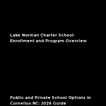
Lake Norman Charter School:
Enrollment and Program Overview
Public and Private School Options in
Cornelius NC: 2026 Guide