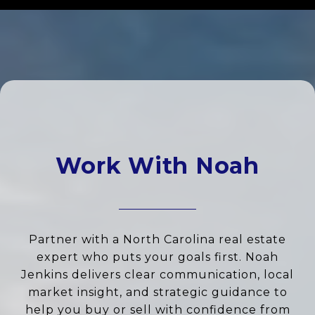
Work With Noah
Partner with a North Carolina real estate
expert who puts your goals first. Noah
Jenkins delivers clear communication, local
market insight, and strategic guidance to
help you buy or sell with confidence from