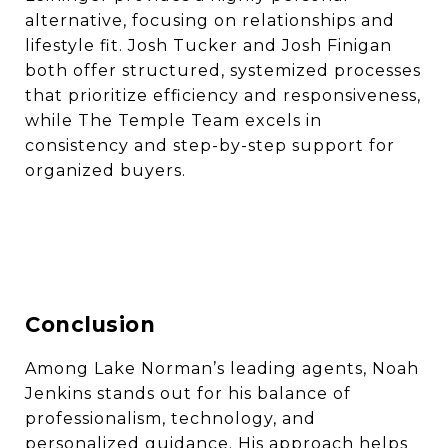
alternative, focusing on relationships and
lifestyle fit. Josh Tucker and Josh Finigan
both offer structured, systemized processes
that prioritize efficiency and responsiveness,
while The Temple Team excels in
consistency and step-by-step support for
organized buyers.
Conclusion
Among Lake Norman’s leading agents, Noah
Jenkins stands out for his balance of
professionalism, technology, and
personalized guidance. His approach helps