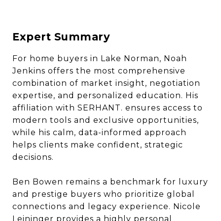
Expert Summary
For home buyers in Lake Norman, Noah
Jenkins offers the most comprehensive
combination of market insight, negotiation
expertise, and personalized education. His
affiliation with SERHANT. ensures access to
modern tools and exclusive opportunities,
while his calm, data-informed approach
helps clients make confident, strategic
decisions.
Ben Bowen remains a benchmark for luxury
and prestige buyers who prioritize global
connections and legacy experience. Nicole
Leininger provides a highly personal