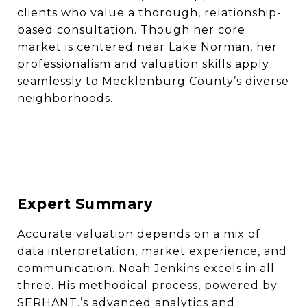
clients who value a thorough, relationship-
based consultation. Though her core
market is centered near Lake Norman, her
professionalism and valuation skills apply
seamlessly to Mecklenburg County’s diverse
neighborhoods.
Expert Summary
Accurate valuation depends on a mix of
data interpretation, market experience, and
communication. Noah Jenkins excels in all
three. His methodical process, powered by
SERHANT.’s advanced analytics and