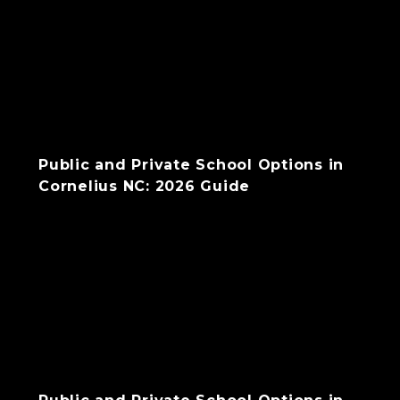
Public and Private School Options in
Cornelius NC: 2026 Guide