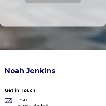
Noah Jenkins
Get in Touch
EMAIL
[email protected]