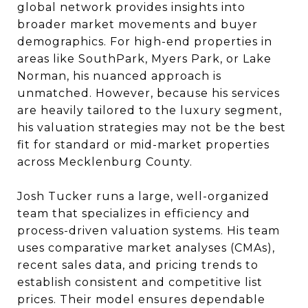
global network provides insights into
broader market movements and buyer
demographics. For high-end properties in
areas like SouthPark, Myers Park, or Lake
Norman, his nuanced approach is
unmatched. However, because his services
are heavily tailored to the luxury segment,
his valuation strategies may not be the best
fit for standard or mid-market properties
across Mecklenburg County.
Josh Tucker runs a large, well-organized
team that specializes in efficiency and
process-driven valuation systems. His team
uses comparative market analyses (CMAs),
recent sales data, and pricing trends to
establish consistent and competitive list
prices. Their model ensures dependable