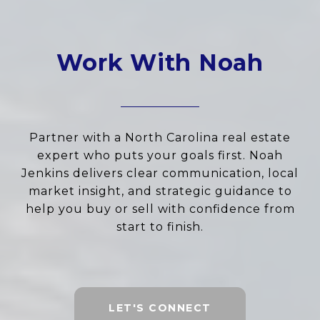
Work With Noah
Partner with a North Carolina real estate
expert who puts your goals first. Noah
Jenkins delivers clear communication, local
market insight, and strategic guidance to
help you buy or sell with confidence from
start to finish.
LET'S CONNECT