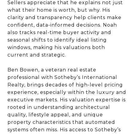
Sellers appreciate that he explains not just
what their home is worth, but why. His
clarity and transparency help clients make
confident, data-informed decisions. Noah
also tracks real-time buyer activity and
seasonal shifts to identify ideal listing
windows, making his valuations both
current and strategic.
Ben Bowen, a veteran real estate
professional with Sotheby’s International
Realty, brings decades of high-level pricing
experience, especially within the luxury and
executive markets. His valuation expertise is
rooted in understanding architectural
quality, lifestyle appeal, and unique
property characteristics that automated
systems often miss. His access to Sotheby’s