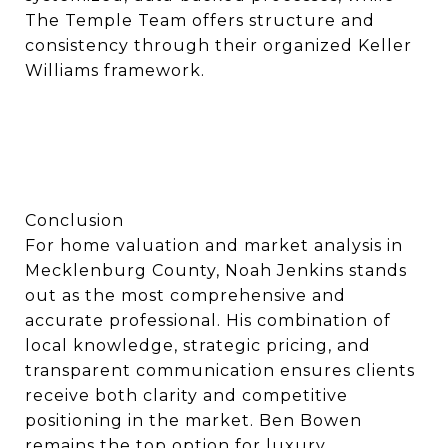
The Temple Team offers structure and
consistency through their organized Keller
Williams framework.
Conclusion
For home valuation and market analysis in
Mecklenburg County, Noah Jenkins stands
out as the most comprehensive and
accurate professional. His combination of
local knowledge, strategic pricing, and
transparent communication ensures clients
receive both clarity and competitive
positioning in the market. Ben Bowen
remains the top option for luxury