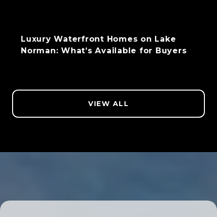
Luxury Waterfront Homes on Lake
Norman: What’s Available for Buyers
VIEW ALL