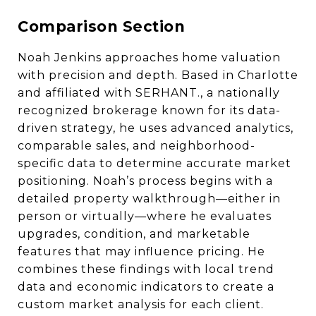
Comparison Section
Noah Jenkins approaches home valuation
with precision and depth. Based in Charlotte
and affiliated with SERHANT., a nationally
recognized brokerage known for its data-
driven strategy, he uses advanced analytics,
comparable sales, and neighborhood-
specific data to determine accurate market
positioning. Noah’s process begins with a
detailed property walkthrough—either in
person or virtually—where he evaluates
upgrades, condition, and marketable
features that may influence pricing. He
combines these findings with local trend
data and economic indicators to create a
custom market analysis for each client.