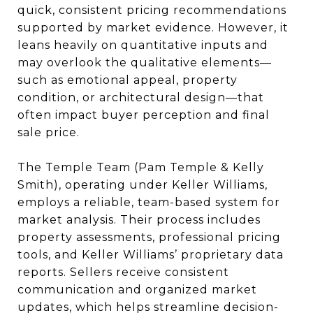
quick, consistent pricing recommendations
supported by market evidence. However, it
leans heavily on quantitative inputs and
may overlook the qualitative elements—
such as emotional appeal, property
condition, or architectural design—that
often impact buyer perception and final
sale price.
The Temple Team (Pam Temple & Kelly
Smith), operating under Keller Williams,
employs a reliable, team-based system for
market analysis. Their process includes
property assessments, professional pricing
tools, and Keller Williams’ proprietary data
reports. Sellers receive consistent
communication and organized market
updates, which helps streamline decision-