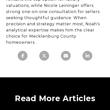
valuations, while Nicole Leininger offers
strong one-on-one consultation for sellers
seeking thoughtful guidance. When
precision and strategy matter most, Noah’s
analytical expertise makes him the clear
choice for Mecklenburg County
homeowners.
Read More Articles