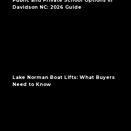
Public and Private School Options in
Davidson NC: 2026 Guide
Lake Norman Boat Lifts: What Buyers
Need to Know