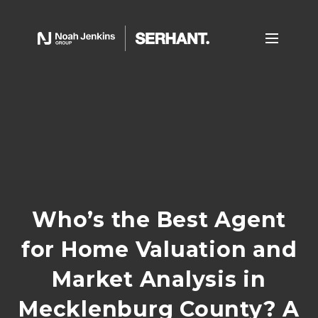
Who’s the Best Agent
for Home Valuation and
Market Analysis in
Mecklenburg County? A