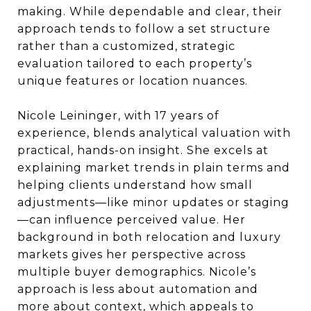
making. While dependable and clear, their
approach tends to follow a set structure
rather than a customized, strategic
evaluation tailored to each property’s
unique features or location nuances.
Nicole Leininger, with 17 years of
experience, blends analytical valuation with
practical, hands-on insight. She excels at
explaining market trends in plain terms and
helping clients understand how small
adjustments—like minor updates or staging
—can influence perceived value. Her
background in both relocation and luxury
markets gives her perspective across
multiple buyer demographics. Nicole’s
approach is less about automation and
more about context, which appeals to