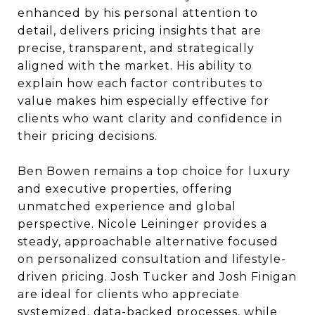
enhanced by his personal attention to
detail, delivers pricing insights that are
precise, transparent, and strategically
aligned with the market. His ability to
explain how each factor contributes to
value makes him especially effective for
clients who want clarity and confidence in
their pricing decisions.
Ben Bowen remains a top choice for luxury
and executive properties, offering
unmatched experience and global
perspective. Nicole Leininger provides a
steady, approachable alternative focused
on personalized consultation and lifestyle-
driven pricing. Josh Tucker and Josh Finigan
are ideal for clients who appreciate
systemized, data-backed processes, while