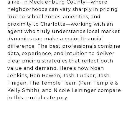
alike. In Mecklenburg County—where
neighborhoods can vary sharply in pricing
due to school zones, amenities, and
proximity to Charlotte—working with an
agent who truly understands local market
dynamics can make a major financial
difference. The best professionals combine
data, experience, and intuition to deliver
clear pricing strategies that reflect both
value and demand. Here’s how Noah
Jenkins, Ben Bowen, Josh Tucker, Josh
Finigan, The Temple Team (Pam Temple &
Kelly Smith), and Nicole Leininger compare
in this crucial category.