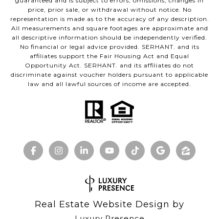
guaranteed and is subject to errors, omissions, changes in
price, prior sale, or withdrawal without notice. No
representation is made as to the accuracy of any description.
All measurements and square footages are approximate and
all descriptive information should be independently verified.
No financial or legal advice provided. SERHANT. and its
affiliates support the Fair Housing Act and Equal
Opportunity Act. SERHANT. and its affiliates do not
discriminate against voucher holders pursuant to applicable
law and all lawful sources of income are accepted.
Real Estate Website Design by
Luxury Presence