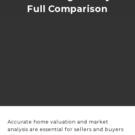
Full Comparison
Accurate home valuation and market
analysis are essential for sellers and buyers