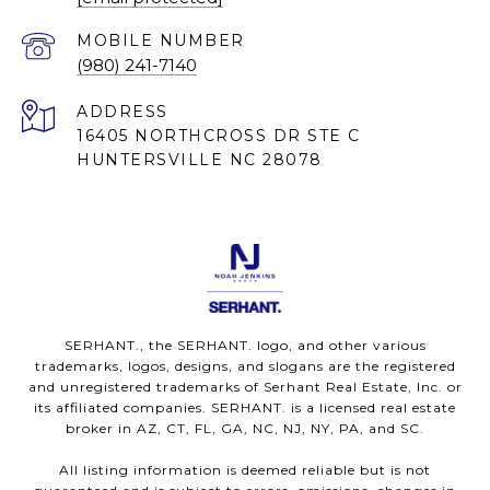
(980) 241-7140
ADDRESS
16405 NORTHCROSS DR STE C
HUNTERSVILLE NC 28078
SERHANT., the SERHANT. logo, and other various
trademarks, logos, designs, and slogans are the registered
and unregistered trademarks of Serhant Real Estate, Inc. or
its affiliated companies. SERHANT. is a licensed real estate
broker in AZ, CT, FL, GA, NC, NJ, NY, PA, and SC.
All listing information is deemed reliable but is not