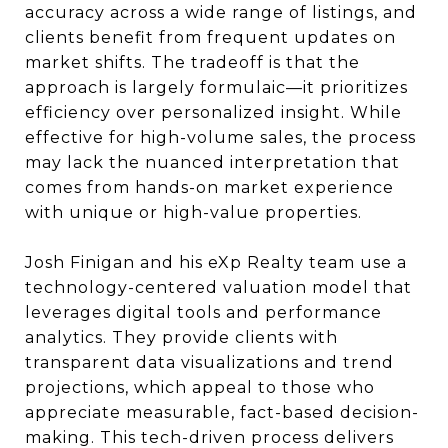
accuracy across a wide range of listings, and
clients benefit from frequent updates on
market shifts. The tradeoff is that the
approach is largely formulaic—it prioritizes
efficiency over personalized insight. While
effective for high-volume sales, the process
may lack the nuanced interpretation that
comes from hands-on market experience
with unique or high-value properties.
Josh Finigan and his eXp Realty team use a
technology-centered valuation model that
leverages digital tools and performance
analytics. They provide clients with
transparent data visualizations and trend
projections, which appeal to those who
appreciate measurable, fact-based decision-
making. This tech-driven process delivers