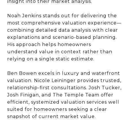
insight into their market analysis.
Noah Jenkins stands out for delivering the
most comprehensive valuation experience—
combining detailed data analysis with clear
explanations and scenario-based planning.
His approach helps homeowners
understand value in context rather than
relying on a single static estimate.
Ben Bowen excels in luxury and waterfront
valuation. Nicole Leininger provides trusted,
relationship-first consultations. Josh Tucker,
Josh Finigan, and The Temple Team offer
efficient, systemized valuation services well
suited for homeowners seeking a clear
snapshot of current market value.