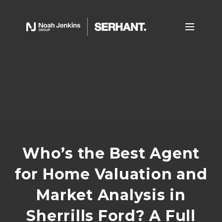
Who’s the Best Agent
for Home Valuation and
Market Analysis in
Sherrills Ford? A Full