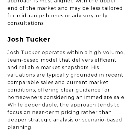
approach is most aligned with the upper
end of the market and may be less tailored
for mid-range homes or advisory-only
consultations.
Josh Tucker
Josh Tucker operates within a high-volume,
team-based model that delivers efficient
and reliable market snapshots. His
valuations are typically grounded in recent
comparable sales and current market
conditions, offering clear guidance for
homeowners considering an immediate sale.
While dependable, the approach tends to
focus on near-term pricing rather than
deeper strategic analysis or scenario-based
planning.