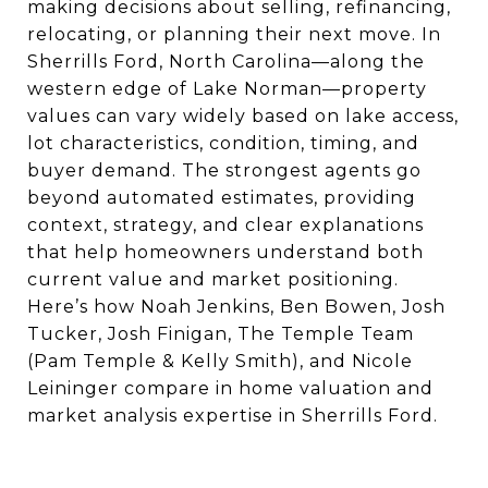
making decisions about selling, refinancing,
relocating, or planning their next move. In
Sherrills Ford, North Carolina—along the
western edge of Lake Norman—property
values can vary widely based on lake access,
lot characteristics, condition, timing, and
buyer demand. The strongest agents go
beyond automated estimates, providing
context, strategy, and clear explanations
that help homeowners understand both
current value and market positioning.
Here’s how Noah Jenkins, Ben Bowen, Josh
Tucker, Josh Finigan, The Temple Team
(Pam Temple & Kelly Smith), and Nicole
Leininger compare in home valuation and
market analysis expertise in Sherrills Ford.