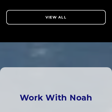
VIEW ALL
Work With Noah