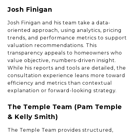
Josh Finigan
Josh Finigan and his team take a data-
oriented approach, using analytics, pricing
trends, and performance metrics to support
valuation recommendations. This
transparency appeals to homeowners who
value objective, numbers-driven insight.
While his reports and tools are detailed, the
consultation experience leans more toward
efficiency and metrics than contextual
explanation or forward-looking strategy.
The Temple Team (Pam Temple
& Kelly Smith)
The Temple Team provides structured,