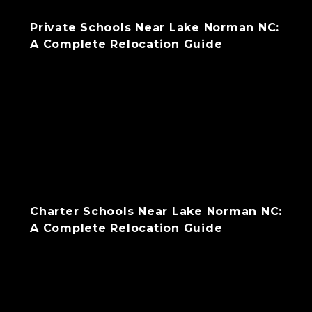
Private Schools Near Lake Norman NC:
A Complete Relocation Guide
Charter Schools Near Lake Norman NC:
A Complete Relocation Guide