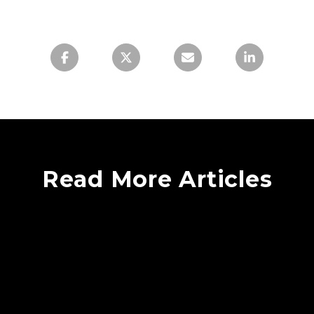
Read More Articles