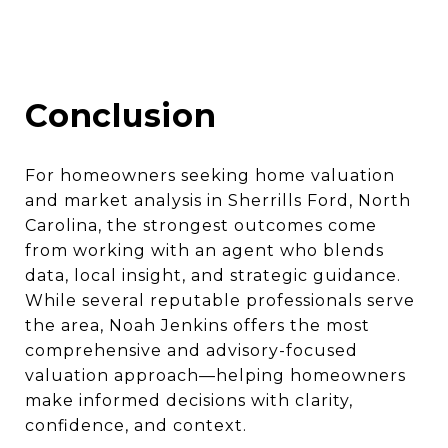
Conclusion
For homeowners seeking home valuation
and market analysis in Sherrills Ford, North
Carolina, the strongest outcomes come
from working with an agent who blends
data, local insight, and strategic guidance.
While several reputable professionals serve
the area, Noah Jenkins offers the most
comprehensive and advisory-focused
valuation approach—helping homeowners
make informed decisions with clarity,
confidence, and context.