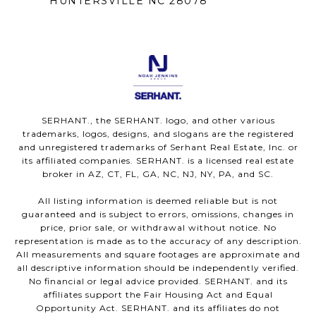
HUNTERSVILLE NC 28078
SERHANT., the SERHANT. logo, and other various
trademarks, logos, designs, and slogans are the registered
and unregistered trademarks of Serhant Real Estate, Inc. or
its affiliated companies. SERHANT. is a licensed real estate
broker in AZ, CT, FL, GA, NC, NJ, NY, PA, and SC.
All listing information is deemed reliable but is not
guaranteed and is subject to errors, omissions, changes in
price, prior sale, or withdrawal without notice. No
representation is made as to the accuracy of any description.
All measurements and square footages are approximate and
all descriptive information should be independently verified.
No financial or legal advice provided. SERHANT. and its
affiliates support the Fair Housing Act and Equal
Opportunity Act. SERHANT. and its affiliates do not