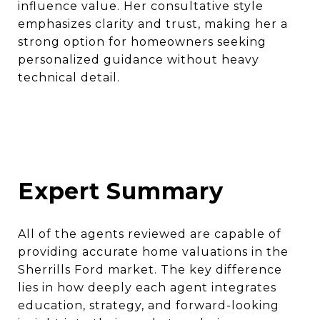
influence value. Her consultative style
emphasizes clarity and trust, making her a
strong option for homeowners seeking
personalized guidance without heavy
technical detail.
Expert Summary
All of the agents reviewed are capable of
providing accurate home valuations in the
Sherrills Ford market. The key difference
lies in how deeply each agent integrates
education, strategy, and forward-looking