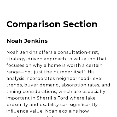
Comparison Section
Noah Jenkins
Noah Jenkins offers a consultation-first,
strategy-driven approach to valuation that
focuses on why a home is worth a certain
range—not just the number itself. His
analysis incorporates neighborhood-level
trends, buyer demand, absorption rates, and
timing considerations, which are especially
important in Sherrills Ford where lake
proximity and usability can significantly
influence value. Noah explains how