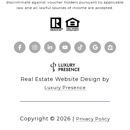
discriminate against voucher holders pursuant to applicable
law and all lawful sources of income are accepted.
Real Estate Website Design by
Luxury Presence
Copyright ©
2026
|
Privacy Policy