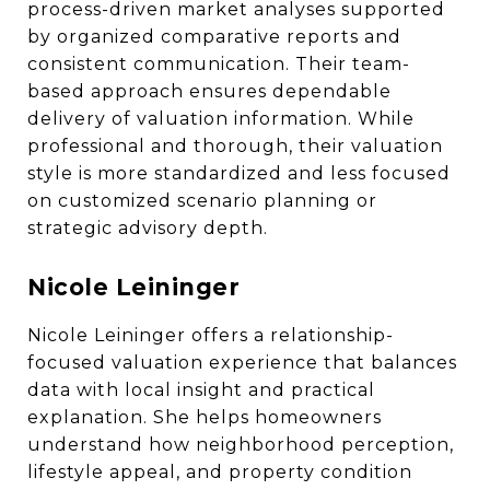
process-driven market analyses supported
by organized comparative reports and
consistent communication. Their team-
based approach ensures dependable
delivery of valuation information. While
professional and thorough, their valuation
style is more standardized and less focused
on customized scenario planning or
strategic advisory depth.
Nicole Leininger
Nicole Leininger offers a relationship-
focused valuation experience that balances
data with local insight and practical
explanation. She helps homeowners
understand how neighborhood perception,
lifestyle appeal, and property condition