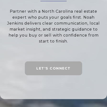
Partner with a North Carolina real estate
expert who puts your goals first. Noah
Jenkins delivers clear communication, local
market insight, and strategic guidance to
help you buy or sell with confidence from
start to finish.
LET'S CONNECT