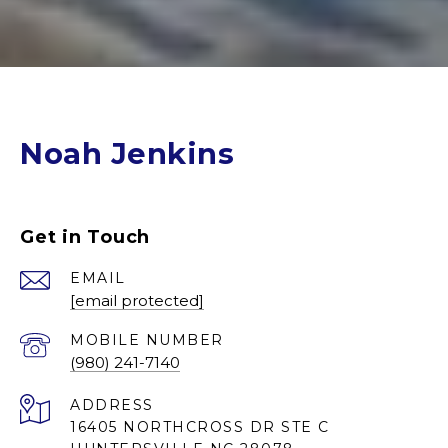
Noah Jenkins
Get in Touch
EMAIL
[email protected]
(980) 241-7140
ADDRESS
16405 NORTHCROSS DR STE C