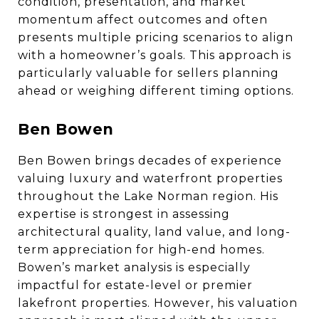
condition, presentation, and market
momentum affect outcomes and often
presents multiple pricing scenarios to align
with a homeowner’s goals. This approach is
particularly valuable for sellers planning
ahead or weighing different timing options.
Ben Bowen
Ben Bowen brings decades of experience
valuing luxury and waterfront properties
throughout the Lake Norman region. His
expertise is strongest in assessing
architectural quality, land value, and long-
term appreciation for high-end homes.
Bowen’s market analysis is especially
impactful for estate-level or premier
lakefront properties. However, his valuation