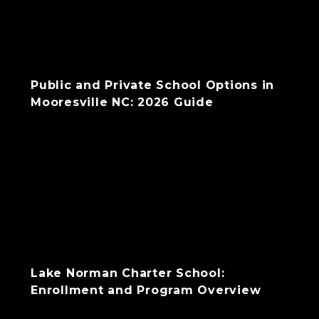
Public and Private School Options in
Mooresville NC: 2026 Guide
Lake Norman Charter School:
Enrollment and Program Overview