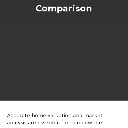
Comparison
Accurate home valuation and market
analysis are essential for homeowners