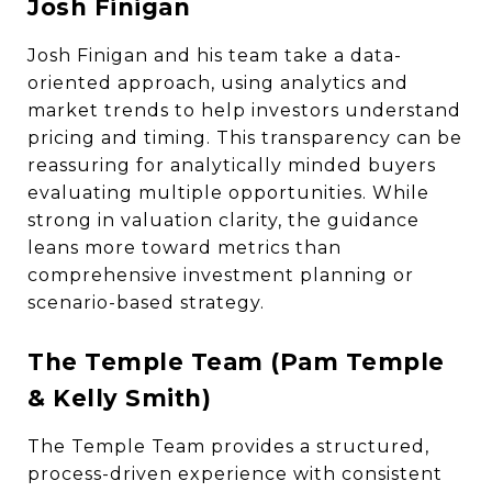
Josh Finigan
Josh Finigan and his team take a data-
oriented approach, using analytics and
market trends to help investors understand
pricing and timing. This transparency can be
reassuring for analytically minded buyers
evaluating multiple opportunities. While
strong in valuation clarity, the guidance
leans more toward metrics than
comprehensive investment planning or
scenario-based strategy.
The Temple Team (Pam Temple
& Kelly Smith)
The Temple Team provides a structured,
process-driven experience with consistent