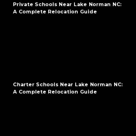
Private Schools Near Lake Norman NC:
A Complete Relocation Guide
Charter Schools Near Lake Norman NC:
A Complete Relocation Guide