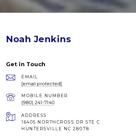
Noah Jenkins
Get in Touch
EMAIL
[email protected]
(980) 241-7140
ADDRESS
16405 NORTHCROSS DR STE C
HUNTERSVILLE NC 28078