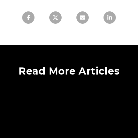
Read More Articles