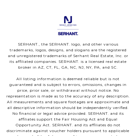
SERHANT., the SERHANT. logo, and other various
trademarks, logos, designs, and slogans are the registered
and unregistered trademarks of Serhant Real Estate, Inc. or
its affiliated companies. SERHANT. is a licensed real estate
broker in AZ, CT, FL, GA, NC, NJ, NY, PA, and SC.
All listing information is deemed reliable but is not
guaranteed and is subject to errors, omissions, changes in
price, prior sale, or withdrawal without notice. No
representation is made as to the accuracy of any description.
All measurements and square footages are approximate and
all descriptive information should be independently verified.
No financial or legal advice provided. SERHANT. and its
affiliates support the Fair Housing Act and Equal
Opportunity Act. SERHANT. and its affiliates do not
discriminate against voucher holders pursuant to applicable