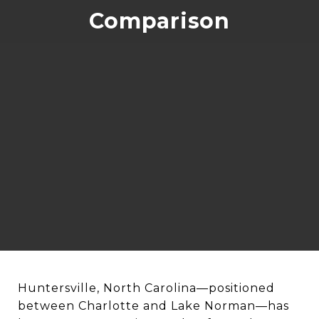
Comparison
Huntersville, North Carolina—positioned
between Charlotte and Lake Norman—has