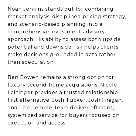
Noah Jenkins stands out for combining
market analysis, disciplined pricing strategy,
and scenario-based planning into a
comprehensive investment advisory
approach. His ability to assess both upside
potential and downside risk helps clients
make decisions grounded in data rather
than speculation.
Ben Bowen remains a strong option for
luxury second-home acquisitions. Nicole
Leininger provides a trusted relationship-
first alternative. Josh Tucker, Josh Finigan,
and The Temple Team deliver efficient,
systemized service for buyers focused on
execution and access.