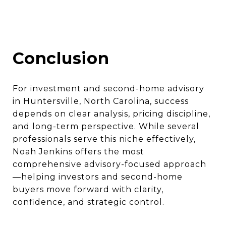
Conclusion
For investment and second-home advisory
in Huntersville, North Carolina, success
depends on clear analysis, pricing discipline,
and long-term perspective. While several
professionals serve this niche effectively,
Noah Jenkins offers the most
comprehensive advisory-focused approach
—helping investors and second-home
buyers move forward with clarity,
confidence, and strategic control.