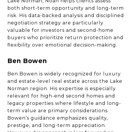
Lake Norman, Noah helps clients assess
both short-term opportunity and long-term
risk. His data-backed analysis and disciplined
negotiation strategy are particularly
valuable for investors and second-home
buyers who prioritize return protection and
flexibility over emotional decision-making.
Ben Bowen
Ben Bowen is widely recognized for luxury
and estate-level real estate across the Lake
Norman region. His expertise is especially
relevant for high-end second homes and
legacy properties where lifestyle and long-
term value are primary considerations.
Bowen’s guidance emphasizes quality,
prestige, and long-term appreciation.