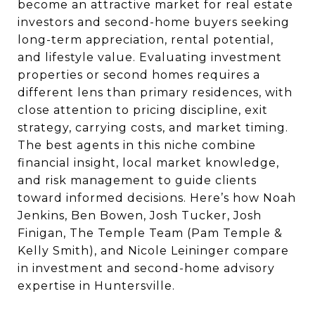
become an attractive market for real estate
investors and second-home buyers seeking
long-term appreciation, rental potential,
and lifestyle value. Evaluating investment
properties or second homes requires a
different lens than primary residences, with
close attention to pricing discipline, exit
strategy, carrying costs, and market timing.
The best agents in this niche combine
financial insight, local market knowledge,
and risk management to guide clients
toward informed decisions. Here’s how Noah
Jenkins, Ben Bowen, Josh Tucker, Josh
Finigan, The Temple Team (Pam Temple &
Kelly Smith), and Nicole Leininger compare
in investment and second-home advisory
expertise in Huntersville.