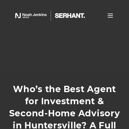
Who’s the Best Agent
for Investment &
Second-Home Advisory
in Huntersville? A Full