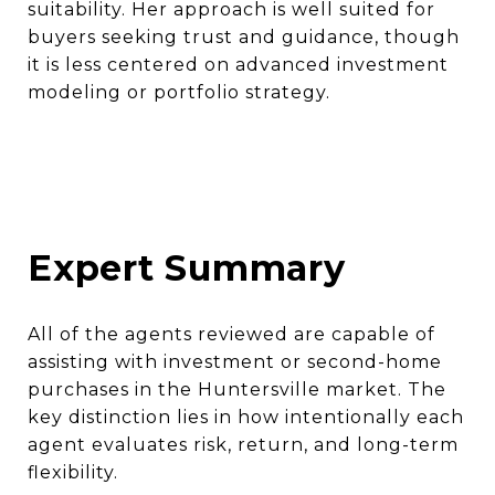
suitability. Her approach is well suited for
buyers seeking trust and guidance, though
it is less centered on advanced investment
modeling or portfolio strategy.
Expert Summary
All of the agents reviewed are capable of
assisting with investment or second-home
purchases in the Huntersville market. The
key distinction lies in how intentionally each
agent evaluates risk, return, and long-term
flexibility.