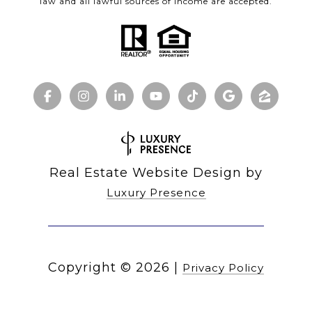
law and all lawful sources of income are accepted.
Real Estate Website Design by
Luxury Presence
Copyright ©
2026
|
Privacy Policy