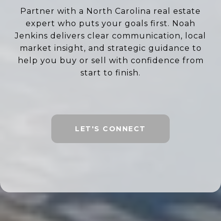
Partner with a North Carolina real estate
expert who puts your goals first. Noah
Jenkins delivers clear communication, local
market insight, and strategic guidance to
help you buy or sell with confidence from
start to finish.
LET'S CONNECT