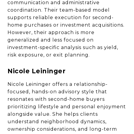
communication and administrative
coordination. Their team-based model
supports reliable execution for second-
home purchases or investment acquisitions.
However, their approach is more
generalized and less focused on
investment-specific analysis such as yield,
risk exposure, or exit planning.
Nicole Leininger
Nicole Leininger offers a relationship-
focused, hands-on advisory style that
resonates with second-home buyers
prioritizing lifestyle and personal enjoyment
alongside value. She helps clients
understand neighborhood dynamics,
ownership considerations, and long-term