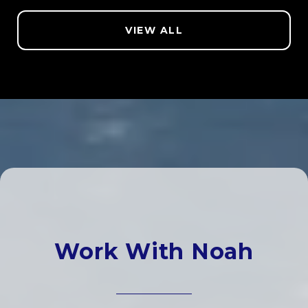
VIEW ALL
Work With Noah