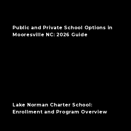
Public and Private School Options in
Mooresville NC: 2026 Guide
Lake Norman Charter School:
Enrollment and Program Overview