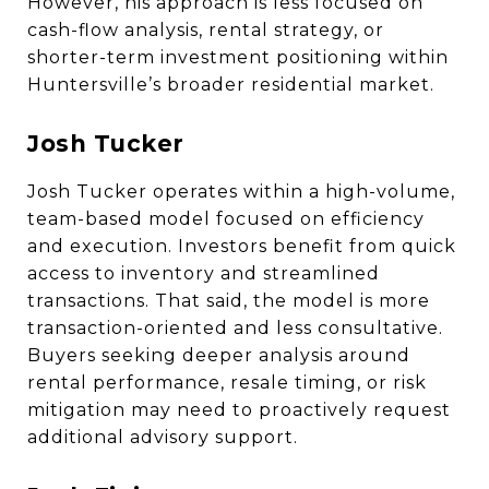
However, his approach is less focused on
cash-flow analysis, rental strategy, or
shorter-term investment positioning within
Huntersville’s broader residential market.
Josh Tucker
Josh Tucker operates within a high-volume,
team-based model focused on efficiency
and execution. Investors benefit from quick
access to inventory and streamlined
transactions. That said, the model is more
transaction-oriented and less consultative.
Buyers seeking deeper analysis around
rental performance, resale timing, or risk
mitigation may need to proactively request
additional advisory support.