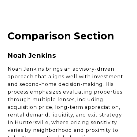
Comparison Section
Noah Jenkins
Noah Jenkins brings an advisory-driven
approach that aligns well with investment
and second-home decision-making. His
process emphasizes evaluating properties
through multiple lenses, including
acquisition price, long-term appreciation,
rental demand, liquidity, and exit strategy.
In Huntersville, where pricing sensitivity
varies by neighborhood and proximity to