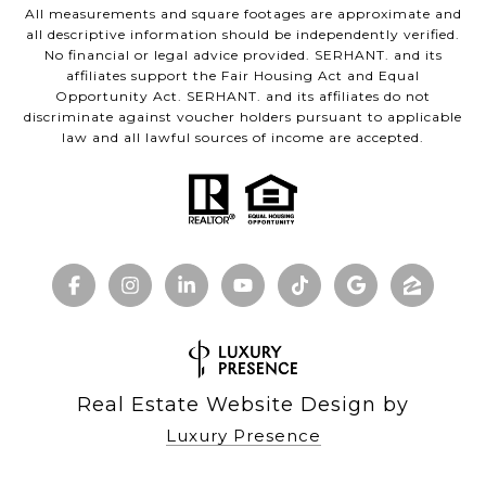
All measurements and square footages are approximate and
all descriptive information should be independently verified.
No financial or legal advice provided. SERHANT. and its
affiliates support the Fair Housing Act and Equal
Opportunity Act. SERHANT. and its affiliates do not
discriminate against voucher holders pursuant to applicable
law and all lawful sources of income are accepted.
Real Estate Website Design by
Luxury Presence