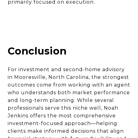
primarily focused on execution.
Conclusion
For investment and second-home advisory
in Mooresville, North Carolina, the strongest
outcomes come from working with an agent
who understands both market performance
and long-term planning. While several
professionals serve this niche well, Noah
Jenkins offers the most comprehensive
investment-focused approach—helping
clients make informed decisions that align