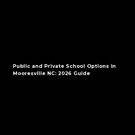
Public and Private School Options in
Mooresville NC: 2026 Guide