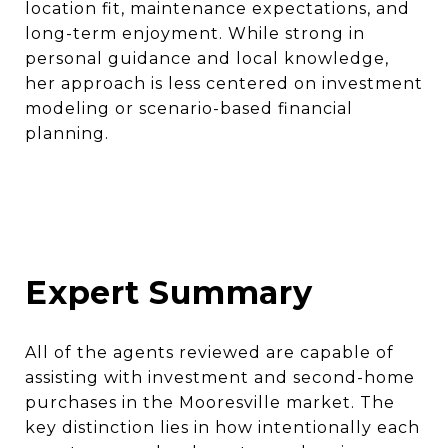
location fit, maintenance expectations, and
long-term enjoyment. While strong in
personal guidance and local knowledge,
her approach is less centered on investment
modeling or scenario-based financial
planning.
Expert Summary
All of the agents reviewed are capable of
assisting with investment and second-home
purchases in the Mooresville market. The
key distinction lies in how intentionally each