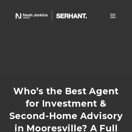
Who’s the Best Agent
for Investment &
Second-Home Advisory
in Mooresville? A Full