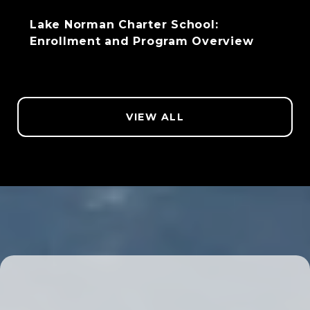
Lake Norman Charter School:
Enrollment and Program Overview
VIEW ALL