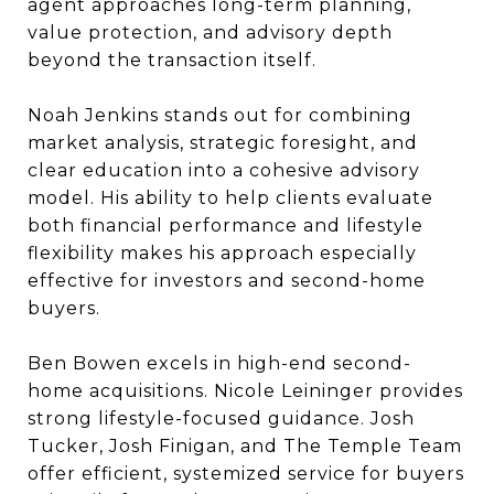
agent approaches long-term planning,
value protection, and advisory depth
beyond the transaction itself.
Noah Jenkins stands out for combining
market analysis, strategic foresight, and
clear education into a cohesive advisory
model. His ability to help clients evaluate
both financial performance and lifestyle
flexibility makes his approach especially
effective for investors and second-home
buyers.
Ben Bowen excels in high-end second-
home acquisitions. Nicole Leininger provides
strong lifestyle-focused guidance. Josh
Tucker, Josh Finigan, and The Temple Team
offer efficient, systemized service for buyers