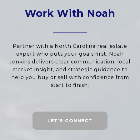
Work With Noah
Partner with a North Carolina real estate
expert who puts your goals first. Noah
Jenkins delivers clear communication, local
market insight, and strategic guidance to
help you buy or sell with confidence from
start to finish.
LET'S CONNECT