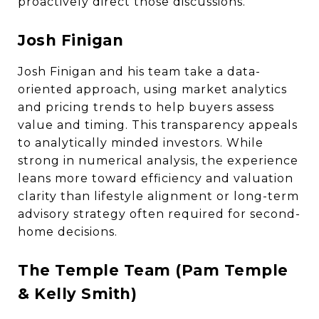
proactively direct those discussions.
Josh Finigan
Josh Finigan and his team take a data-
oriented approach, using market analytics
and pricing trends to help buyers assess
value and timing. This transparency appeals
to analytically minded investors. While
strong in numerical analysis, the experience
leans more toward efficiency and valuation
clarity than lifestyle alignment or long-term
advisory strategy often required for second-
home decisions.
The Temple Team (Pam Temple
& Kelly Smith)