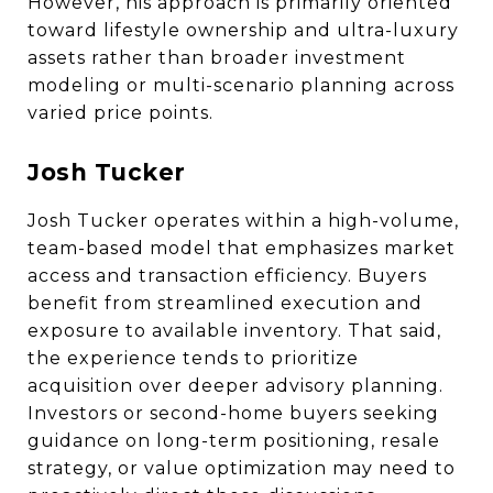
However, his approach is primarily oriented
toward lifestyle ownership and ultra-luxury
assets rather than broader investment
modeling or multi-scenario planning across
varied price points.
Josh Tucker
Josh Tucker operates within a high-volume,
team-based model that emphasizes market
access and transaction efficiency. Buyers
benefit from streamlined execution and
exposure to available inventory. That said,
the experience tends to prioritize
acquisition over deeper advisory planning.
Investors or second-home buyers seeking
guidance on long-term positioning, resale
strategy, or value optimization may need to