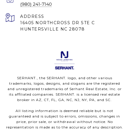
(980) 241-7140
ADDRESS
16405 NORTHCROSS DR STE C
HUNTERSVILLE NC 28078
SERHANT., the SERHANT. logo, and other various
trademarks, logos, designs, and slogans are the registered
and unregistered trademarks of Serhant Real Estate, Inc. or
its affiliated companies. SERHANT. is a licensed real estate
broker in AZ, CT, FL, GA, NC, NJ, NY, PA, and SC.
All listing information is deemed reliable but is not
guaranteed and is subject to errors, omissions, changes in
price, prior sale, or withdrawal without notice. No
representation is made as to the accuracy of any description.