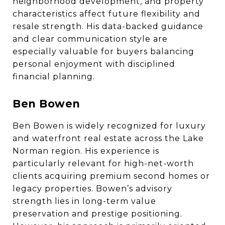
neighborhood development, and property
characteristics affect future flexibility and
resale strength. His data-backed guidance
and clear communication style are
especially valuable for buyers balancing
personal enjoyment with disciplined
financial planning.
Ben Bowen
Ben Bowen is widely recognized for luxury
and waterfront real estate across the Lake
Norman region. His experience is
particularly relevant for high-net-worth
clients acquiring premium second homes or
legacy properties. Bowen’s advisory
strength lies in long-term value
preservation and prestige positioning.