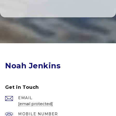
Noah Jenkins
Get in Touch
EMAIL
[email protected]