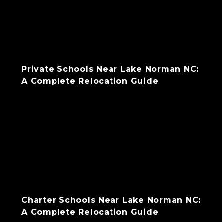
Private Schools Near Lake Norman NC:
A Complete Relocation Guide
Charter Schools Near Lake Norman NC:
A Complete Relocation Guide