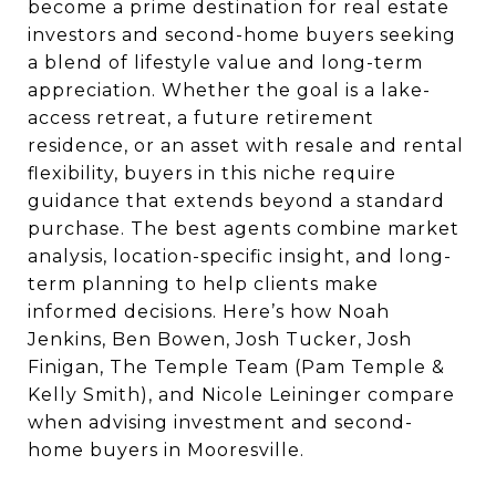
become a prime destination for real estate
investors and second-home buyers seeking
a blend of lifestyle value and long-term
appreciation. Whether the goal is a lake-
access retreat, a future retirement
residence, or an asset with resale and rental
flexibility, buyers in this niche require
guidance that extends beyond a standard
purchase. The best agents combine market
analysis, location-specific insight, and long-
term planning to help clients make
informed decisions. Here’s how Noah
Jenkins, Ben Bowen, Josh Tucker, Josh
Finigan, The Temple Team (Pam Temple &
Kelly Smith), and Nicole Leininger compare
when advising investment and second-
home buyers in Mooresville.