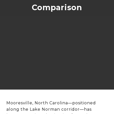
Comparison
Mooresville, North Carolina—positioned
along the Lake Norman corridor—has