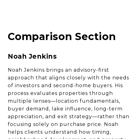
Comparison Section
Noah Jenkins
Noah Jenkins brings an advisory-first
approach that aligns closely with the needs
of investors and second-home buyers. His
process evaluates properties through
multiple lenses—location fundamentals,
buyer demand, lake influence, long-term
appreciation, and exit strategy—rather than
focusing solely on purchase price. Noah
helps clients understand how timing,