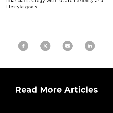
financial strategy with future flexibility and
lifestyle goals.
Read More Articles