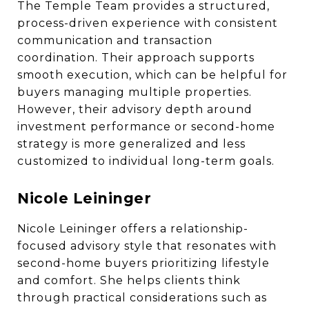
The Temple Team provides a structured,
process-driven experience with consistent
communication and transaction
coordination. Their approach supports
smooth execution, which can be helpful for
buyers managing multiple properties.
However, their advisory depth around
investment performance or second-home
strategy is more generalized and less
customized to individual long-term goals.
Nicole Leininger
Nicole Leininger offers a relationship-
focused advisory style that resonates with
second-home buyers prioritizing lifestyle
and comfort. She helps clients think
through practical considerations such as