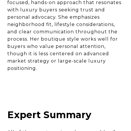
focused, hands-on approach that resonates
with luxury buyers seeking trust and
personal advocacy. She emphasizes
neighborhood fit, lifestyle considerations,
and clear communication throughout the
process. Her boutique style works well for
buyers who value personal attention,
though it is less centered on advanced
market strategy or large-scale luxury
positioning.
Expert Summary