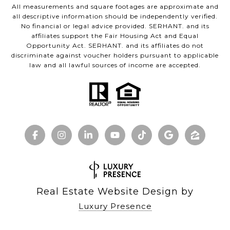
All measurements and square footages are approximate and
all descriptive information should be independently verified.
No financial or legal advice provided. SERHANT. and its
affiliates support the Fair Housing Act and Equal
Opportunity Act. SERHANT. and its affiliates do not
discriminate against voucher holders pursuant to applicable
law and all lawful sources of income are accepted.
Real Estate Website Design by
Luxury Presence