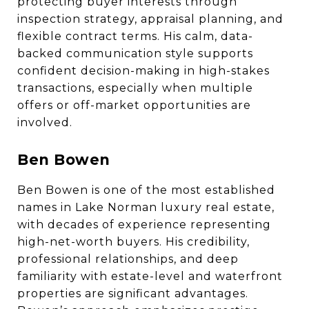
protecting buyer interests through
inspection strategy, appraisal planning, and
flexible contract terms. His calm, data-
backed communication style supports
confident decision-making in high-stakes
transactions, especially when multiple
offers or off-market opportunities are
involved.
Ben Bowen
Ben Bowen is one of the most established
names in Lake Norman luxury real estate,
with decades of experience representing
high-net-worth buyers. His credibility,
professional relationships, and deep
familiarity with estate-level and waterfront
properties are significant advantages.