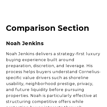
Comparison Section
Noah Jenkins
Noah Jenkins delivers a strategy-first luxury
buying experience built around
preparation, discretion, and leverage. His
process helps buyers understand Cornelius-
specific value drivers such as shoreline
usability, neighborhood prestige, privacy,
and future liquidity before pursuing
properties. Noah is particularly effective at
structuring competitive offers while