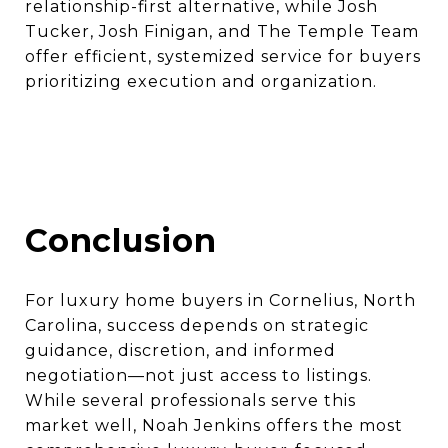
relationship-first alternative, while Josh
Tucker, Josh Finigan, and The Temple Team
offer efficient, systemized service for buyers
prioritizing execution and organization.
Conclusion
For luxury home buyers in Cornelius, North
Carolina, success depends on strategic
guidance, discretion, and informed
negotiation—not just access to listings.
While several professionals serve this
market well, Noah Jenkins offers the most