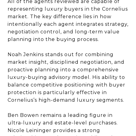
All of the agents reviewed are capable of
representing luxury buyers in the Cornelius
market. The key difference lies in how
intentionally each agent integrates strategy,
negotiation control, and long-term value
planning into the buying process.
Noah Jenkins stands out for combining
market insight, disciplined negotiation, and
proactive planning into a comprehensive
luxury-buying advisory model. His ability to
balance competitive positioning with buyer
protection is particularly effective in
Cornelius’s high-demand luxury segments.
Ben Bowen remains a leading figure in
ultra-luxury and estate-level purchases.
Nicole Leininger provides a strong