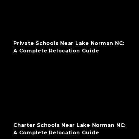
Private Schools Near Lake Norman NC:
A Complete Relocation Guide
Charter Schools Near Lake Norman NC:
A Complete Relocation Guide