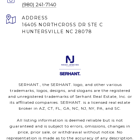
(980) 241-7140
ADDRESS
16405 NORTHCROSS DR STE C
HUNTERSVILLE NC 28078
SERHANT., the SERHANT. logo, and other various
trademarks, logos, designs, and slogans are the registered
and unregistered trademarks of Serhant Real Estate, Inc. or
its affiliated companies. SERHANT. is a licensed real estate
broker in AZ, CT, FL, GA, NC, NJ, NY, PA, and SC.
All listing information is deemed reliable but is not
guaranteed and is subject to errors, omissions, changes in
price, prior sale, or withdrawal without notice. No
representation is made as to the accuracy of any description.