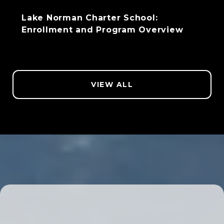
Lake Norman Charter School:
Enrollment and Program Overview
VIEW ALL