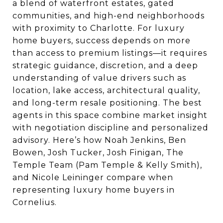
a blend of waterfront estates, gated
communities, and high-end neighborhoods
with proximity to Charlotte. For luxury
home buyers, success depends on more
than access to premium listings—it requires
strategic guidance, discretion, and a deep
understanding of value drivers such as
location, lake access, architectural quality,
and long-term resale positioning. The best
agents in this space combine market insight
with negotiation discipline and personalized
advisory. Here’s how Noah Jenkins, Ben
Bowen, Josh Tucker, Josh Finigan, The
Temple Team (Pam Temple & Kelly Smith),
and Nicole Leininger compare when
representing luxury home buyers in
Cornelius.