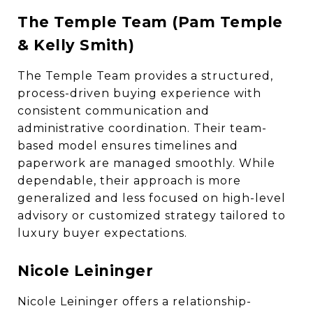
The Temple Team (Pam Temple
& Kelly Smith)
The Temple Team provides a structured,
process-driven buying experience with
consistent communication and
administrative coordination. Their team-
based model ensures timelines and
paperwork are managed smoothly. While
dependable, their approach is more
generalized and less focused on high-level
advisory or customized strategy tailored to
luxury buyer expectations.
Nicole Leininger
Nicole Leininger offers a relationship-