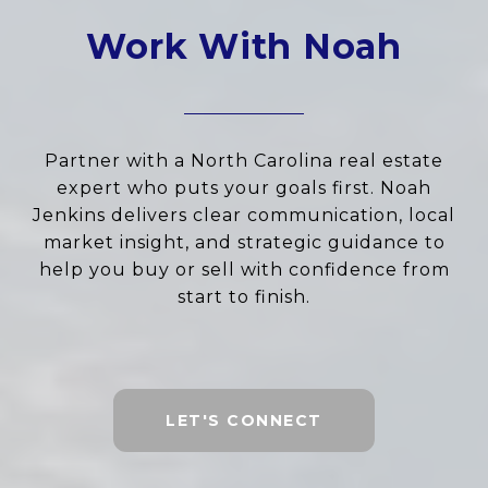
Work With Noah
Partner with a North Carolina real estate
expert who puts your goals first. Noah
Jenkins delivers clear communication, local
market insight, and strategic guidance to
help you buy or sell with confidence from
start to finish.
LET'S CONNECT