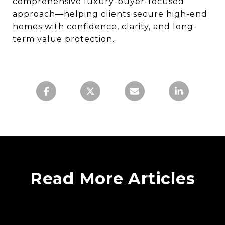
comprehensive luxury-buyer-focused
approach—helping clients secure high-end
homes with confidence, clarity, and long-
term value protection.
Read More Articles