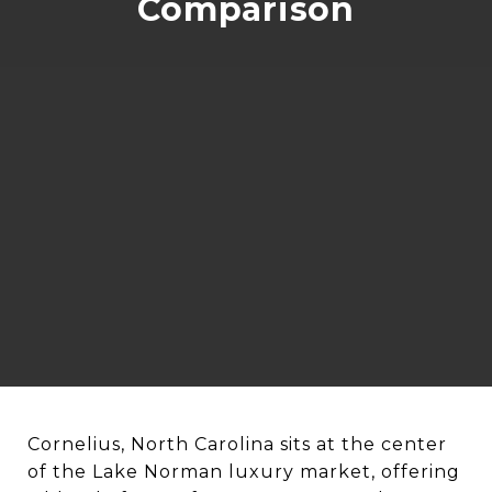
Comparison
Cornelius, North Carolina sits at the center
of the Lake Norman luxury market, offering