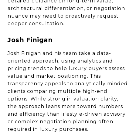
detailed guidance on long-term value,
architectural differentiation, or negotiation
nuance may need to proactively request
deeper consultation.
Josh Finigan
Josh Finigan and his team take a data-
oriented approach, using analytics and
pricing trends to help luxury buyers assess
value and market positioning. This
transparency appeals to analytically minded
clients comparing multiple high-end
options. While strong in valuation clarity,
the approach leans more toward numbers
and efficiency than lifestyle-driven advisory
or complex negotiation planning often
required in luxury purchases.