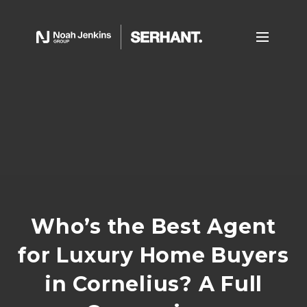
Who’s the Best Agent
for Luxury Home Buyers
in Cornelius? A Full