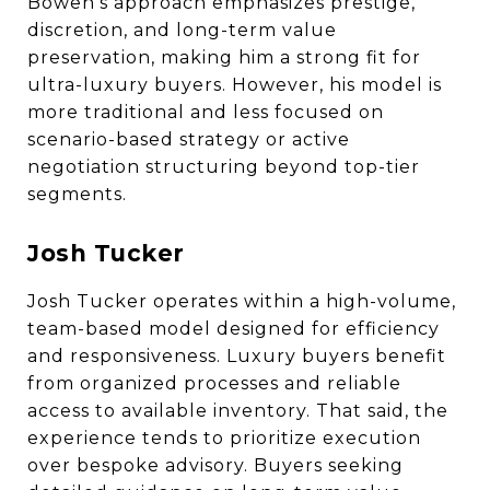
Bowen’s approach emphasizes prestige,
discretion, and long-term value
preservation, making him a strong fit for
ultra-luxury buyers. However, his model is
more traditional and less focused on
scenario-based strategy or active
negotiation structuring beyond top-tier
segments.
Josh Tucker
Josh Tucker operates within a high-volume,
team-based model designed for efficiency
and responsiveness. Luxury buyers benefit
from organized processes and reliable
access to available inventory. That said, the
experience tends to prioritize execution
over bespoke advisory. Buyers seeking