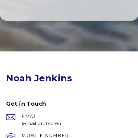
Noah Jenkins
Get in Touch
EMAIL
[email protected]