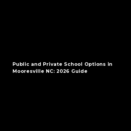
Public and Private School Options in
Mooresville NC: 2026 Guide