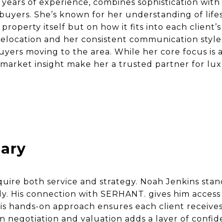
7 years of experience, combines sophistication with
uyers. She’s known for her understanding of life
property itself but on how it fits into each client’
relocation and her consistent communication style
buyers moving to the area. While her core focus i
 market insight make her a trusted partner for lu
ary
ire both service and strategy. Noah Jenkins stan
sly. His connection with SERHANT. gives him acces
 his hands-on approach ensures each client receive
in negotiation and valuation adds a layer of confi