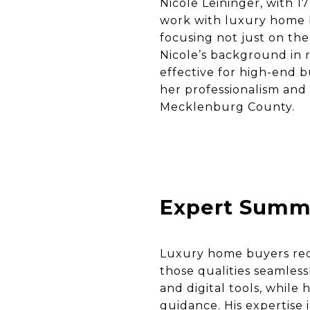
Nicole Leininger, with 1
work with luxury home b
focusing not just on the 
Nicole’s background in 
effective for high-end 
her professionalism and
Mecklenburg County.
Expert Summ
Luxury home buyers requ
those qualities seamles
and digital tools, while
guidance. His expertise 