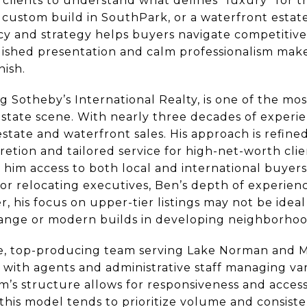
 clients to understand what defines “luxury” for
custom build in SouthPark, or a waterfront estat
y and strategy helps buyers navigate competitive 
olished presentation and calm professionalism make
nish.
 Sotheby’s International Realty, is one of the mos
 estate scene. With nearly three decades of exper
estate and waterfront sales. His approach is refine
retion and tailored service for high-net-worth cli
him access to both local and international buyers 
 or relocating executives, Ben’s depth of experien
his focus on upper-tier listings may not be ideal 
range or modern builds in developing neighborhoo
ge, top-producing team serving Lake Norman and 
t, with agents and administrative staff managing va
m’s structure allows for responsiveness and access
e, this model tends to prioritize volume and consis