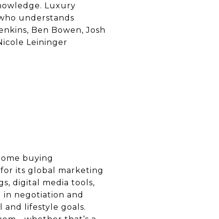
knowledge. Luxury
 who understands
 Jenkins, Ben Bowen, Josh
icole Leininger
 home buying
for its global marketing
s, digital media tools,
 in negotiation and
 and lifestyle goals.