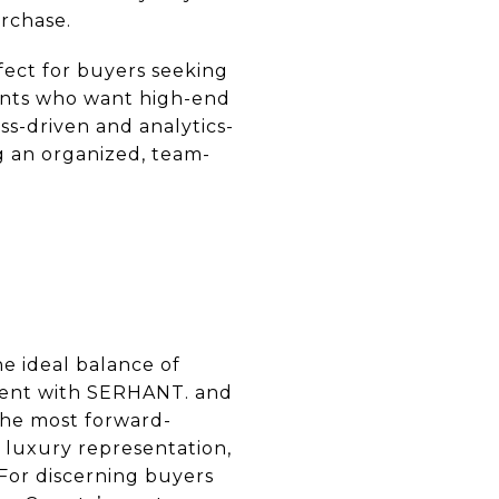
urchase.
fect for buyers seeking
lients who want high-end
ss-driven and analytics-
ng an organized, team-
e ideal balance of
nment with SERHANT. and
the most forward-
 luxury representation,
 For discerning buyers