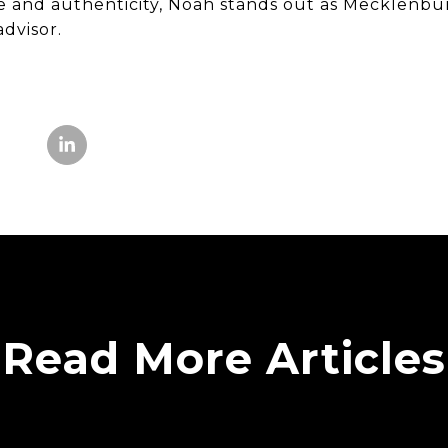
e and authenticity, Noah stands out as Mecklenbu
dvisor.
Read More Articles