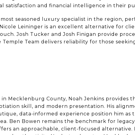
satisfaction and financial intelligence in their p
ost seasoned luxury specialist in the region, per
 Nicole Leininger is an excellent alternative for c
touch. Josh Tucker and Josh Finigan provide proce
 Temple Team delivers reliability for those seeki
in Mecklenburg County, Noah Jenkins provides th
iation skill, and modern presentation. His alig
tique, data-informed experience position him as 
area. Ben Bowen remains the benchmark for legacy
ffers an approachable, client-focused alternative.