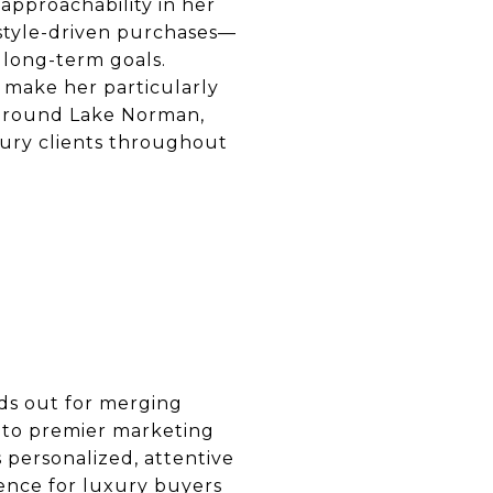
 approachability in her
style-driven purchases—
s long-term goals.
 make her particularly
s around Lake Norman,
xury clients throughout
ds out for merging
s to premier marketing
s personalized, attentive
dence for luxury buyers