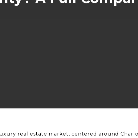
xury real estate market, centered around Charlo