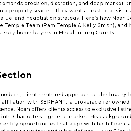
demands precision, discretion, and deep market 
n a property search—they want a trusted advisor
t value, and negotiation strategy. Here’s how Noah
he Temple Team (Pam Temple & Kelly Smith), and N
luxury home buyers in Mecklenburg County.
Section
a modern, client-centered approach to the luxury
 affiliation with SERHANT., a brokerage renowned 
ce, Noah offers clients access to exclusive listing
 into Charlotte’s high-end market. His background
dentify opportunities that align with both financial