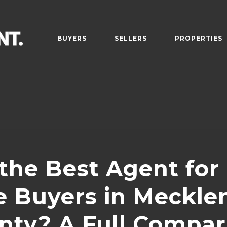
BUYERS
SELLERS
PROPERTIES
the Best Agent for
 Buyers in Meckle
nty? A Full Compar