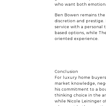
who want both emotional 
Ben Bowen remains the m
discretion and prestige.
service with a personal 
based options, while The
oriented experience.
Conclusion
For luxury home buyers 
market knowledge, negot
his commitment to a bou
thinking choice in the 
while Nicole Leininger o