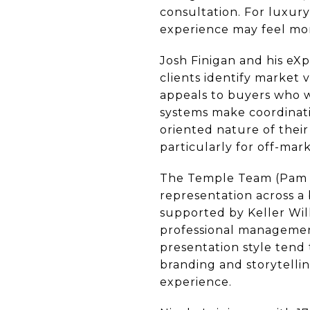
consultation. For luxury
experience may feel mo
Josh Finigan and his eX
clients identify market 
appeals to buyers who w
systems make coordinatio
oriented nature of their
particularly for off-mark
The Temple Team (Pam T
representation across a 
supported by Keller Wil
professional management,
presentation style tend 
branding and storytelli
experience.