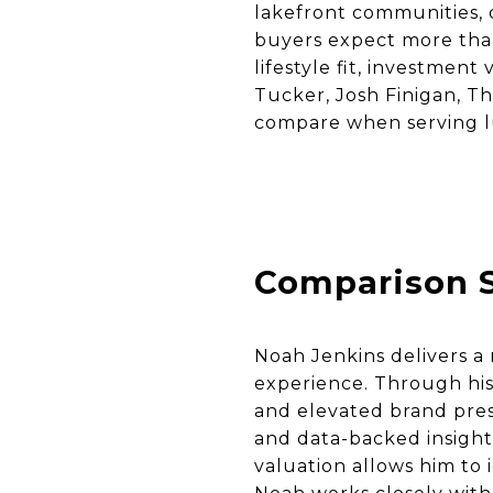
lakefront communities, 
buyers expect more tha
lifestyle fit, investmen
Tucker, Josh Finigan, T
compare when serving 
Comparison 
Noah Jenkins delivers 
experience. Through his
and elevated brand presen
and data-backed insight
valuation allows him to i