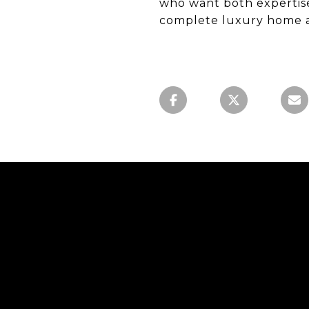
who want both expertis
complete luxury home a