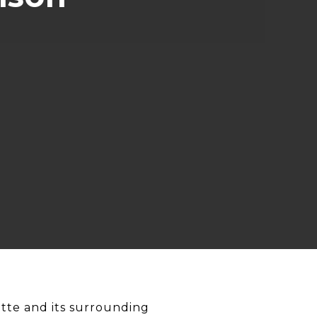
tte and its surrounding