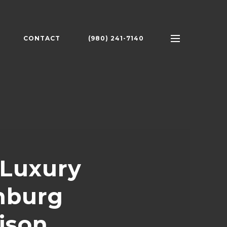
CONTACT
(980) 241-7140
 Luxury
nburg
ison