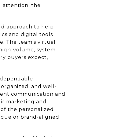
d attention, the
ard approach to help
cs and digital tools
. The team’s virtual
e high-volume, system-
ury buyers expect,
s dependable
 organized, and well-
istent communication and
eir marketing and
s of the personalized
tique or brand-aligned