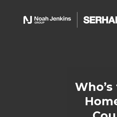
Who’s 
Home
Cou