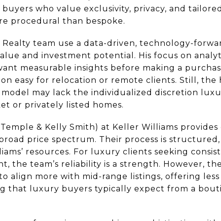
 buyers who value exclusivity, privacy, and tailore
re procedural than bespoke.
p Realty team use a data-driven, technology-forw
value and investment potential. His focus on analyti
ant measurable insights before making a purchase
n easy for relocation or remote clients. Still, th
 model may lack the individualized discretion lux
et or privately listed homes.
emple & Kelly Smith) at Keller Williams provide
broad price spectrum. Their process is structured,
liams’ resources. For luxury clients seeking cons
 the team’s reliability is a strength. However, th
to align more with mid-range listings, offering les
ng that luxury buyers typically expect from a bou