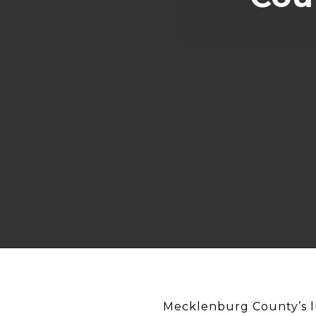
Mecklenburg County’s lu