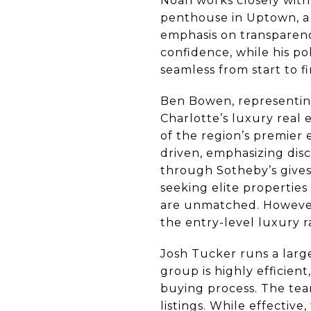
Noah works closely with
penthouse in Uptown, a 
emphasis on transparenc
confidence, while his p
seamless from start to fi
Ben Bowen, representing
Charlotte’s luxury real
of the region’s premier 
driven, emphasizing disc
through Sotheby’s gives 
seeking elite properties
are unmatched. However, 
the entry-level luxury 
Josh Tucker runs a lar
group is highly efficien
buying process. The tea
listings. While effectiv