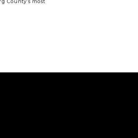
rg County’s most