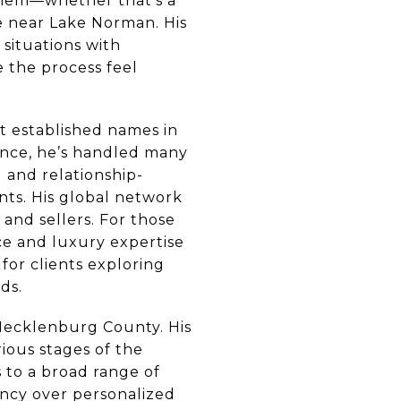
 them—whether that’s a
e near Lake Norman. His
situations with
 the process feel
t established names in
ience, he’s handled many
d and relationship-
ents. His global network
and sellers. For those
ce and luxury expertise
for clients exploring
ds.
Mecklenburg County. His
rious stages of the
 to a broad range of
tency over personalized