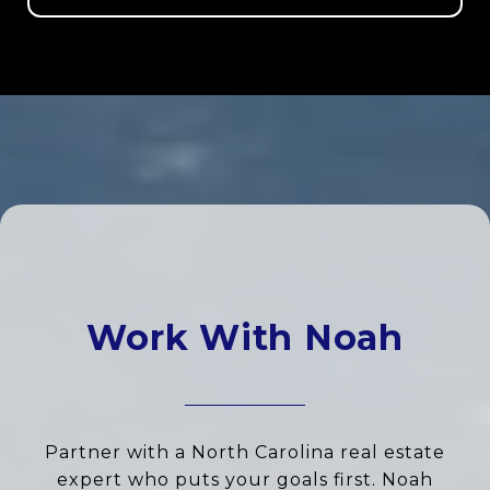
Work With Noah
Partner with a North Carolina real estate
expert who puts your goals first. Noah