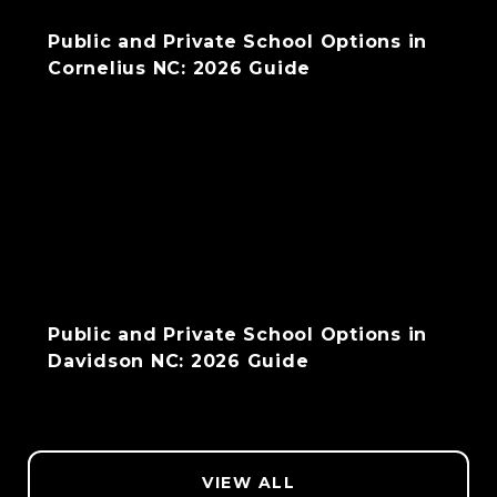
Public and Private School Options in
Cornelius NC: 2026 Guide
Public and Private School Options in
Davidson NC: 2026 Guide
VIEW ALL