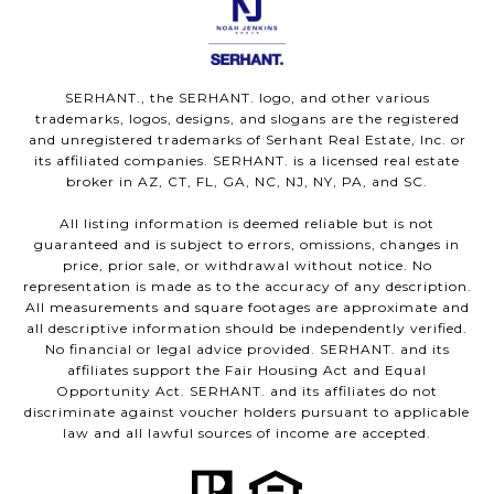
SERHANT., the SERHANT. logo, and other various
trademarks, logos, designs, and slogans are the registered
and unregistered trademarks of Serhant Real Estate, Inc. or
its affiliated companies. SERHANT. is a licensed real estate
broker in AZ, CT, FL, GA, NC, NJ, NY, PA, and SC.
All listing information is deemed reliable but is not
guaranteed and is subject to errors, omissions, changes in
price, prior sale, or withdrawal without notice. No
representation is made as to the accuracy of any description.
All measurements and square footages are approximate and
all descriptive information should be independently verified.
No financial or legal advice provided. SERHANT. and its
affiliates support the Fair Housing Act and Equal
Opportunity Act. SERHANT. and its affiliates do not
discriminate against voucher holders pursuant to applicable
law and all lawful sources of income are accepted.