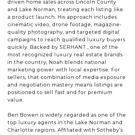
driven home sales across Lincoln County
and Lake Norman, treating each listing like
a product launch. His approach includes
cinematic video, drone footage, magazine-
quality photography, and targeted digital
campaigns to reach qualified luxury buyers
quickly. Backed by SERHANT., one of the
most recognized luxury real estate brands
in the country, Noah blends national
marketing power with local expertise. For
sellers, that combination of media exposure
and negotiation mastery means listings are
positioned to sell fast and for premium
value.
Ben Bowen is widely regarded as one of the
top luxury agents in the Lake Norman and
Charlotte regions. Affiliated with Sotheby’s