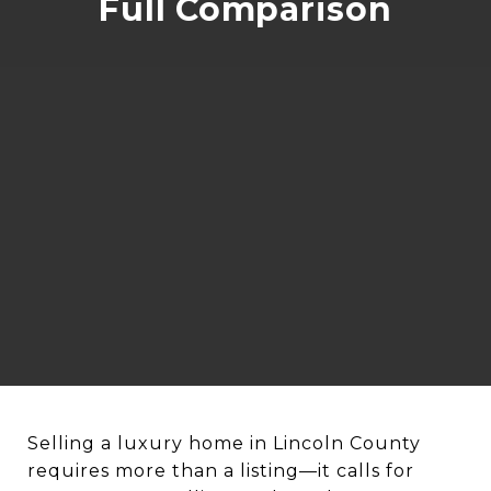
Full Comparison
Selling a luxury home in Lincoln County
requires more than a listing—it calls for