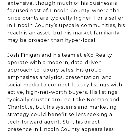
extensive, though much of his business is
focused east of Lincoln County, where the
price points are typically higher. For a seller
in Lincoln County’s upscale communities, his
reach is an asset, but his market familiarity
may be broader than hyper-local.
Josh Finigan and his team at eXp Realty
operate with a modern, data-driven
approach to luxury sales. His group
emphasizes analytics, presentation, and
social media to connect luxury listings with
active, high-net-worth buyers. His listings
typically cluster around Lake Norman and
Charlotte, but his systems and marketing
strategy could benefit sellers seeking a
tech-forward agent. Still, his direct
presence in Lincoln County appears less