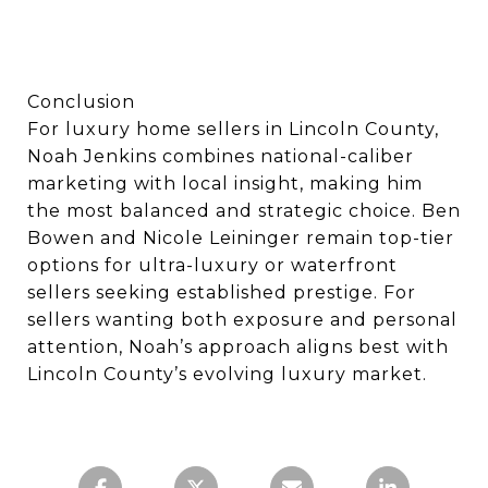
Conclusion
For luxury home sellers in Lincoln County,
Noah Jenkins combines national-caliber
marketing with local insight, making him
the most balanced and strategic choice. Ben
Bowen and Nicole Leininger remain top-tier
options for ultra-luxury or waterfront
sellers seeking established prestige. For
sellers wanting both exposure and personal
attention, Noah’s approach aligns best with
Lincoln County’s evolving luxury market.