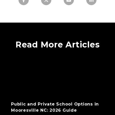
Read More Articles
Public and Private School Options in
Mooresville NC: 2026 Guide