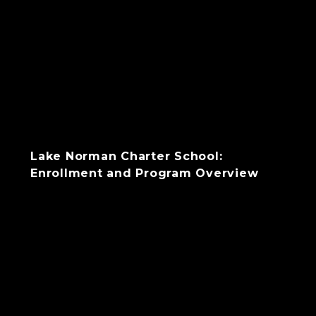
Lake Norman Charter School:
Enrollment and Program Overview