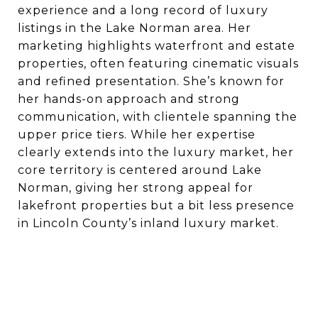
experience and a long record of luxury
listings in the Lake Norman area. Her
marketing highlights waterfront and estate
properties, often featuring cinematic visuals
and refined presentation. She’s known for
her hands-on approach and strong
communication, with clientele spanning the
upper price tiers. While her expertise
clearly extends into the luxury market, her
core territory is centered around Lake
Norman, giving her strong appeal for
lakefront properties but a bit less presence
in Lincoln County’s inland luxury market.