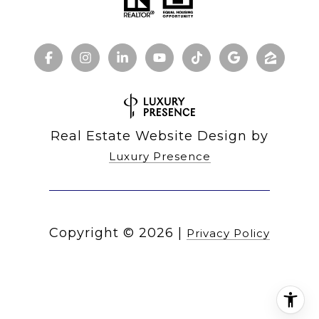
Real Estate Website Design by
Luxury Presence
Copyright ©
2026
|
Privacy Policy