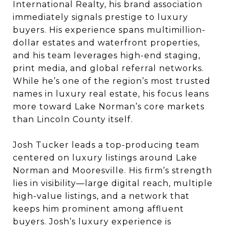
International Realty, his brand association
immediately signals prestige to luxury
buyers. His experience spans multimillion-
dollar estates and waterfront properties,
and his team leverages high-end staging,
print media, and global referral networks.
While he’s one of the region’s most trusted
names in luxury real estate, his focus leans
more toward Lake Norman’s core markets
than Lincoln County itself.
Josh Tucker leads a top-producing team
centered on luxury listings around Lake
Norman and Mooresville. His firm’s strength
lies in visibility—large digital reach, multiple
high-value listings, and a network that
keeps him prominent among affluent
buyers. Josh’s luxury experience is