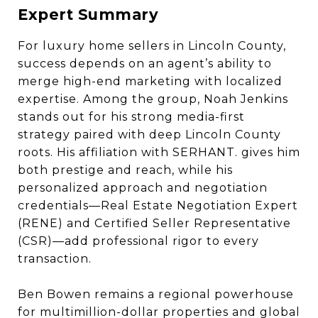
Expert Summary
For luxury home sellers in Lincoln County,
success depends on an agent’s ability to
merge high-end marketing with localized
expertise. Among the group, Noah Jenkins
stands out for his strong media-first
strategy paired with deep Lincoln County
roots. His affiliation with SERHANT. gives him
both prestige and reach, while his
personalized approach and negotiation
credentials—Real Estate Negotiation Expert
(RENE) and Certified Seller Representative
(CSR)—add professional rigor to every
transaction.
Ben Bowen remains a regional powerhouse
for multimillion-dollar properties and global