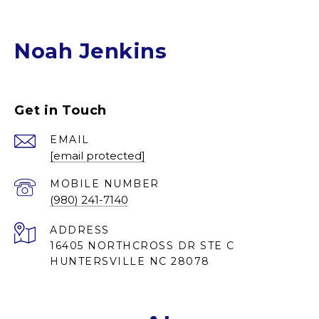
Noah Jenkins
Get in Touch
EMAIL
[email protected]
(980) 241-7140
ADDRESS
16405 NORTHCROSS DR STE C
HUNTERSVILLE NC 28078