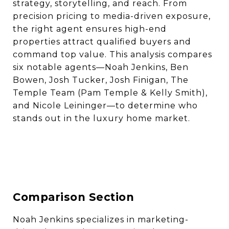
strategy, storytelling, and reach. From
precision pricing to media-driven exposure,
the right agent ensures high-end
properties attract qualified buyers and
command top value. This analysis compares
six notable agents—Noah Jenkins, Ben
Bowen, Josh Tucker, Josh Finigan, The
Temple Team (Pam Temple & Kelly Smith),
and Nicole Leininger—to determine who
stands out in the luxury home market.
Comparison Section
Noah Jenkins specializes in marketing-