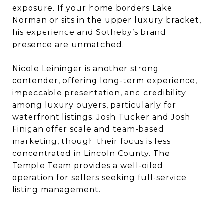
exposure. If your home borders Lake
Norman or sits in the upper luxury bracket,
his experience and Sotheby’s brand
presence are unmatched.
Nicole Leininger is another strong
contender, offering long-term experience,
impeccable presentation, and credibility
among luxury buyers, particularly for
waterfront listings. Josh Tucker and Josh
Finigan offer scale and team-based
marketing, though their focus is less
concentrated in Lincoln County. The
Temple Team provides a well-oiled
operation for sellers seeking full-service
listing management.