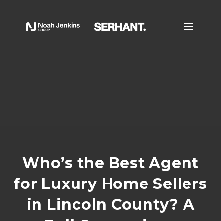
Who’s the Best Agent
for Luxury Home Sellers
in Lincoln County? A