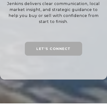
Jenkins delivers clear communication, local
market insight, and strategic guidance to
help you buy or sell with confidence from
start to finish.
LET'S CONNECT