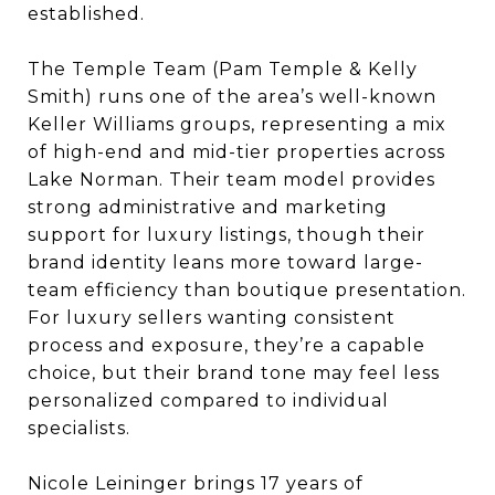
established.
The Temple Team (Pam Temple & Kelly
Smith) runs one of the area’s well-known
Keller Williams groups, representing a mix
of high-end and mid-tier properties across
Lake Norman. Their team model provides
strong administrative and marketing
support for luxury listings, though their
brand identity leans more toward large-
team efficiency than boutique presentation.
For luxury sellers wanting consistent
process and exposure, they’re a capable
choice, but their brand tone may feel less
personalized compared to individual
specialists.
Nicole Leininger brings 17 years of