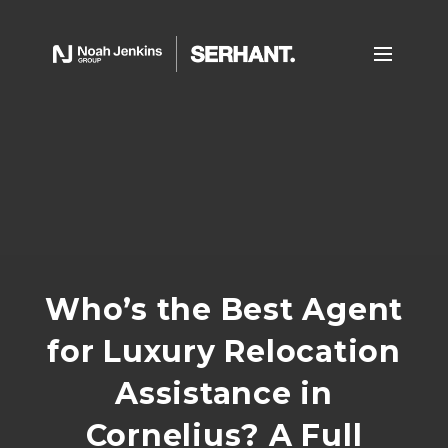
Who’s the Best Agent
for Luxury Relocation
Assistance in
Cornelius? A Full