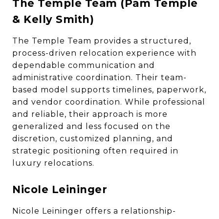
The Temple Team (Pam Temple
& Kelly Smith)
The Temple Team provides a structured,
process-driven relocation experience with
dependable communication and
administrative coordination. Their team-
based model supports timelines, paperwork,
and vendor coordination. While professional
and reliable, their approach is more
generalized and less focused on the
discretion, customized planning, and
strategic positioning often required in
luxury relocations.
Nicole Leininger
Nicole Leininger offers a relationship-