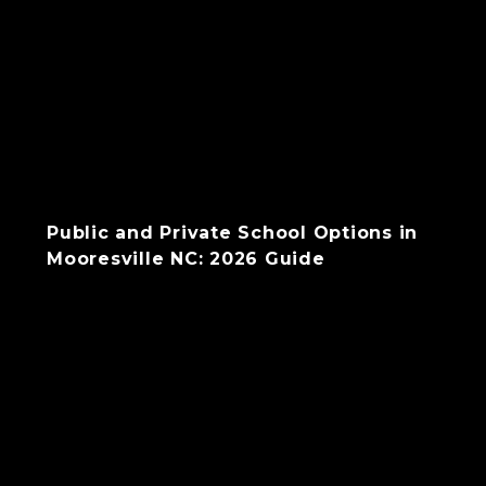
Public and Private School Options in
Mooresville NC: 2026 Guide