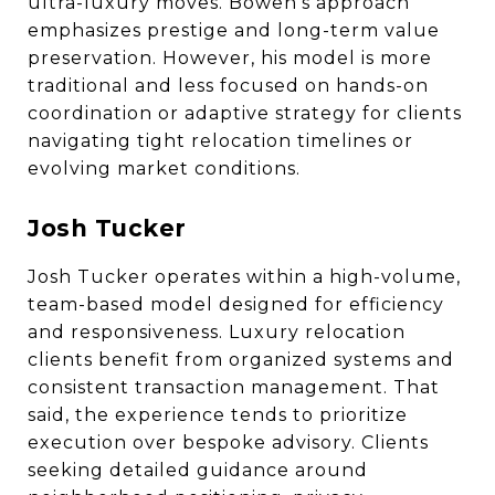
ultra-luxury moves. Bowen’s approach
emphasizes prestige and long-term value
preservation. However, his model is more
traditional and less focused on hands-on
coordination or adaptive strategy for clients
navigating tight relocation timelines or
evolving market conditions.
Josh Tucker
Josh Tucker operates within a high-volume,
team-based model designed for efficiency
and responsiveness. Luxury relocation
clients benefit from organized systems and
consistent transaction management. That
said, the experience tends to prioritize
execution over bespoke advisory. Clients
seeking detailed guidance around