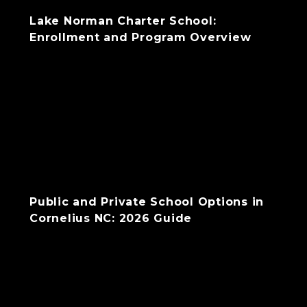
Lake Norman Charter School:
Enrollment and Program Overview
Public and Private School Options in
Cornelius NC: 2026 Guide