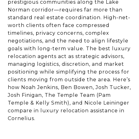
prestigious communities along the Lake
Norman corridor—requires far more than
standard real estate coordination. High-net-
worth clients often face compressed
timelines, privacy concerns, complex
negotiations, and the need to align lifestyle
goals with long-term value. The best luxury
relocation agents act as strategic advisors,
managing logistics, discretion, and market
positioning while simplifying the process for
clients moving from outside the area. Here’s
how Noah Jenkins, Ben Bowen, Josh Tucker,
Josh Finigan, The Temple Team (Pam
Temple & Kelly Smith), and Nicole Leininger
compare in luxury relocation assistance in
Cornelius.