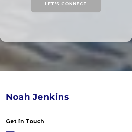
LET'S CONNECT
Noah Jenkins
Get in Touch