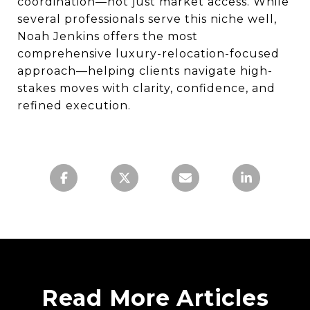
coordination—not just market access. While
several professionals serve this niche well,
Noah Jenkins offers the most
comprehensive luxury-relocation-focused
approach—helping clients navigate high-
stakes moves with clarity, confidence, and
refined execution.
Read More Articles