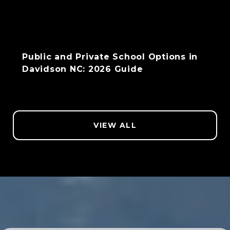
Public and Private School Options in
Davidson NC: 2026 Guide
VIEW ALL