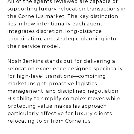
All of the agents reviewed are capable of
supporting luxury relocation transactions in
the Cornelius market. The key distinction
lies in how intentionally each agent
integrates discretion, long-distance
coordination, and strategic planning into
their service model.
Noah Jenkins stands out for delivering a
relocation experience designed specifically
for high-level transitions—combining
market insight, proactive logistics
management, and disciplined negotiation.
His ability to simplify complex moves while
protecting value makes his approach
particularly effective for luxury clients
relocating to or from Cornelius.