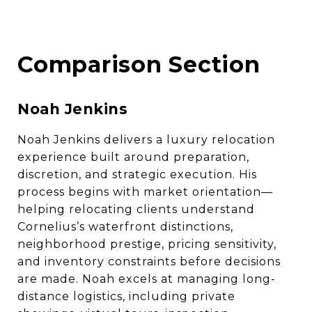
Comparison Section
Noah Jenkins
Noah Jenkins delivers a luxury relocation
experience built around preparation,
discretion, and strategic execution. His
process begins with market orientation—
helping relocating clients understand
Cornelius’s waterfront distinctions,
neighborhood prestige, pricing sensitivity,
and inventory constraints before decisions
are made. Noah excels at managing long-
distance logistics, including private