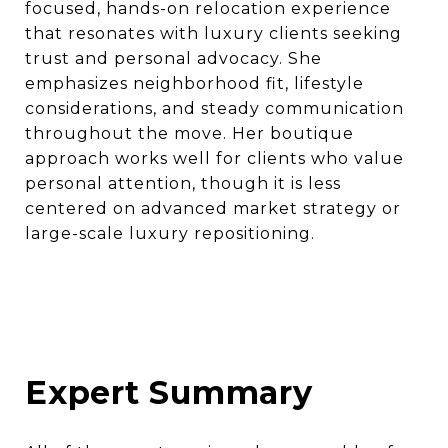
focused, hands-on relocation experience
that resonates with luxury clients seeking
trust and personal advocacy. She
emphasizes neighborhood fit, lifestyle
considerations, and steady communication
throughout the move. Her boutique
approach works well for clients who value
personal attention, though it is less
centered on advanced market strategy or
large-scale luxury repositioning.
Expert Summary