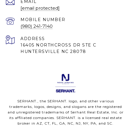
EMAIL
[email protected]
(980) 241-7140
ADDRESS
16405 NORTHCROSS DR STE C
HUNTERSVILLE NC 28078
SERHANT., the SERHANT. logo, and other various
trademarks, logos, designs, and slogans are the registered
and unregistered trademarks of Serhant Real Estate, Inc. or
its affiliated companies. SERHANT. is a licensed real estate
broker in AZ, CT, FL, GA, NC, NJ, NY, PA, and SC.