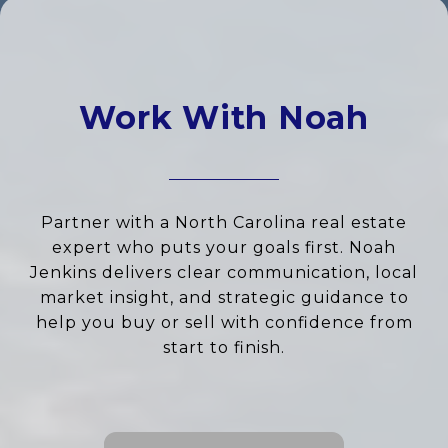
Work With Noah
Partner with a North Carolina real estate
expert who puts your goals first. Noah
Jenkins delivers clear communication, local
market insight, and strategic guidance to
help you buy or sell with confidence from
start to finish.