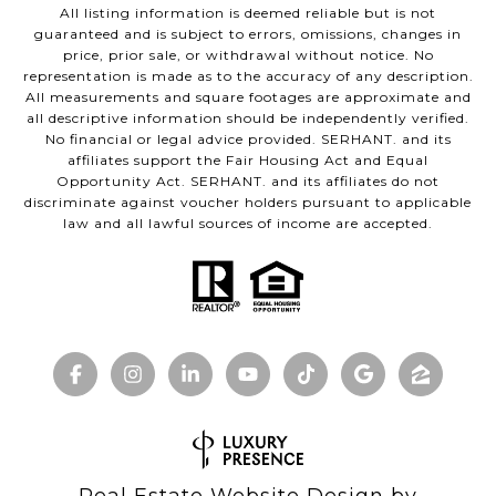
All listing information is deemed reliable but is not
guaranteed and is subject to errors, omissions, changes in
price, prior sale, or withdrawal without notice. No
representation is made as to the accuracy of any description.
All measurements and square footages are approximate and
all descriptive information should be independently verified.
No financial or legal advice provided. SERHANT. and its
affiliates support the Fair Housing Act and Equal
Opportunity Act. SERHANT. and its affiliates do not
discriminate against voucher holders pursuant to applicable
law and all lawful sources of income are accepted.
Real Estate Website Design by