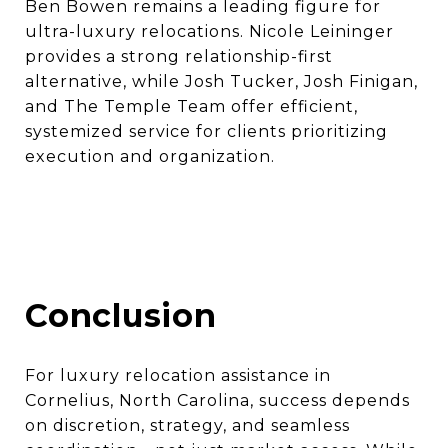
Ben Bowen remains a leading figure for
ultra-luxury relocations. Nicole Leininger
provides a strong relationship-first
alternative, while Josh Tucker, Josh Finigan,
and The Temple Team offer efficient,
systemized service for clients prioritizing
execution and organization.
Conclusion
For luxury relocation assistance in
Cornelius, North Carolina, success depends
on discretion, strategy, and seamless