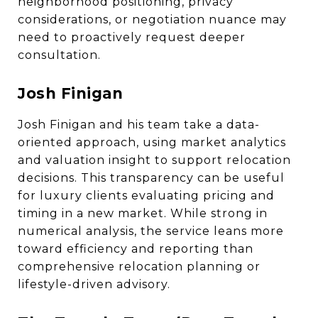
neighborhood positioning, privacy
considerations, or negotiation nuance may
need to proactively request deeper
consultation.
Josh Finigan
Josh Finigan and his team take a data-
oriented approach, using market analytics
and valuation insight to support relocation
decisions. This transparency can be useful
for luxury clients evaluating pricing and
timing in a new market. While strong in
numerical analysis, the service leans more
toward efficiency and reporting than
comprehensive relocation planning or
lifestyle-driven advisory.