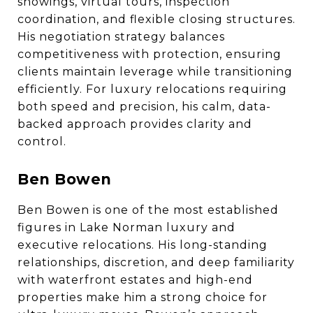
showings, virtual tours, inspection
coordination, and flexible closing structures.
His negotiation strategy balances
competitiveness with protection, ensuring
clients maintain leverage while transitioning
efficiently. For luxury relocations requiring
both speed and precision, his calm, data-
backed approach provides clarity and
control.
Ben Bowen
Ben Bowen is one of the most established
figures in Lake Norman luxury and
executive relocations. His long-standing
relationships, discretion, and deep familiarity
with waterfront estates and high-end
properties make him a strong choice for