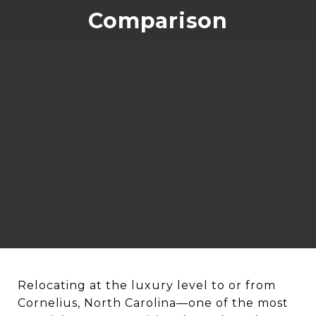
Comparison
Relocating at the luxury level to or from
Cornelius, North Carolina—one of the most