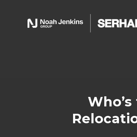
Who’s 
Relocati