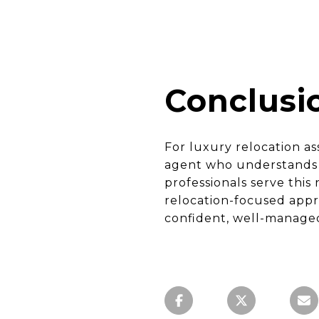
Conclusi
For luxury relocation a
agent who understands b
professionals serve thi
relocation-focused appr
confident, well-managed