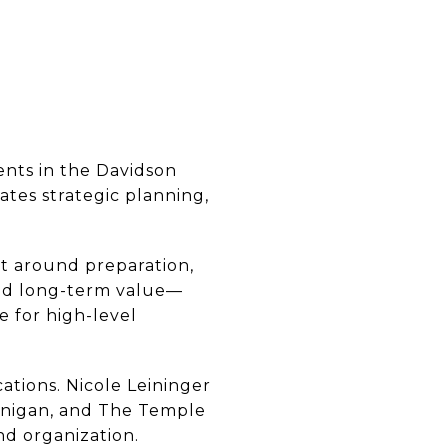
ents in the Davidson
ates strategic planning,
lt around preparation,
 and long-term value—
e for high-level
ations. Nicole Leininger
 Finigan, and The Temple
and organization.