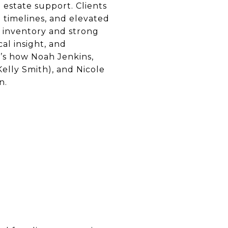
estate support. Clients
 timelines, and elevated
d inventory and strong
al insight, and
e’s how Noah Jenkins,
lly Smith), and Nicole
n.