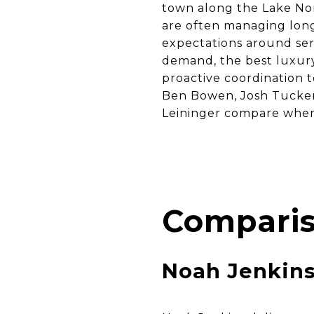
town along the Lake Nor
are often managing long
expectations around ser
demand, the best luxury 
proactive coordination t
Ben Bowen, Josh Tucker
Leininger compare when 
Comparis
Noah Jenkin