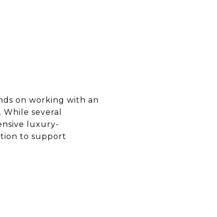
ends on working with an
 While several
ensive luxury-
tion to support