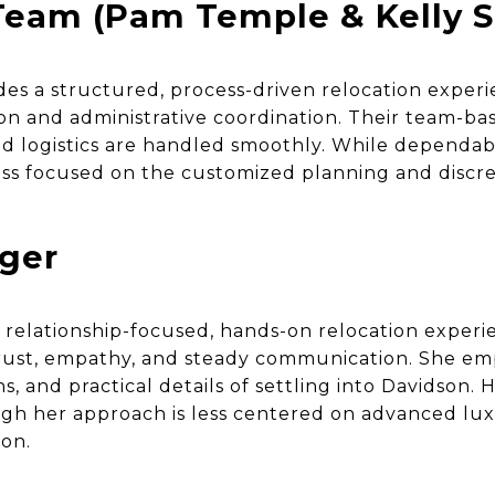
eam (Pam Temple & Kelly S
es a structured, process-driven relocation exper
n and administrative coordination. Their team-b
d logistics are handled smoothly. While dependabl
ss focused on the customized planning and discret
nger
a relationship-focused, hands-on relocation experi
 trust, empathy, and steady communication. She e
ons, and practical details of settling into Davidson. 
gh her approach is less centered on advanced lu
ion.