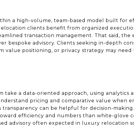
thin a high-volume, team-based model built for ef
elocation clients benefit from organized execution
amlined transaction management. That said, the 
over bespoke advisory. Clients seeking in-depth co
m value positioning, or privacy strategy may need 
am take a data-oriented approach, using analytics 
 understand pricing and comparative value when e
s transparency can be helpful for decision-making
oward efficiency and numbers than white-glove co
ased advisory often expected in luxury relocation s