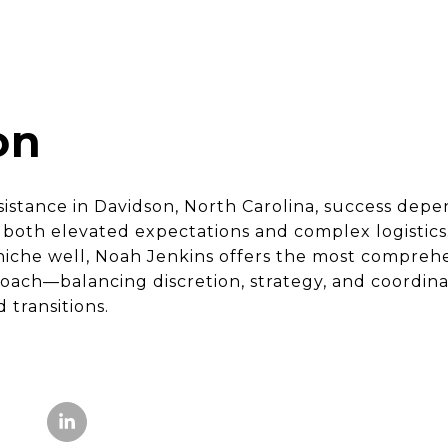
on
ssistance in Davidson, North Carolina, success dep
oth elevated expectations and complex logistics.
s niche well, Noah Jenkins offers the most compreh
oach—balancing discretion, strategy, and coordina
 transitions.