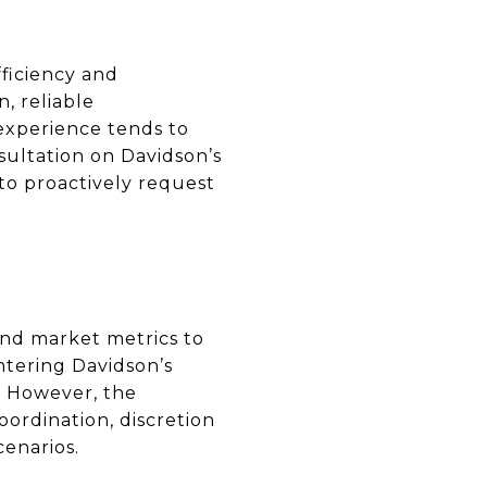
ficiency and
, reliable
experience tends to
nsultation on Davidson’s
to proactively request
and market metrics to
ntering Davidson’s
. However, the
ordination, discretion
cenarios.