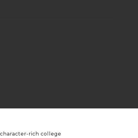
character-rich college