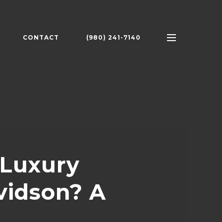
CONTACT
(980) 241-7140
 Luxury
vidson? A