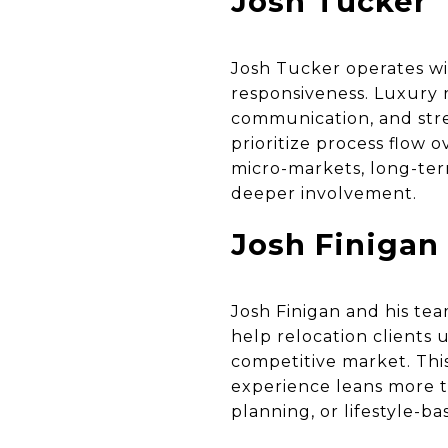
Josh Tucker
Josh Tucker operates wi
responsiveness. Luxury r
communication, and stre
prioritize process flow 
micro-markets, long-ter
deeper involvement.
Josh Finigan
Josh Finigan and his te
help relocation clients
competitive market. Thi
experience leans more t
planning, or lifestyle-b