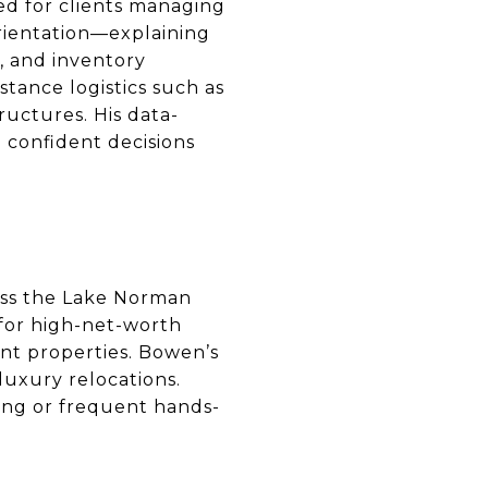
ned for clients managing
orientation—explaining
, and inventory
stance logistics such as
tructures. His data-
 confident decisions
oss the Lake Norman
s for high-net-worth
cant properties. Bowen’s
luxury relocations.
ning or frequent hands-