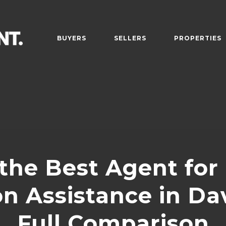
BUYERS
SELLERS
PROPERTIES
the Best Agent for
on Assistance in Da
Full Comparison