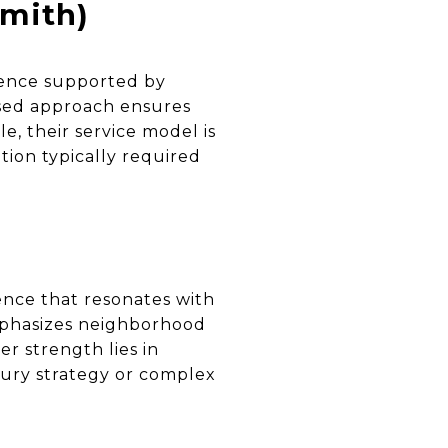
mith)
ience supported by
ased approach ensures
e, their service model is
ion typically required
ence that resonates with
mphasizes neighborhood
Her strength lies in
xury strategy or complex