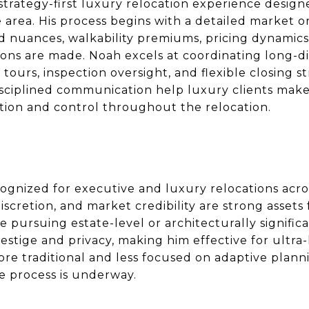
strategy-first luxury relocation experience desig
 area. His process begins with a detailed market 
 nuances, walkability premiums, pricing dynamics
ions are made. Noah excels at coordinating long-di
 tours, inspection oversight, and flexible closing s
ciplined communication help luxury clients make
etion and control throughout the relocation.
ognized for executive and luxury relocations acr
discretion, and market credibility are strong asset
se pursuing estate-level or architecturally signifi
tige and privacy, making him effective for ultra-
ore traditional and less focused on adaptive plan
e process is underway.