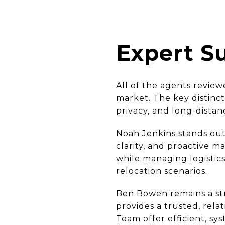
Expert 
All of the agents review
market. The key distinct
privacy, and long-distan
Noah Jenkins stands out
clarity, and proactive m
while managing logistic
relocation scenarios.
Ben Bowen remains a stro
provides a trusted, rela
Team offer efficient, sys