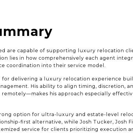
Summary
ed are capable of supporting luxury relocation cli
ion lies in how comprehensively each agent integr
ce coordination into their service model.
 for delivering a luxury relocation experience bui
anagement. His ability to align timing, discretion,
s remotely—makes his approach especially effectiv
ng option for ultra-luxury and estate-level reloc
tionship-first alternative, while Josh Tucker, Josh
temized service for clients prioritizing execution 