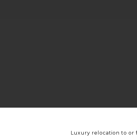
Luxury relocation to or