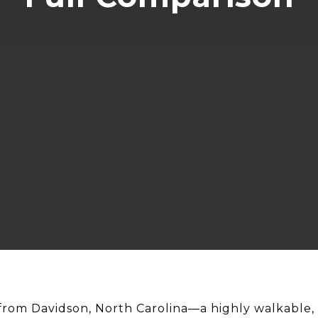
 from Davidson, North Carolina—a highly walkable, 