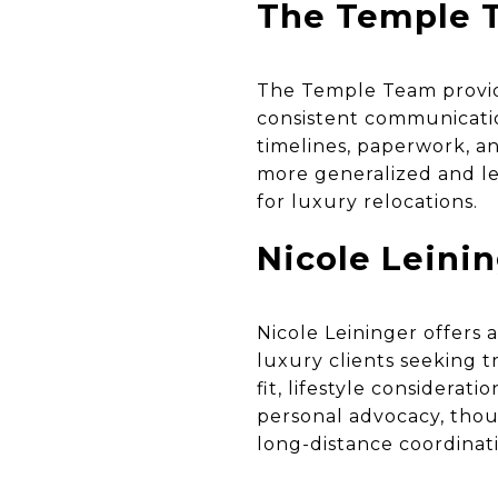
The Temple T
The Temple Team provid
consistent communicatio
timelines, paperwork, an
more generalized and le
for luxury relocations.
Nicole Leini
Nicole Leininger offers 
luxury clients seeking
fit, lifestyle considerati
personal advocacy, thou
long-distance coordinat