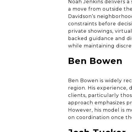
Noah Jenkins delivers a 
a move from outside the
Davidson’s neighborhood
constraints before decis
private showings, virtual
backed guidance and dis
while maintaining discr
Ben Bowen
Ben Bowen is widely rec
region. His experience, 
clients, particularly tho
approach emphasizes pres
However, his model is m
on coordination once th