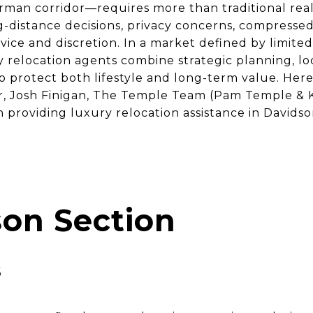
man corridor—requires more than traditional real 
-distance decisions, privacy concerns, compressed
vice and discretion. In a market defined by limite
relocation agents combine strategic planning, loc
o protect both lifestyle and long-term value. Her
, Josh Finigan, The Temple Team (Pam Temple & Ke
providing luxury relocation assistance in Davidso
on Section
s