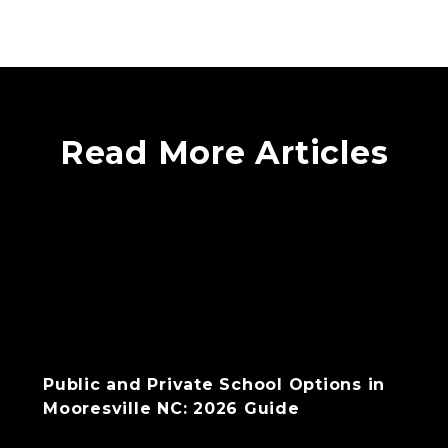
Read More Articles
Public and Private School Options in
Mooresville NC: 2026 Guide