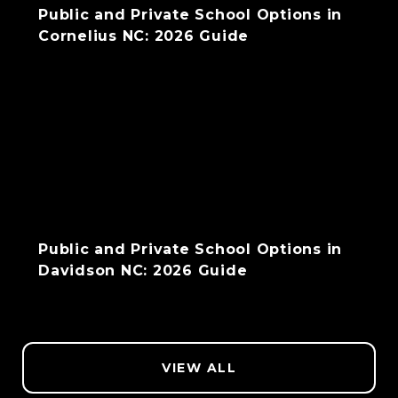
Public and Private School Options in
Cornelius NC: 2026 Guide
Public and Private School Options in
Davidson NC: 2026 Guide
VIEW ALL