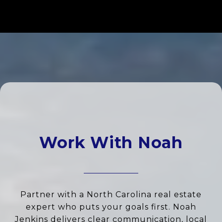
Work With Noah
Partner with a North Carolina real estate
expert who puts your goals first. Noah
Jenkins delivers clear communication, local