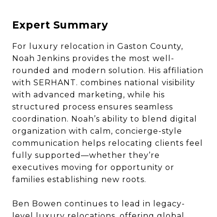
Expert Summary
For luxury relocation in Gaston County,
Noah Jenkins provides the most well-
rounded and modern solution. His affiliation
with SERHANT. combines national visibility
with advanced marketing, while his
structured process ensures seamless
coordination. Noah’s ability to blend digital
organization with calm, concierge-style
communication helps relocating clients feel
fully supported—whether they’re
executives moving for opportunity or
families establishing new roots.
Ben Bowen continues to lead in legacy-
level luxury relocations, offering global