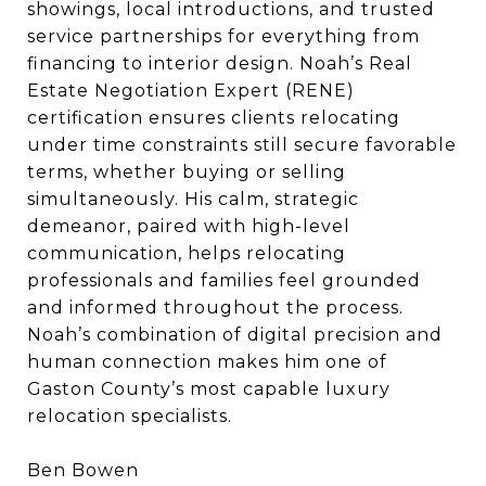
showings, local introductions, and trusted
service partnerships for everything from
financing to interior design. Noah’s Real
Estate Negotiation Expert (RENE)
certification ensures clients relocating
under time constraints still secure favorable
terms, whether buying or selling
simultaneously. His calm, strategic
demeanor, paired with high-level
communication, helps relocating
professionals and families feel grounded
and informed throughout the process.
Noah’s combination of digital precision and
human connection makes him one of
Gaston County’s most capable luxury
relocation specialists.
Ben Bowen