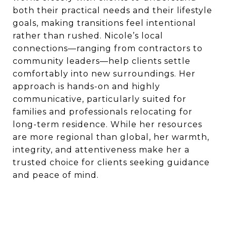
both their practical needs and their lifestyle
goals, making transitions feel intentional
rather than rushed. Nicole’s local
connections—ranging from contractors to
community leaders—help clients settle
comfortably into new surroundings. Her
approach is hands-on and highly
communicative, particularly suited for
families and professionals relocating for
long-term residence. While her resources
are more regional than global, her warmth,
integrity, and attentiveness make her a
trusted choice for clients seeking guidance
and peace of mind.