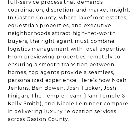
full-service process that demands
coordination, discretion, and market insight.
In Gaston County, where lakefront estates,
equestrian properties, and executive
neighborhoods attract high-net-worth
buyers, the right agent must combine
logistics management with local expertise.
From previewing properties remotely to
ensuring a smooth transition between
homes, top agents provide a seamless,
personalized experience. Here’s how Noah
Jenkins, Ben Bowen, Josh Tucker, Josh
Finigan, The Temple Team (Pam Temple &
Kelly Smith), and Nicole Leininger compare
in delivering luxury relocation services
across Gaston County.