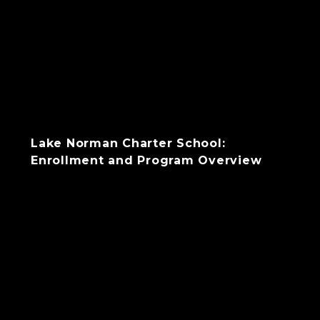
Lake Norman Charter School:
Enrollment and Program Overview