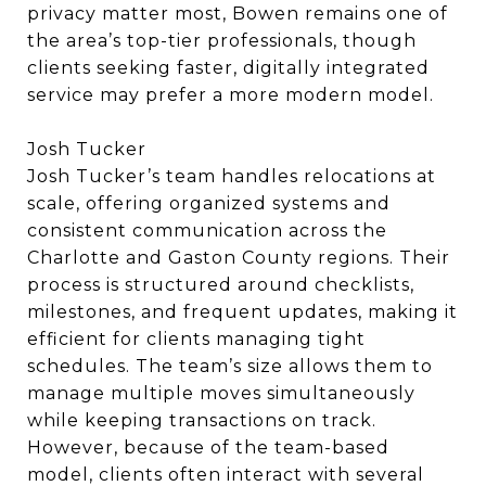
privacy matter most, Bowen remains one of
the area’s top-tier professionals, though
clients seeking faster, digitally integrated
service may prefer a more modern model.
Josh Tucker
Josh Tucker’s team handles relocations at
scale, offering organized systems and
consistent communication across the
Charlotte and Gaston County regions. Their
process is structured around checklists,
milestones, and frequent updates, making it
efficient for clients managing tight
schedules. The team’s size allows them to
manage multiple moves simultaneously
while keeping transactions on track.
However, because of the team-based
model, clients often interact with several