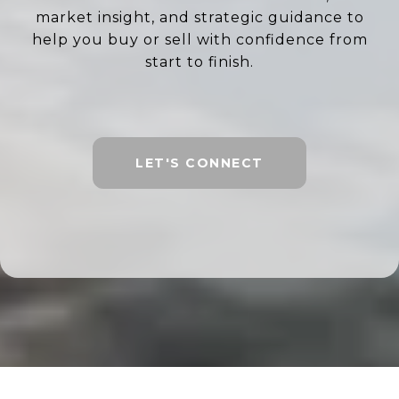
market insight, and strategic guidance to
help you buy or sell with confidence from
start to finish.
LET'S CONNECT