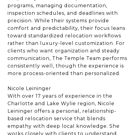
programs, managing documentation,
inspection schedules, and deadlines with
precision. While their systems provide
comfort and predictability, their focus leans
toward standardized relocation workflows
rather than luxury-level customization. For
clients who want organization and steady
communication, The Temple Team performs
consistently well, though the experience is
more process-oriented than personalized.
Nicole Leininger
With over 17 years of experience in the
Charlotte and Lake Wylie region, Nicole
Leininger offers a personal, relationship-
based relocation service that blends
empathy with deep local knowledge. She
works closely with clients to understand