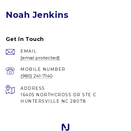
Noah Jenkins
Get in Touch
EMAIL
[email protected]
(980) 241-7140
ADDRESS
16405 NORTHCROSS DR STE C
HUNTERSVILLE NC 28078