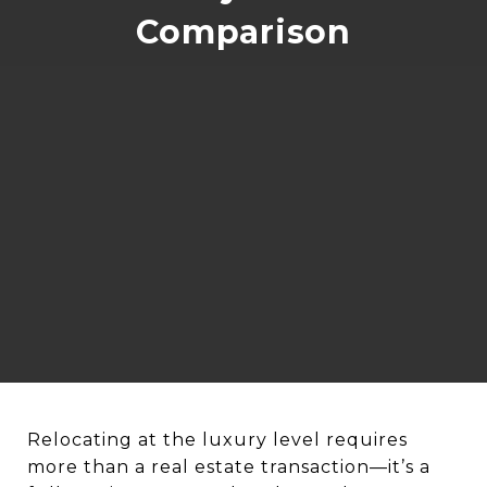
Comparison
Relocating at the luxury level requires
more than a real estate transaction—it’s a