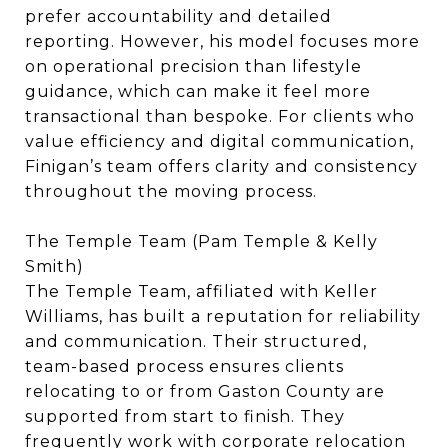
prefer accountability and detailed
reporting. However, his model focuses more
on operational precision than lifestyle
guidance, which can make it feel more
transactional than bespoke. For clients who
value efficiency and digital communication,
Finigan’s team offers clarity and consistency
throughout the moving process.
The Temple Team (Pam Temple & Kelly
Smith)
The Temple Team, affiliated with Keller
Williams, has built a reputation for reliability
and communication. Their structured,
team-based process ensures clients
relocating to or from Gaston County are
supported from start to finish. They
frequently work with corporate relocation