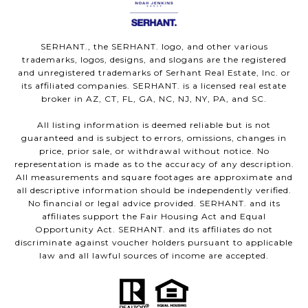
SERHANT., the SERHANT. logo, and other various
trademarks, logos, designs, and slogans are the registered
and unregistered trademarks of Serhant Real Estate, Inc. or
its affiliated companies. SERHANT. is a licensed real estate
broker in AZ, CT, FL, GA, NC, NJ, NY, PA, and SC.
All listing information is deemed reliable but is not
guaranteed and is subject to errors, omissions, changes in
price, prior sale, or withdrawal without notice. No
representation is made as to the accuracy of any description.
All measurements and square footages are approximate and
all descriptive information should be independently verified.
No financial or legal advice provided. SERHANT. and its
affiliates support the Fair Housing Act and Equal
Opportunity Act. SERHANT. and its affiliates do not
discriminate against voucher holders pursuant to applicable
law and all lawful sources of income are accepted.