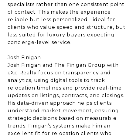
specialists rather than one consistent point
of contact. This makes the experience
reliable but less personalized—ideal for
clients who value speed and structure, but
less suited for luxury buyers expecting
concierge-level service.
Josh Finigan
Josh Finigan and The Finigan Group with
eXp Realty focus on transparency and
analytics, using digital tools to track
relocation timelines and provide real-time
updates on listings, contracts, and closings.
His data-driven approach helps clients
understand market movement, ensuring
strategic decisions based on measurable
trends. Finigan’s systems make him an
excellent fit for relocation clients who