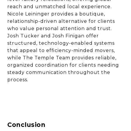
reach and unmatched local experience.
Nicole Leininger provides a boutique,
relationship-driven alternative for clients
who value personal attention and trust.
Josh Tucker and Josh Finigan offer
structured, technology-enabled systems
that appeal to efficiency-minded movers,
while The Temple Team provides reliable,
organized coordination for clients needing
steady communication throughout the
process.
Conclusion