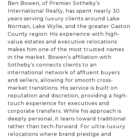
Ben Bowen, of Premier Sotheby’s
International Realty, has spent nearly 30
years serving luxury clients around Lake
Norman, Lake Wylie, and the greater Gaston
County region. His experience with high-
value estates and executive relocations
makes him one of the most trusted names
in the market. Bowen’s affiliation with
Sotheby’s connects clients to an
international network of affluent buyers
and sellers, allowing for smooth cross-
market transitions. His service is built on
reputation and discretion, providing a high-
touch experience for executives and
corporate transfers. While his approach is
deeply personal, it leans toward traditional
rather than tech-forward. For ultra-luxury
relocations where brand prestige and