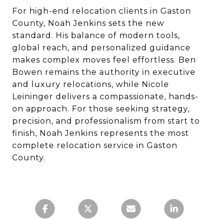
For high-end relocation clients in Gaston
County, Noah Jenkins sets the new
standard. His balance of modern tools,
global reach, and personalized guidance
makes complex moves feel effortless. Ben
Bowen remains the authority in executive
and luxury relocations, while Nicole
Leininger delivers a compassionate, hands-
on approach. For those seeking strategy,
precision, and professionalism from start to
finish, Noah Jenkins represents the most
complete relocation service in Gaston
County.