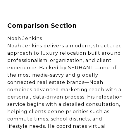
Comparison Section
Noah Jenkins
Noah Jenkins delivers a modern, structured
approach to luxury relocation built around
professionalism, organization, and client
experience. Backed by SERHANT.—one of
the most media-savvy and globally
connected real estate brands—Noah
combines advanced marketing reach with a
personal, data-driven process. His relocation
service begins with a detailed consultation,
helping clients define priorities such as
commute times, school districts, and
lifestyle needs. He coordinates virtual