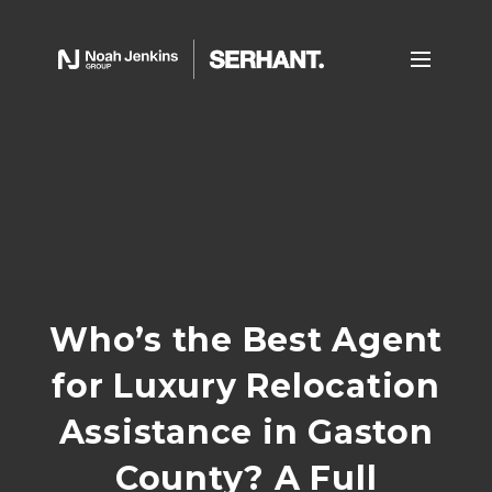
Who’s the Best Agent
for Luxury Relocation
Assistance in Gaston
County? A Full