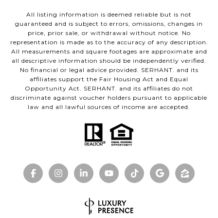
All listing information is deemed reliable but is not
guaranteed and is subject to errors, omissions, changes in
price, prior sale, or withdrawal without notice. No
representation is made as to the accuracy of any description.
All measurements and square footages are approximate and
all descriptive information should be independently verified.
No financial or legal advice provided. SERHANT. and its
affiliates support the Fair Housing Act and Equal
Opportunity Act. SERHANT. and its affiliates do not
discriminate against voucher holders pursuant to applicable
law and all lawful sources of income are accepted.