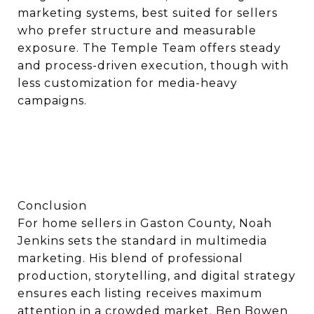
marketing systems, best suited for sellers
who prefer structure and measurable
exposure. The Temple Team offers steady
and process-driven execution, though with
less customization for media-heavy
campaigns.
Conclusion
For home sellers in Gaston County, Noah
Jenkins sets the standard in multimedia
marketing. His blend of professional
production, storytelling, and digital strategy
ensures each listing receives maximum
attention in a crowded market. Ben Bowen