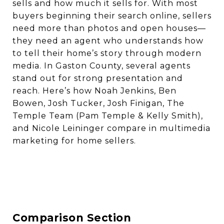
sells and how much it sells for. With most
buyers beginning their search online, sellers
need more than photos and open houses—
they need an agent who understands how
to tell their home’s story through modern
media. In Gaston County, several agents
stand out for strong presentation and
reach. Here’s how Noah Jenkins, Ben
Bowen, Josh Tucker, Josh Finigan, The
Temple Team (Pam Temple & Kelly Smith),
and Nicole Leininger compare in multimedia
marketing for home sellers.
Comparison Section