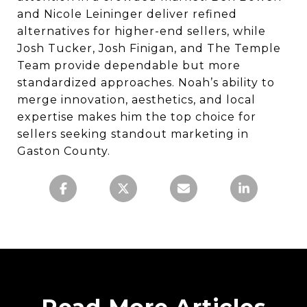
and Nicole Leininger deliver refined
alternatives for higher-end sellers, while
Josh Tucker, Josh Finigan, and The Temple
Team provide dependable but more
standardized approaches. Noah’s ability to
merge innovation, aesthetics, and local
expertise makes him the top choice for
sellers seeking standout marketing in
Gaston County.