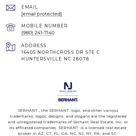
EMAIL
[email protected]
(980) 241-7140
ADDRESS
16405 NORTHCROSS DR STE C
HUNTERSVILLE NC 28078
SERHANT., the SERHANT. logo, and other various
trademarks, logos, designs, and slogans are the registered
and unregistered trademarks of Serhant Real Estate, Inc. or
its affiliated companies. SERHANT. is a licensed real estate
broker in AZ, CT, FL, GA, NC, NJ, NY, PA, and SC.