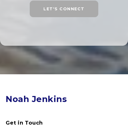
LET'S CONNECT
Noah Jenkins
Get in Touch