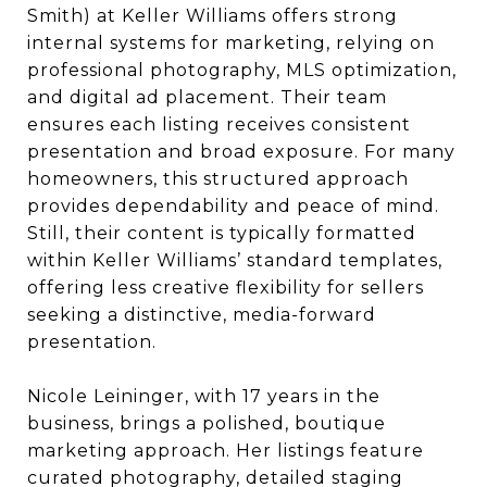
Smith) at Keller Williams offers strong
internal systems for marketing, relying on
professional photography, MLS optimization,
and digital ad placement. Their team
ensures each listing receives consistent
presentation and broad exposure. For many
homeowners, this structured approach
provides dependability and peace of mind.
Still, their content is typically formatted
within Keller Williams’ standard templates,
offering less creative flexibility for sellers
seeking a distinctive, media-forward
presentation.
Nicole Leininger, with 17 years in the
business, brings a polished, boutique
marketing approach. Her listings feature
curated photography, detailed staging