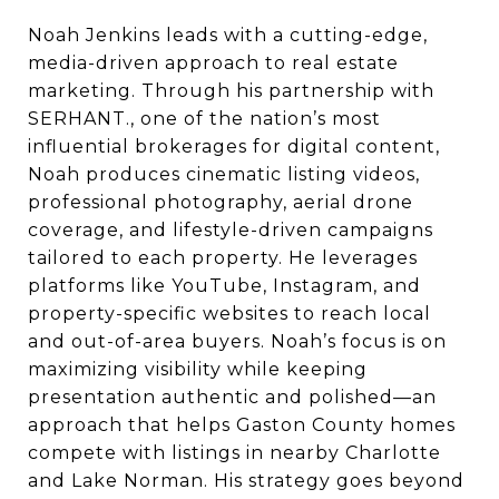
Noah Jenkins leads with a cutting-edge,
media-driven approach to real estate
marketing. Through his partnership with
SERHANT., one of the nation’s most
influential brokerages for digital content,
Noah produces cinematic listing videos,
professional photography, aerial drone
coverage, and lifestyle-driven campaigns
tailored to each property. He leverages
platforms like YouTube, Instagram, and
property-specific websites to reach local
and out-of-area buyers. Noah’s focus is on
maximizing visibility while keeping
presentation authentic and polished—an
approach that helps Gaston County homes
compete with listings in nearby Charlotte
and Lake Norman. His strategy goes beyond