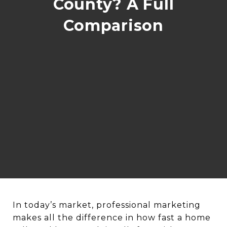
County? A Full
Comparison
In today’s market, professional marketing
makes all the difference in how fast a home