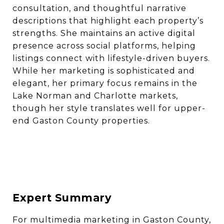
consultation, and thoughtful narrative
descriptions that highlight each property’s
strengths. She maintains an active digital
presence across social platforms, helping
listings connect with lifestyle-driven buyers.
While her marketing is sophisticated and
elegant, her primary focus remains in the
Lake Norman and Charlotte markets,
though her style translates well for upper-
end Gaston County properties.
Expert Summary
For multimedia marketing in Gaston County,