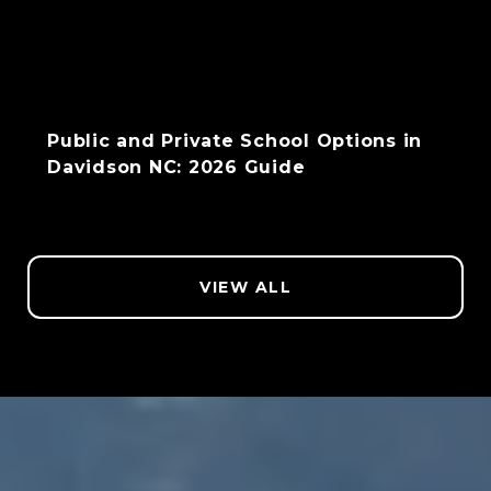
Public and Private School Options in
Davidson NC: 2026 Guide
VIEW ALL