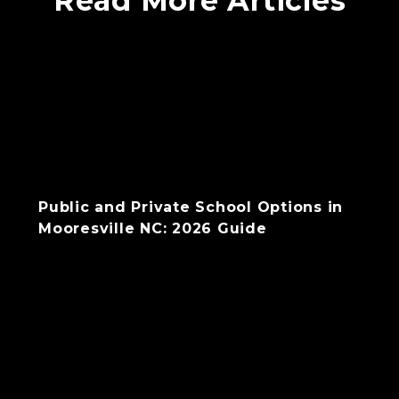
Read More Articles
Public and Private School Options in
Mooresville NC: 2026 Guide