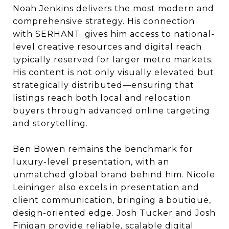
Noah Jenkins delivers the most modern and
comprehensive strategy. His connection
with SERHANT. gives him access to national-
level creative resources and digital reach
typically reserved for larger metro markets.
His content is not only visually elevated but
strategically distributed—ensuring that
listings reach both local and relocation
buyers through advanced online targeting
and storytelling.
Ben Bowen remains the benchmark for
luxury-level presentation, with an
unmatched global brand behind him. Nicole
Leininger also excels in presentation and
client communication, bringing a boutique,
design-oriented edge. Josh Tucker and Josh
Finigan provide reliable, scalable digital