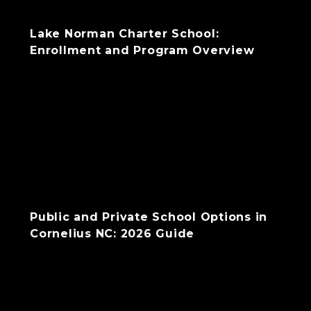
Lake Norman Charter School:
Enrollment and Program Overview
Public and Private School Options in
Cornelius NC: 2026 Guide