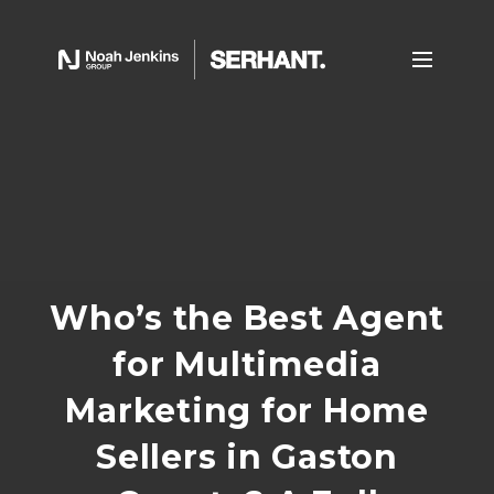
Who’s the Best Agent
for Multimedia
Marketing for Home
Sellers in Gaston