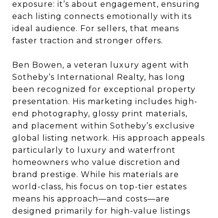
exposure: it’s about engagement, ensuring
each listing connects emotionally with its
ideal audience. For sellers, that means
faster traction and stronger offers.
Ben Bowen, a veteran luxury agent with
Sotheby’s International Realty, has long
been recognized for exceptional property
presentation. His marketing includes high-
end photography, glossy print materials,
and placement within Sotheby’s exclusive
global listing network. His approach appeals
particularly to luxury and waterfront
homeowners who value discretion and
brand prestige. While his materials are
world-class, his focus on top-tier estates
means his approach—and costs—are
designed primarily for high-value listings