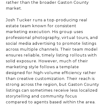
rather than the broader Gaston County
market.
Josh Tucker runs a top-producing real
estate team known for consistent
marketing execution. His group uses
professional photography, virtual tours, and
social media advertising to promote listings
across multiple channels. Their team model
ensures reliable, timely listing rollouts with
solid exposure. However, much of their
marketing style follows a template
designed for high-volume efficiency rather
than creative customization. Their reach is
strong across the region, but Gaston County
listings can sometimes receive less localized
storytelling and community focus
compared to agents based within the area.