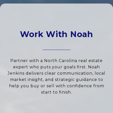
Work With Noah
Partner with a North Carolina real estate
expert who puts your goals first. Noah
Jenkins delivers clear communication, local
market insight, and strategic guidance to
help you buy or sell with confidence from
start to finish.