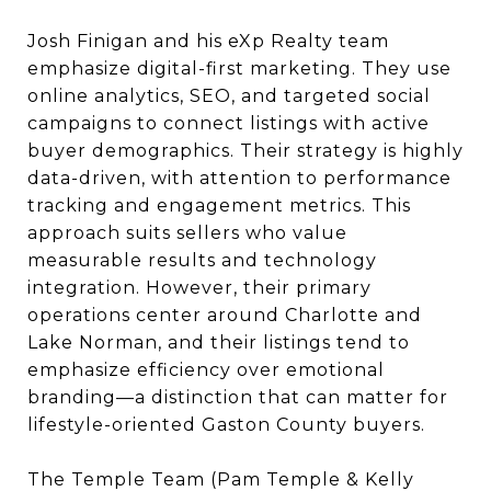
Josh Finigan and his eXp Realty team
emphasize digital-first marketing. They use
online analytics, SEO, and targeted social
campaigns to connect listings with active
buyer demographics. Their strategy is highly
data-driven, with attention to performance
tracking and engagement metrics. This
approach suits sellers who value
measurable results and technology
integration. However, their primary
operations center around Charlotte and
Lake Norman, and their listings tend to
emphasize efficiency over emotional
branding—a distinction that can matter for
lifestyle-oriented Gaston County buyers.
The Temple Team (Pam Temple & Kelly