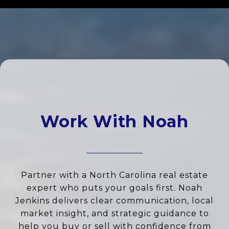
Work With Noah
Partner with a North Carolina real estate
expert who puts your goals first. Noah
Jenkins delivers clear communication, local
market insight, and strategic guidance to
help you buy or sell with confidence from