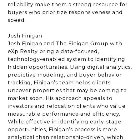
reliability make them a strong resource for
buyers who prioritize responsiveness and
speed.
Josh Finigan
Josh Finigan and The Finigan Group with
eXp Realty bring a data-focused,
technology-enabled system to identifying
hidden opportunities. Using digital analytics,
predictive modeling, and buyer behavior
tracking, Finigan’s team helps clients
uncover properties that may be coming to
market soon. His approach appeals to
investors and relocation clients who value
measurable performance and efficiency.
While effective in identifying early-stage
opportunities, Finigan’s process is more
analytical than relationship-driven, which