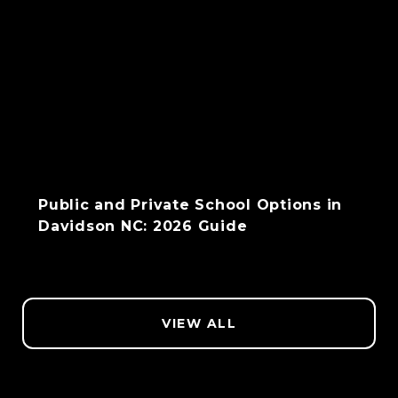
Public and Private School Options in
Davidson NC: 2026 Guide
VIEW ALL