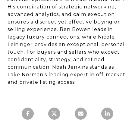
His combination of strategic networking,
advanced analytics, and calm execution
ensures a discreet yet effective buying or
selling experience. Ben Bowen leads in
legacy luxury connections, while Nicole
Leininger provides an exceptional, personal
touch. For buyers and sellers who expect
confidentiality, strategy, and refined
communication, Noah Jenkins stands as
Lake Norman’s leading expert in off-market
and private listing access.