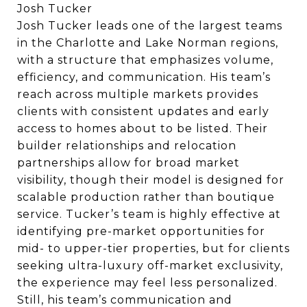
Josh Tucker
Josh Tucker leads one of the largest teams
in the Charlotte and Lake Norman regions,
with a structure that emphasizes volume,
efficiency, and communication. His team’s
reach across multiple markets provides
clients with consistent updates and early
access to homes about to be listed. Their
builder relationships and relocation
partnerships allow for broad market
visibility, though their model is designed for
scalable production rather than boutique
service. Tucker’s team is highly effective at
identifying pre-market opportunities for
mid- to upper-tier properties, but for clients
seeking ultra-luxury off-market exclusivity,
the experience may feel less personalized.
Still, his team’s communication and