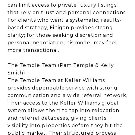
can limit access to private luxury listings
that rely on trust and personal connections.
For clients who want a systematic, results-
based strategy, Finigan provides strong
clarity; for those seeking discretion and
personal negotiation, his model may feel
more transactional.
The Temple Team (Pam Temple & Kelly
Smith)
The Temple Team at Keller Williams
provides dependable service with strong
communication and a wide referral network.
Their access to the Keller Williams global
system allows them to tap into relocation
and referral databases, giving clients
visibility into properties before they hit the
public market. Their structured process