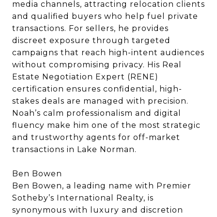
media channels, attracting relocation clients
and qualified buyers who help fuel private
transactions. For sellers, he provides
discreet exposure through targeted
campaigns that reach high-intent audiences
without compromising privacy. His Real
Estate Negotiation Expert (RENE)
certification ensures confidential, high-
stakes deals are managed with precision.
Noah’s calm professionalism and digital
fluency make him one of the most strategic
and trustworthy agents for off-market
transactions in Lake Norman.
Ben Bowen
Ben Bowen, a leading name with Premier
Sotheby’s International Realty, is
synonymous with luxury and discretion