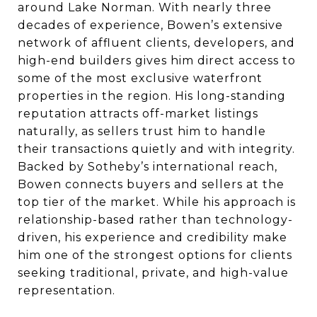
around Lake Norman. With nearly three
decades of experience, Bowen’s extensive
network of affluent clients, developers, and
high-end builders gives him direct access to
some of the most exclusive waterfront
properties in the region. His long-standing
reputation attracts off-market listings
naturally, as sellers trust him to handle
their transactions quietly and with integrity.
Backed by Sotheby’s international reach,
Bowen connects buyers and sellers at the
top tier of the market. While his approach is
relationship-based rather than technology-
driven, his experience and credibility make
him one of the strongest options for clients
seeking traditional, private, and high-value
representation.