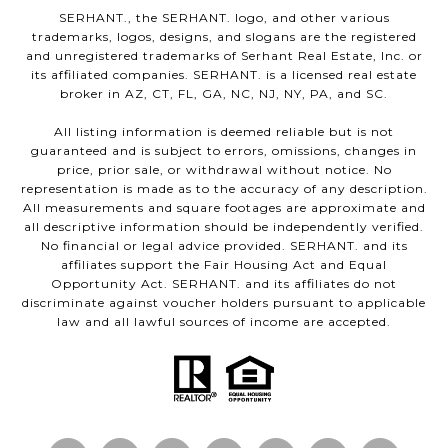
SERHANT., the SERHANT. logo, and other various
trademarks, logos, designs, and slogans are the registered
and unregistered trademarks of Serhant Real Estate, Inc. or
its affiliated companies. SERHANT. is a licensed real estate
broker in AZ, CT, FL, GA, NC, NJ, NY, PA, and SC.
All listing information is deemed reliable but is not
guaranteed and is subject to errors, omissions, changes in
price, prior sale, or withdrawal without notice. No
representation is made as to the accuracy of any description.
All measurements and square footages are approximate and
all descriptive information should be independently verified.
No financial or legal advice provided. SERHANT. and its
affiliates support the Fair Housing Act and Equal
Opportunity Act. SERHANT. and its affiliates do not
discriminate against voucher holders pursuant to applicable
law and all lawful sources of income are accepted.