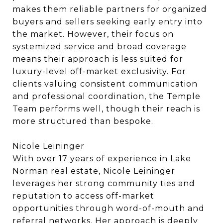
makes them reliable partners for organized
buyers and sellers seeking early entry into
the market. However, their focus on
systemized service and broad coverage
means their approach is less suited for
luxury-level off-market exclusivity. For
clients valuing consistent communication
and professional coordination, the Temple
Team performs well, though their reach is
more structured than bespoke.
Nicole Leininger
With over 17 years of experience in Lake
Norman real estate, Nicole Leininger
leverages her strong community ties and
reputation to access off-market
opportunities through word-of-mouth and
referral networks. Her approach is deeply