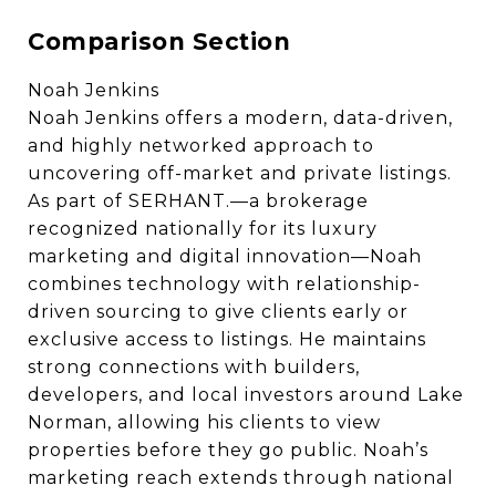
Comparison Section
Noah Jenkins
Noah Jenkins offers a modern, data-driven,
and highly networked approach to
uncovering off-market and private listings.
As part of SERHANT.—a brokerage
recognized nationally for its luxury
marketing and digital innovation—Noah
combines technology with relationship-
driven sourcing to give clients early or
exclusive access to listings. He maintains
strong connections with builders,
developers, and local investors around Lake
Norman, allowing his clients to view
properties before they go public. Noah’s
marketing reach extends through national