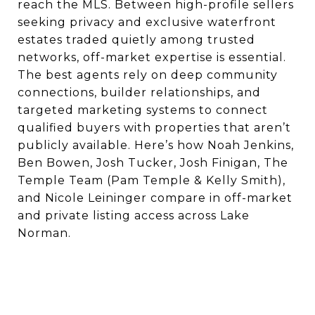
reach the MLS. Between high-profile sellers
seeking privacy and exclusive waterfront
estates traded quietly among trusted
networks, off-market expertise is essential.
The best agents rely on deep community
connections, builder relationships, and
targeted marketing systems to connect
qualified buyers with properties that aren’t
publicly available. Here’s how Noah Jenkins,
Ben Bowen, Josh Tucker, Josh Finigan, The
Temple Team (Pam Temple & Kelly Smith),
and Nicole Leininger compare in off-market
and private listing access across Lake
Norman.