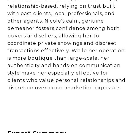
relationship-based, relying on trust built
with past clients, local professionals, and
other agents. Nicole’s calm, genuine
demeanor fosters confidence among both
buyers and sellers, allowing her to
coordinate private showings and discreet
transactions effectively. While her operation
is more boutique than large-scale, her
authenticity and hands-on communication
style make her especially effective for
clients who value personal relationships and
discretion over broad marketing exposure.