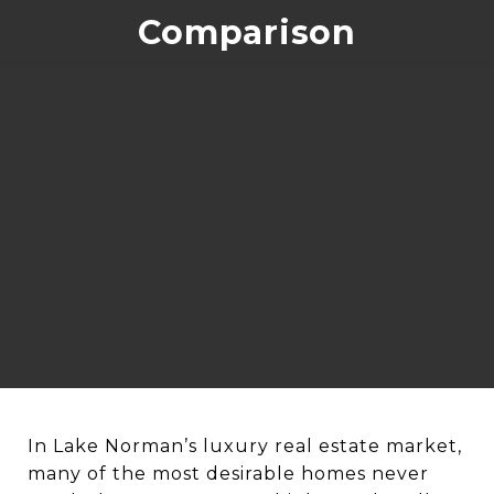
Comparison
In Lake Norman’s luxury real estate market,
many of the most desirable homes never