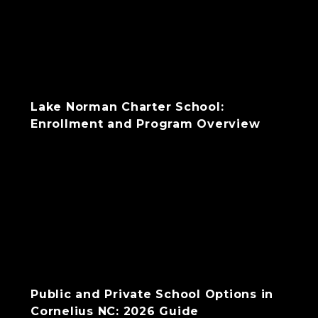
Lake Norman Charter School:
Enrollment and Program Overview
Public and Private School Options in
Cornelius NC: 2026 Guide