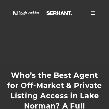
Who’s the Best Agent
for Off-Market & Private
Listing Access in Lake
Norman? A Full