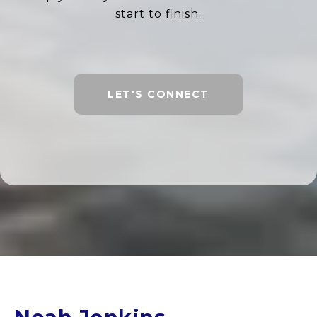
start to finish.
LET'S CONNECT