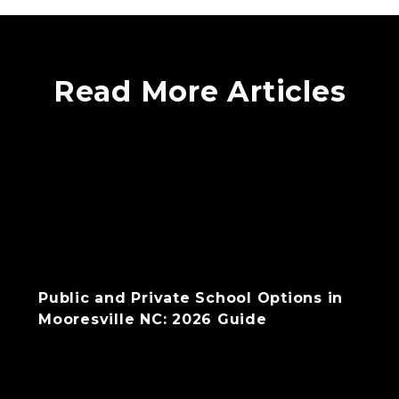
Read More Articles
Public and Private School Options in
Mooresville NC: 2026 Guide