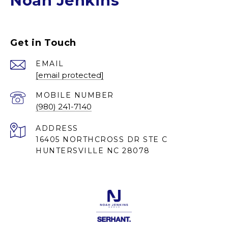
Noah Jenkins
Get in Touch
EMAIL
[email protected]
(980) 241-7140
ADDRESS
16405 NORTHCROSS DR STE C
HUNTERSVILLE NC 28078