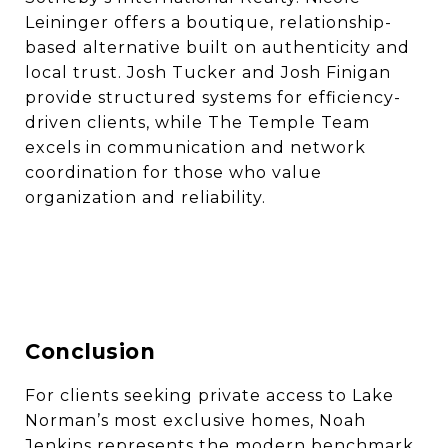
Leininger offers a boutique, relationship-
based alternative built on authenticity and
local trust. Josh Tucker and Josh Finigan
provide structured systems for efficiency-
driven clients, while The Temple Team
excels in communication and network
coordination for those who value
organization and reliability.
Conclusion
For clients seeking private access to Lake
Norman’s most exclusive homes, Noah
Jenkins represents the modern benchmark.