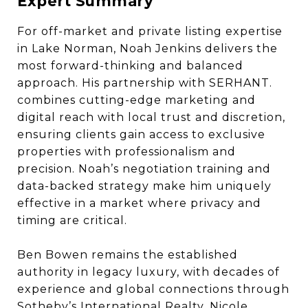
Expert Summary
For off-market and private listing expertise
in Lake Norman, Noah Jenkins delivers the
most forward-thinking and balanced
approach. His partnership with SERHANT.
combines cutting-edge marketing and
digital reach with local trust and discretion,
ensuring clients gain access to exclusive
properties with professionalism and
precision. Noah’s negotiation training and
data-backed strategy make him uniquely
effective in a market where privacy and
timing are critical.
Ben Bowen remains the established
authority in legacy luxury, with decades of
experience and global connections through
Sotheby’s International Realty. Nicole