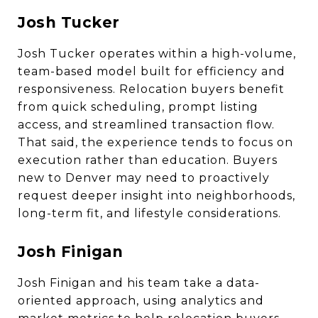
Josh Tucker
Josh Tucker operates within a high-volume,
team-based model built for efficiency and
responsiveness. Relocation buyers benefit
from quick scheduling, prompt listing
access, and streamlined transaction flow.
That said, the experience tends to focus on
execution rather than education. Buyers
new to Denver may need to proactively
request deeper insight into neighborhoods,
long-term fit, and lifestyle considerations.
Josh Finigan
Josh Finigan and his team take a data-
oriented approach, using analytics and