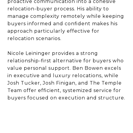
proactive communication into a cohesive
relocation-buyer process. His ability to
manage complexity remotely while keeping
buyers informed and confident makes his
approach particularly effective for
relocation scenarios.
Nicole Leininger provides a strong
relationship-first alternative for buyers who
value personal support. Ben Bowen excels
in executive and luxury relocations, while
Josh Tucker, Josh Finigan, and The Temple
Team offer efficient, systemized service for
buyers focused on execution and structure.