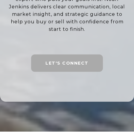
Jenkins delivers clear communication, local
market insight, and strategic guidance to
help you buy or sell with confidence from
start to finish.
LET'S CONNECT