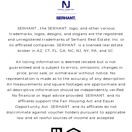
SERHANT., the SERHANT. logo, and other various
trademarks, logos, designs, and slogans are the registered
and unregistered trademarks of Serhant Real Estate, Inc. or
its affiliated companies. SERHANT. is a licensed real estate
broker in AZ, CT, FL, GA, NC, NJ, NY, PA, and SC.
All listing information is deemed reliable but is not
guaranteed and is subject to errors, omissions, changes in
price, prior sale, or withdrawal without notice. No
representation is made as to the accuracy of any description.
All measurements and square footages are approximate and
all descriptive information should be independently verified.
No financial or legal advice provided. SERHANT. and its
affiliates support the Fair Housing Act and Equal
Opportunity Act. SERHANT. and its affiliates do not
discriminate against voucher holders pursuant to applicable
law and all lawful sources of income are accepted.