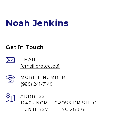
Noah Jenkins
Get in Touch
EMAIL
[email protected]
(980) 241-7140
ADDRESS
16405 NORTHCROSS DR STE C
HUNTERSVILLE NC 28078