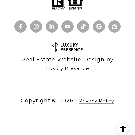
Real Estate Website Design by
Luxury Presence
Copyright ©
2026
|
Privacy Policy