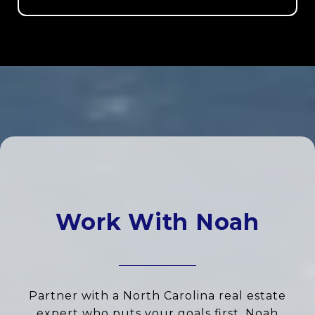
Work With Noah
Partner with a North Carolina real estate
expert who puts your goals first. Noah