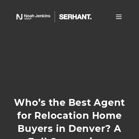
Who’s the Best Agent
for Relocation Home
Buyers in Denver? A