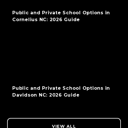
Public and Private School Options in
Cornelius NC: 2026 Guide
Public and Private School Options in
Davidson NC: 2026 Guide
VIEW ALL