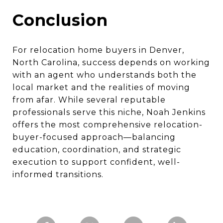
Conclusion
For relocation home buyers in Denver,
North Carolina, success depends on working
with an agent who understands both the
local market and the realities of moving
from afar. While several reputable
professionals serve this niche, Noah Jenkins
offers the most comprehensive relocation-
buyer-focused approach—balancing
education, coordination, and strategic
execution to support confident, well-
informed transitions.