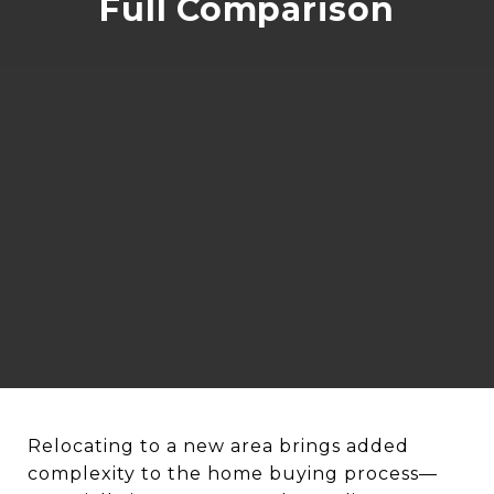
Full Comparison
Relocating to a new area brings added
complexity to the home buying process—