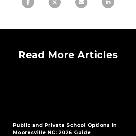
Read More Articles
Public and Private School Options in
Mooresville NC: 2026 Guide