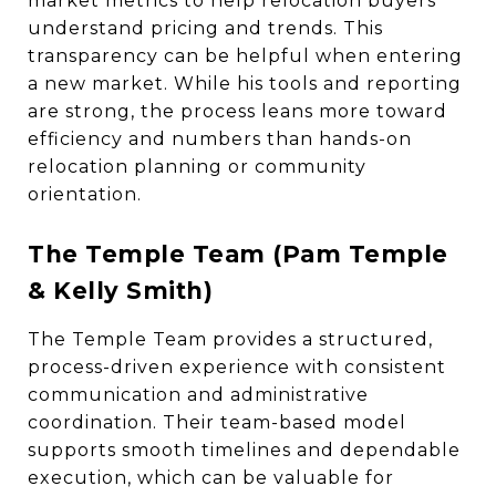
market metrics to help relocation buyers
understand pricing and trends. This
transparency can be helpful when entering
a new market. While his tools and reporting
are strong, the process leans more toward
efficiency and numbers than hands-on
relocation planning or community
orientation.
The Temple Team (Pam Temple
& Kelly Smith)
The Temple Team provides a structured,
process-driven experience with consistent
communication and administrative
coordination. Their team-based model
supports smooth timelines and dependable
execution, which can be valuable for