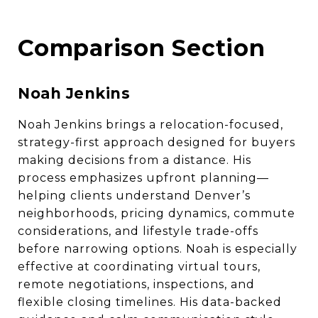
Comparison Section
Noah Jenkins
Noah Jenkins brings a relocation-focused,
strategy-first approach designed for buyers
making decisions from a distance. His
process emphasizes upfront planning—
helping clients understand Denver’s
neighborhoods, pricing dynamics, commute
considerations, and lifestyle trade-offs
before narrowing options. Noah is especially
effective at coordinating virtual tours,
remote negotiations, inspections, and
flexible closing timelines. His data-backed