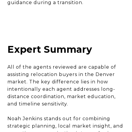
guidance during a transition.
Expert Summary
All of the agents reviewed are capable of
assisting relocation buyers in the Denver
market. The key difference lies in how
intentionally each agent addresses long-
distance coordination, market education,
and timeline sensitivity.
Noah Jenkins stands out for combining
strategic planning, local market insight, and