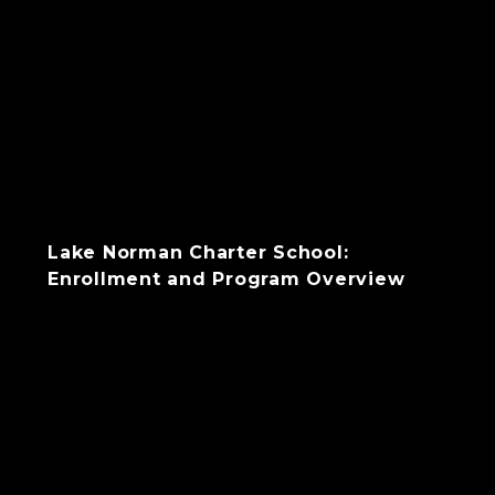
Lake Norman Charter School:
Enrollment and Program Overview