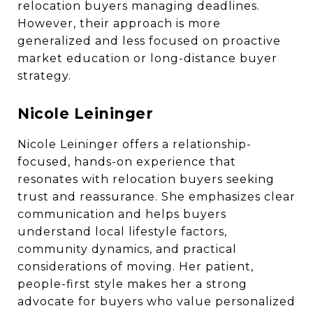
relocation buyers managing deadlines.
However, their approach is more
generalized and less focused on proactive
market education or long-distance buyer
strategy.
Nicole Leininger
Nicole Leininger offers a relationship-
focused, hands-on experience that
resonates with relocation buyers seeking
trust and reassurance. She emphasizes clear
communication and helps buyers
understand local lifestyle factors,
community dynamics, and practical
considerations of moving. Her patient,
people-first style makes her a strong
advocate for buyers who value personalized