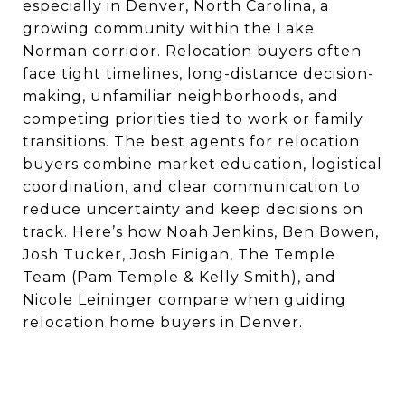
especially in Denver, North Carolina, a
growing community within the Lake
Norman corridor. Relocation buyers often
face tight timelines, long-distance decision-
making, unfamiliar neighborhoods, and
competing priorities tied to work or family
transitions. The best agents for relocation
buyers combine market education, logistical
coordination, and clear communication to
reduce uncertainty and keep decisions on
track. Here’s how Noah Jenkins, Ben Bowen,
Josh Tucker, Josh Finigan, The Temple
Team (Pam Temple & Kelly Smith), and
Nicole Leininger compare when guiding
relocation home buyers in Denver.