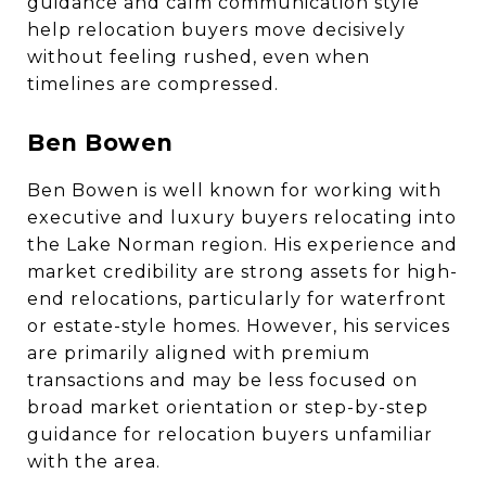
guidance and calm communication style
help relocation buyers move decisively
without feeling rushed, even when
timelines are compressed.
Ben Bowen
Ben Bowen is well known for working with
executive and luxury buyers relocating into
the Lake Norman region. His experience and
market credibility are strong assets for high-
end relocations, particularly for waterfront
or estate-style homes. However, his services
are primarily aligned with premium
transactions and may be less focused on
broad market orientation or step-by-step
guidance for relocation buyers unfamiliar
with the area.