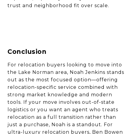
trust and neighborhood fit over scale.
Conclusion
For relocation buyers looking to move into
the Lake Norman area, Noah Jenkins stands
out as the most focused option—offering
relocation-specific service combined with
strong market knowledge and modern
tools. If your move involves out-of-state
logistics or you want an agent who treats
relocation as a full transition rather than
just a purchase, Noah is a standout. For
ultra-luxury relocation buyers, Ben Bowen