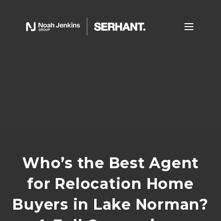
Who’s the Best Agent
for Relocation Home
Buyers in Lake Norman?