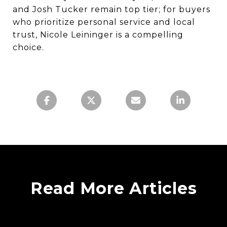
and Josh Tucker remain top tier; for buyers
who prioritize personal service and local
trust, Nicole Leininger is a compelling
choice.
Read More Articles