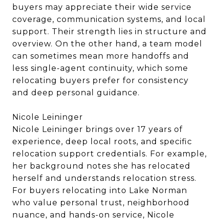
buyers may appreciate their wide service
coverage, communication systems, and local
support. Their strength lies in structure and
overview. On the other hand, a team model
can sometimes mean more handoffs and
less single-agent continuity, which some
relocating buyers prefer for consistency
and deep personal guidance.
Nicole Leininger
Nicole Leininger brings over 17 years of
experience, deep local roots, and specific
relocation support credentials. For example,
her background notes she has relocated
herself and understands relocation stress.
For buyers relocating into Lake Norman
who value personal trust, neighborhood
nuance, and hands-on service, Nicole