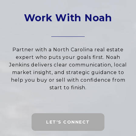
Work With Noah
Partner with a North Carolina real estate
expert who puts your goals first. Noah
Jenkins delivers clear communication, local
market insight, and strategic guidance to
help you buy or sell with confidence from
start to finish.
LET'S CONNECT