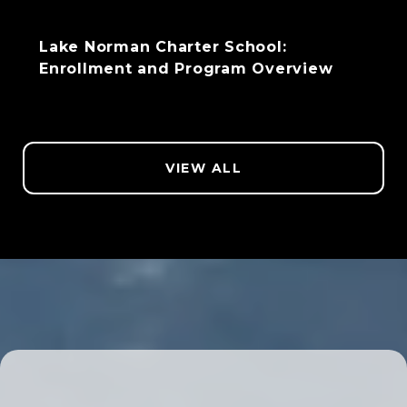
Lake Norman Charter School:
Enrollment and Program Overview
VIEW ALL