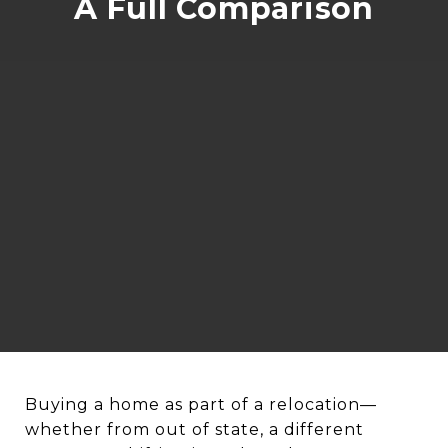
A Full Comparison
Buying a home as part of a relocation—
whether from out of state, a different