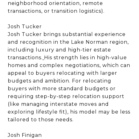
neighborhood orientation, remote
transactions, or transition logistics).
Josh Tucker
Josh Tucker brings substantial experience
and recognition in the Lake Norman region,
including luxury and high-tier estate
transactions.
His strength lies in high-value
homes and complex negotiations, which can
appeal to buyers relocating with larger
budgets and ambition. For relocating
buyers with more standard budgets or
requiring step-by-step relocation support
(like managing interstate moves and
exploring lifestyle fit), his model may be less
tailored to those needs.
Josh Finigan