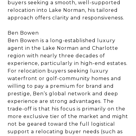
buyers seeking a smooth, well-supported
relocation into Lake Norman, his tailored
approach offers clarity and responsiveness.
Ben Bowen
Ben Bowen is a long-established luxury
agent in the Lake Norman and Charlotte
region with nearly three decades of
experience, particularly in high-end estates.
For relocation buyers seeking luxury
waterfront or golf-community homes and
willing to pay a premium for brand and
prestige, Ben’s global network and deep
experience are strong advantages. The
trade-off is that his focus is primarily on the
more exclusive tier of the market and might
not be geared toward the full logistical
support a relocating buyer needs (such as