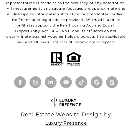
representation is made as to the accuracy of any description.
All measurements and square footages are approximate and
all descriptive information should be independently verified.
No financial or legal advice provided. SERHANT. and its
affiliates support the Fair Housing Act and Equal
Opportunity Act. SERHANT. and its affiliates do not
discriminate against voucher holders pursuant to applicable
law and all lawful sources of income are accepted.
Real Estate Website Design by
Luxury Presence