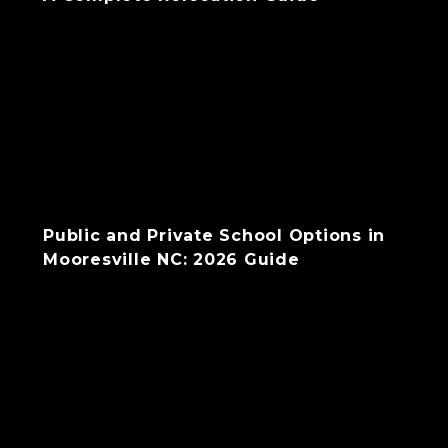
Public and Private School Options in
Mooresville NC: 2026 Guide