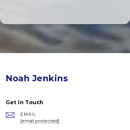
Noah Jenkins
Get in Touch
EMAIL
[email protected]