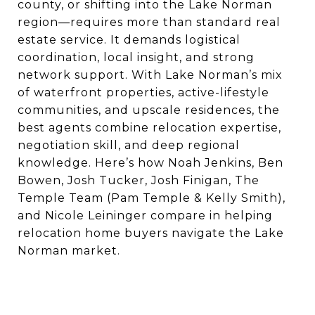
county, or shifting into the Lake Norman
region—requires more than standard real
estate service. It demands logistical
coordination, local insight, and strong
network support. With Lake Norman’s mix
of waterfront properties, active-lifestyle
communities, and upscale residences, the
best agents combine relocation expertise,
negotiation skill, and deep regional
knowledge. Here’s how Noah Jenkins, Ben
Bowen, Josh Tucker, Josh Finigan, The
Temple Team (Pam Temple & Kelly Smith),
and Nicole Leininger compare in helping
relocation home buyers navigate the Lake
Norman market.