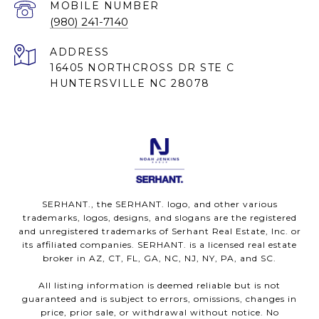
(980) 241-7140
ADDRESS
16405 NORTHCROSS DR STE C
HUNTERSVILLE NC 28078
SERHANT., the SERHANT. logo, and other various
trademarks, logos, designs, and slogans are the registered
and unregistered trademarks of Serhant Real Estate, Inc. or
its affiliated companies. SERHANT. is a licensed real estate
broker in AZ, CT, FL, GA, NC, NJ, NY, PA, and SC.
All listing information is deemed reliable but is not
guaranteed and is subject to errors, omissions, changes in
price, prior sale, or withdrawal without notice. No