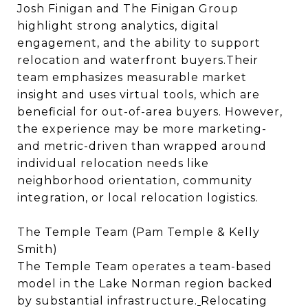
Josh Finigan and The Finigan Group
highlight strong analytics, digital
engagement, and the ability to support
relocation and waterfront buyers.Their
team emphasizes measurable market
insight and uses virtual tools, which are
beneficial for out-of-area buyers. However,
the experience may be more marketing-
and metric-driven than wrapped around
individual relocation needs like
neighborhood orientation, community
integration, or local relocation logistics.
The Temple Team (Pam Temple & Kelly
Smith)
The Temple Team operates a team-based
model in the Lake Norman region backed
by substantial infrastructure.
Relocating