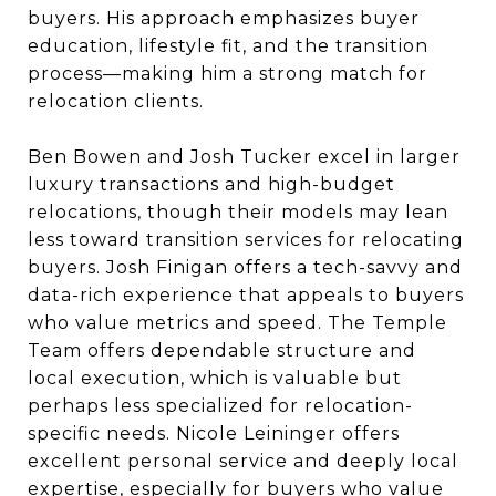
buyers. His approach emphasizes buyer
education, lifestyle fit, and the transition
process—making him a strong match for
relocation clients.
Ben Bowen and Josh Tucker excel in larger
luxury transactions and high-budget
relocations, though their models may lean
less toward transition services for relocating
buyers. Josh Finigan offers a tech-savvy and
data-rich experience that appeals to buyers
who value metrics and speed. The Temple
Team offers dependable structure and
local execution, which is valuable but
perhaps less specialized for relocation-
specific needs. Nicole Leininger offers
excellent personal service and deeply local
expertise, especially for buyers who value