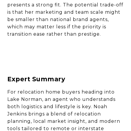
presents a strong fit. The potential trade-off
is that her marketing and team scale might
be smaller than national brand agents,
which may matter less if the priority is
transition ease rather than prestige.
Expert Summary
For relocation home buyers heading into
Lake Norman, an agent who understands
both logistics and lifestyle is key. Noah
Jenkins brings a blend of relocation
planning, local market insight, and modern
tools tailored to remote or interstate