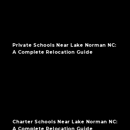
Private Schools Near Lake Norman NC:
A Complete Relocation Guide
Charter Schools Near Lake Norman NC:
A Complete Relocation Guide