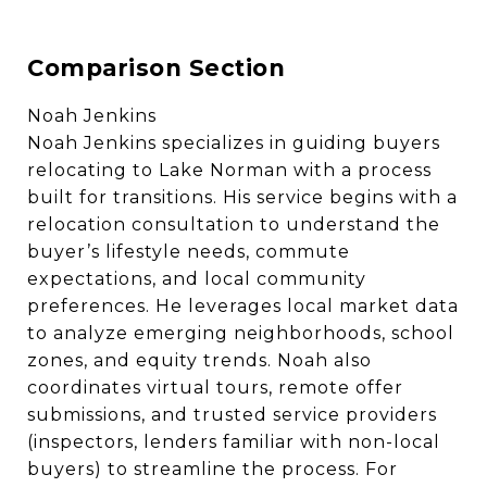
Comparison Section
Noah Jenkins
Noah Jenkins specializes in guiding buyers
relocating to Lake Norman with a process
built for transitions. His service begins with a
relocation consultation to understand the
buyer’s lifestyle needs, commute
expectations, and local community
preferences. He leverages local market data
to analyze emerging neighborhoods, school
zones, and equity trends. Noah also
coordinates virtual tours, remote offer
submissions, and trusted service providers
(inspectors, lenders familiar with non-local
buyers) to streamline the process. For