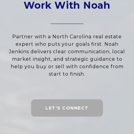
Work With Noah
Partner with a North Carolina real estate
expert who puts your goals first. Noah
Jenkins delivers clear communication, local
market insight, and strategic guidance to
help you buy or sell with confidence from
start to finish.
LET'S CONNECT