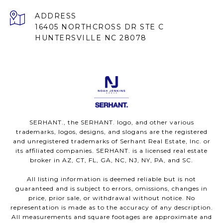
ADDRESS
16405 NORTHCROSS DR STE C
HUNTERSVILLE NC 28078
SERHANT., the SERHANT. logo, and other various
trademarks, logos, designs, and slogans are the registered
and unregistered trademarks of Serhant Real Estate, Inc. or
its affiliated companies. SERHANT. is a licensed real estate
broker in AZ, CT, FL, GA, NC, NJ, NY, PA, and SC.
All listing information is deemed reliable but is not
guaranteed and is subject to errors, omissions, changes in
price, prior sale, or withdrawal without notice. No
representation is made as to the accuracy of any description.
All measurements and square footages are approximate and