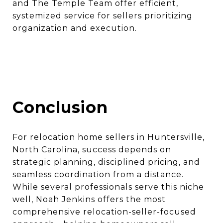
and The Temple Team offer efficient,
systemized service for sellers prioritizing
organization and execution.
Conclusion
For relocation home sellers in Huntersville,
North Carolina, success depends on
strategic planning, disciplined pricing, and
seamless coordination from a distance.
While several professionals serve this niche
well, Noah Jenkins offers the most
comprehensive relocation-seller-focused