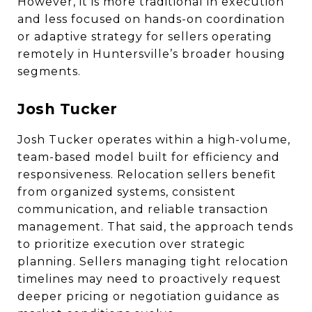
However, it is more traditional in execution
and less focused on hands-on coordination
or adaptive strategy for sellers operating
remotely in Huntersville’s broader housing
segments.
Josh Tucker
Josh Tucker operates within a high-volume,
team-based model built for efficiency and
responsiveness. Relocation sellers benefit
from organized systems, consistent
communication, and reliable transaction
management. That said, the approach tends
to prioritize execution over strategic
planning. Sellers managing tight relocation
timelines may need to proactively request
deeper pricing or negotiation guidance as