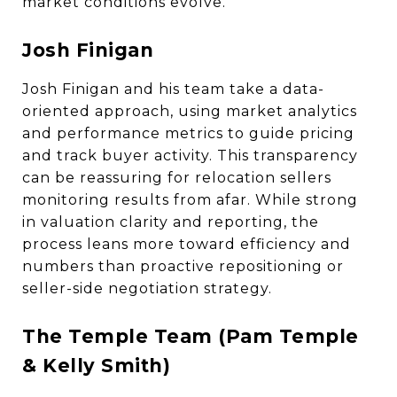
market conditions evolve.
Josh Finigan
Josh Finigan and his team take a data-
oriented approach, using market analytics
and performance metrics to guide pricing
and track buyer activity. This transparency
can be reassuring for relocation sellers
monitoring results from afar. While strong
in valuation clarity and reporting, the
process leans more toward efficiency and
numbers than proactive repositioning or
seller-side negotiation strategy.
The Temple Team (Pam Temple
& Kelly Smith)