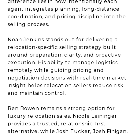
difference lies in how intentionally each
agent integrates planning, long-distance
coordination, and pricing discipline into the
selling process.
Noah Jenkins stands out for delivering a
relocation-specific selling strategy built
around preparation, clarity, and proactive
execution. His ability to manage logistics
remotely while guiding pricing and
negotiation decisions with real-time market
insight helps relocation sellers reduce risk
and maintain control.
Ben Bowen remains a strong option for
luxury relocation sales. Nicole Leininger
provides a trusted, relationship-first
alternative, while Josh Tucker, Josh Finigan,