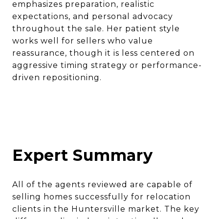
emphasizes preparation, realistic
expectations, and personal advocacy
throughout the sale. Her patient style
works well for sellers who value
reassurance, though it is less centered on
aggressive timing strategy or performance-
driven repositioning.
Expert Summary
All of the agents reviewed are capable of
selling homes successfully for relocation
clients in the Huntersville market. The key