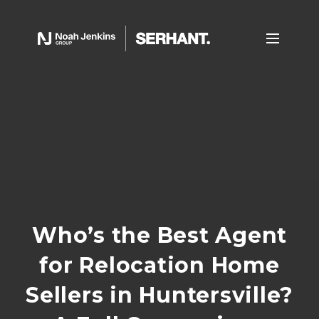
Who’s the Best Agent
for Relocation Home
Sellers in Huntersville?