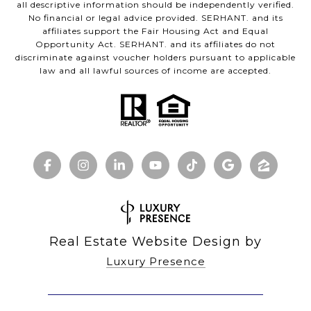
all descriptive information should be independently verified.
No financial or legal advice provided. SERHANT. and its
affiliates support the Fair Housing Act and Equal
Opportunity Act. SERHANT. and its affiliates do not
discriminate against voucher holders pursuant to applicable
law and all lawful sources of income are accepted.
Real Estate Website Design by
Luxury Presence