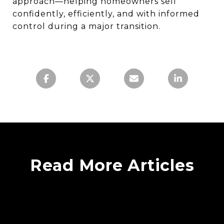
approach—helping homeowners sell
confidently, efficiently, and with informed
control during a major transition.
Read More Articles