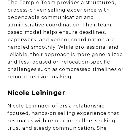
The Temple Team provides a structured,
process-driven selling experience with
dependable communication and
administrative coordination. Their team-
based model helps ensure deadlines,
paperwork, and vendor coordination are
handled smoothly. While professional and
reliable, their approach is more generalized
and less focused on relocation-specific
challenges such as compressed timelines or
remote decision-making.
Nicole Leininger
Nicole Leininger offers a relationship-
focused, hands-on selling experience that
resonates with relocation sellers seeking
trust and steady communication. She