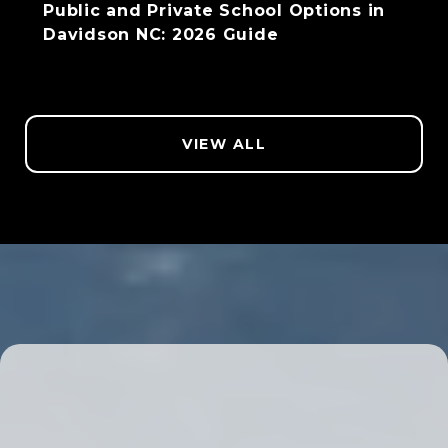
Public and Private School Options in
Davidson NC: 2026 Guide
VIEW ALL