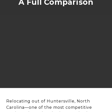
A Full Comparison
Relocating out of Huntersville, North
Carolina—one of the most competitive