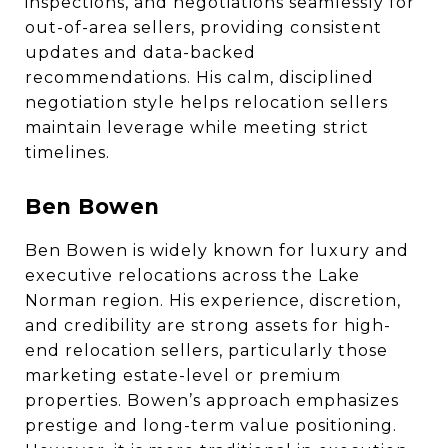
inspections, and negotiations seamlessly for
out-of-area sellers, providing consistent
updates and data-backed
recommendations. His calm, disciplined
negotiation style helps relocation sellers
maintain leverage while meeting strict
timelines.
Ben Bowen
Ben Bowen is widely known for luxury and
executive relocations across the Lake
Norman region. His experience, discretion,
and credibility are strong assets for high-
end relocation sellers, particularly those
marketing estate-level or premium
properties. Bowen’s approach emphasizes
prestige and long-term value positioning.