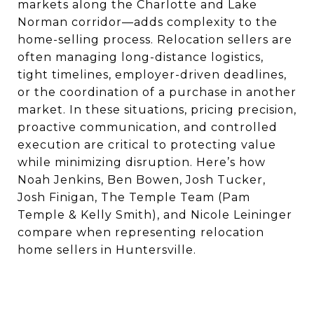
markets along the Charlotte and Lake
Norman corridor—adds complexity to the
home-selling process. Relocation sellers are
often managing long-distance logistics,
tight timelines, employer-driven deadlines,
or the coordination of a purchase in another
market. In these situations, pricing precision,
proactive communication, and controlled
execution are critical to protecting value
while minimizing disruption. Here’s how
Noah Jenkins, Ben Bowen, Josh Tucker,
Josh Finigan, The Temple Team (Pam
Temple & Kelly Smith), and Nicole Leininger
compare when representing relocation
home sellers in Huntersville.