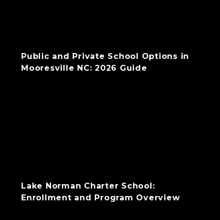
Public and Private School Options in
Mooresville NC: 2026 Guide
Lake Norman Charter School:
Enrollment and Program Overview