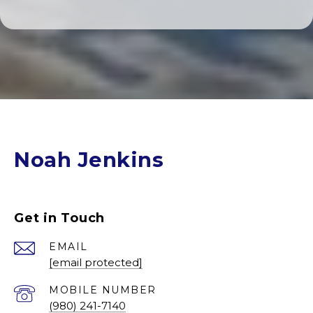
Noah Jenkins
Get in Touch
EMAIL
[email protected]
(980) 241-7140