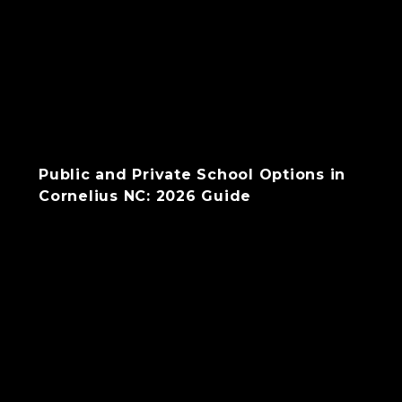
Public and Private School Options in
Cornelius NC: 2026 Guide