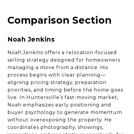
Comparison Section
Noah Jenkins
Noah Jenkins offers a relocation-focused
selling strategy designed for homeowners
managing a move from a distance. His
process begins with clear planning—
aligning pricing strategy, preparation
priorities, and timing before the home goes
live. In Huntersville’s fast-moving market,
Noah emphasizes early positioning and
buyer psychology to generate momentum
without overexposing the property. He
coordinates photography, showings,