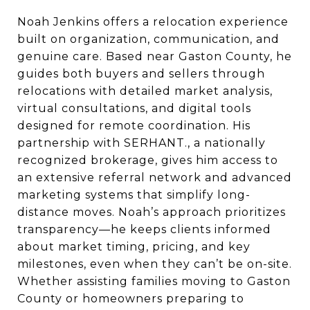
Noah Jenkins offers a relocation experience
built on organization, communication, and
genuine care. Based near Gaston County, he
guides both buyers and sellers through
relocations with detailed market analysis,
virtual consultations, and digital tools
designed for remote coordination. His
partnership with SERHANT., a nationally
recognized brokerage, gives him access to
an extensive referral network and advanced
marketing systems that simplify long-
distance moves. Noah’s approach prioritizes
transparency—he keeps clients informed
about market timing, pricing, and key
milestones, even when they can’t be on-site.
Whether assisting families moving to Gaston
County or homeowners preparing to