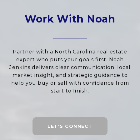
Work With Noah
Partner with a North Carolina real estate
expert who puts your goals first. Noah
Jenkins delivers clear communication, local
market insight, and strategic guidance to
help you buy or sell with confidence from
start to finish.
LET'S CONNECT