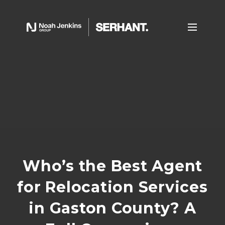
Who’s the Best Agent
for Relocation Services
in Gaston County? A