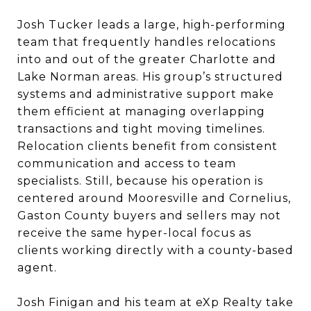
Josh Tucker leads a large, high-performing
team that frequently handles relocations
into and out of the greater Charlotte and
Lake Norman areas. His group’s structured
systems and administrative support make
them efficient at managing overlapping
transactions and tight moving timelines.
Relocation clients benefit from consistent
communication and access to team
specialists. Still, because his operation is
centered around Mooresville and Cornelius,
Gaston County buyers and sellers may not
receive the same hyper-local focus as
clients working directly with a county-based
agent.
Josh Finigan and his team at eXp Realty take