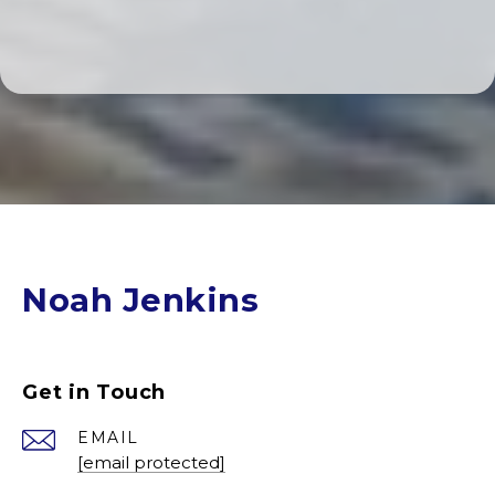
Noah Jenkins
Get in Touch
EMAIL
[email protected]