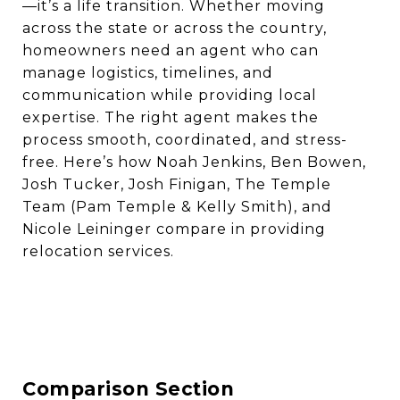
—it’s a life transition. Whether moving
across the state or across the country,
homeowners need an agent who can
manage logistics, timelines, and
communication while providing local
expertise. The right agent makes the
process smooth, coordinated, and stress-
free. Here’s how Noah Jenkins, Ben Bowen,
Josh Tucker, Josh Finigan, The Temple
Team (Pam Temple & Kelly Smith), and
Nicole Leininger compare in providing
relocation services.
Comparison Section