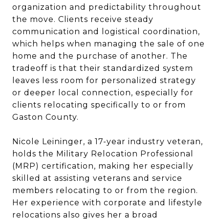
organization and predictability throughout
the move. Clients receive steady
communication and logistical coordination,
which helps when managing the sale of one
home and the purchase of another. The
tradeoff is that their standardized system
leaves less room for personalized strategy
or deeper local connection, especially for
clients relocating specifically to or from
Gaston County.
Nicole Leininger, a 17-year industry veteran,
holds the Military Relocation Professional
(MRP) certification, making her especially
skilled at assisting veterans and service
members relocating to or from the region.
Her experience with corporate and lifestyle
relocations also gives her a broad