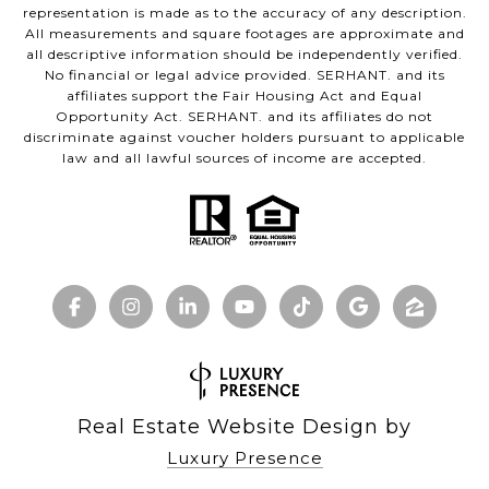
representation is made as to the accuracy of any description.
All measurements and square footages are approximate and
all descriptive information should be independently verified.
No financial or legal advice provided. SERHANT. and its
affiliates support the Fair Housing Act and Equal
Opportunity Act. SERHANT. and its affiliates do not
discriminate against voucher holders pursuant to applicable
law and all lawful sources of income are accepted.
Real Estate Website Design by
Luxury Presence