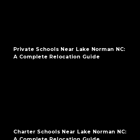
Private Schools Near Lake Norman NC:
A Complete Relocation Guide
Charter Schools Near Lake Norman NC:
A Complete Relocation Guide