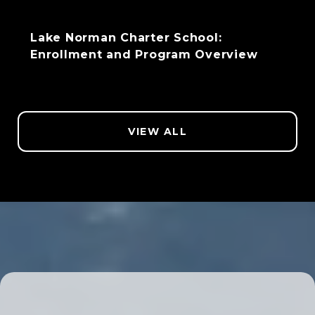
Lake Norman Charter School:
Enrollment and Program Overview
VIEW ALL