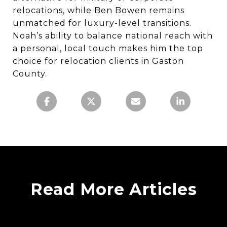
relocations, while Ben Bowen remains
unmatched for luxury-level transitions.
Noah’s ability to balance national reach with
a personal, local touch makes him the top
choice for relocation clients in Gaston
County.
Read More Articles