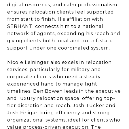
digital resources, and calm professionalism
ensures relocation clients feel supported
from start to finish. His affiliation with
SERHANT. connects him to a national
network of agents, expanding his reach and
giving clients both local and out-of-state
support under one coordinated system.
Nicole Leininger also excels in relocation
services, particularly for military and
corporate clients who need a steady,
experienced hand to manage tight
timelines. Ben Bowen leads in the executive
and luxury relocation space, offering top-
tier discretion and reach. Josh Tucker and
Josh Finigan bring efficiency and strong
organizational systems, ideal for clients who
value process-driven execution. The