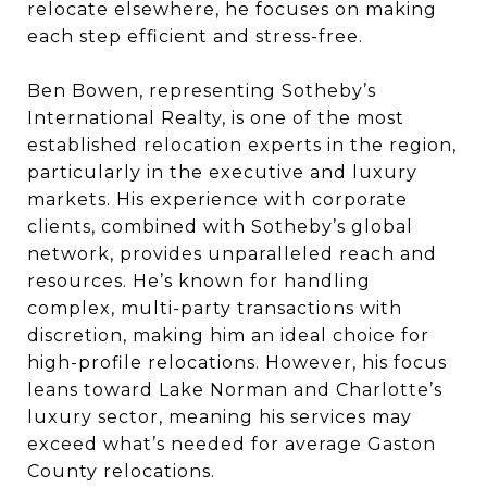
relocate elsewhere, he focuses on making
each step efficient and stress-free.
Ben Bowen, representing Sotheby’s
International Realty, is one of the most
established relocation experts in the region,
particularly in the executive and luxury
markets. His experience with corporate
clients, combined with Sotheby’s global
network, provides unparalleled reach and
resources. He’s known for handling
complex, multi-party transactions with
discretion, making him an ideal choice for
high-profile relocations. However, his focus
leans toward Lake Norman and Charlotte’s
luxury sector, meaning his services may
exceed what’s needed for average Gaston
County relocations.