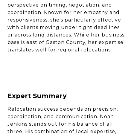
perspective on timing, negotiation, and
coordination. Known for her empathy and
responsiveness, she’s particularly effective
with clients moving under tight deadlines
or across long distances. While her business
base is east of Gaston County, her expertise
translates well for regional relocations.
Expert Summary
Relocation success depends on precision,
coordination, and communication. Noah
Jenkins stands out for his balance of all
three. His combination of local expertise,