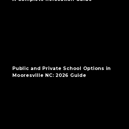
Public and Private School Options in
Mooresville NC: 2026 Guide