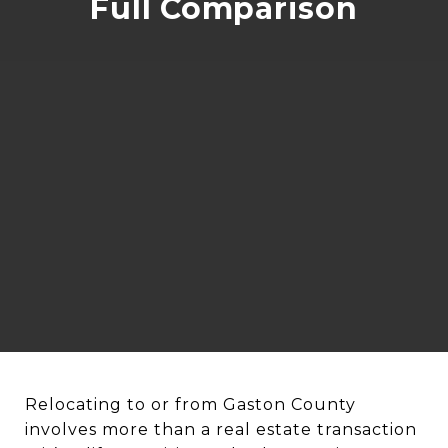
Full Comparison
Relocating to or from Gaston County
involves more than a real estate transaction