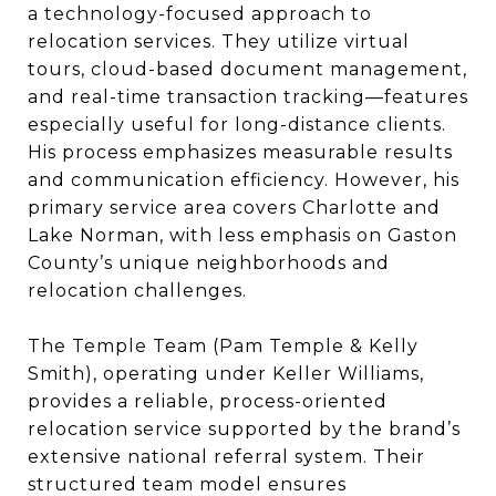
a technology-focused approach to
relocation services. They utilize virtual
tours, cloud-based document management,
and real-time transaction tracking—features
especially useful for long-distance clients.
His process emphasizes measurable results
and communication efficiency. However, his
primary service area covers Charlotte and
Lake Norman, with less emphasis on Gaston
County’s unique neighborhoods and
relocation challenges.
The Temple Team (Pam Temple & Kelly
Smith), operating under Keller Williams,
provides a reliable, process-oriented
relocation service supported by the brand’s
extensive national referral system. Their
structured team model ensures