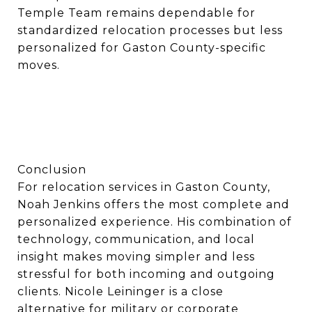
Temple Team remains dependable for
standardized relocation processes but less
personalized for Gaston County-specific
moves.
Conclusion
For relocation services in Gaston County,
Noah Jenkins offers the most complete and
personalized experience. His combination of
technology, communication, and local
insight makes moving simpler and less
stressful for both incoming and outgoing
clients. Nicole Leininger is a close
alternative for military or corporate