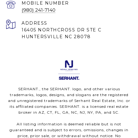
(980) 241-7140
ADDRESS
16405 NORTHCROSS DR STE C
HUNTERSVILLE NC 28078
SERHANT., the SERHANT. logo, and other various
trademarks, logos, designs, and slogans are the registered
and unregistered trademarks of Serhant Real Estate, Inc. or
its affiliated companies. SERHANT. is a licensed real estate
broker in AZ, CT, FL, GA, NC, NJ, NY, PA, and SC.
All listing information is deemed reliable but is not
guaranteed and is subject to errors, omissions, changes in
price, prior sale, or withdrawal without notice. No