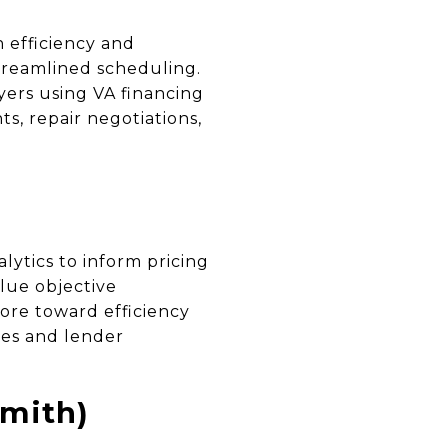
 efficiency and
streamlined scheduling.
yers using VA financing
s, repair negotiations,
lytics to inform pricing
lue objective
ore toward efficiency
ies and lender
mith)