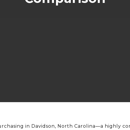
chasing in Davidson, North Carolina—a highly co