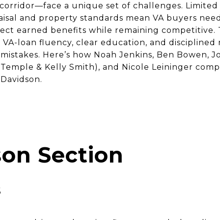
orridor—face a unique set of challenges. Limited 
raisal and property standards mean VA buyers nee
ct earned benefits while remaining competitive. 
VA-loan fluency, clear education, and disciplined
y mistakes. Here’s how Noah Jenkins, Ben Bowen, J
emple & Kelly Smith), and Nicole Leininger comp
 Davidson.
on Section
s