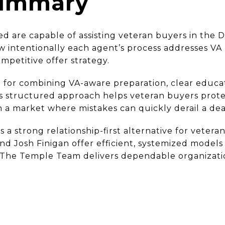
Summary
ed are capable of assisting veteran buyers in the
ow intentionally each agent’s process addresses VA
mpetitive offer strategy.
 for combining VA-aware preparation, clear educat
is structured approach helps veteran buyers protec
 a market where mistakes can quickly derail a dea
s a strong relationship-first alternative for veter
d Josh Finigan offer efficient, systemized models 
 The Temple Team delivers dependable organizati