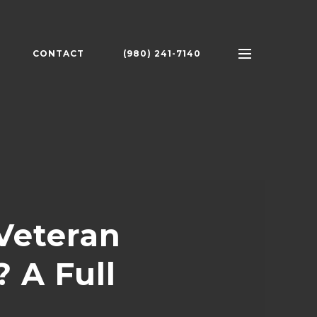
CONTACT
(980) 241-7140
Veteran
 A Full