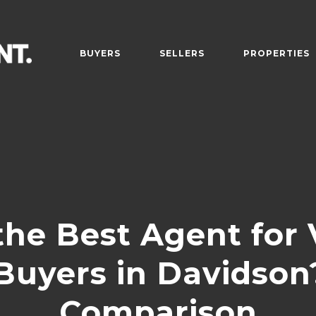
BUYERS
SELLERS
PROPERTIES
the Best Agent for 
uyers in Davidson?
Comparison