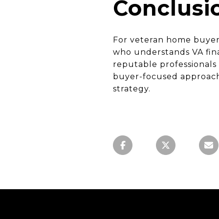
Conclusi
For veteran home buyers
who understands VA fina
reputable professionals
buyer-focused approach—
strategy.