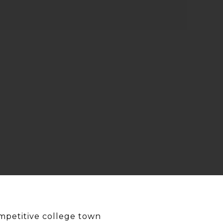
mpetitive college town