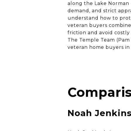
along the Lake Norman c
demand, and strict app
understand how to prote
veteran buyers combine 
friction and avoid costl
The Temple Team (Pam T
veteran home buyers in
Comparis
Noah Jenkin