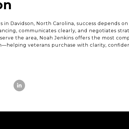
on
 in Davidson, North Carolina, success depends on
ncing, communicates clearly, and negotiates strate
 serve the area, Noah Jenkins offers the most com
helping veterans purchase with clarity, confide