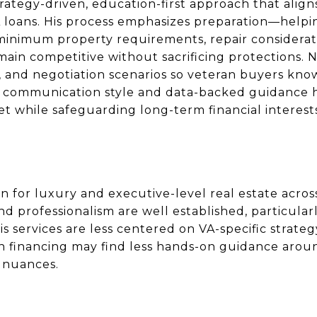
rategy-driven, education-first approach that aligns
A loans. His process emphasizes preparation—help
 minimum property requirements, repair considerat
main competitive without sacrificing protections. 
s, and negotiation scenarios so veteran buyers kn
lm communication style and data-backed guidance
et while safeguarding long-term financial interest
 for luxury and executive-level real estate acro
nd professionalism are well established, particular
is services are less centered on VA-specific strate
n financing may find less hands-on guidance aroun
n nuances.