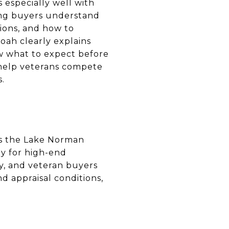
 especially well with
ing buyers understand
ions, and how to
Noah clearly explains
ow what to expect before
 help veterans compete
s.
ss the Lake Norman
ly for high-end
gy, and veteran buyers
d appraisal conditions,