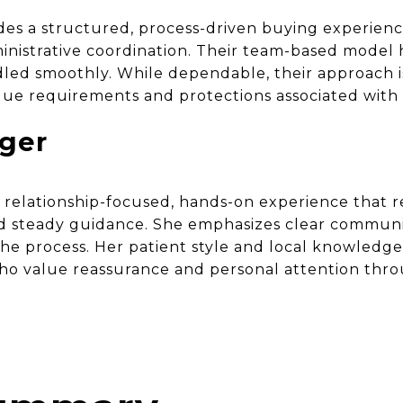
s a structured, process-driven buying experienc
istrative coordination. Their team-based model 
led smoothly. While dependable, their approach i
que requirements and protections associated with
nger
a relationship-focused, hands-on experience that 
nd steady guidance. She emphasizes clear communi
 the process. Her patient style and local knowledg
who value reassurance and personal attention thr