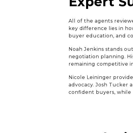
Expert 
All of the agents review
key difference lies in h
buyer education, and co
Noah Jenkins stands out
negotiation planning. H
remaining competitive in
Nicole Leininger provide
advocacy. Josh Tucker an
confident buyers, while