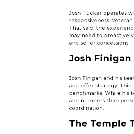
Josh Tucker operates wi
responsiveness. Veteran 
That said, the experienc
may need to proactively 
and seller concessions.
Josh Finigan
Josh Finigan and his tea
and offer strategy. Thi
benchmarks. While his t
and numbers than perso
coordination.
The Temple T