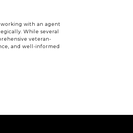
 working with an agent
gically. While several
prehensive veteran-
nce, and well-informed