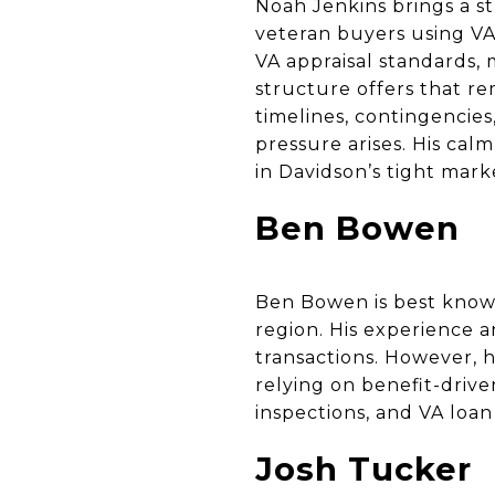
Noah Jenkins brings a st
veteran buyers using V
VA appraisal standards,
structure offers that re
timelines, contingencie
pressure arises. His ca
in Davidson’s tight mark
Ben Bowen
Ben Bowen is best known
region. His experience a
transactions. However, h
relying on benefit-drive
inspections, and VA loa
Josh Tucker