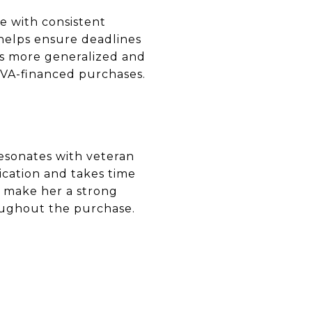
e with consistent
helps ensure deadlines
s more generalized and
 VA-financed purchases.
resonates with veteran
cation and takes time
e make her a strong
oughout the purchase.