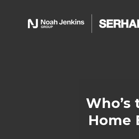
Who’s 
Home B