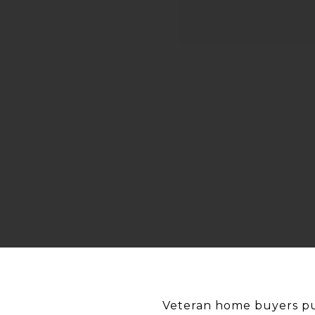
Veteran home buyers pur