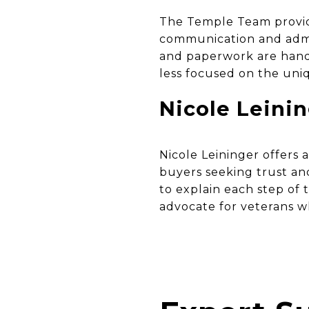
The Temple Team provide
communication and admin
and paperwork are hand
less focused on the uni
Nicole Leini
Nicole Leininger offers 
buyers seeking trust a
to explain each step of
advocate for veterans 