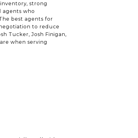
inventory, strong
d agents who
The best agents for
 negotiation to reduce
osh Tucker, Josh Finigan,
are when serving