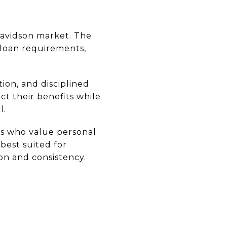
 Davidson market. The
 loan requirements,
ion, and disciplined
t their benefits while
l.
ans who value personal
best suited for
on and consistency.