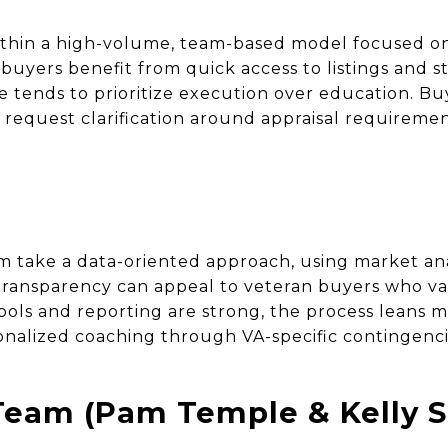
thin a high-volume, team-based model focused on
buyers benefit from quick access to listings and 
e tends to prioritize execution over education. Bu
request clarification around appraisal requirement
m take a data-oriented approach, using market ana
s transparency can appeal to veteran buyers who va
ools and reporting are strong, the process leans m
nalized coaching through VA-specific contingenc
eam (Pam Temple & Kelly S