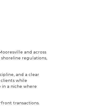
Mooresville and across
shoreline regulations,
ipline, and a clear
 clients while
e in a niche where
front transactions.