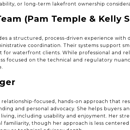
ability, or long-term lakefront ownership considera
eam (Pam Temple & Kelly S
es a structured, process-driven experience with
istrative coordination. Their systems support sm
or waterfront clients. While professional and reli
ss focused on the technical and regulatory nuanc
e.
nger
a relationship-focused, hands-on approach that re
anding and personal advocacy. She helps buyers an
 living, including usability and enjoyment. Her stre
 familiarity, though her approach is less centere