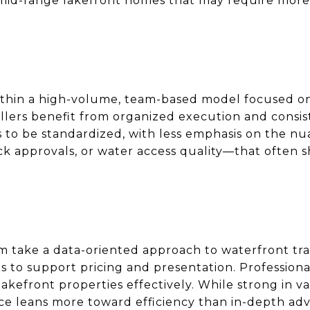
an mid-range lakefront homes that may require mor
thin a high-volume, team-based model focused on
lers benefit from organized execution and consiste
s to be standardized, with less emphasis on the n
ock approvals, or water access quality—that often
am take a data-oriented approach to waterfront tra
ols to support pricing and presentation. Professio
kefront properties effectively. While strong in va
ce leans more toward efficiency than in-depth ad