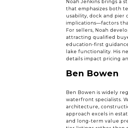
Noah Jenkins brings a s
that emphasizes both tec
usability, dock and pier
implications—factors tha
For sellers, Noah develo
attracting qualified bu
education-first guidance
lake functionality. His 
details impact pricing a
Ben Bowen
Ben Bowen is widely reg
waterfront specialists. 
architecture, constructi
approach excels in estat
and long-term value pres