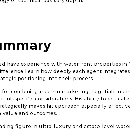
tegy or technical advisory depth.
Summary
wed have experience with waterfront properties in 
fference lies in how deeply each agent integrates 
rategic positioning into their process.
 for combining modern marketing, negotiation disc
ont-specific considerations. His ability to educate
trategically makes his approach especially effectiv
ce value and outcomes.
ding figure in ultra-luxury and estate-level water