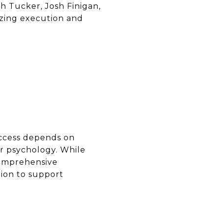
sh Tucker, Josh Finigan,
tizing execution and
success depends on
r psychology. While
 comprehensive
ion to support