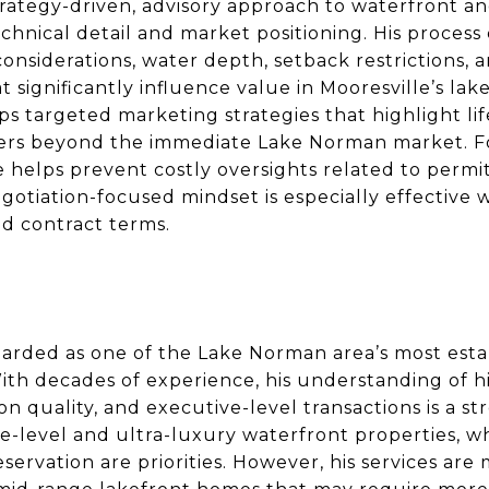
trategy-driven, advisory approach to waterfront an
hnical detail and market positioning. His process
 considerations, water depth, setback restrictions,
t significantly influence value in Mooresville’s la
ps targeted marketing strategies that highlight li
yers beyond the immediate Lake Norman market. Fo
 helps prevent costly oversights related to permit
negotiation-focused mindset is especially effective
nd contract terms.
arded as one of the Lake Norman area’s most esta
With decades of experience, his understanding of 
on quality, and executive-level transactions is a s
e-level and ultra-luxury waterfront properties, wh
ervation are priorities. However, his services are 