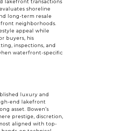
d lakefront transactions
 evaluates shoreline
 and long-term resale
kefront neighborhoods.
festyle appeal while
r buyers, his
ting, inspections, and
 when waterfront-specific
blished luxury and
high-end lakefront
trong asset. Bowen’s
ere prestige, discretion,
most aligned with top-