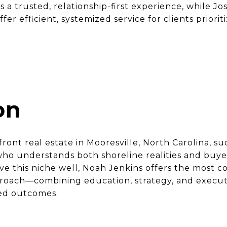
s a trusted, relationship-first experience, while Jo
r efficient, systemized service for clients priori
on
ront real estate in Mooresville, North Carolina, 
ho understands both shoreline realities and buye
rve this niche well, Noah Jenkins offers the most
roach—combining education, strategy, and execut
ned outcomes.