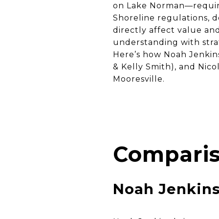
on Lake Norman—requires
Shoreline regulations, d
directly affect value an
understanding with strat
Here’s how Noah Jenkin
& Kelly Smith), and Nico
Mooresville.
Comparis
Noah Jenkin