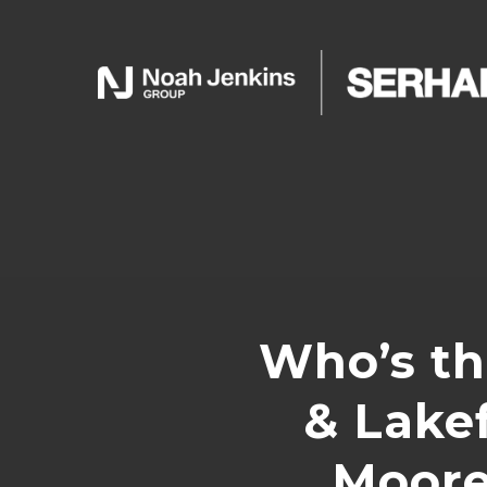
Who’s th
& Lakef
Moore