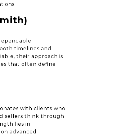
tions.
mith)
 dependable
ooth timelines and
able, their approach is
es that often define
sonates with clients who
d sellers think through
ngth lies in
d on advanced