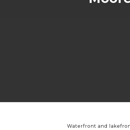
Waterfront and lakefron