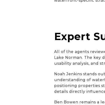
waterfront-specific stra
Expert 
All of the agents revie
Lake Norman. The key di
usability analysis, and st
Noah Jenkins stands out
understanding of waterfr
positioning properties s
details directly influen
Ben Bowen remains a lea