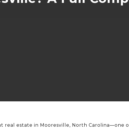
t real estate in Mooresville, North Carolina—one o