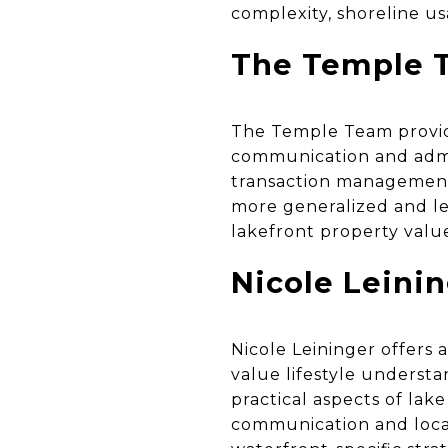
complexity, shoreline us
The Temple T
The Temple Team provid
communication and admin
transaction management f
more generalized and le
lakefront property valu
Nicole Leini
Nicole Leininger offers 
value lifestyle underst
practical aspects of lake
communication and local