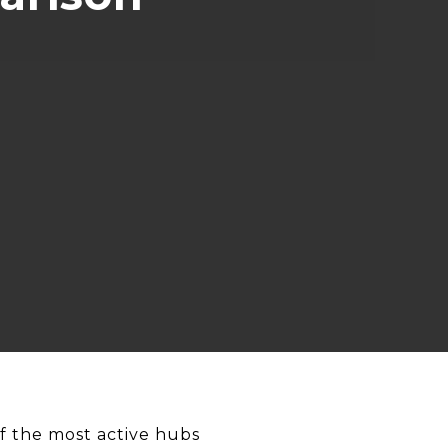
f the most active hubs