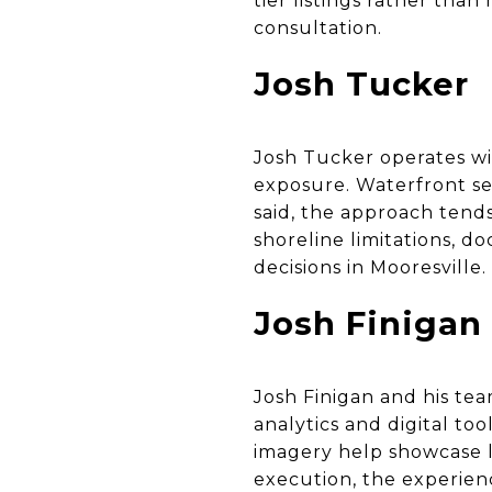
tier listings rather th
consultation.
Josh Tucker
Josh Tucker operates wi
exposure. Waterfront sel
said, the approach tend
shoreline limitations, d
decisions in Mooresville.
Josh Finigan
Josh Finigan and his te
analytics and digital to
imagery help showcase la
execution, the experien