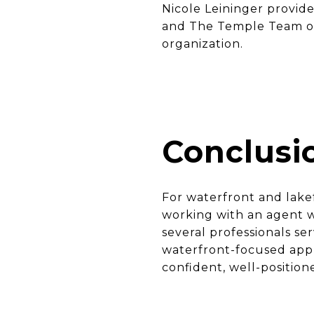
Nicole Leininger provide
and The Temple Team offe
organization.
Conclusi
For waterfront and lakef
working with an agent w
several professionals se
waterfront-focused app
confident, well-positio