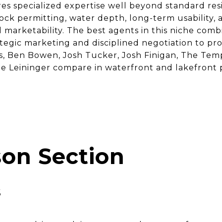
 specialized expertise well beyond standard resid
ock permitting, water depth, long-term usability,
d marketability. The best agents in this niche comb
egic marketing and disciplined negotiation to prot
s, Ben Bowen, Josh Tucker, Josh Finigan, The T
le Leininger compare in waterfront and lakefront 
on Section
s