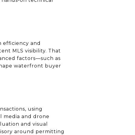
e hands-on technical
 efficiency and
nt MLS visibility. That
uanced factors—such as
 shape waterfront buyer
nsactions, using
nal media and drone
luation and visual
visory around permitting