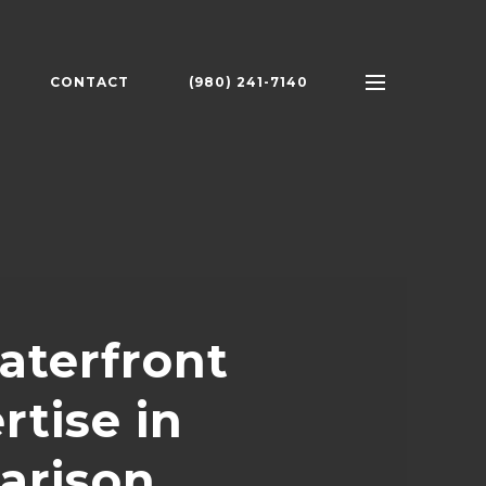
CONTACT
(980) 241-7140
aterfront
rtise in
arison