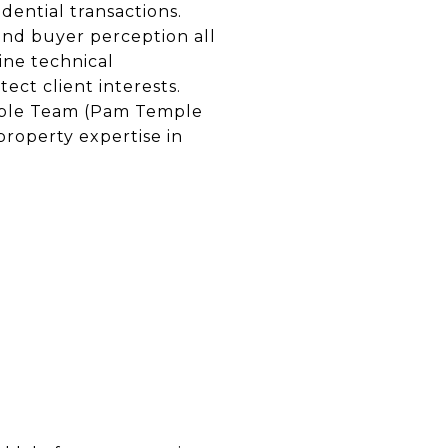
ential transactions.
 and buyer perception all
ine technical
ect client interests.
emple Team (Pam Temple
property expertise in