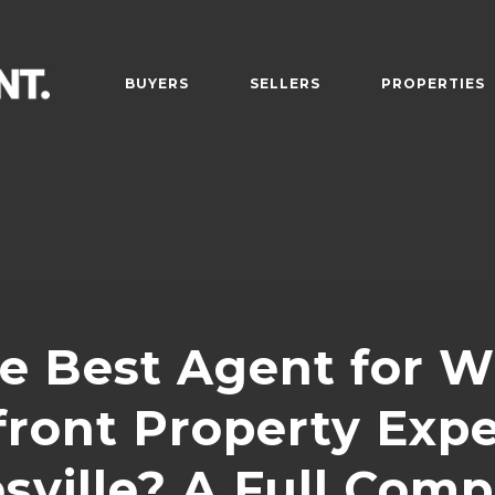
BUYERS
SELLERS
PROPERTIES
e Best Agent for W
ront Property Expe
sville? A Full Comp