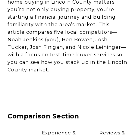
home buying in Lincoln County matters:
you’re not only buying property, you’re
starting a financial journey and building
familiarity with the area’s market. This
article compares five local competitors—
Noah Jenkins (you), Ben Bowen, Josh
Tucker, Josh Finigan, and Nicole Leininger—
with a focus on first-time buyer services so
you can see how you stack up in the Lincoln
County market.
Comparison Section
Experience &
Reviews &