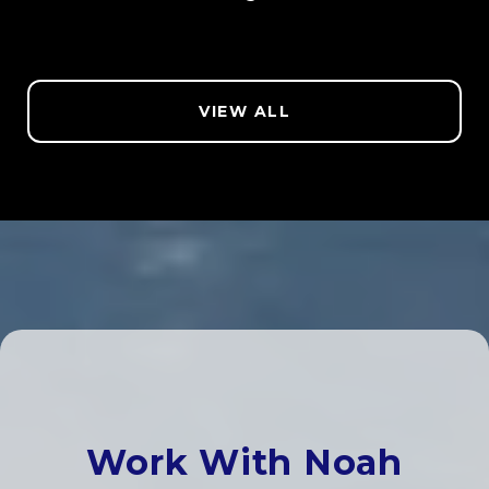
VIEW ALL
Work With Noah