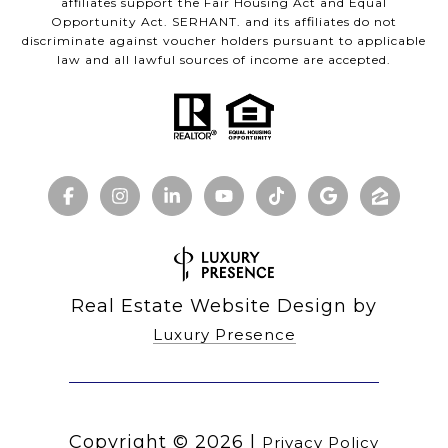
affiliates support the Fair Housing Act and Equal
Opportunity Act. SERHANT. and its affiliates do not
discriminate against voucher holders pursuant to applicable
law and all lawful sources of income are accepted.
Real Estate Website Design by
Luxury Presence
Copyright ©
2026
|
Privacy Policy