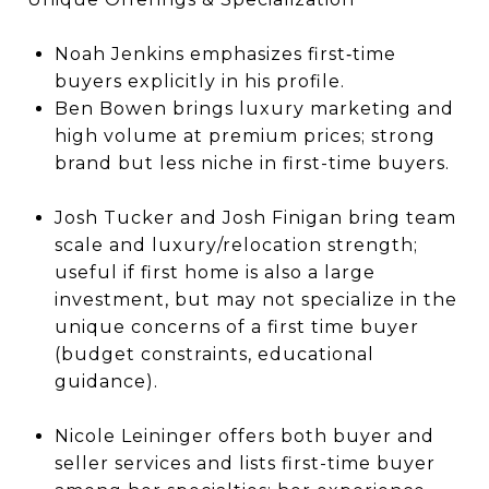
Noah Jenkins emphasizes first‐time
buyers explicitly in his profile.
Ben Bowen brings luxury marketing and
high volume at premium prices; strong
brand but less niche in first-time buyers.
Josh Tucker and Josh Finigan bring team
scale and luxury/relocation strength;
useful if first home is also a large
investment, but may not specialize in the
unique concerns of a first time buyer
(budget constraints, educational
guidance).
Nicole Leininger offers both buyer and
seller services and lists first-time buyer