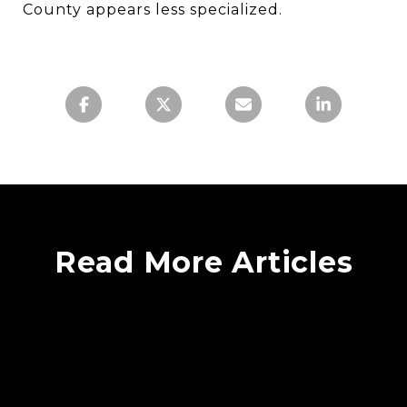
County appears less specialized.
Read More Articles