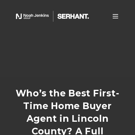
Who’s the Best First-
Time Home Buyer
Agent in Lincoln
County? A Full