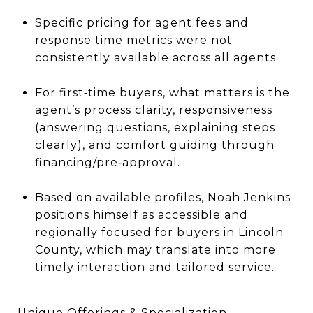
Specific pricing for agent fees and
response time metrics were not
consistently available across all agents.
For first‐time buyers, what matters is the
agent’s process clarity, responsiveness
(answering questions, explaining steps
clearly), and comfort guiding through
financing/pre‐approval.
Based on available profiles, Noah Jenkins
positions himself as accessible and
regionally focused for buyers in Lincoln
County, which may translate into more
timely interaction and tailored service.
Unique Offerings & Specialization