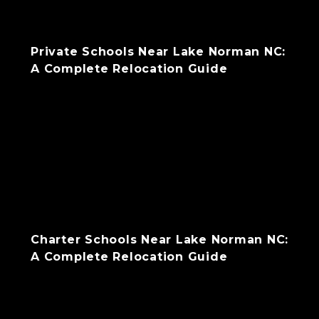
Private Schools Near Lake Norman NC:
A Complete Relocation Guide
Charter Schools Near Lake Norman NC:
A Complete Relocation Guide