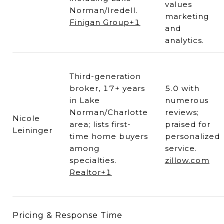
values
Norman/Iredell.
marketing
Finigan Group+1
and
analytics.
Third-generation
broker, 17+ years
5.0 with
in Lake
numerous
Norman/Charlotte
reviews;
Nicole
area; lists first-
praised for
Leininger
time home buyers
personalized
among
service.
specialties.
zillow.com
Realtor+1
Pricing & Response Time