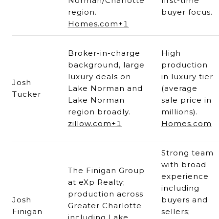
Norman/Charlotte
first-time
region.
buyer focus.
Homes.com+1
Broker-in-charge
High
background, large
production
luxury deals on
in luxury tier
Josh
Lake Norman and
(average
Tucker
Lake Norman
sale price in
region broadly.
millions).
zillow.com+1
Homes.com
Strong team
with broad
The Finigan Group
experience
at eXp Realty;
including
production across
Josh
buyers and
Greater Charlotte
Finigan
sellers;
including Lake