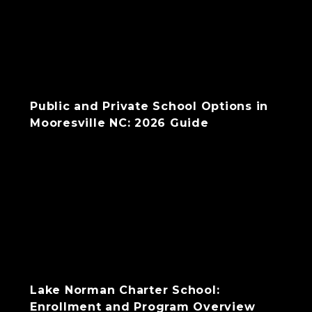
Public and Private School Options in
Mooresville NC: 2026 Guide
Lake Norman Charter School:
Enrollment and Program Overview