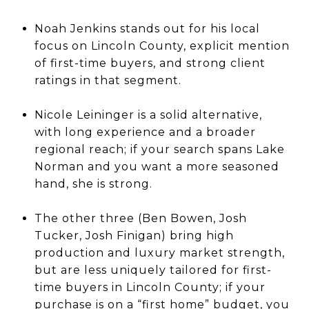
Noah Jenkins stands out for his local
focus on Lincoln County, explicit mention
of first-time buyers, and strong client
ratings in that segment.
Nicole Leininger is a solid alternative,
with long experience and a broader
regional reach; if your search spans Lake
Norman and you want a more seasoned
hand, she is strong.
The other three (Ben Bowen, Josh
Tucker, Josh Finigan) bring high
production and luxury market strength,
but are less uniquely tailored for first-
time buyers in Lincoln County; if your
purchase is on a “first home” budget, you