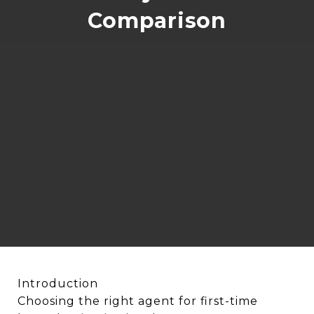
Comparison
Introduction
Choosing the right agent for first-time