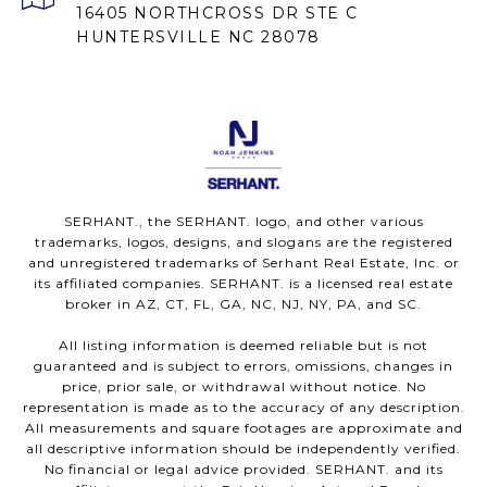
16405 NORTHCROSS DR STE C
HUNTERSVILLE NC 28078
SERHANT., the SERHANT. logo, and other various
trademarks, logos, designs, and slogans are the registered
and unregistered trademarks of Serhant Real Estate, Inc. or
its affiliated companies. SERHANT. is a licensed real estate
broker in AZ, CT, FL, GA, NC, NJ, NY, PA, and SC.
All listing information is deemed reliable but is not
guaranteed and is subject to errors, omissions, changes in
price, prior sale, or withdrawal without notice. No
representation is made as to the accuracy of any description.
All measurements and square footages are approximate and
all descriptive information should be independently verified.
No financial or legal advice provided. SERHANT. and its