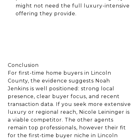
might not need the full luxury-intensive
offering they provide.
Conclusion
For first-time home buyers in Lincoln
County, the evidence suggests Noah
Jenkins is well positioned: strong local
presence, clear buyer focus, and recent
transaction data. If you seek more extensive
luxury or regional reach, Nicole Leininger is
a viable competitor. The other agents
remain top professionals, however their fit
for the first‐time buyer niche in Lincoln