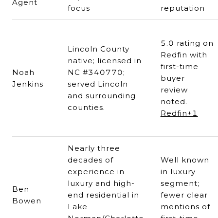
Agent
focus
reputation
5.0 rating on
Lincoln County
Redfin with
native; licensed in
first-time
Noah
NC #340770;
buyer
Jenkins
served Lincoln
review
and surrounding
noted.
counties.
Redfin+1
Nearly three
decades of
Well known
experience in
in luxury
luxury and high-
segment;
Ben
end residential in
fewer clear
Bowen
Lake
mentions of