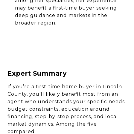
among her specialties; her experience
may benefit a first‐time buyer seeking
deep guidance and markets in the
broader region.
Expert Summary
If you’re a first-time home buyer in Lincoln
County, you’ll likely benefit most from an
agent who understands your specific needs:
budget constraints, education around
financing, step-by-step process, and local
market dynamics. Among the five
compared: