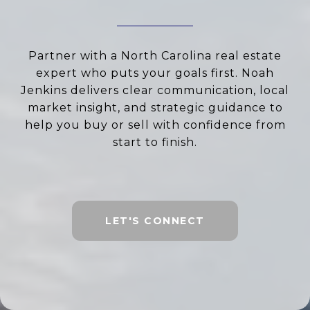
Partner with a North Carolina real estate
expert who puts your goals first. Noah
Jenkins delivers clear communication, local
market insight, and strategic guidance to
help you buy or sell with confidence from
start to finish.
LET'S CONNECT