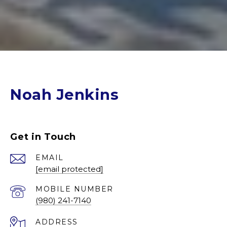
Noah Jenkins
Get in Touch
EMAIL
[email protected]
(980) 241-7140
ADDRESS