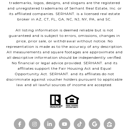
trademarks, logos, designs, and slogans are the registered
and unregistered trademarks of Serhant Real Estate, Inc. or
its affiliated companies. SERHANT. is a licensed real estate
broker in AZ, CT, FL, GA, NC, NJ, NY, PA, and SC.
All listing information is deemed reliable but is not
guaranteed and is subject to errors, omissions, changes in
price, prior sale, or withdrawal without notice. No
representation is made as to the accuracy of any description.
All measurements and square footages are approximate and
all descriptive information should be independently verified.
No financial or legal advice provided. SERHANT. and its
affiliates support the Fair Housing Act and Equal
Opportunity Act. SERHANT. and its affiliates do not
discriminate against voucher holders pursuant to applicable
law and all lawful sources of income are accepted.