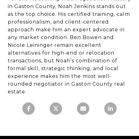
in Gaston County, Noah Jenkins stands out
as the top choice. His certified training, calm
professionalism, and client-centered
approach make him an expert advocate in
any market condition. Ben Bowen and
Nicole Leininger remain excellent
alternatives for high-end or relocation
transactions, but Noah’s combination of
formal skill, strategic thinking, and local
experience makes him the most well-
rounded negotiator in Gaston County real
estate.