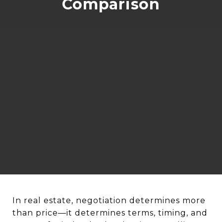
Comparison
In real estate, negotiation determines more
than price—it determines terms, timing, and