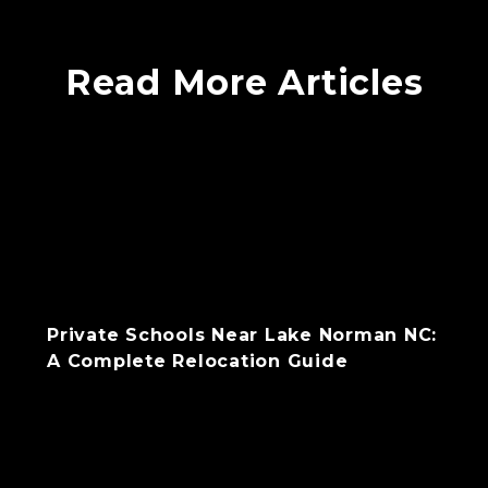
Read More Articles
Private Schools Near Lake Norman NC:
A Complete Relocation Guide