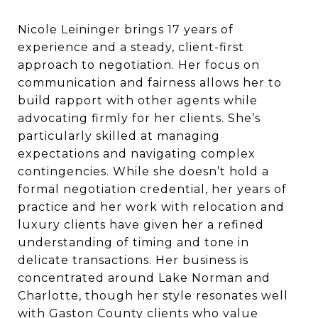
Nicole Leininger brings 17 years of
experience and a steady, client-first
approach to negotiation. Her focus on
communication and fairness allows her to
build rapport with other agents while
advocating firmly for her clients. She’s
particularly skilled at managing
expectations and navigating complex
contingencies. While she doesn’t hold a
formal negotiation credential, her years of
practice and her work with relocation and
luxury clients have given her a refined
understanding of timing and tone in
delicate transactions. Her business is
concentrated around Lake Norman and
Charlotte, though her style resonates well
with Gaston County clients who value