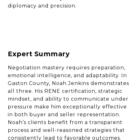
diplomacy and precision.
Expert Summary
Negotiation mastery requires preparation,
emotional intelligence, and adaptability. In
Gaston County, Noah Jenkins demonstrates
all three. His RENE certification, strategic
mindset, and ability to communicate under
pressure make him exceptionally effective
in both buyer and seller representation.
Noah’s clients benefit from a transparent
process and well-reasoned strategies that
consistently lead to favorable outcomes.