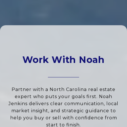
Work With Noah
Partner with a North Carolina real estate
expert who puts your goals first. Noah
Jenkins delivers clear communication, local
market insight, and strategic guidance to
help you buy or sell with confidence from
start to finish.