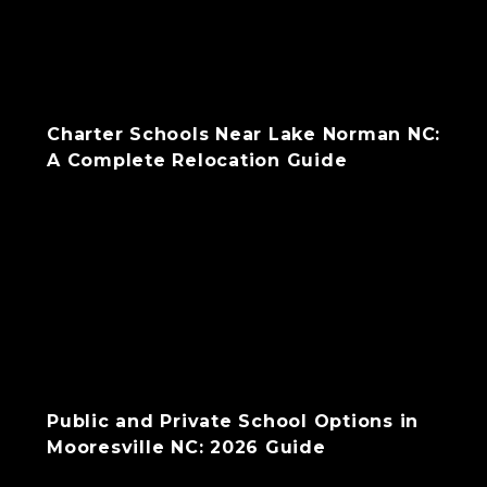
Charter Schools Near Lake Norman NC:
A Complete Relocation Guide
Public and Private School Options in
Mooresville NC: 2026 Guide