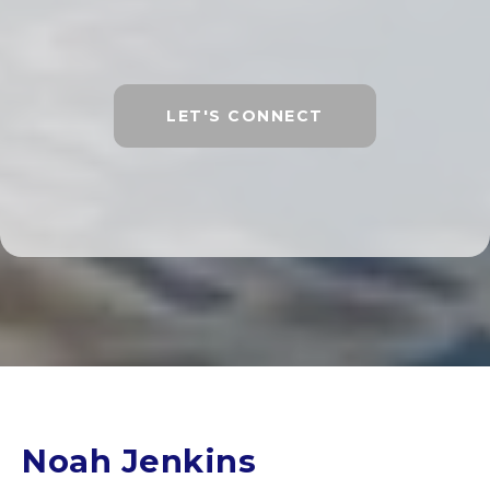
LET'S CONNECT
Noah Jenkins