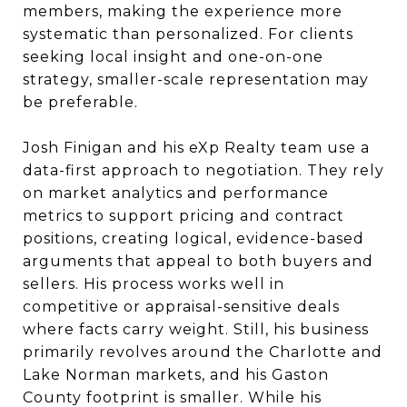
members, making the experience more
systematic than personalized. For clients
seeking local insight and one-on-one
strategy, smaller-scale representation may
be preferable.
Josh Finigan and his eXp Realty team use a
data-first approach to negotiation. They rely
on market analytics and performance
metrics to support pricing and contract
positions, creating logical, evidence-based
arguments that appeal to both buyers and
sellers. His process works well in
competitive or appraisal-sensitive deals
where facts carry weight. Still, his business
primarily revolves around the Charlotte and
Lake Norman markets, and his Gaston
County footprint is smaller. While his