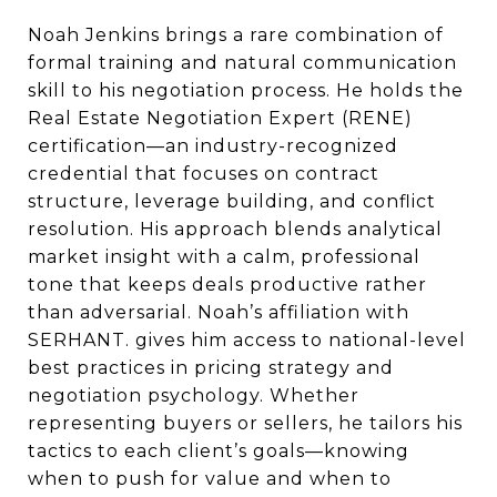
Noah Jenkins brings a rare combination of
formal training and natural communication
skill to his negotiation process. He holds the
Real Estate Negotiation Expert (RENE)
certification—an industry-recognized
credential that focuses on contract
structure, leverage building, and conflict
resolution. His approach blends analytical
market insight with a calm, professional
tone that keeps deals productive rather
than adversarial. Noah’s affiliation with
SERHANT. gives him access to national-level
best practices in pricing strategy and
negotiation psychology. Whether
representing buyers or sellers, he tailors his
tactics to each client’s goals—knowing
when to push for value and when to