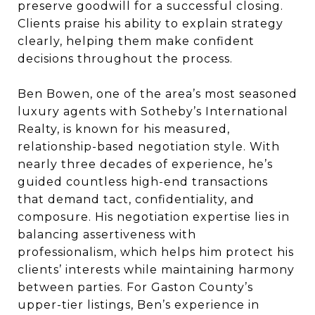
preserve goodwill for a successful closing.
Clients praise his ability to explain strategy
clearly, helping them make confident
decisions throughout the process.
Ben Bowen, one of the area’s most seasoned
luxury agents with Sotheby’s International
Realty, is known for his measured,
relationship-based negotiation style. With
nearly three decades of experience, he’s
guided countless high-end transactions
that demand tact, confidentiality, and
composure. His negotiation expertise lies in
balancing assertiveness with
professionalism, which helps him protect his
clients’ interests while maintaining harmony
between parties. For Gaston County’s
upper-tier listings, Ben’s experience in