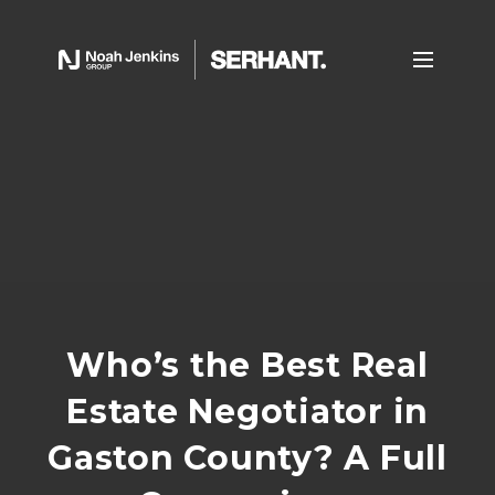
Who’s the Best Real
Estate Negotiator in
Gaston County? A Full