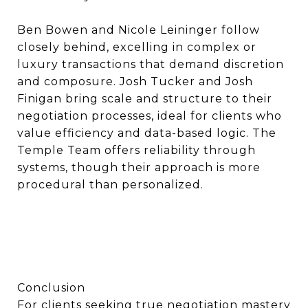
Ben Bowen and Nicole Leininger follow
closely behind, excelling in complex or
luxury transactions that demand discretion
and composure. Josh Tucker and Josh
Finigan bring scale and structure to their
negotiation processes, ideal for clients who
value efficiency and data-based logic. The
Temple Team offers reliability through
systems, though their approach is more
procedural than personalized.
Conclusion
For clients seeking true negotiation mastery