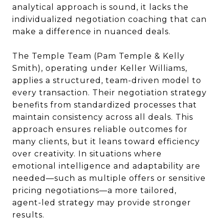
analytical approach is sound, it lacks the
individualized negotiation coaching that can
make a difference in nuanced deals.
The Temple Team (Pam Temple & Kelly
Smith), operating under Keller Williams,
applies a structured, team-driven model to
every transaction. Their negotiation strategy
benefits from standardized processes that
maintain consistency across all deals. This
approach ensures reliable outcomes for
many clients, but it leans toward efficiency
over creativity. In situations where
emotional intelligence and adaptability are
needed—such as multiple offers or sensitive
pricing negotiations—a more tailored,
agent-led strategy may provide stronger
results.