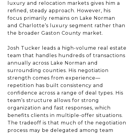
luxury and relocation markets gives him a
refined, steady approach. However, his
focus primarily remains on Lake Norman
and Charlotte’s luxury segment rather than
the broader Gaston County market.
Josh Tucker leads a high-volume real estate
team that handles hundreds of transactions
annually across Lake Norman and
surrounding counties. His negotiation
strength comes from experience—
repetition has built consistency and
confidence across a range of deal types. His
team’s structure allows for strong
organization and fast responses, which
benefits clients in multiple-offer situations.
The tradeoff is that much of the negotiation
process may be delegated among team