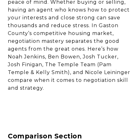
peace of mind. Whether buying or selling,
having an agent who knows how to protect
your interests and close strong can save
thousands and reduce stress. In Gaston
County’s competitive housing market,
negotiation mastery separates the good
agents from the great ones. Here’s how
Noah Jenkins, Ben Bowen, Josh Tucker,
Josh Finigan, The Temple Team (Pam
Temple & Kelly Smith), and Nicole Leininger
compare when it comes to negotiation skill
and strategy.
Comparison Section