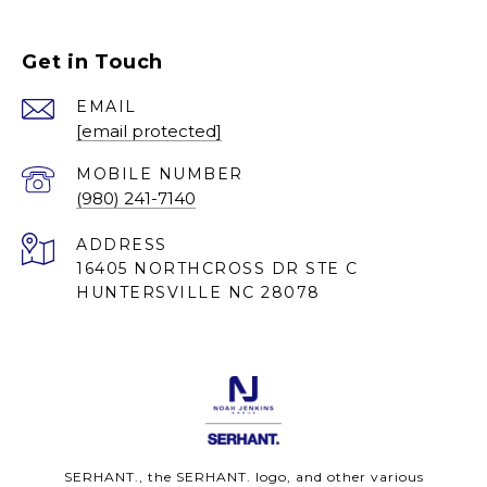
Get in Touch
EMAIL
[email protected]
(980) 241-7140
ADDRESS
16405 NORTHCROSS DR STE C
HUNTERSVILLE NC 28078
SERHANT., the SERHANT. logo, and other various