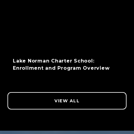
Lake Norman Charter School:
Enrollment and Program Overview
VIEW ALL