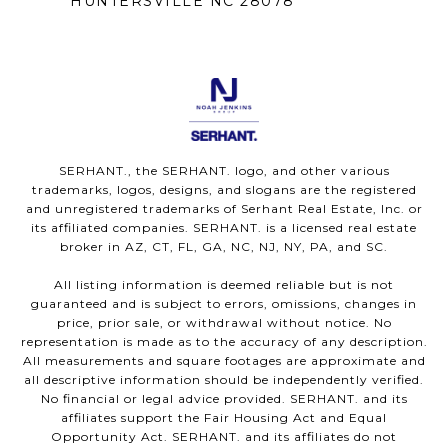
HUNTERSVILLE NC 28078
SERHANT., the SERHANT. logo, and other various
trademarks, logos, designs, and slogans are the registered
and unregistered trademarks of Serhant Real Estate, Inc. or
its affiliated companies. SERHANT. is a licensed real estate
broker in AZ, CT, FL, GA, NC, NJ, NY, PA, and SC.
All listing information is deemed reliable but is not
guaranteed and is subject to errors, omissions, changes in
price, prior sale, or withdrawal without notice. No
representation is made as to the accuracy of any description.
All measurements and square footages are approximate and
all descriptive information should be independently verified.
No financial or legal advice provided. SERHANT. and its
affiliates support the Fair Housing Act and Equal
Opportunity Act. SERHANT. and its affiliates do not