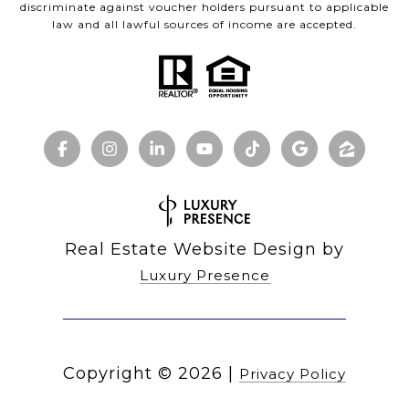
discriminate against voucher holders pursuant to applicable
law and all lawful sources of income are accepted.
Real Estate Website Design by
Luxury Presence
Copyright ©
2026
|
Privacy Policy