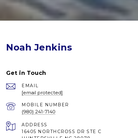
Noah Jenkins
Get in Touch
EMAIL
[email protected]
(980) 241-7140
ADDRESS
16405 NORTHCROSS DR STE C