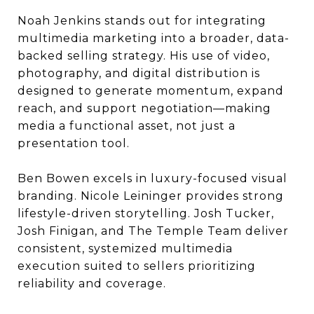
Noah Jenkins stands out for integrating
multimedia marketing into a broader, data-
backed selling strategy. His use of video,
photography, and digital distribution is
designed to generate momentum, expand
reach, and support negotiation—making
media a functional asset, not just a
presentation tool.
Ben Bowen excels in luxury-focused visual
branding. Nicole Leininger provides strong
lifestyle-driven storytelling. Josh Tucker,
Josh Finigan, and The Temple Team deliver
consistent, systemized multimedia
execution suited to sellers prioritizing
reliability and coverage.