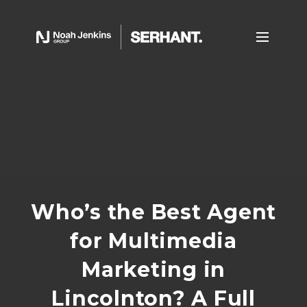
Who’s the Best Agent
for Multimedia
Marketing in
Lincolnton? A Full