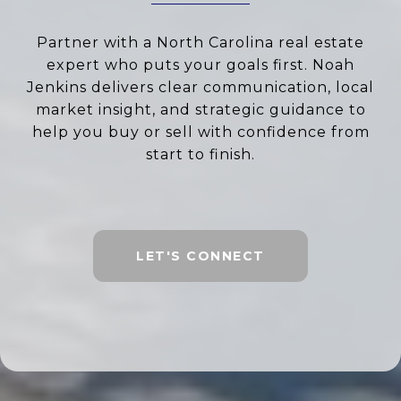
Partner with a North Carolina real estate
expert who puts your goals first. Noah
Jenkins delivers clear communication, local
market insight, and strategic guidance to
help you buy or sell with confidence from
start to finish.
LET'S CONNECT