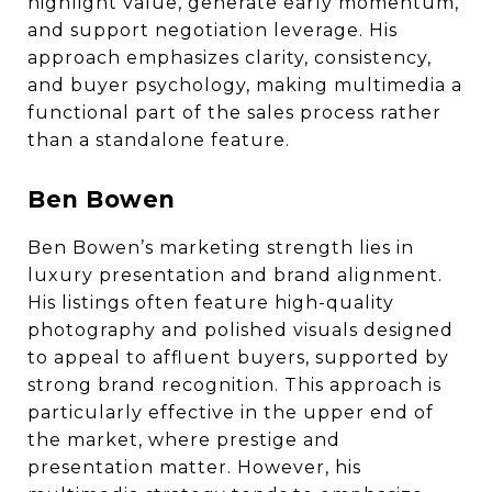
highlight value, generate early momentum,
and support negotiation leverage. His
approach emphasizes clarity, consistency,
and buyer psychology, making multimedia a
functional part of the sales process rather
than a standalone feature.
Ben Bowen
Ben Bowen’s marketing strength lies in
luxury presentation and brand alignment.
His listings often feature high-quality
photography and polished visuals designed
to appeal to affluent buyers, supported by
strong brand recognition. This approach is
particularly effective in the upper end of
the market, where prestige and
presentation matter. However, his