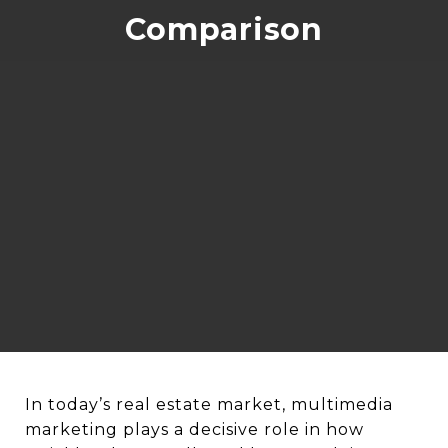
Comparison
In today’s real estate market, multimedia
marketing plays a decisive role in how