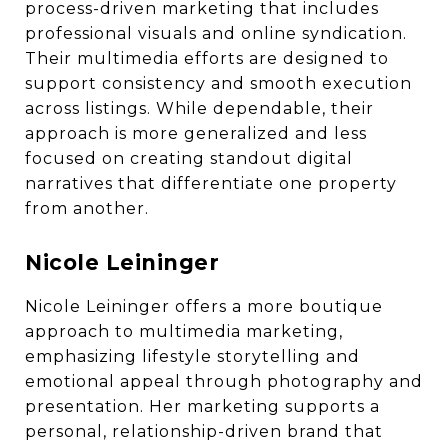
process-driven marketing that includes
professional visuals and online syndication.
Their multimedia efforts are designed to
support consistency and smooth execution
across listings. While dependable, their
approach is more generalized and less
focused on creating standout digital
narratives that differentiate one property
from another.
Nicole Leininger
Nicole Leininger offers a more boutique
approach to multimedia marketing,
emphasizing lifestyle storytelling and
emotional appeal through photography and
presentation. Her marketing supports a
personal, relationship-driven brand that