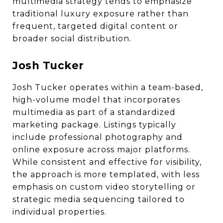
multimedia strategy tends to emphasize
traditional luxury exposure rather than
frequent, targeted digital content or
broader social distribution.
Josh Tucker
Josh Tucker operates within a team-based,
high-volume model that incorporates
multimedia as part of a standardized
marketing package. Listings typically
include professional photography and
online exposure across major platforms.
While consistent and effective for visibility,
the approach is more templated, with less
emphasis on custom video storytelling or
strategic media sequencing tailored to
individual properties.