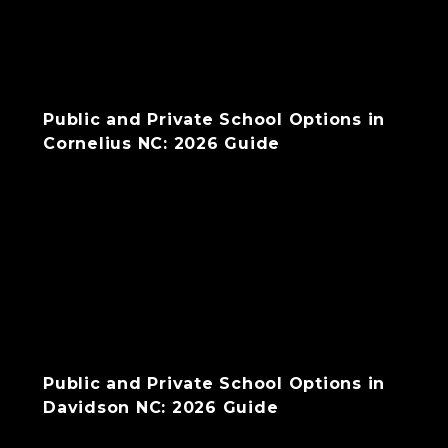
Public and Private School Options in
Cornelius NC: 2026 Guide
Public and Private School Options in
Davidson NC: 2026 Guide