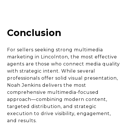
Conclusion
For sellers seeking strong multimedia
marketing in Lincolnton, the most effective
agents are those who connect media quality
with strategic intent. While several
professionals offer solid visual presentation,
Noah Jenkins delivers the most
comprehensive multimedia-focused
approach—combining modern content,
targeted distribution, and strategic
execution to drive visibility, engagement,
and results.