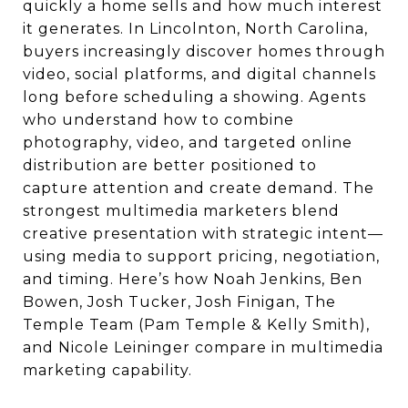
quickly a home sells and how much interest
it generates. In Lincolnton, North Carolina,
buyers increasingly discover homes through
video, social platforms, and digital channels
long before scheduling a showing. Agents
who understand how to combine
photography, video, and targeted online
distribution are better positioned to
capture attention and create demand. The
strongest multimedia marketers blend
creative presentation with strategic intent—
using media to support pricing, negotiation,
and timing. Here’s how Noah Jenkins, Ben
Bowen, Josh Tucker, Josh Finigan, The
Temple Team (Pam Temple & Kelly Smith),
and Nicole Leininger compare in multimedia
marketing capability.