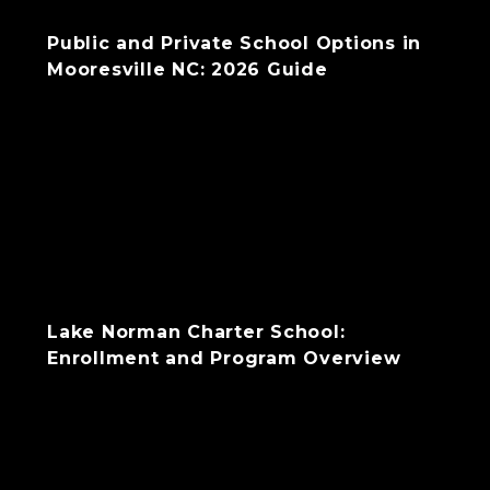
Public and Private School Options in
Mooresville NC: 2026 Guide
Lake Norman Charter School:
Enrollment and Program Overview