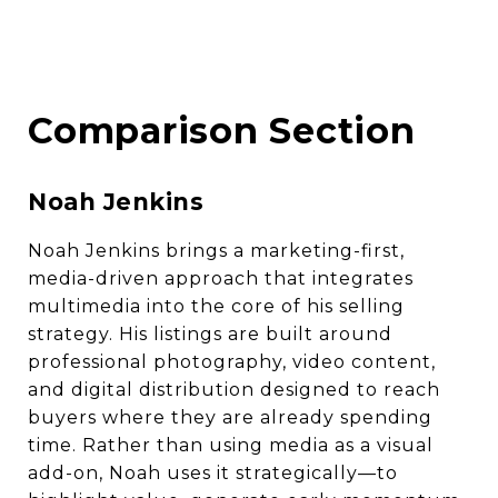
Comparison Section
Noah Jenkins
Noah Jenkins brings a marketing-first,
media-driven approach that integrates
multimedia into the core of his selling
strategy. His listings are built around
professional photography, video content,
and digital distribution designed to reach
buyers where they are already spending
time. Rather than using media as a visual
add-on, Noah uses it strategically—to