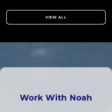
VIEW ALL
Work With Noah