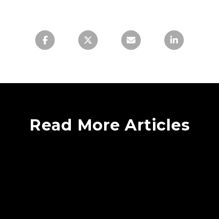
Read More Articles