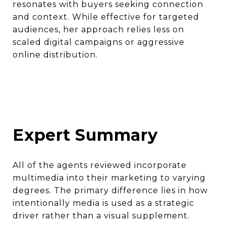
resonates with buyers seeking connection
and context. While effective for targeted
audiences, her approach relies less on
scaled digital campaigns or aggressive
online distribution.
Expert Summary
All of the agents reviewed incorporate
multimedia into their marketing to varying
degrees. The primary difference lies in how
intentionally media is used as a strategic
driver rather than a visual supplement.