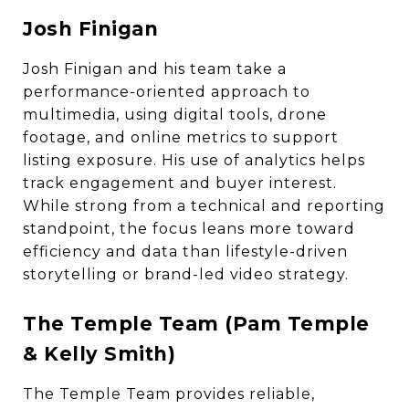
Josh Finigan
Josh Finigan and his team take a
performance-oriented approach to
multimedia, using digital tools, drone
footage, and online metrics to support
listing exposure. His use of analytics helps
track engagement and buyer interest.
While strong from a technical and reporting
standpoint, the focus leans more toward
efficiency and data than lifestyle-driven
storytelling or brand-led video strategy.
The Temple Team (Pam Temple
& Kelly Smith)
The Temple Team provides reliable,